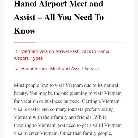
Hanoi Airport Meet and
Assist – All You Need To
Know
Vietnam Visa on Arrival Fast Track in Hanoi
Airport; Types
Hanoi Airport Meet and Assist Service
Most people love to visit Vietnam due to its natural
beauty. You may be the one planning to visit Vietnam
for vacation or business purpose. Getting a Vietnam
visa is easier and so many tourists prefer visiting
Vietnam with their family and friends. While
traveling to Vietnam, you need to get a valid Vietnam
visa to enter Vietnam. Other than family people,