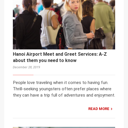
Hanoi Airport Meet and Greet Services: A-Z
about them you need to know
December 28, 2019
People love traveling when it comes to having fun.
Thrill-seeking youngsters often prefer places where
they can have a trip full of adventures and enjoyment.
READ MORE