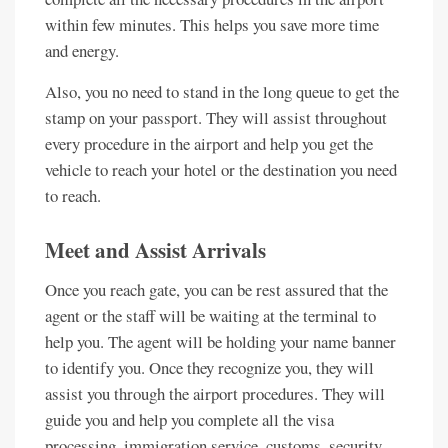
within few minutes. This helps you save more time
and energy.
Also, you no need to stand in the long queue to get the
stamp on your passport. They will assist throughout
every procedure in the airport and help you get the
vehicle to reach your hotel or the destination you need
to reach.
Meet and Assist Arrivals
Once you reach gate, you can be rest assured that the
agent or the staff will be waiting at the terminal to
help you. The agent will be holding your name banner
to identify you. Once they recognize you, they will
assist you through the airport procedures. They will
guide you and help you complete all the visa
processing, immigration service, customs, security,