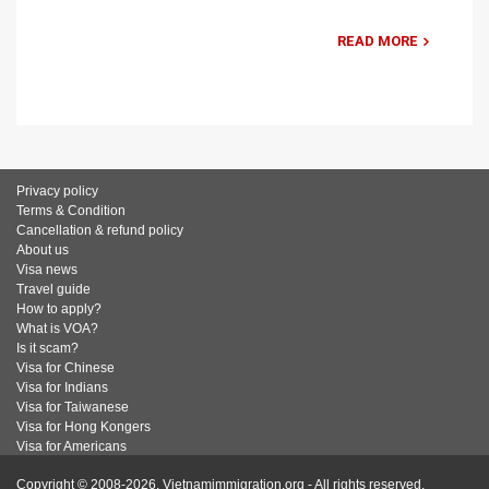
READ MORE
Privacy policy
Terms & Condition
Cancellation & refund policy
About us
Visa news
Travel guide
How to apply?
What is VOA?
Is it scam?
Visa for Chinese
Visa for Indians
Visa for Taiwanese
Visa for Hong Kongers
Visa for Americans
Copyright © 2008-2026. Vietnamimmigration.org - All rights reserved.