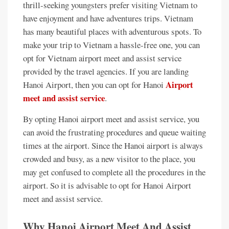
thrill-seeking youngsters prefer visiting Vietnam to
have enjoyment and have adventures trips. Vietnam
has many beautiful places with adventurous spots. To
make your trip to Vietnam a hassle-free one, you can
opt for Vietnam airport meet and assist service
provided by the travel agencies. If you are landing
Airport
Hanoi Airport, then you can opt for Hanoi
meet and assist service
.
By opting Hanoi airport meet and assist service, you
can avoid the frustrating procedures and queue waiting
times at the airport. Since the Hanoi airport is always
crowded and busy, as a new visitor to the place, you
may get confused to complete all the procedures in the
airport. So it is advisable to opt for Hanoi Airport
meet and assist service.
Why Hanoi Airport Meet And Assist