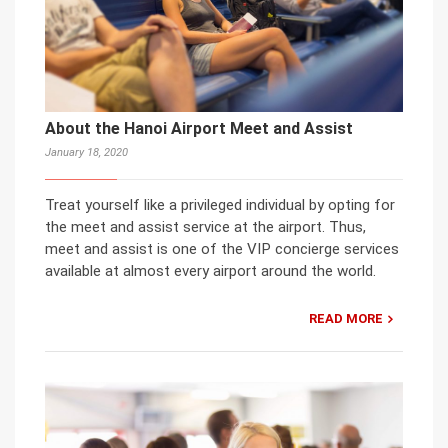
About the Hanoi Airport Meet and Assist
January 18, 2020
Treat yourself like a privileged individual by opting for
the meet and assist service at the airport. Thus,
meet and assist is one of the VIP concierge services
available at almost every airport around the world.
READ MORE