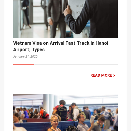
Vietnam Visa on Arrival Fast Track in Hanoi
Airport; Types
January 21, 2020
READ MORE