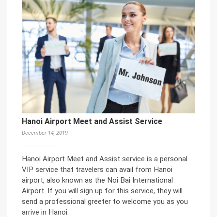
Hanoi Airport Meet and Assist Service
December 14, 2019
Hanoi Airport Meet and Assist service is a personal
VIP service that travelers can avail from Hanoi
airport, also known as the Noi Bai International
Airport. If you will sign up for this service, they will
send a professional greeter to welcome you as you
arrive in Hanoi.