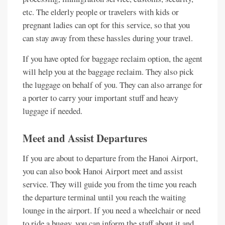
etc. The elderly people or travelers with kids or
pregnant ladies can opt for this service, so that you
can stay away from these hassles during your travel.
If you have opted for baggage reclaim option, the agent
will help you at the baggage reclaim. They also pick
the luggage on behalf of you. They can also arrange for
a porter to carry your important stuff and heavy
luggage if needed.
Meet and Assist Departures
If you are about to departure from the Hanoi Airport,
you can also book Hanoi Airport meet and assist
service. They will guide you from the time you reach
the departure terminal until you reach the waiting
lounge in the airport. If you need a wheelchair or need
to ride a buggy, you can inform the staff about it and