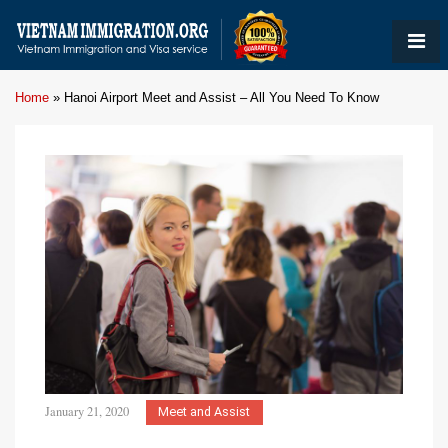
Home
»
Hanoi Airport Meet and Assist – All You Need To Know
January 21, 2020
Meet and Assist