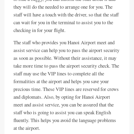
they will do the needed to arrange one for you. The
staff will have a touch with the driver, so that the staff
can wait for you in the terminal to assist you to the
checking in for your flight.
The staff who provides you Hanoi Airport meet and
assist service can help you to pass the airport security
as soon as possible. Without their assistance, it may
take more time to pass the airport security check. The
staff may use the VIP lines to complete all the
formalities at the airport and helps you save your
precious time. These VIP lines are reserved for crews
and diplomats. Also, by opting for Hanoi Airport
meet and assist service, you can be assured that the
staff who is going to assist you can speak English
fluently. This helps you avoid the language problems
at the airport.