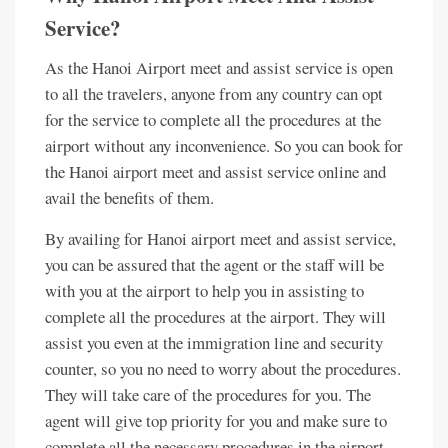
Service?
As the Hanoi Airport meet and assist service is open
to all the travelers, anyone from any country can opt
for the service to complete all the procedures at the
airport without any inconvenience. So you can book for
the Hanoi airport meet and assist service online and
avail the benefits of them.
By availing for Hanoi airport meet and assist service,
you can be assured that the agent or the staff will be
with you at the airport to help you in assisting to
complete all the procedures at the airport. They will
assist you even at the immigration line and security
counter, so you no need to worry about the procedures.
They will take care of the procedures for you. The
agent will give top priority for you and make sure to
complete all the necessary procedures in the airport