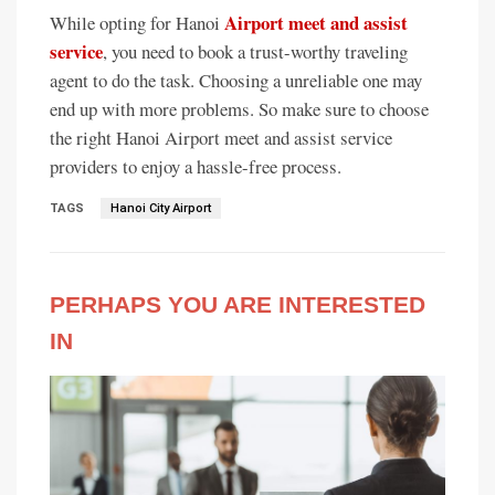
Airport meet and assist
While opting for Hanoi
service
, you need to book a trust-worthy traveling
agent to do the task. Choosing a unreliable one may
end up with more problems. So make sure to choose
the right Hanoi Airport meet and assist service
providers to enjoy a hassle-free process.
TAGS
Hanoi City Airport
PERHAPS YOU ARE INTERESTED
IN