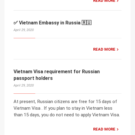
READ MORE
✅ Vietnam Embassy in Russia 🇷🇺
April 29, 2020
READ MORE
Vietnam Visa requirement for Russian
passport holders
April 29, 2020
At present, Russian citizens are free for 15 days of
Vietnam Visa . If you plan to stay in Vietnam less
than 15 days, you do not need to apply Vietnam Visa.
READ MORE