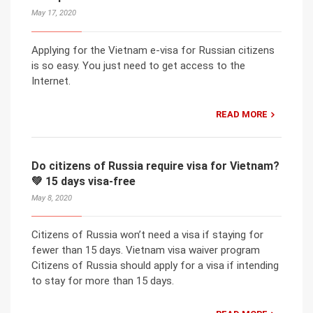
May 17, 2020
Applying for the Vietnam e-visa for Russian citizens
is so easy. You just need to get access to the
Internet.
READ MORE
Do citizens of Russia require visa for Vietnam?
💚 15 days visa-free
May 8, 2020
Citizens of Russia won’t need a visa if staying for
fewer than 15 days. Vietnam visa waiver program
Citizens of Russia should apply for a visa if intending
to stay for more than 15 days.