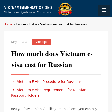
Home
»
How much does Vietnam e-visa cost for Russian
May 21, 2020
Visa tips
How much does Vietnam e-
visa cost for Russian
Vietnam E-visa Procedure for Russians
Vietnam e-visa Requirements for Russian
Passport Holders
nce you have finished filling up the form, you can pay