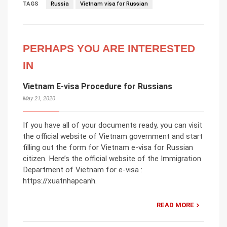
TAGS
Russia
Vietnam visa for Russian
PERHAPS YOU ARE INTERESTED
IN
Vietnam E-visa Procedure for Russians
May 21, 2020
If you have all of your documents ready, you can visit
the official website of Vietnam government and start
filling out the form for Vietnam e-visa for Russian
citizen. Here’s the official website of the Immigration
Department of Vietnam for e-visa :
https://xuatnhapcanh.
READ MORE