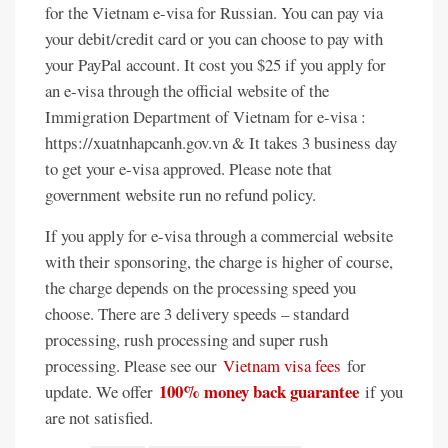
for the Vietnam e-visa for Russian. You can pay via
your debit/credit card or you can choose to pay with
your PayPal account. It cost you $25 if you apply for
an e-visa through the official website of the
Immigration Department of Vietnam for e-visa :
https://xuatnhapcanh.gov.vn & It takes 3 business day
to get your e-visa approved. Please note that
government website run no refund policy.
If you apply for e-visa through a commercial website
with their sponsoring, the charge is higher of course,
the charge depends on the processing speed you
choose. There are 3 delivery speeds – standard
processing, rush processing and super rush
processing. Please see our
Vietnam visa fees
for
100% money back guarantee
update. We offer
if you
are not satisfied.