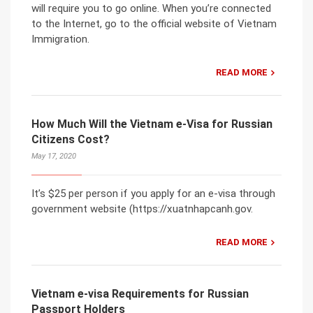
will require you to go online. When you’re connected
to the Internet, go to the official website of Vietnam
Immigration.
READ MORE
How Much Will the Vietnam e-Visa for Russian
Citizens Cost?
May 17, 2020
It’s $25 per person if you apply for an e-visa through
government website (https://xuatnhapcanh.gov.
READ MORE
Vietnam e-visa Requirements for Russian
Passport Holders