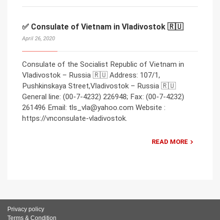
✅ Consulate of Vietnam in Vladivostok 🇷🇺
April 26, 2020
Consulate of the Socialist Republic of Vietnam in
Vladivostok – Russia 🇷🇺 Address: 107/1,
Pushkinskaya Street,Vladivostok – Russia 🇷🇺
General line: (00-7-4232) 226948; Fax: (00-7-4232)
261496 Email: tls_vla@yahoo.com Website :
https://vnconsulate-vladivostok.
READ MORE
Privacy policy
Terms & Condition