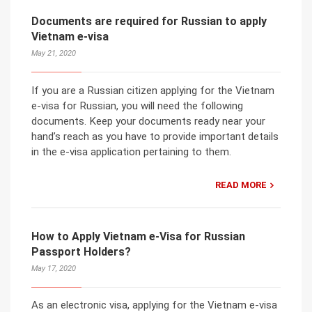
Documents are required for Russian to apply
Vietnam e-visa
May 21, 2020
If you are a Russian citizen applying for the Vietnam
e-visa for Russian, you will need the following
documents. Keep your documents ready near your
hand’s reach as you have to provide important details
in the e-visa application pertaining to them.
READ MORE
How to Apply Vietnam e-Visa for Russian
Passport Holders?
May 17, 2020
As an electronic visa, applying for the Vietnam e-visa