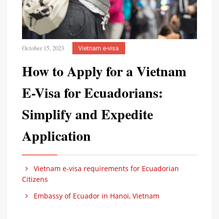
October 15, 2023
Vietnam e-visa
How to Apply for a Vietnam
E-Visa for Ecuadorians:
Simplify and Expedite
Application
Vietnam e-visa requirements for Ecuadorian
Citizens
Embassy of Ecuador in Hanoi, Vietnam