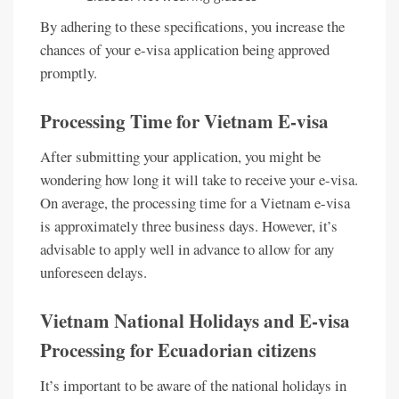
By adhering to these specifications, you increase the
chances of your e-visa application being approved
promptly.
Processing Time for Vietnam E-visa
After submitting your application, you might be
wondering how long it will take to receive your e-visa.
On average, the processing time for a Vietnam e-visa
is approximately three business days. However, it’s
advisable to apply well in advance to allow for any
unforeseen delays.
Vietnam National Holidays and E-visa
Processing for Ecuadorian citizens
It’s important to be aware of the national holidays in