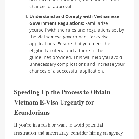
chances of approval.
Understand and Comply with Vietnamese
Government Regulations:
Familiarize
yourself with the rules and regulations set by
the Vietnamese government for e-visa
applications. Ensure that you meet the
eligibility criteria and adhere to the
guidelines provided. This will help you avoid
unnecessary complications and increase your
chances of a successful application.
Speeding Up the Process to Obtain
Vietnam E-Visa Urgently for
Ecuadorians
If you’re in a rush or want to avoid potential
frustration and uncertainty, consider hiring an agency