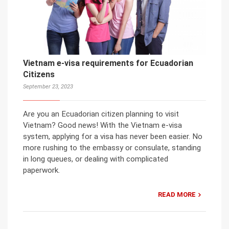
Vietnam e-visa requirements for Ecuadorian
Citizens
September 23, 2023
Are you an Ecuadorian citizen planning to visit
Vietnam? Good news! With the Vietnam e-visa
system, applying for a visa has never been easier. No
more rushing to the embassy or consulate, standing
in long queues, or dealing with complicated
paperwork.
READ MORE