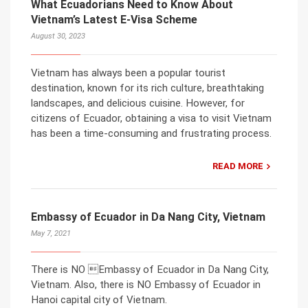
What Ecuadorians Need to Know About
Vietnam’s Latest E-Visa Scheme
August 30, 2023
Vietnam has always been a popular tourist
destination, known for its rich culture, breathtaking
landscapes, and delicious cuisine. However, for
citizens of Ecuador, obtaining a visa to visit Vietnam
has been a time-consuming and frustrating process.
READ MORE
Embassy of Ecuador in Da Nang City, Vietnam
May 7, 2021
There is NO Embassy of Ecuador in Da Nang City,
Vietnam. Also, there is NO Embassy of Ecuador in
Hanoi capital city of Vietnam.