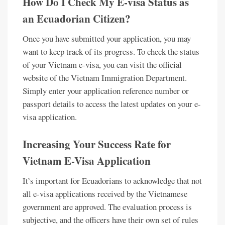
How Do I Check My E-visa Status as
an Ecuadorian Citizen?
Once you have submitted your application, you may
want to keep track of its progress. To check the status
of your Vietnam e-visa, you can visit the official
website of the Vietnam Immigration Department.
Simply enter your application reference number or
passport details to access the latest updates on your e-
visa application.
Increasing Your Success Rate for
Vietnam E-Visa Application
It’s important for Ecuadorians to acknowledge that not
all e-visa applications received by the Vietnamese
government are approved. The evaluation process is
subjective, and the officers have their own set of rules