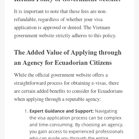
It is important to note that these fees are non-
refundable, regardless of whether your visa
application is approved or denied. The Vietnam
government website strictly adheres to this policy.
The Added Value of Applying through
an Agency for Ecuadorian Citizens
While the official government website offers a
straightforward process for obtaining e-visas, there
are certain added benefits to consider for Ecuadorians
when applying through a reputable agency:
Expert Guidance and Support:
Navigating
the visa application process can be complex
and time-consuming. By choosing an agency,
you gain access to experienced professionals
who can guide you through the entire