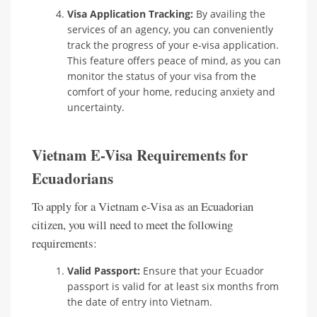
Visa Application Tracking:
By availing the
services of an agency, you can conveniently
track the progress of your e-visa application.
This feature offers peace of mind, as you can
monitor the status of your visa from the
comfort of your home, reducing anxiety and
uncertainty.
Vietnam E-Visa Requirements for
Ecuadorians
To apply for a Vietnam e-Visa as an Ecuadorian
citizen, you will need to meet the following
requirements:
Valid Passport:
Ensure that your Ecuador
passport is valid for at least six months from
the date of entry into Vietnam.