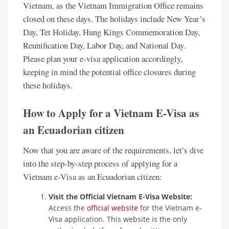
Vietnam, as the Vietnam Immigration Office remains
closed on these days. The holidays include New Year’s
Day, Tet Holiday, Hung Kings Commemoration Day,
Reunification Day, Labor Day, and National Day.
Please plan your e-visa application accordingly,
keeping in mind the potential office closures during
these holidays.
How to Apply for a Vietnam E-Visa as
an Ecuadorian citizen
Now that you are aware of the requirements, let’s dive
into the step-by-step process of applying for a
Vietnam e-Visa as an Ecuadorian citizen:
Visit the Official Vietnam E-Visa Website:
Access the
official website
for the Vietnam e-
Visa application. This website is the only