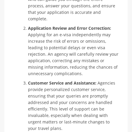
process, answer your questions, and ensure
that your application is accurate and
complete.
Application Review and Error Correction:
Applying for an e-visa independently may
increase the risk of errors or omissions,
leading to potential delays or even visa
rejection. An agency will carefully review your
application, correcting any mistakes or
missing information, reducing the chances of
unnecessary complications.
Customer Service and Assistance:
Agencies
provide personalized customer service,
ensuring that your queries are promptly
addressed and your concerns are handled
efficiently. This level of support can be
invaluable, especially when dealing with
urgent matters or last-minute changes to
your travel plans.