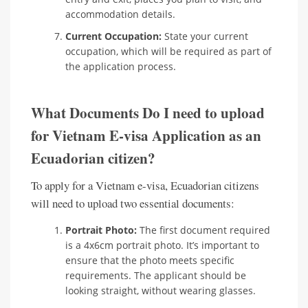
accommodation details.
Current Occupation:
State your current
occupation, which will be required as part of
the application process.
What Documents Do I need to upload
for Vietnam E-visa Application as an
Ecuadorian citizen?
To apply for a Vietnam e-visa, Ecuadorian citizens
will need to upload two essential documents:
Portrait Photo:
The first document required
is a 4x6cm portrait photo. It’s important to
ensure that the photo meets specific
requirements. The applicant should be
looking straight, without wearing glasses.