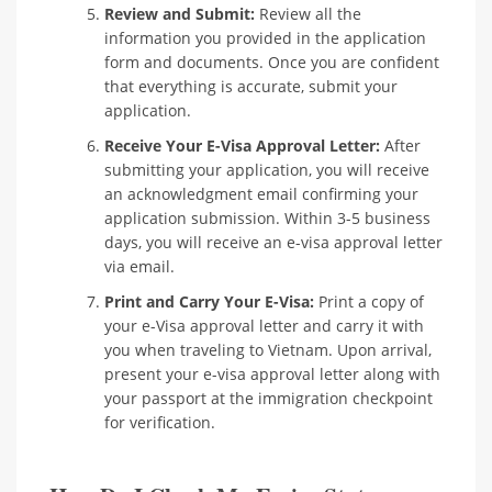
Review and Submit:
Review all the
information you provided in the application
form and documents. Once you are confident
that everything is accurate, submit your
application.
Receive Your E-Visa Approval Letter:
After
submitting your application, you will receive
an acknowledgment email confirming your
application submission. Within 3-5 business
days, you will receive an e-visa approval letter
via email.
Print and Carry Your E-Visa:
Print a copy of
your e-Visa approval letter and carry it with
you when traveling to Vietnam. Upon arrival,
present your e-visa approval letter along with
your passport at the immigration checkpoint
for verification.