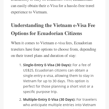
can easily obtain their e-Visa for a hassle-free travel
experience to Vietnam.
Understanding the Vietnam e-Visa Fee
Options for Ecuadorian Citizens
When it comes to Vietnam e-visa fees, Ecuadorian
travelers have four options to choose from, depending
on their travel plans and duration of stay:
Single-Entry E-Visa (30 Days):
For a fee of
US$25, Ecuadorian citizens can obtain a
single-entry e-visa, allowing them to stay in
Vietnam for up to 30 days. This option is
perfect for those planning a short visit or a
specific purpose trip.
Multiple-Entry E-Visa (30 Days):
For travelers
who anticipate multiple entries into Vietnam