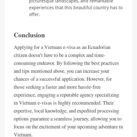
picturesque landscapes, and remarkable
experiences that this beautiful country has to
offer.
Conclusion
Applying for a Vietnam e-visa as an Ecuadorian
citizen doesn’t have to be a complex and time-
consuming endeavor. By following the best practices
and tips mentioned above, you can increase your
chances of a successful application. However, for
those seeking a faster and more hassle-free
experience, engaging a reputable agency specializing
in Vietnam e-visas is highly recommended. Their
expertise, local knowledge, and expedited processing
options guarantee a seamless journey, allowing you to
focus on the excitement of your upcoming adventure in
Vietnam.