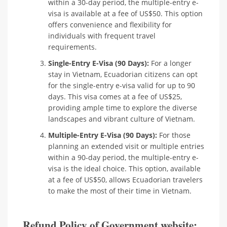
within a 30-day period, the multiple-entry e-
visa is available at a fee of US$50. This option
offers convenience and flexibility for
individuals with frequent travel
requirements.
Single-Entry E-Visa (90 Days):
For a longer
stay in Vietnam, Ecuadorian citizens can opt
for the single-entry e-visa valid for up to 90
days. This visa comes at a fee of US$25,
providing ample time to explore the diverse
landscapes and vibrant culture of Vietnam.
Multiple-Entry E-Visa (90 Days):
For those
planning an extended visit or multiple entries
within a 90-day period, the multiple-entry e-
visa is the ideal choice. This option, available
at a fee of US$50, allows Ecuadorian travelers
to make the most of their time in Vietnam.
Refund Policy of Government website: