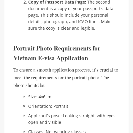
Copy of Passport Data Page:
The second
document is a copy of your passport’s data
page. This should include your personal
details, photograph, and ICAO lines. Make
sure the copy is clear and legible.
Portrait Photo Requirements for
Vietnam E-visa Application
To ensure a smooth application process, it’s crucial to
meet the requirements for the portrait photo. The
photo should be:
Size: 4x6cm
Orientation: Portrait
Applicant’s pose: Looking straight, with eyes
open and visible
Glasses: Not wearing glasses