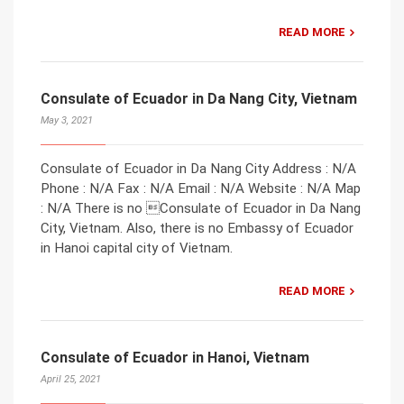
READ MORE
Consulate of Ecuador in Da Nang City, Vietnam
May 3, 2021
Consulate of Ecuador in Da Nang City Address : N/A
Phone : N/A Fax : N/A Email : N/A Website : N/A Map
: N/A There is no Consulate of Ecuador in Da Nang
City, Vietnam. Also, there is no Embassy of Ecuador
in Hanoi capital city of Vietnam.
READ MORE
Consulate of Ecuador in Hanoi, Vietnam
April 25, 2021