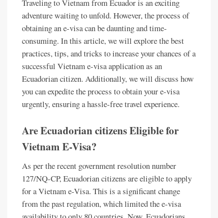
Traveling to Vietnam from Ecuador is an exciting
adventure waiting to unfold. However, the process of
obtaining an e-visa can be daunting and time-
consuming. In this article, we will explore the best
practices, tips, and tricks to increase your chances of a
successful Vietnam e-visa application as an
Ecuadorian citizen. Additionally, we will discuss how
you can expedite the process to obtain your e-visa
urgently, ensuring a hassle-free travel experience.
Are Ecuadorian citizens Eligible for
Vietnam E-Visa?
As per the recent government resolution number
127/NQ-CP, Ecuadorian citizens are eligible to apply
for a Vietnam e-Visa. This is a significant change
from the past regulation, which limited the e-visa
availability to only 80 countries. Now, Ecuadorians