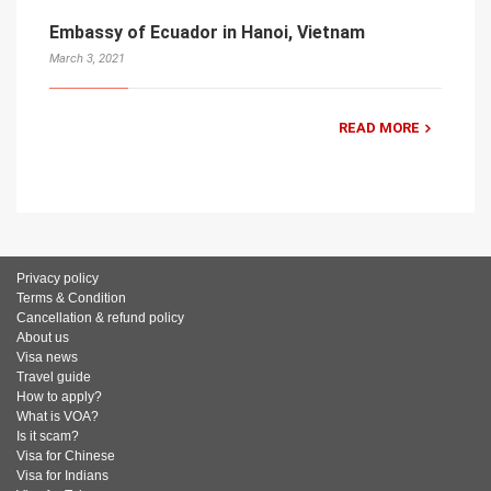
Embassy of Ecuador in Hanoi, Vietnam
March 3, 2021
READ MORE
Privacy policy
Terms & Condition
Cancellation & refund policy
About us
Visa news
Travel guide
How to apply?
What is VOA?
Is it scam?
Visa for Chinese
Visa for Indians