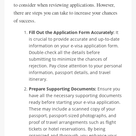
to consider when reviewing applications. However,
there are steps you can take to increase your chances
of success.
Fill Out the Application Form Accurately:
It
is crucial to provide accurate and up-to-date
information on your e-visa application form.
Double-check all the details before
submitting to minimize the chances of
rejection. Pay close attention to your personal
information, passport details, and travel
itinerary.
Prepare Supporting Documents:
Ensure you
have all the necessary supporting documents
ready before starting your e-visa application.
These may include a scanned copy of your
passport, passport-sized photographs, and
proof of travel arrangements such as flight
tickets or hotel reservations. By being
organized and thorough, you enhance your