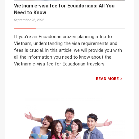
Vietnam e-visa fee for Ecuadorians: All You
Need to Know
September 28, 2023
If you’re an Ecuadorian citizen planning a trip to
Vietnam, understanding the visa requirements and
fees is crucial. In this article, we will provide you with
all the information you need to know about the
Vietnam e-visa fee for Ecuadorian travelers.
READ MORE