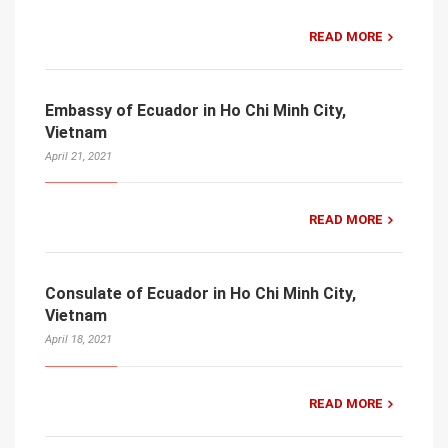
READ MORE
Embassy of Ecuador in Ho Chi Minh City,
Vietnam
April 21, 2021
READ MORE
Consulate of Ecuador in Ho Chi Minh City,
Vietnam
April 18, 2021
READ MORE