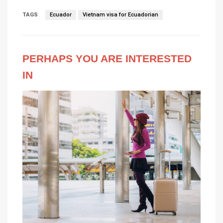
TAGS
Ecuador
Vietnam visa for Ecuadorian
PERHAPS YOU ARE INTERESTED
IN