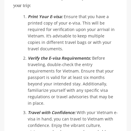
your trip:
Print Your E-visa:
Ensure that you have a
printed copy of your e-visa. This will be
required for verification upon your arrival in
Vietnam. It’s advisable to keep multiple
copies in different travel bags or with your
travel documents.
Verify the E-visa Requirements:
Before
traveling, double-check the entry
requirements for Vietnam. Ensure that your
passport is valid for at least six months
beyond your intended stay. Additionally,
familiarize yourself with any specific visa
regulations or travel advisories that may be
in place.
Travel with Confidence:
With your Vietnam e-
visa in hand, you can travel to Vietnam with
confidence. Enjoy the vibrant culture,