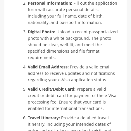
Personal Information:
Fill out the application
form with accurate personal details,
including your full name, date of birth,
nationality, and passport information.
Digital Photo:
Upload a recent passport-sized
photo with a white background. The photo
should be clear, well-lit, and meet the
specified dimensions and file format
requirements.
Valid Email Address:
Provide a valid email
address to receive updates and notifications
regarding your e-Visa application status.
Valid Credit/Debit Card:
Prepare a valid
credit or debit card for payment of the e-Visa
processing fee. Ensure that your card is
enabled for international transactions.
Travel Itinerary:
Provide a detailed travel
itinerary, including your intended dates of
entry and exit, places you plan to visit, and