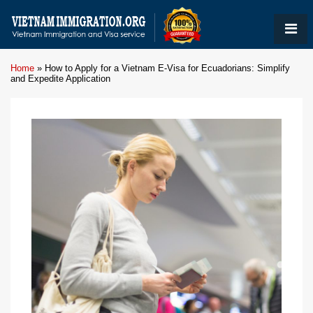
Home
»
How to Apply for a Vietnam E-Visa for Ecuadorians: Simplify
and Expedite Application