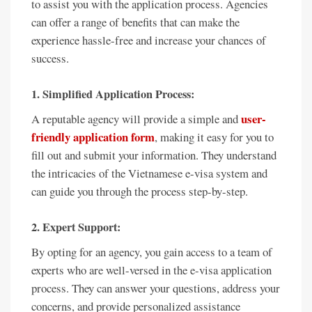
to assist you with the application process. Agencies
can offer a range of benefits that can make the
experience hassle-free and increase your chances of
success.
1. Simplified Application Process:
user-
A reputable agency will provide a simple and
friendly application form
, making it easy for you to
fill out and submit your information. They understand
the intricacies of the Vietnamese e-visa system and
can guide you through the process step-by-step.
2. Expert Support:
By opting for an agency, you gain access to a team of
experts who are well-versed in the e-visa application
process. They can answer your questions, address your
concerns, and provide personalized assistance