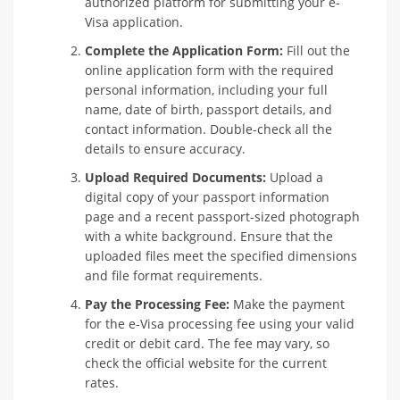
authorized platform for submitting your e-
Visa application.
Complete the Application Form:
Fill out the
online application form with the required
personal information, including your full
name, date of birth, passport details, and
contact information. Double-check all the
details to ensure accuracy.
Upload Required Documents:
Upload a
digital copy of your passport information
page and a recent passport-sized photograph
with a white background. Ensure that the
uploaded files meet the specified dimensions
and file format requirements.
Pay the Processing Fee:
Make the payment
for the e-Visa processing fee using your valid
credit or debit card. The fee may vary, so
check the official website for the current
rates.