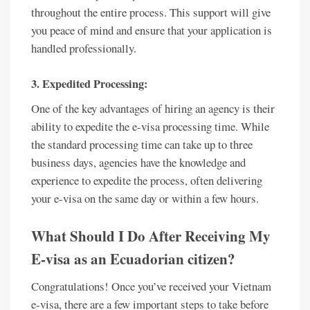
throughout the entire process. This support will give
you peace of mind and ensure that your application is
handled professionally.
3. Expedited Processing:
One of the key advantages of hiring an agency is their
ability to expedite the e-visa processing time. While
the standard processing time can take up to three
business days, agencies have the knowledge and
experience to expedite the process, often delivering
your e-visa on the same day or within a few hours.
What Should I Do After Receiving My
E-visa as an Ecuadorian citizen?
Congratulations! Once you’ve received your Vietnam
e-visa, there are a few important steps to take before