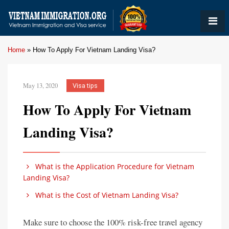
Home
»
How To Apply For Vietnam Landing Visa?
May 13, 2020
Visa tips
How To Apply For Vietnam
Landing Visa?
What is the Application Procedure for Vietnam
Landing Visa?
What is the Cost of Vietnam Landing Visa?
Make sure to choose the 100% risk-free travel agency