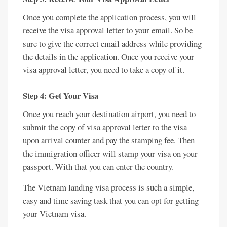
Once you complete the application process, you will
receive the visa approval letter to your email. So be
sure to give the correct email address while providing
the details in the application. Once you receive your
visa approval letter, you need to take a copy of it.
Step 4: Get Your Visa
Once you reach your destination airport, you need to
submit the copy of visa approval letter to the visa
upon arrival counter and pay the stamping fee. Then
the immigration officer will stamp your visa on your
passport. With that you can enter the country.
The Vietnam landing visa process is such a simple,
easy and time saving task that you can opt for getting
your Vietnam visa.