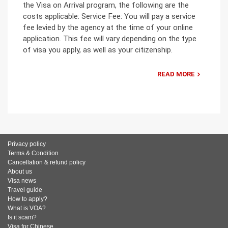
the Visa on Arrival program, the following are the
costs applicable: Service Fee: You will pay a service
fee levied by the agency at the time of your online
application. This fee will vary depending on the type
of visa you apply, as well as your citizenship.
READ MORE
Privacy policy
Terms & Condition
Cancellation & refund policy
About us
Visa news
Travel guide
How to apply?
What is VOA?
Is it scam?
Visa for Chinese