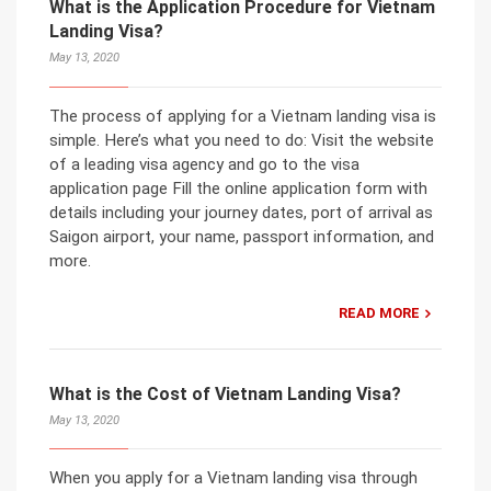
What is the Application Procedure for Vietnam
Landing Visa?
May 13, 2020
The process of applying for a Vietnam landing visa is
simple. Here’s what you need to do: Visit the website
of a leading visa agency and go to the visa
application page Fill the online application form with
details including your journey dates, port of arrival as
Saigon airport, your name, passport information, and
more.
READ MORE
What is the Cost of Vietnam Landing Visa?
May 13, 2020
When you apply for a Vietnam landing visa through