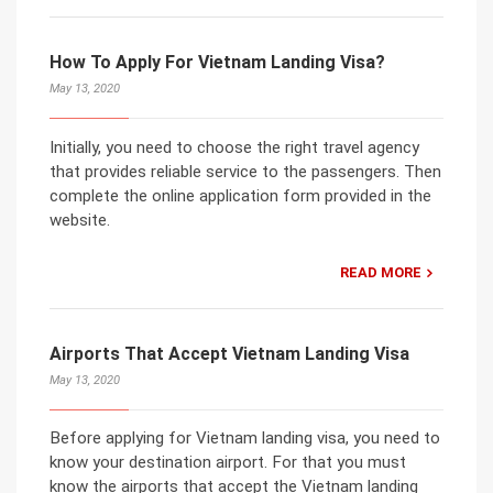
How To Apply For Vietnam Landing Visa?
May 13, 2020
Initially, you need to choose the right travel agency
that provides reliable service to the passengers. Then
complete the online application form provided in the
website.
READ MORE
Airports That Accept Vietnam Landing Visa
May 13, 2020
Before applying for Vietnam landing visa, you need to
know your destination airport. For that you must
know the airports that accept the Vietnam landing