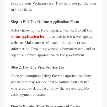
to apply your Vietnam visa. They help you get the visa
in short time.
Step 1: Fill The Online Application Form
After choosing the travel agency, you need to fill the
online application form
provided in the travel agency
website. Make sure to fill each field with correct
information. Providing wrong information can lead to
rejection of visa application by the government.
Step 2: Pay The Visa Service Fee
Once you complete filling the visa application form,
you need to pay service charge online. You can use
your credit or debit card to pay the service fee. No
cash payment allowed.
Step 3: Receive Your Visa Approval Letter