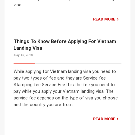
visa.
READ MORE
Things To Know Before Applying For Vietnam
Landing Visa
May 13, 2020
While applying for Vietnam landing visa you need to
pay two types of fee and they are Service fee
Stamping fee Service Fee It is the fee you need to
pay while you apply your Vietnam landing visa. The
service fee depends on the type of visa you choose
and the country you are from.
READ MORE