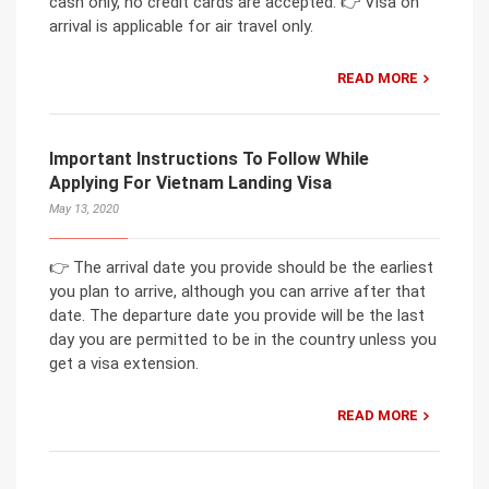
cash only, no credit cards are accepted. 👉 Visa on
arrival is applicable for air travel only.
READ MORE
Important Instructions To Follow While
Applying For Vietnam Landing Visa
May 13, 2020
👉 The arrival date you provide should be the earliest
you plan to arrive, although you can arrive after that
date. The departure date you provide will be the last
day you are permitted to be in the country unless you
get a visa extension.
READ MORE