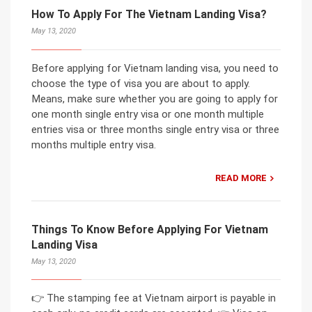
How To Apply For The Vietnam Landing Visa?
May 13, 2020
Before applying for Vietnam landing visa, you need to
choose the type of visa you are about to apply.
Means, make sure whether you are going to apply for
one month single entry visa or one month multiple
entries visa or three months single entry visa or three
months multiple entry visa.
READ MORE
Things To Know Before Applying For Vietnam
Landing Visa
May 13, 2020
👉 The stamping fee at Vietnam airport is payable in