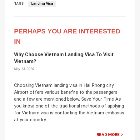
TAGS
Landing Visa
PERHAPS YOU ARE INTERESTED
IN
Why Choose Vietnam Landing Visa To Visit
Vietnam?
May 13, 2020
Choosing Vietnam landing visa in Hai Phong city
Airport offers various benefits to the passengers
and a few are mentioned below. Save Your Time As
you know, one of the traditional methods of applying
for Vietnam visa is contacting the Vietnam embassy
at your country.
READ MORE