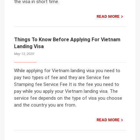
the visa in short time.
READ MORE
Things To Know Before Applying For Vietnam
Landing Visa
May 13, 2020
While applying for Vietnam landing visa you need to
pay two types of fee and they are Service fee
Stamping fee Service Fee It is the fee you need to
pay while you apply your Vietnam landing visa. The
service fee depends on the type of visa you choose
and the country you are from.
READ MORE