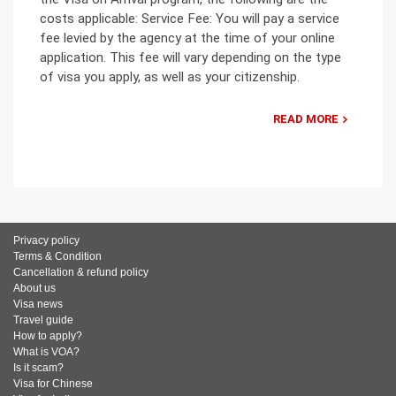
costs applicable: Service Fee: You will pay a service
fee levied by the agency at the time of your online
application. This fee will vary depending on the type
of visa you apply, as well as your citizenship.
READ MORE
Privacy policy
Terms & Condition
Cancellation & refund policy
About us
Visa news
Travel guide
How to apply?
What is VOA?
Is it scam?
Visa for Chinese