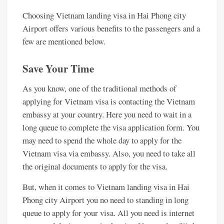
Choosing Vietnam landing visa in Hai Phong city
Airport offers various benefits to the passengers and a
few are mentioned below.
Save Your Time
As you know, one of the traditional methods of
applying for Vietnam visa is contacting the Vietnam
embassy at your country. Here you need to wait in a
long queue to complete the visa application form. You
may need to spend the whole day to apply for the
Vietnam visa via embassy. Also, you need to take all
the original documents to apply for the visa.
But, when it comes to Vietnam landing visa in Hai
Phong city Airport you no need to standing in long
queue to apply for your visa. All you need is internet