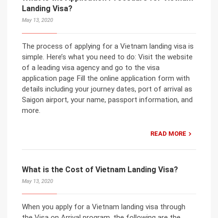
Landing Visa?
May 13, 2020
The process of applying for a Vietnam landing visa is
simple. Here’s what you need to do: Visit the website
of a leading visa agency and go to the visa
application page Fill the online application form with
details including your journey dates, port of arrival as
Saigon airport, your name, passport information, and
more.
READ MORE
What is the Cost of Vietnam Landing Visa?
May 13, 2020
When you apply for a Vietnam landing visa through
the Visa on Arrival program, the following are the