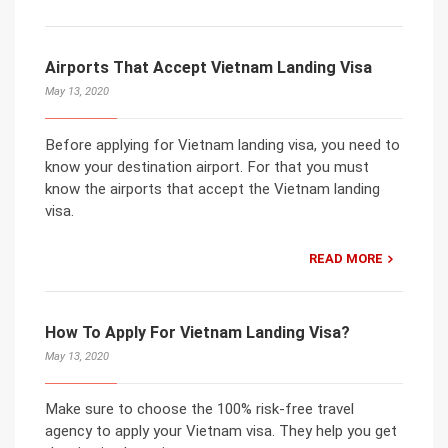
Airports That Accept Vietnam Landing Visa
May 13, 2020
Before applying for Vietnam landing visa, you need to
know your destination airport. For that you must
know the airports that accept the Vietnam landing
visa.
READ MORE
How To Apply For Vietnam Landing Visa?
May 13, 2020
Make sure to choose the 100% risk-free travel
agency to apply your Vietnam visa. They help you get