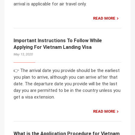
arrival is applicable for air travel only.
READ MORE
Important Instructions To Follow While
Applying For Vietnam Landing Visa
May 13, 2020
👉 The arrival date you provide should be the earliest
you plan to arrive, although you can arrive after that
date. The departure date you provide will be the last
day you are permitted to be in the country unless you
get a visa extension.
READ MORE
What is the Application Procedure for Vietnam