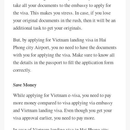
take all your documents to the embassy to apply for
the visa. This makes you stress. In case, if you lose
your original documents in the rush, then it will be an
additional task to get your originals.
But, by applying for Vietnam landing visa in Hai
Phong city Airport, you no need to have the documents
with you for applying the visa. Make sure to know all
the details in the passport to fill the application form
correctly.
Save Money
While applying for Vietnam e-visa, you need to pay
more money compared to visa applying via embassy
and Vietnam landing visa. Even though you get your
visa approval earlier, you need to pay more.
In case of Vietnam landing visa in Hai Phong city