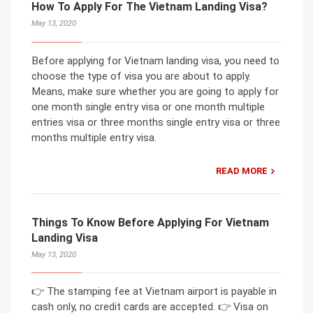
How To Apply For The Vietnam Landing Visa?
May 13, 2020
Before applying for Vietnam landing visa, you need to
choose the type of visa you are about to apply.
Means, make sure whether you are going to apply for
one month single entry visa or one month multiple
entries visa or three months single entry visa or three
months multiple entry visa.
READ MORE
Things To Know Before Applying For Vietnam
Landing Visa
May 13, 2020
👉 The stamping fee at Vietnam airport is payable in
cash only, no credit cards are accepted. 👉 Visa on