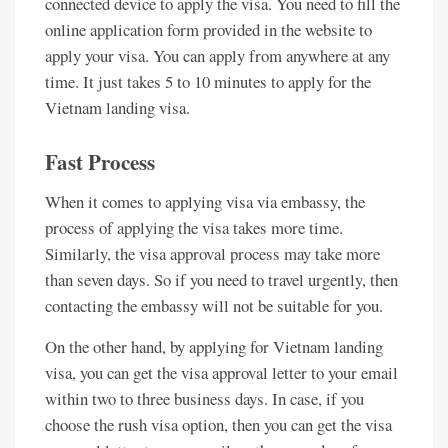
connected device to apply the visa. You need to fill the
online application form provided in the website to
apply your visa. You can apply from anywhere at any
time. It just takes 5 to 10 minutes to apply for the
Vietnam landing visa.
Fast Process
When it comes to applying visa via embassy, the
process of applying the visa takes more time.
Similarly, the visa approval process may take more
than seven days. So if you need to travel urgently, then
contacting the embassy will not be suitable for you.
On the other hand, by applying for Vietnam landing
visa, you can get the visa approval letter to your email
within two to three business days. In case, if you
choose the rush visa option, then you can get the visa