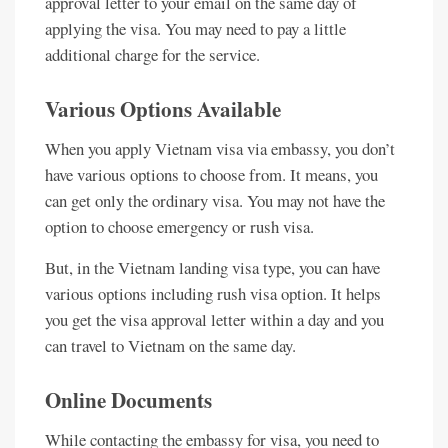
approval letter to your email on the same day of
applying the visa. You may need to pay a little
additional charge for the service.
Various Options Available
When you apply Vietnam visa via embassy, you don’t
have various options to choose from. It means, you
can get only the ordinary visa. You may not have the
option to choose emergency or rush visa.
But, in the Vietnam landing visa type, you can have
various options including rush visa option. It helps
you get the visa approval letter within a day and you
can travel to Vietnam on the same day.
Online Documents
While contacting the embassy for visa, you need to