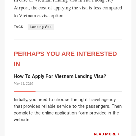
Airport, the cost of applying the visa is less compared
to Vietnam e-visa option.
TAGS
Landing Visa
PERHAPS YOU ARE INTERESTED
IN
How To Apply For Vietnam Landing Visa?
May 13, 2020
Initially, you need to choose the right travel agency
that provides reliable service to the passengers. Then
complete the online application form provided in the
website.
READ MORE