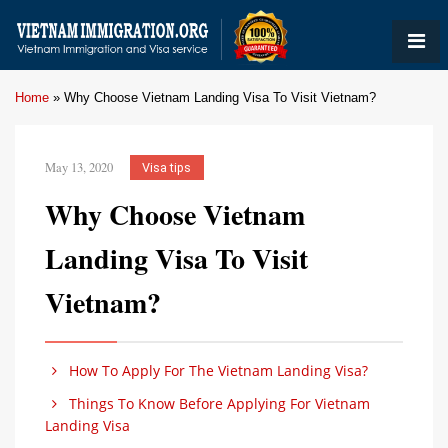
Home
»
Why Choose Vietnam Landing Visa To Visit Vietnam?
May 13, 2020
Visa tips
Why Choose Vietnam
Landing Visa To Visit
Vietnam?
How To Apply For The Vietnam Landing Visa?
Things To Know Before Applying For Vietnam
Landing Visa