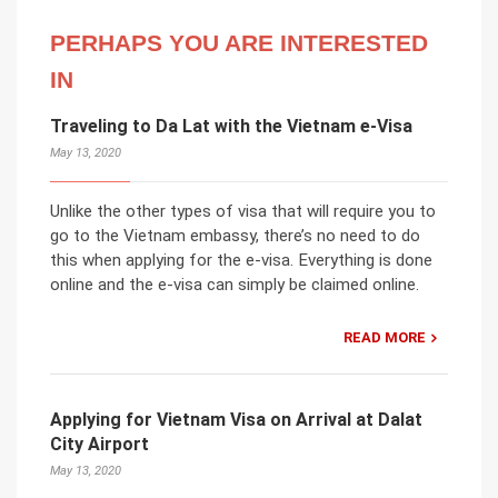
PERHAPS YOU ARE INTERESTED
IN
Traveling to Da Lat with the Vietnam e-Visa
May 13, 2020
Unlike the other types of visa that will require you to
go to the Vietnam embassy, there’s no need to do
this when applying for the e-visa. Everything is done
online and the e-visa can simply be claimed online.
READ MORE
Applying for Vietnam Visa on Arrival at Dalat
City Airport
May 13, 2020