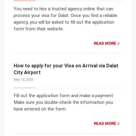
You need to hire a trusted agency online that can
process your visa for Dalat. Once you find a reliable
agency, you will be asked to fill out the application
form from their website.
READ MORE
How to apply for your Visa on Arrival via Dalat
City Airport
May 13, 2020
Fill out the application form and make a payment.
Make sure you double-check the information you
have entered on the form.
READ MORE