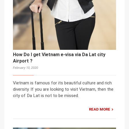
How Do I get Vietnam e-visa via Da Lat city
Airport ?
February 10, 2020
Vietnam is famous for its beautiful culture and rich
diversity. If you are looking to visit Vietnam, then the
city of Da Lat is not to be missed.
READ MORE