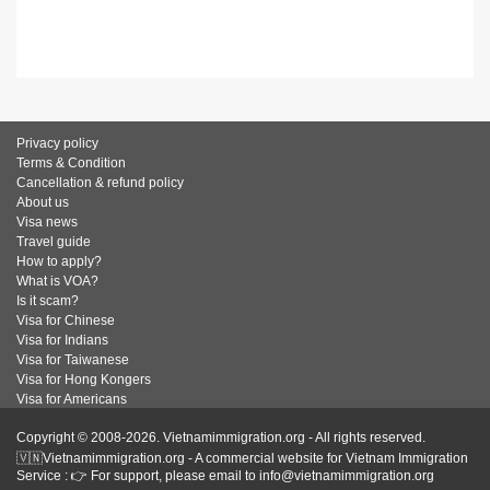
Privacy policy
Terms & Condition
Cancellation & refund policy
About us
Visa news
Travel guide
How to apply?
What is VOA?
Is it scam?
Visa for Chinese
Visa for Indians
Visa for Taiwanese
Visa for Hong Kongers
Visa for Americans
Copyright © 2008-2026. Vietnamimmigration.org - All rights reserved.
🇻🇳Vietnamimmigration.org - A commercial website for Vietnam Immigration
Service : 👉 For support, please email to info@vietnamimmigration.org