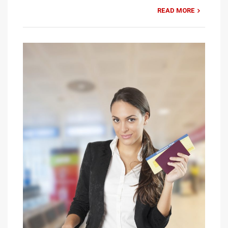
READ MORE