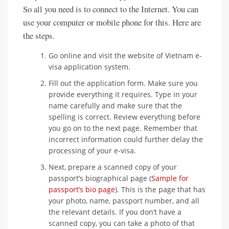
So all you need is to connect to the Internet. You can
use your computer or mobile phone for this. Here are
the steps.
Go online and visit the website of Vietnam e-
visa application system.
Fill out the application form. Make sure you
provide everything it requires. Type in your
name carefully and make sure that the
spelling is correct. Review everything before
you go on to the next page. Remember that
incorrect information could further delay the
processing of your e-visa.
Next, prepare a scanned copy of your
passport’s biographical page (
Sample for
passport’s bio page
). This is the page that has
your photo, name, passport number, and all
the relevant details. If you don’t have a
scanned copy, you can take a photo of that