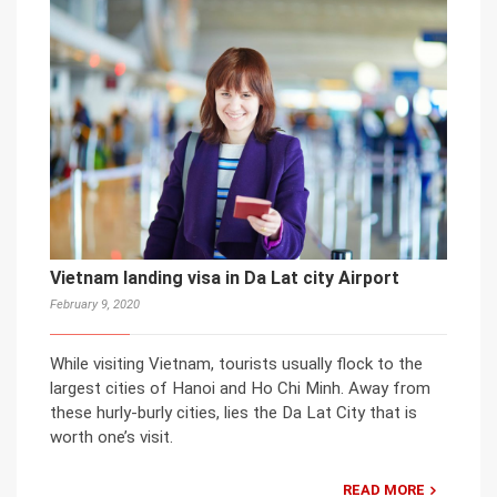
Vietnam landing visa in Da Lat city Airport
February 9, 2020
While visiting Vietnam, tourists usually flock to the
largest cities of Hanoi and Ho Chi Minh. Away from
these hurly-burly cities, lies the Da Lat City that is
worth one’s visit.
READ MORE