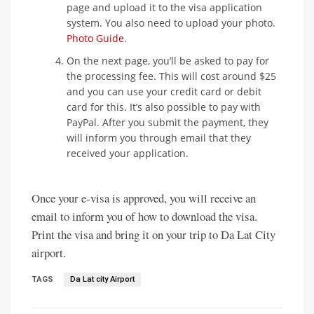
page and upload it to the visa application
system. You also need to upload your photo.
Photo Guide
.
On the next page, you’ll be asked to pay for
the processing fee. This will cost around $25
and you can use your credit card or debit
card for this. It’s also possible to pay with
PayPal. After you submit the payment, they
will inform you through email that they
received your application.
Once your e-visa is approved, you will receive an
email to inform you of how to download the visa.
Print the visa and bring it on your trip to Da Lat City
airport.
TAGS
Da Lat city Airport