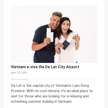
Vietnam e-visa Via Da Lat City Airport
April 25, 2020
Da Lat is the capital city of Vietnam’s Lam Dong
Province. With its cool climate, it’s an ideal place to
visit for those who are looking for a relaxing and
refreshing summer holiday in Vietnam.