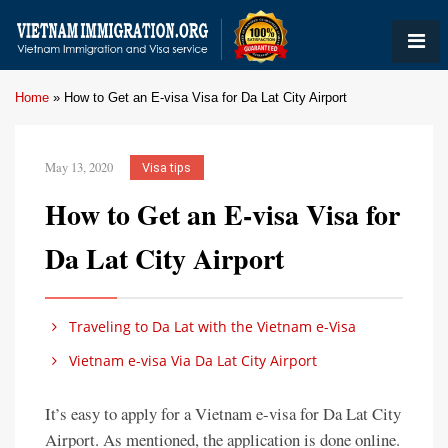
Home
»
How to Get an E-visa Visa for Da Lat City Airport
May 13, 2020
Visa tips
How to Get an E-visa Visa for
Da Lat City Airport
Traveling to Da Lat with the Vietnam e-Visa
Vietnam e-visa Via Da Lat City Airport
It’s easy to apply for a Vietnam e-visa for Da Lat City
Airport. As mentioned, the application is done online.