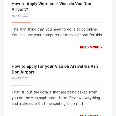
How to Apply Vietnam e-Visa via Van Don
Airport?
May 13, 2020
The first thing that you need to do is to go online.
You can use your computer or mobile phone for this.
READ MORE
How to apply for your Visa on Arrival via Van
Don Airport
May 13, 2020
First, fill out the details that are being asked from
you on the visa application form. Review everything
and make sure that the spelling is correct.
READ MORE