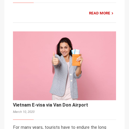
READ MORE
Vietnam E-visa via Van Don Airport
March 10, 2020
For many years, tourists have to endure the long