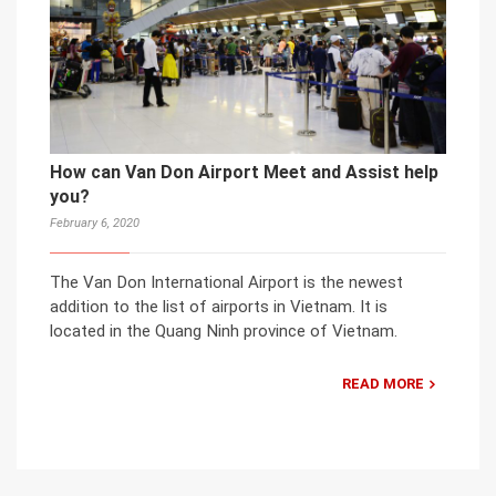
How can Van Don Airport Meet and Assist help
you?
February 6, 2020
The Van Don International Airport is the newest
addition to the list of airports in Vietnam. It is
located in the Quang Ninh province of Vietnam.
READ MORE