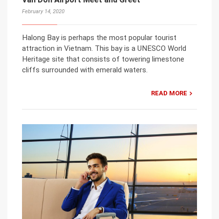
February 14, 2020
Halong Bay is perhaps the most popular tourist
attraction in Vietnam. This bay is a UNESCO World
Heritage site that consists of towering limestone
cliffs surrounded with emerald waters.
READ MORE