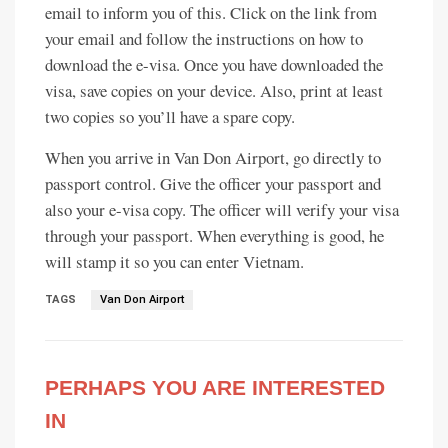
email to inform you of this. Click on the link from
your email and follow the instructions on how to
download the e-visa. Once you have downloaded the
visa, save copies on your device. Also, print at least
two copies so you’ll have a spare copy.
When you arrive in Van Don Airport, go directly to
passport control. Give the officer your passport and
also your e-visa copy. The officer will verify your visa
through your passport. When everything is good, he
will stamp it so you can enter Vietnam.
TAGS
Van Don Airport
PERHAPS YOU ARE INTERESTED
IN