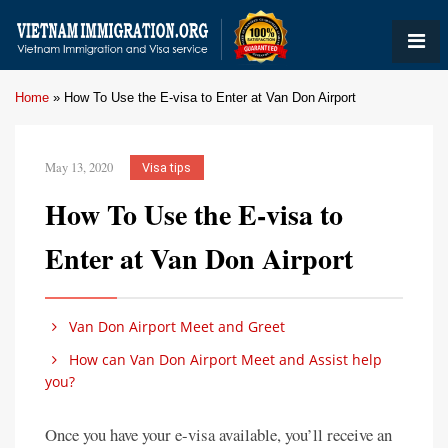
Home
»
How To Use the E-visa to Enter at Van Don Airport
May 13, 2020
Visa tips
How To Use the E-visa to
Enter at Van Don Airport
Van Don Airport Meet and Greet
How can Van Don Airport Meet and Assist help
you?
Once you have your e-visa available, you’ll receive an