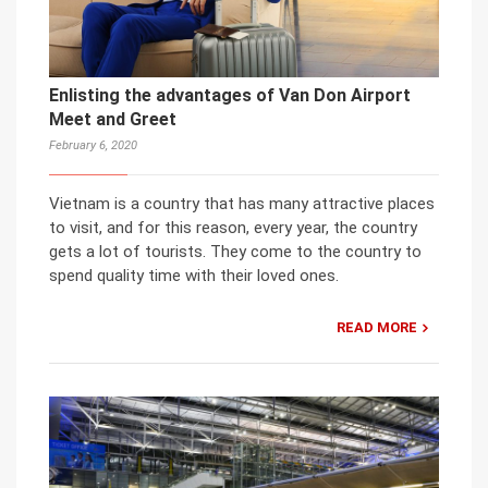
Enlisting the advantages of Van Don Airport
Meet and Greet
February 6, 2020
Vietnam is a country that has many attractive places
to visit, and for this reason, every year, the country
gets a lot of tourists. They come to the country to
spend quality time with their loved ones.
READ MORE