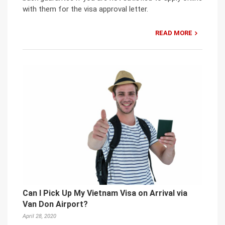
with them for the visa approval letter.
READ MORE
Can I Pick Up My Vietnam Visa on Arrival via
Van Don Airport?
April 28, 2020