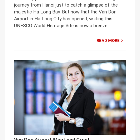
journey from Hanoi just to catch a glimpse of the
majestic Ha Long Bay. But now that the Van Don
Airport in Ha Long City has opened, visiting this
UNESCO World Heritage Site is now a breeze.
READ MORE
Van Don Airport Meet and Greet