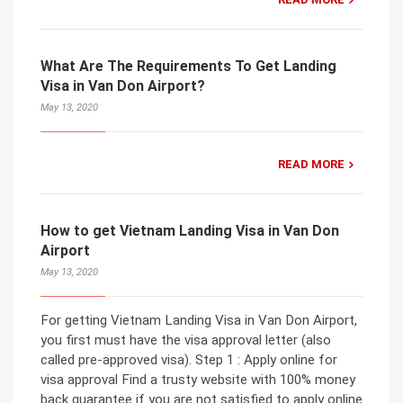
What Are The Requirements To Get Landing
Visa in Van Don Airport?
May 13, 2020
READ MORE
How to get Vietnam Landing Visa in Van Don
Airport
May 13, 2020
For getting Vietnam Landing Visa in Van Don Airport,
you first must have the visa approval letter (also
called pre-approved visa). Step 1 : Apply online for
visa approval Find a trusty website with 100% money
back guarantee if you are not satisfied to apply online