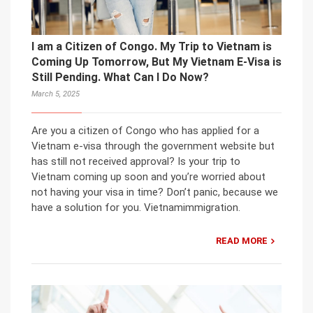
I am a Citizen of Congo. My Trip to Vietnam is
Coming Up Tomorrow, But My Vietnam E-Visa is
Still Pending. What Can I Do Now?
March 5, 2025
Are you a citizen of Congo who has applied for a
Vietnam e-visa through the government website but
has still not received approval? Is your trip to
Vietnam coming up soon and you’re worried about
not having your visa in time? Don’t panic, because we
have a solution for you. Vietnamimmigration.
READ MORE