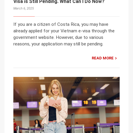
Visa is Still Pending. What Can I Do Now?
March 6, 2025
If you are a citizen of Costa Rica, you may have
already applied for your Vietnam e-visa through the
government website. However, due to various
reasons, your application may still be pending.
READ MORE