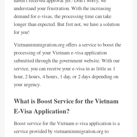
haven’t received approval yet? Don’t worry, we
understand your frustration. With the increasing
demand for e-visas, the processing time can take
longer than expected. But fret not, we have a solution
for you!
Vietnamimmigration.org offers a service to boost the
processing of your Vietnam e-visa application
submitted through the government website. With our
service, you can receive your e-visa in as little as 1
hour, 2 hours, 4 hours, 1 day, or 2 days depending on
your urgency.
What is Boost Service for the Vietnam
E-Visa Application?
Boost service for the Vietnam e-visa application is a
service provided by vietnamimmigration.org to