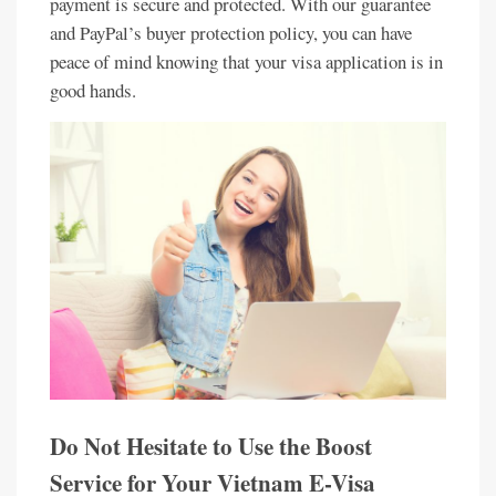
payment is secure and protected. With our guarantee
and PayPal’s buyer protection policy, you can have
peace of mind knowing that your visa application is in
good hands.
Do Not Hesitate to Use the Boost
Service for Your Vietnam E-Visa