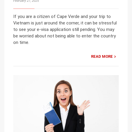
February 27, 2025
If you are a citizen of Cape Verde and your trip to
Vietnam is just around the corner, it can be stressful
to see your e-visa application still pending. You may
be worried about not being able to enter the country
on time.
READ MORE