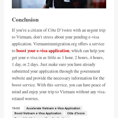
Conclusion
If you’re a citizen of Côte D’ivoire with an urgent trip
to Vietnam, don’t stress about your pending e-visa
application. Vietnamimmigration.org offers a service
boost your e-visa application
to
, which can help you
get your e-visa in as little as 1 hour, 2 hours, 4 hours,
1 day, or 2 days. Just make sure you have already
submitted your application through the government
website and provide the necessary information for the
boost service. With this service, you can have peace of
mind and enjoy your trip to Vietnam without any visa-
related worries.
TAGS
Accelerate Vietnam e-Visa Application
Boost Vietnam e-Visa Application
Côte d’Ivoire