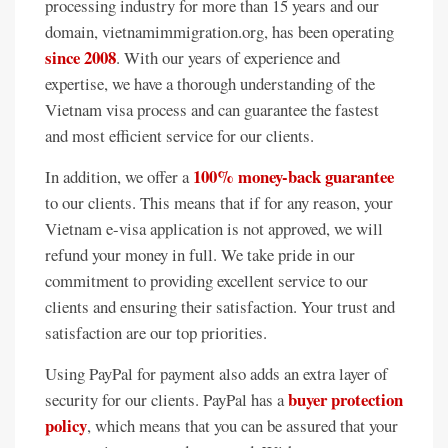
processing industry for more than 15 years and our
domain, vietnamimmigration.org, has been operating
since 2008
. With our years of experience and
expertise, we have a thorough understanding of the
Vietnam visa process and can guarantee the fastest
and most efficient service for our clients.
100% money-back guarantee
In addition, we offer a
to our clients. This means that if for any reason, your
Vietnam e-visa application is not approved, we will
refund your money in full. We take pride in our
commitment to providing excellent service to our
clients and ensuring their satisfaction. Your trust and
satisfaction are our top priorities.
Using PayPal for payment also adds an extra layer of
buyer protection
security for our clients. PayPal has a
policy
, which means that you can be assured that your