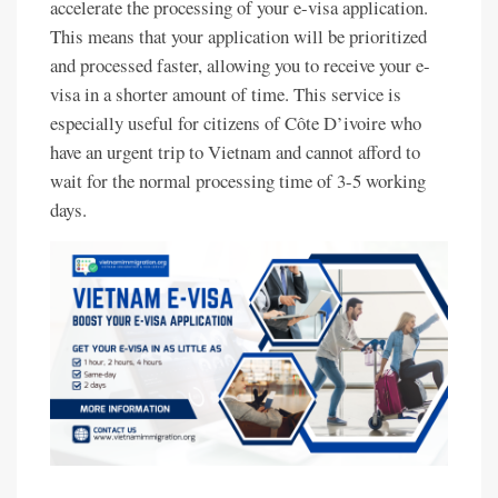
accelerate the processing of your e-visa application.
This means that your application will be prioritized
and processed faster, allowing you to receive your e-
visa in a shorter amount of time. This service is
especially useful for citizens of Côte D’ivoire who
have an urgent trip to Vietnam and cannot afford to
wait for the normal processing time of 3-5 working
days.