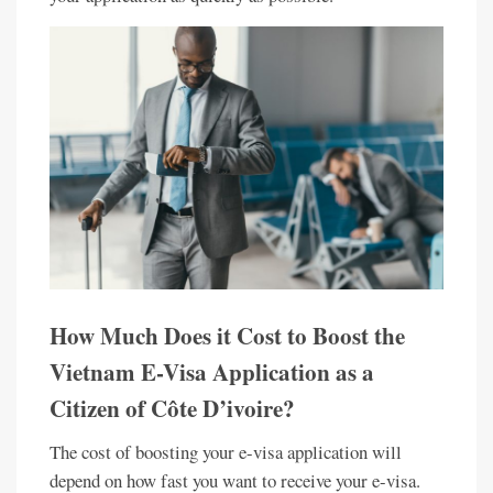
How Much Does it Cost to Boost the
Vietnam E-Visa Application as a
Citizen of Côte D’ivoire?
The cost of boosting your e-visa application will
depend on how fast you want to receive your e-visa.