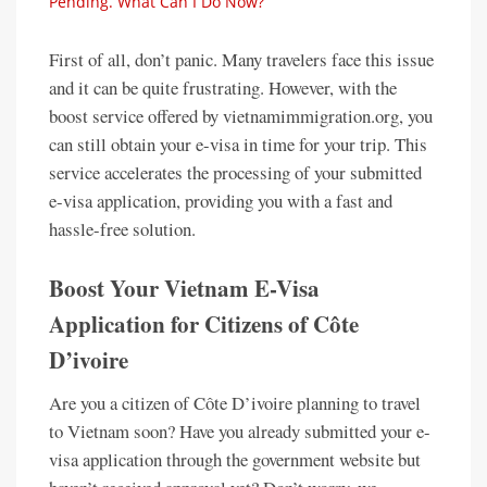
Pending. What Can I Do Now?
First of all, don’t panic. Many travelers face this issue
and it can be quite frustrating. However, with the
boost service offered by vietnamimmigration.org, you
can still obtain your e-visa in time for your trip. This
service accelerates the processing of your submitted
e-visa application, providing you with a fast and
hassle-free solution.
Boost Your Vietnam E-Visa
Application for Citizens of Côte
D’ivoire
Are you a citizen of Côte D’ivoire planning to travel
to Vietnam soon? Have you already submitted your e-
visa application through the government website but