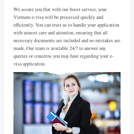
We assure you that with our boost service, your
Vietnam e-visa will be processed quickly and
efficiently. You can trust us to handle your application
with utmost care and attention, ensuring that all
necessary documents are included and no mistakes are
made. Our team is available 24/7 to answer any
queries or concerns you may have regarding your e-
visa application.