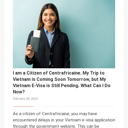
I am a Citizen of Centrafricaine. My Trip to
Vietnam is Coming Soon Tomorrow, but My
Vietnam E-Visa is Still Pending. What Can I Do
Now?
February 28, 2025
As a citizen of Centrafricaine, you may have
encountered delays in your Vietnam e-visa application
through the government website. This can be