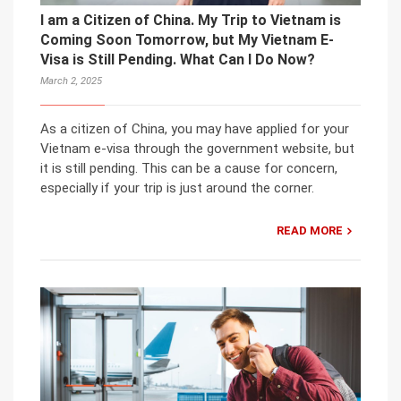
I am a Citizen of China. My Trip to Vietnam is
Coming Soon Tomorrow, but My Vietnam E-
Visa is Still Pending. What Can I Do Now?
March 2, 2025
As a citizen of China, you may have applied for your
Vietnam e-visa through the government website, but
it is still pending. This can be a cause for concern,
especially if your trip is just around the corner.
READ MORE