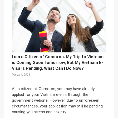
I am a Citizen of Comoros. My Trip to Vietnam
is Coming Soon Tomorrow, But My Vietnam E-
Visa is Pending. What Can I Do Now?
March 4, 2025
As a citizen of Comoros, you may have already
applied for your Vietnam e-visa through the
government website. However, due to unforeseen
circumstances, your application may still be pending,
causing you stress and anxiety.