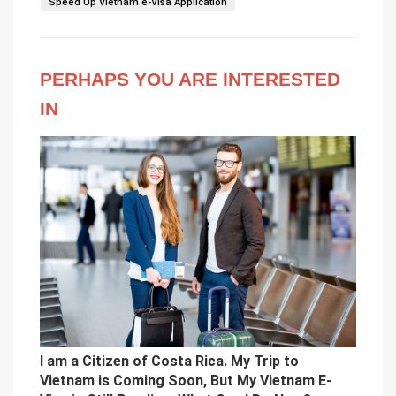
Speed Up Vietnam e-Visa Application
PERHAPS YOU ARE INTERESTED
IN
I am a Citizen of Costa Rica. My Trip to
Vietnam is Coming Soon, But My Vietnam E-