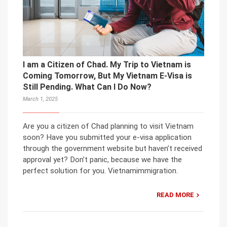
I am a Citizen of Chad. My Trip to Vietnam is
Coming Tomorrow, But My Vietnam E-Visa is
Still Pending. What Can I Do Now?
March 1, 2025
Are you a citizen of Chad planning to visit Vietnam
soon? Have you submitted your e-visa application
through the government website but haven’t received
approval yet? Don’t panic, because we have the
perfect solution for you. Vietnamimmigration.
READ MORE