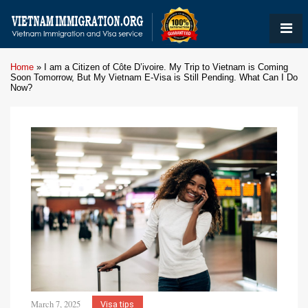
Home
»
I am a Citizen of Côte D’ivoire. My Trip to Vietnam is Coming
Soon Tomorrow, But My Vietnam E-Visa is Still Pending. What Can I Do
Now?
March 7, 2025
Visa tips