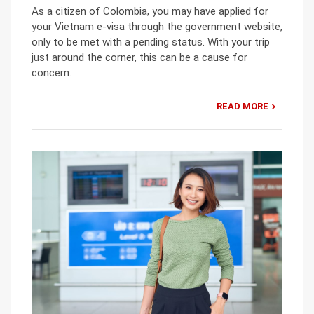
As a citizen of Colombia, you may have applied for
your Vietnam e-visa through the government website,
only to be met with a pending status. With your trip
just around the corner, this can be a cause for
concern.
READ MORE