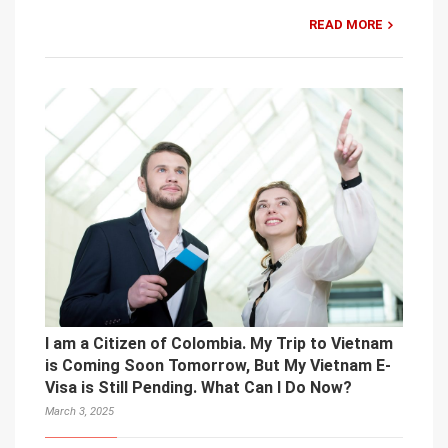
READ MORE
I am a Citizen of Colombia. My Trip to Vietnam
is Coming Soon Tomorrow, But My Vietnam E-
Visa is Still Pending. What Can I Do Now?
March 3, 2025