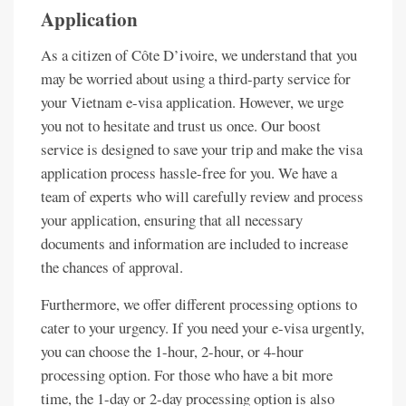
Application
As a citizen of Côte D’ivoire, we understand that you
may be worried about using a third-party service for
your Vietnam e-visa application. However, we urge
you not to hesitate and trust us once. Our boost
service is designed to save your trip and make the visa
application process hassle-free for you. We have a
team of experts who will carefully review and process
your application, ensuring that all necessary
documents and information are included to increase
the chances of approval.
Furthermore, we offer different processing options to
cater to your urgency. If you need your e-visa urgently,
you can choose the 1-hour, 2-hour, or 4-hour
processing option. For those who have a bit more
time, the 1-day or 2-day processing option is also