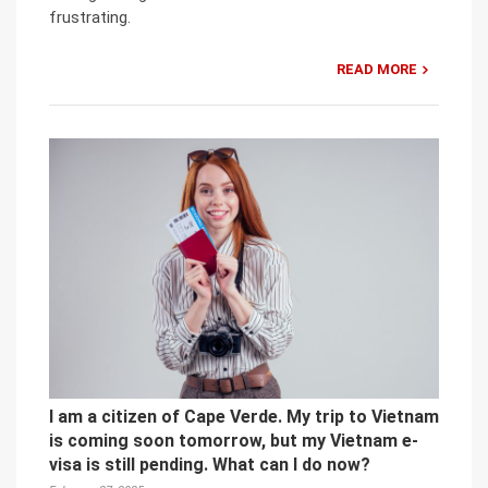
frustrating.
READ MORE
I am a citizen of Cape Verde. My trip to Vietnam
is coming soon tomorrow, but my Vietnam e-
visa is still pending. What can I do now?