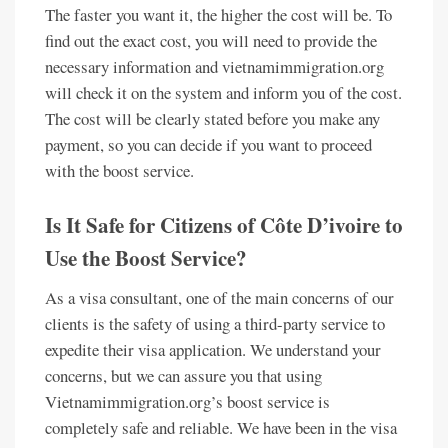
The faster you want it, the higher the cost will be. To
find out the exact cost, you will need to provide the
necessary information and vietnamimmigration.org
will check it on the system and inform you of the cost.
The cost will be clearly stated before you make any
payment, so you can decide if you want to proceed
with the boost service.
Is It Safe for Citizens of Côte D’ivoire to
Use the Boost Service?
As a visa consultant, one of the main concerns of our
clients is the safety of using a third-party service to
expedite their visa application. We understand your
concerns, but we can assure you that using
Vietnamimmigration.org’s boost service is
completely safe and reliable. We have been in the visa