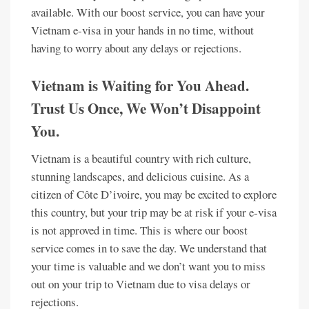
available. With our boost service, you can have your
Vietnam e-visa in your hands in no time, without
having to worry about any delays or rejections.
Vietnam is Waiting for You Ahead.
Trust Us Once, We Won’t Disappoint
You.
Vietnam is a beautiful country with rich culture,
stunning landscapes, and delicious cuisine. As a
citizen of Côte D’ivoire, you may be excited to explore
this country, but your trip may be at risk if your e-visa
is not approved in time. This is where our boost
service comes in to save the day. We understand that
your time is valuable and we don’t want you to miss
out on your trip to Vietnam due to visa delays or
rejections.