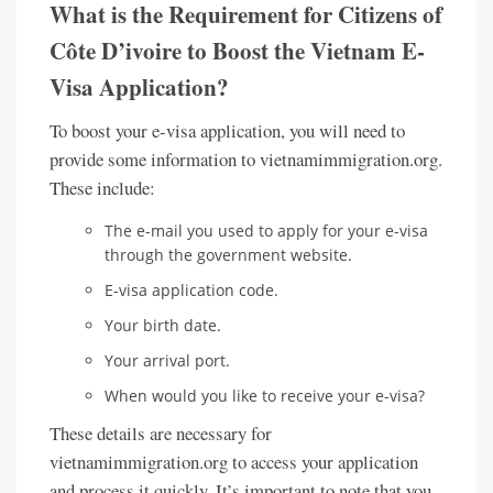
What is the Requirement for Citizens of
Côte D’ivoire to Boost the Vietnam E-
Visa Application?
To boost your e-visa application, you will need to
provide some information to vietnamimmigration.org.
These include:
The e-mail you used to apply for your e-visa
through the government website.
E-visa application code.
Your birth date.
Your arrival port.
When would you like to receive your e-visa?
These details are necessary for
vietnamimmigration.org to access your application
and process it quickly. It’s important to note that you