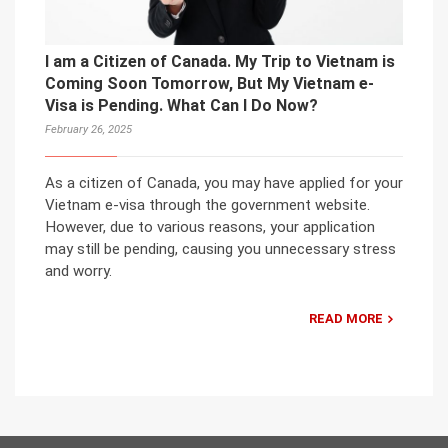
I am a Citizen of Canada. My Trip to Vietnam is
Coming Soon Tomorrow, But My Vietnam e-
Visa is Pending. What Can I Do Now?
February 26, 2025
As a citizen of Canada, you may have applied for your
Vietnam e-visa through the government website.
However, due to various reasons, your application
may still be pending, causing you unnecessary stress
and worry.
READ MORE