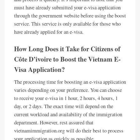
must have already submitted your e-visa application
through the government website before using the boost
service. This service is only available for those who
have already applied for an e-visa.
How Long Does it Take for Citizens of
Côte D’ivoire to Boost the Vietnam E-
Visa Application?
The processing time for boosting an e-visa application
varies depending on your preference. You can choose
to receive your e-visa in 1 hour, 2 hours, 4 hours, 1
day, or 2 days. The exact time will depend on the
current workload and availability of the immigration
department. However, rest assured that
vietnamimmigration.org will do their best to process
your application as quickly as possible.