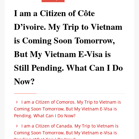
I am a Citizen of Côte
D’ivoire. My Trip to Vietnam
is Coming Soon Tomorrow,
But My Vietnam E-Visa is
Still Pending. What Can I Do
Now?
I am a Citizen of Comoros. My Trip to Vietnam is
Coming Soon Tomorrow, But My Vietnam E-Visa is
Pending. What Can I Do Now?
I am a Citizen of Canada. My Trip to Vietnam is
Coming Soon Tomorrow, But My Vietnam e-Visa is