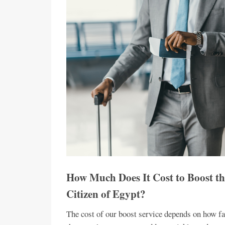
How Much Does It Cost to Boost th
Citizen of Egypt?
The cost of our boost service depends on how fa