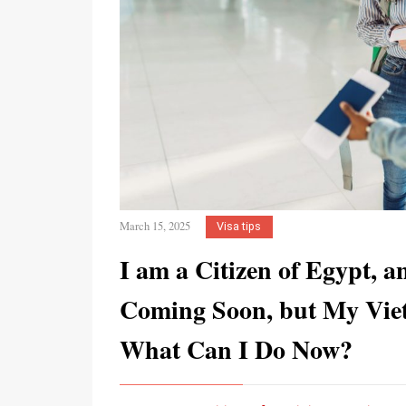
March 15, 2025
Visa tips
I am a Citizen of Egypt, 
Coming Soon, but My Vietn
What Can I Do Now?