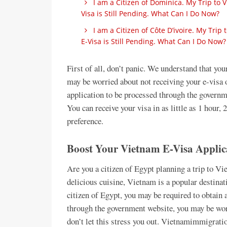
I am a Citizen of Dominica. My Trip to
Visa is Still Pending. What Can I Do Now?
I am a Citizen of Côte D’ivoire. My Tri
E-Visa is Still Pending. What Can I Do Now?
First of all, don’t panic. We understand that yo
may be worried about not receiving your e-visa 
application to be processed through the governm
You can receive your visa in as little as 1 hour, 
preference.
Boost Your Vietnam E-Visa Applica
Are you a citizen of Egypt planning a trip to Vi
delicious cuisine, Vietnam is a popular destinati
citizen of Egypt, you may be required to obtain a
through the government website, you may be worr
don’t let this stress you out. Vietnamimmigration