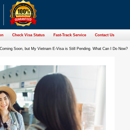
on
Check Visa Status
Fast-Track Service
Contact Us
s Coming Soon, but My Vietnam E-Visa is Still Pending. What Can I Do Now?