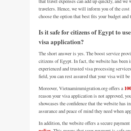
that travel expenses can add up quickly, and we w
travelers. Hence, we will inform you of the cost
choose the option that best fits your budget and 
Is it safe for citizens of Egypt to u
visa application?
The short answer is yes. The boost service prov
citizens of Egypt. In fact, the website has been 
experienced and trusted visa processing services
field, you can rest assured that your visa will be
10
Moreover, Vietnamimmigration.org offers a
reason your visa application is not approved, you
showcases the confidence that the website has in 
assurance and peace of mind they need when app
In addition, the website offers a secure paymen
policy
. This means that your payment is safe and