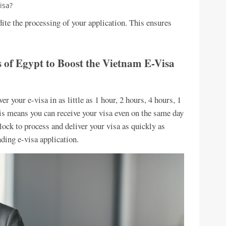
isa?
ite the processing of your application. This ensures
s of Egypt to Boost the Vietnam E-Visa
r your e-visa in as little as 1 hour, 2 hours, 4 hours, 1
his means you can receive your visa even on the same day
ock to process and deliver your visa as quickly as
nding e-visa application.