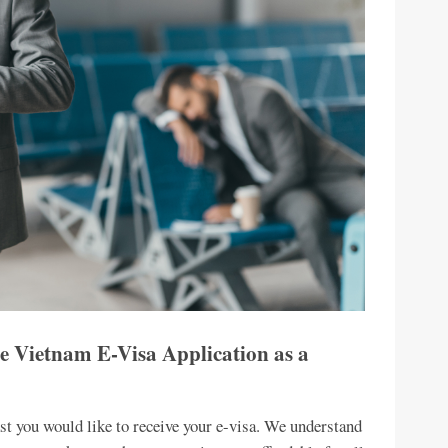
e Vietnam E-Visa Application as a
st you would like to receive your e-visa. We understand