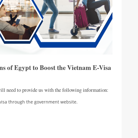
ns of Egypt to Boost the Vietnam E-Visa
ill need to provide us with the following information:
-visa through the government website.