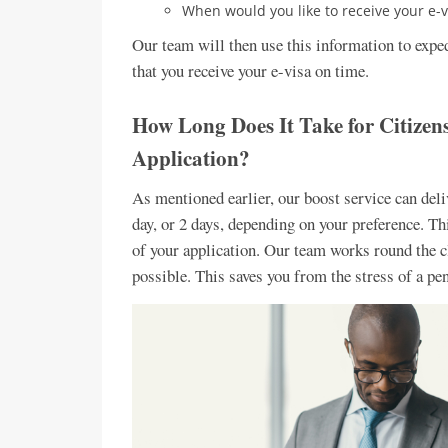
When would you like to receive your e-v
Our team will then use this information to exped
that you receive your e-visa on time.
How Long Does It Take for Citizen
Application?
As mentioned earlier, our boost service can delive
day, or 2 days, depending on your preference. T
of your application. Our team works round the cl
possible. This saves you from the stress of a pe