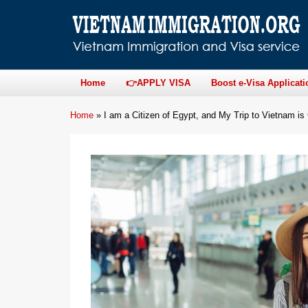
Home
👉APPLY VISA
Boost e-Visa Applicati
Home
»
I am a Citizen of Egypt, and My Trip to Vietnam i