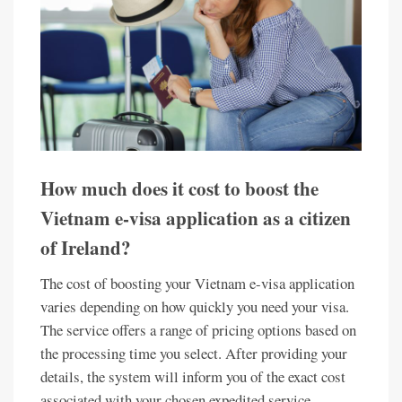
How much does it cost to boost the
Vietnam e-visa application as a citizen
of Ireland?
The cost of boosting your Vietnam e-visa application
varies depending on how quickly you need your visa.
The service offers a range of pricing options based on
the processing time you select. After providing your
details, the system will inform you of the exact cost
associated with your chosen expedited service.