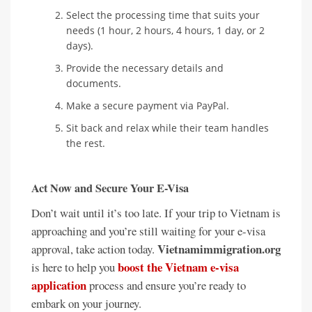
Select the processing time that suits your
needs (1 hour, 2 hours, 4 hours, 1 day, or 2
days).
Provide the necessary details and
documents.
Make a secure payment via PayPal.
Sit back and relax while their team handles
the rest.
Act Now and Secure Your E-Visa
Don’t wait until it’s too late. If your trip to Vietnam is
approaching and you’re still waiting for your e-visa
Vietnamimmigration.org
approval, take action today.
boost the Vietnam e-visa
is here to help you
application
process and ensure you’re ready to
embark on your journey.