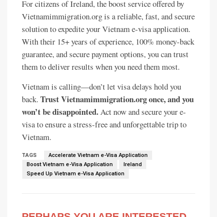
For citizens of Ireland, the boost service offered by
Vietnamimmigration.org is a reliable, fast, and secure
solution to expedite your Vietnam e-visa application.
With their 15+ years of experience, 100% money-back
guarantee, and secure payment options, you can trust
them to deliver results when you need them most.
Vietnam is calling—don’t let visa delays hold you
Trust Vietnamimmigration.org once, and you
back.
won’t be disappointed.
Act now and secure your e-
visa to ensure a stress-free and unforgettable trip to
Vietnam.
TAGS
Accelerate Vietnam e-Visa Application
Boost Vietnam e-Visa Application
Ireland
Speed Up Vietnam e-Visa Application
PERHAPS YOU ARE INTERESTED