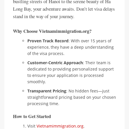
bustling streets of Hanoi to the serene beauty of Ha
Long Bay, your adventure awaits. Don’t let visa delays
stand in the way of your journey.
Why Choose Vietnamimmigration.org?
Proven Track Record
: With over 15 years of
experience, they have a deep understanding
of the visa process.
Customer-Centric Approach
: Their team is
dedicated to providing personalized support
to ensure your application is processed
smoothly.
Transparent Pricing
: No hidden fees—just
straightforward pricing based on your chosen
processing time.
How to Get Started
Visit
Vietnamimmigration.org
.