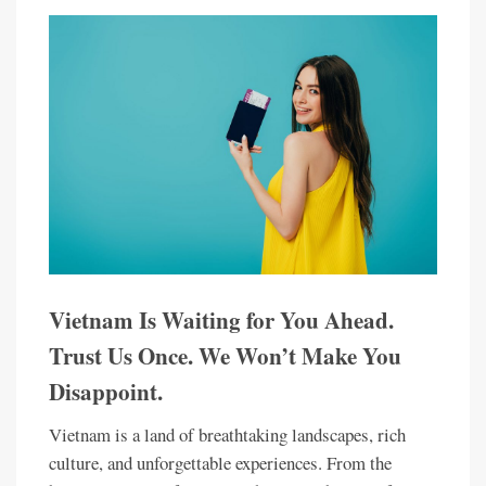
Vietnam Is Waiting for You Ahead.
Trust Us Once. We Won’t Make You
Disappoint.
Vietnam is a land of breathtaking landscapes, rich
culture, and unforgettable experiences. From the