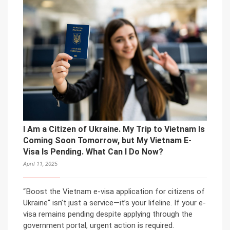
I Am a Citizen of Ukraine. My Trip to Vietnam Is
Coming Soon Tomorrow, but My Vietnam E-
Visa Is Pending. What Can I Do Now?
April 11, 2025
“Boost the Vietnam e-visa application for citizens of
Ukraine“ isn’t just a service—it’s your lifeline. If your e-
visa remains pending despite applying through the
government portal, urgent action is required.