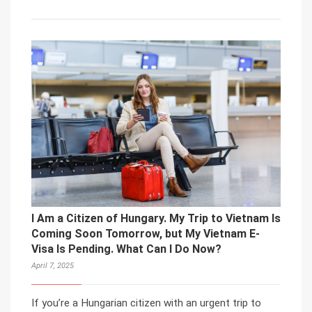
I Am a Citizen of Hungary. My Trip to Vietnam Is
Coming Soon Tomorrow, but My Vietnam E-
Visa Is Pending. What Can I Do Now?
April 7, 2025
If you’re a Hungarian citizen with an urgent trip to