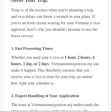
Saves Your Trip.
Time is of the essence when you’re planning a trip,
and visa delays can throw a wrench in your plans. If
you’re an Irish citizen waiting for your Vietnam e-visa
approval, here’s why you shouldn’t hesitate to use the
boost service:
1.
Fast Processing Times
1 hour, 2 hours, 4
Whether you need your e-visa in
hours, 1 day, or 2 days
, Vietnamimmigration.org can
make it happen. This flexibility ensures that you
receive your e-visa in time for your trip, no matter
how tight your schedule is.
2.
Expert Handling of Your Application
The team at Vietnamimmigration.org understands the
intricacies of the e-visa application process. By