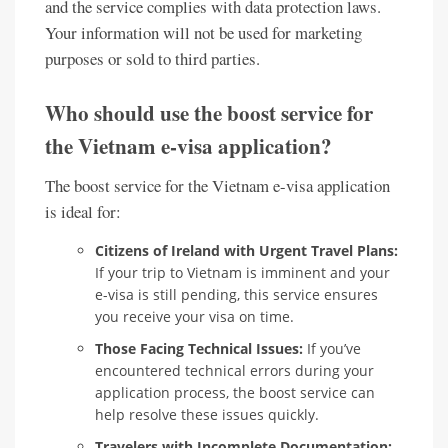
and the service complies with data protection laws.
Your information will not be used for marketing
purposes or sold to third parties.
Who should use the boost service for
the Vietnam e-visa application?
The boost service for the Vietnam e-visa application
is ideal for:
Citizens of Ireland with Urgent Travel Plans:
If your trip to Vietnam is imminent and your
e-visa is still pending, this service ensures
you receive your visa on time.
Those Facing Technical Issues:
If you’ve
encountered technical errors during your
application process, the boost service can
help resolve these issues quickly.
Travelers with Incomplete Documentation: