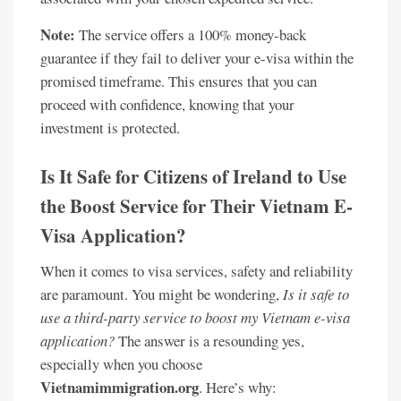
Note:
The service offers a 100% money-back
guarantee if they fail to deliver your e-visa within the
promised timeframe. This ensures that you can
proceed with confidence, knowing that your
investment is protected.
Is It Safe for Citizens of Ireland to Use
the Boost Service for Their Vietnam E-
Visa Application?
When it comes to visa services, safety and reliability
are paramount. You might be wondering,
Is it safe to
use a third-party service to boost my Vietnam e-visa
application?
The answer is a resounding yes,
especially when you choose
Vietnamimmigration.org
. Here’s why: