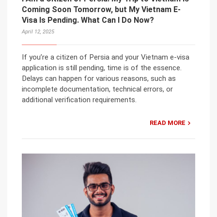
Coming Soon Tomorrow, but My Vietnam E-
Visa Is Pending. What Can I Do Now?
April 12, 2025
If you’re a citizen of Persia and your Vietnam e-visa
application is still pending, time is of the essence.
Delays can happen for various reasons, such as
incomplete documentation, technical errors, or
additional verification requirements.
READ MORE