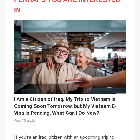
IN
I Am a Citizen of Iraq. My Trip to Vietnam Is
Coming Soon Tomorrow, but My Vietnam E-
Visa Is Pending. What Can I Do Now?
April 13, 2025
If you’re an Iraqi citizen with an upcoming trip to