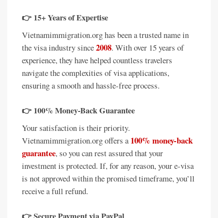
👉
15+ Years of Expertise
Vietnamimmigration.org has been a trusted name in
2008
the visa industry since
. With over 15 years of
experience, they have helped countless travelers
navigate the complexities of visa applications,
ensuring a smooth and hassle-free process.
👉
100% Money-Back Guarantee
Your satisfaction is their priority.
100% money-back
Vietnamimmigration.org offers a
guarantee
, so you can rest assured that your
investment is protected. If, for any reason, your e-visa
is not approved within the promised timeframe, you’ll
receive a full refund.
👉
Secure Payment via PayPal