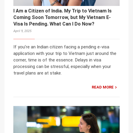
I Am a Citizen of India. My Trip to Vietnam Is
Coming Soon Tomorrow, but My Vietnam E-
Visa Is Pending. What Can I Do Now?
April 9, 2025
If you’re an Indian citizen facing a pending e-visa
application with your trip to Vietnam just around the
corner, time is of the essence. Delays in visa
processing can be stressful, especially when your
travel plans are at stake.
READ MORE