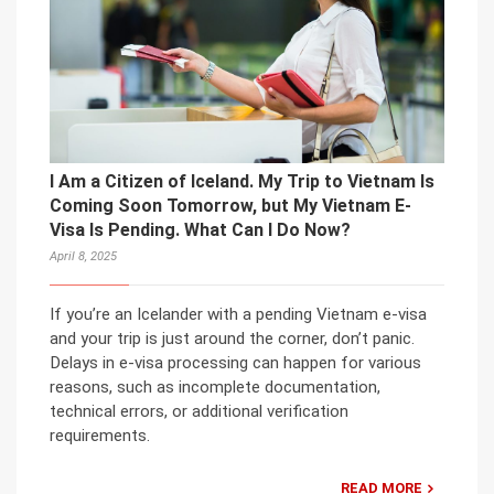
I Am a Citizen of Iceland. My Trip to Vietnam Is
Coming Soon Tomorrow, but My Vietnam E-
Visa Is Pending. What Can I Do Now?
April 8, 2025
If you’re an Icelander with a pending Vietnam e-visa
and your trip is just around the corner, don’t panic.
Delays in e-visa processing can happen for various
reasons, such as incomplete documentation,
technical errors, or additional verification
requirements.
READ MORE