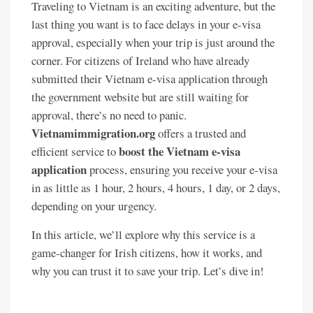
Traveling to Vietnam is an exciting adventure, but the
last thing you want is to face delays in your e-visa
approval, especially when your trip is just around the
corner. For citizens of Ireland who have already
submitted their Vietnam e-visa application through
the government website but are still waiting for
approval, there’s no need to panic.
Vietnamimmigration.org
offers a trusted and
boost the Vietnam e-visa
efficient service to
application
process, ensuring you receive your e-visa
in as little as 1 hour, 2 hours, 4 hours, 1 day, or 2 days,
depending on your urgency.
In this article, we’ll explore why this service is a
game-changer for Irish citizens, how it works, and
why you can trust it to save your trip. Let’s dive in!