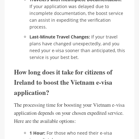
If your application was delayed due to
incomplete documentation, the boost service
can assist in expediting the verification
process.
Last-Minute Travel Changes:
If your travel
plans have changed unexpectedly, and you
need your e-visa sooner than anticipated, this
service is your best bet.
How long does it take for citizens of
Ireland to boost the Vietnam e-visa
application?
The processing time for boosting your Vietnam e-visa
application depends on your chosen expedited service.
Here are the available options:
1 Hour:
For those who need their e-visa