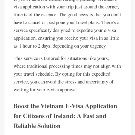
visa application with your trip just around the corner,
time is of the essence. The good news is that you don’t
have to cancel or postpone your travel plans. There’s a
service specifically designed to expedite your e-visa
application, ensuring you receive your visa in as little
as 1 hour to 2 days, depending on your urgency.
This service is tailored for situations like yours,
where traditional processing times may not align with
your travel schedule. By opting for this expedited
service, you can avoid the stress and uncertainty of
waiting for your e-visa approval.
Boost the Vietnam E-Visa Application
for Citizens of Ireland: A Fast and
Reliable Solution