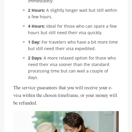
immediately.
2 Hours:
A slightly longer wait but still within
a few hours.
4 Hours:
Ideal for those who can spare a few
hours but still need their visa quickly.
1 Day:
For travelers who have a bit more time
but still need their visa expedited.
2 Days:
A more relaxed option for those who
need their visa sooner than the standard
processing time but can wait a couple of
days.
The service guarantees that you will receive your e-
visa within the chosen timeframe, or your money will
be refunded.