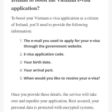
application?
To boost your Vietnam e-visa application as a citizen
of Ireland, you’ll need to provide the following
information:
The e-mail you used to apply for your e-visa
through the government website.
E-visa application code.
Your birth date.
Your arrival port.
When would you like to receive your e-visa?
Once you provide these details, the service will take
over and expedite your application. Rest assured, your
personal data is protected with encrypted systems,