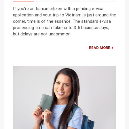
If you’re an Iranian citizen with a pending e-visa
application and your trip to Vietnam is just around the
corner, time is of the essence. The standard e-visa
processing time can take up to 3-5 business days,
but delays are not uncommon.
READ MORE