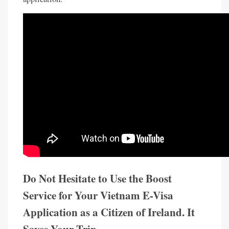
Do Not Hesitate to Use the Boost
Service for Your Vietnam E-Visa
Application as a Citizen of Ireland. It