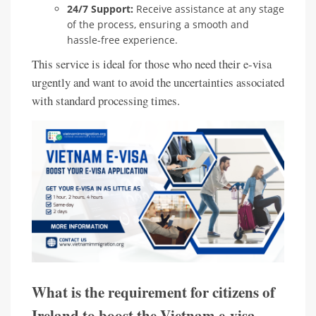
24/7 Support:
Receive assistance at any stage
of the process, ensuring a smooth and
hassle-free experience.
This service is ideal for those who need their e-visa
urgently and want to avoid the uncertainties associated
with standard processing times.
What is the requirement for citizens of
Ireland to boost the Vietnam e-visa