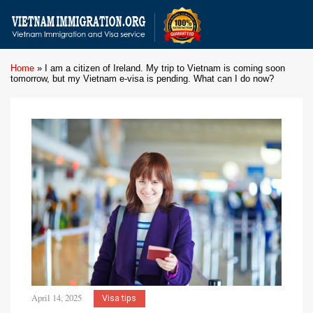
Home
»
I am a citizen of Ireland. My trip to Vietnam is coming soon
tomorrow, but my Vietnam e-visa is pending. What can I do now?
April 14, 2025
Visa tips