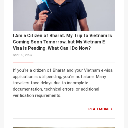
I Am a Citizen of Bharat. My Trip to Vietnam Is
Coming Soon Tomorrow, but My Vietnam E-
Visa Is Pending. What Can I Do Now?
April 11, 2025
If you’re a citizen of Bharat and your Vietnam e-visa
application is still pending, you’re not alone. Many
travelers face delays due to incomplete
documentation, technical errors, or additional
verification requirements.
READ MORE