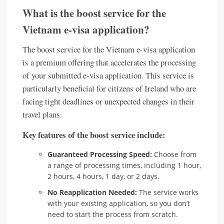
What is the boost service for the
Vietnam e-visa application?
The boost service for the Vietnam e-visa application
is a premium offering that accelerates the processing
of your submitted e-visa application. This service is
particularly beneficial for citizens of Ireland who are
facing tight deadlines or unexpected changes in their
travel plans.
Key features of the boost service include:
Guaranteed Processing Speed:
Choose from
a range of processing times, including 1 hour,
2 hours, 4 hours, 1 day, or 2 days.
No Reapplication Needed:
The service works
with your existing application, so you don’t
need to start the process from scratch.