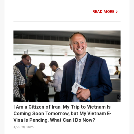
READ MORE
I Am a Citizen of Iran. My Trip to Vietnam Is
Coming Soon Tomorrow, but My Vietnam E-
Visa Is Pending. What Can I Do Now?
April 10, 2025