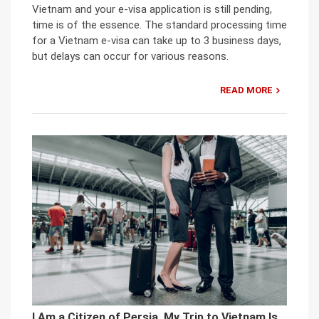
Vietnam and your e-visa application is still pending,
time is of the essence. The standard processing time
for a Vietnam e-visa can take up to 3 business days,
but delays can occur for various reasons.
READ MORE
I Am a Citizen of Persia. My Trip to Vietnam Is