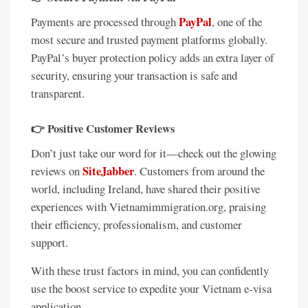
PayPal
Payments are processed through
, one of the
most secure and trusted payment platforms globally.
PayPal’s buyer protection policy adds an extra layer of
security, ensuring your transaction is safe and
transparent.
👉
Positive Customer Reviews
Don’t just take our word for it—check out the glowing
SiteJabber
reviews on
. Customers from around the
world, including Ireland, have shared their positive
experiences with Vietnamimmigration.org, praising
their efficiency, professionalism, and customer
support.
With these trust factors in mind, you can confidently
use the boost service to expedite your Vietnam e-visa
application.