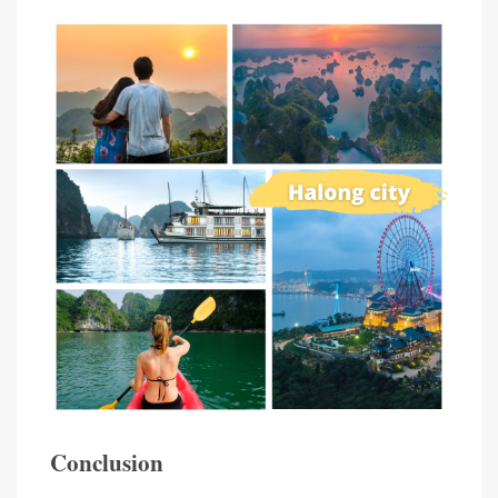
Conclusion