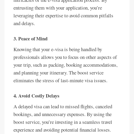
entrusting them with your application, you’re
leveraging their expertise to avoid common pitfalls
and delays.
3.
Peace of Mind
Knowing that your e-visa is being handled by
professionals allows you to focus on other aspects of
your trip, such as packing, booking accommodations,
and planning your itinerary. The boost service
eliminates the stress of last-minute visa issues.
4.
Avoid Costly Delays
A delayed visa can lead to missed flights, canceled
bookings, and unnecessary expenses. By using the
boost service, you’re investing in a seamless travel
experience and avoiding potential financial losses.