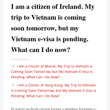
I am a citizen of Ireland. My
trip to Vietnam is coming
soon tomorrow, but my
Vietnam e-visa is pending.
What can I do now?
I Am a Citizen of Bharat. My Trip to Vietnam Is
Coming Soon Tomorrow, but My Vietnam E-Visa Is
Pending. What Can I Do Now?
I Am a Citizen of Hong Kong. My Trip to Vietnam
Is Coming Soon Tomorrow, but My Vietnam E-Visa Is
Pending. What Can I Do Now?
If you’re an Irish citizen facing a pending Vietnam e-