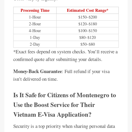
Processing Time
Estimated Cost Range*
1-Hour
$150–$200
2-Hour
$120–$180
4-Hour
$100–$150
1-Day
$80–$120
2-Day
$50–$80
*Exact fees depend on system checks. You’ll receive a
confirmed quote after submitting your details.
Money-Back Guarantee
: Full refund if your visa
isn’t delivered on time.
Is It Safe for Citizens of Montenegro to
Use the Boost Service for Their
Vietnam E-Visa Application?
Security is a top priority when sharing personal data