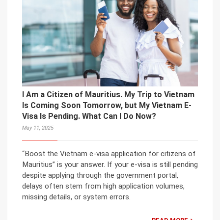
I Am a Citizen of Mauritius. My Trip to Vietnam
Is Coming Soon Tomorrow, but My Vietnam E-
Visa Is Pending. What Can I Do Now?
May 11, 2025
“Boost the Vietnam e-visa application for citizens of
Mauritius” is your answer. If your e-visa is still pending
despite applying through the government portal,
delays often stem from high application volumes,
missing details, or system errors.