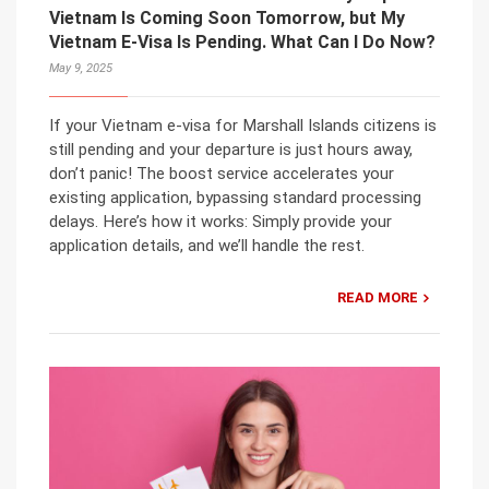
Vietnam Is Coming Soon Tomorrow, but My
Vietnam E-Visa Is Pending. What Can I Do Now?
May 9, 2025
If your Vietnam e-visa for Marshall Islands citizens is
still pending and your departure is just hours away,
don’t panic! The boost service accelerates your
existing application, bypassing standard processing
delays. Here’s how it works: Simply provide your
application details, and we’ll handle the rest.
READ MORE