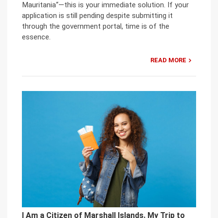
Mauritania“—this is your immediate solution. If your
application is still pending despite submitting it
through the government portal, time is of the
essence.
READ MORE
I Am a Citizen of Marshall Islands. My Trip to