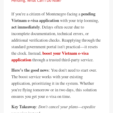
Pending. What Can I Do Now?
pending
If you’re a citizen of Montenegro facing a
Vietnam e-visa application
with your trip looming,
act immediately
. Delays often occur due to
incomplete documentation, technical errors, or
additional verification checks. Reapplying through the
standard government portal isn’t practical—it resets
boost your Vietnam e-visa
the clock. Instead,
application
through a trusted third-party service.
Here’s the good news
: You don’t need to start over.
The boost service works with your existing
application, prioritizing it in the system. Whether
you’re flying tomorrow or in two days, this solution
ensures you get your e-visa on time.
Key Takeaway
:
Don’t cancel your plans—expedite