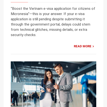
“Boost the Vietnam e-visa application for citizens of
Micronesia”—this is your answer. If your e-visa
application is still pending despite submitting it
through the government portal, delays could stem
from technical glitches, missing details, or extra
security checks.
READ MORE