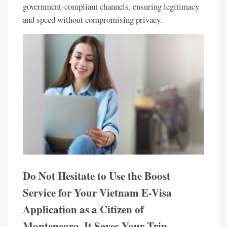
government-compliant channels, ensuring legitimacy
and speed without compromising privacy.
Do Not Hesitate to Use the Boost
Service for Your Vietnam E-Visa
Application as a Citizen of
Montenegro. It Saves Your Trip