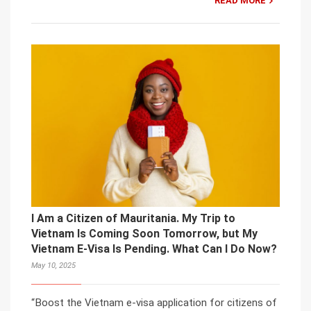
READ MORE
I Am a Citizen of Mauritania. My Trip to
Vietnam Is Coming Soon Tomorrow, but My
Vietnam E-Visa Is Pending. What Can I Do Now?
May 10, 2025
“Boost the Vietnam e-visa application for citizens of