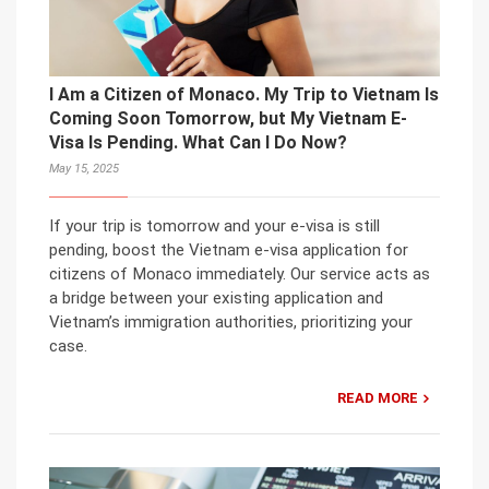
I Am a Citizen of Monaco. My Trip to Vietnam Is
Coming Soon Tomorrow, but My Vietnam E-
Visa Is Pending. What Can I Do Now?
May 15, 2025
If your trip is tomorrow and your e-visa is still
pending, boost the Vietnam e-visa application for
citizens of Monaco immediately. Our service acts as
a bridge between your existing application and
Vietnam’s immigration authorities, prioritizing your
case.
READ MORE