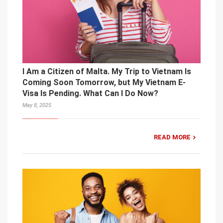
I Am a Citizen of Malta. My Trip to Vietnam Is
Coming Soon Tomorrow, but My Vietnam E-
Visa Is Pending. What Can I Do Now?
May 8, 2025
READ MORE