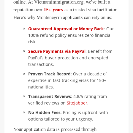
online. At Vietnamimmigration.org, we’ve built a
15+ years
reputation over
as a trusted visa facilitator.
Here’s why Montenegrin applicants can rely on us:
Guaranteed Approval or Money Back
: Our
100% refund policy ensures zero financial
risk.
Secure Payments via PayPal
: Benefit from
PayPal’s buyer protection and encrypted
transactions.
Proven Track Record
: Over a decade of
expertise in fast-tracking visas for 150+
nationalities.
Transparent Reviews
: 4.8/5 rating from
verified reviews on
SiteJabber
.
No Hidden Fees
: Pricing is upfront, with
options tailored to your urgency.
Your application data is processed through