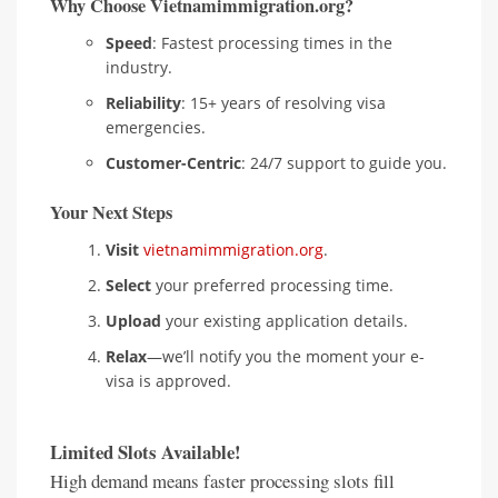
Why Choose Vietnamimmigration.org?
Speed
: Fastest processing times in the
industry.
Reliability
: 15+ years of resolving visa
emergencies.
Customer-Centric
: 24/7 support to guide you.
Your Next Steps
Visit
vietnamimmigration.org
.
Select
your preferred processing time.
Upload
your existing application details.
Relax
—we’ll notify you the moment your e-
visa is approved.
Limited Slots Available!
High demand means faster processing slots fill