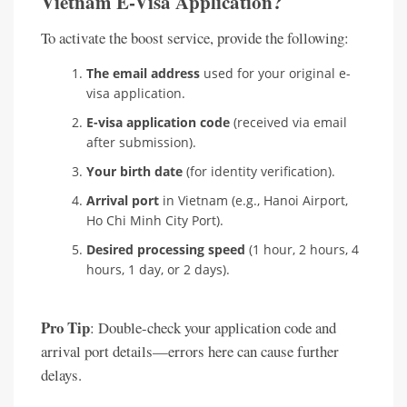
Vietnam E-Visa Application?
To activate the boost service, provide the following:
The email address
used for your original e-
visa application.
E-visa application code
(received via email
after submission).
Your birth date
(for identity verification).
Arrival port
in Vietnam (e.g., Hanoi Airport,
Ho Chi Minh City Port).
Desired processing speed
(1 hour, 2 hours, 4
hours, 1 day, or 2 days).
Pro Tip
: Double-check your application code and
arrival port details—errors here can cause further
delays.