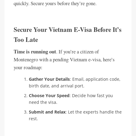
quickly. Secure yours before they’re gone.
Secure Your Vietnam E-Visa Before It’s
Too Late
Time is running out
. If you’re a citizen of
Montenegro with a pending Vietnam e-visa, here’s
your roadmap:
Gather Your Details
: Email, application code,
birth date, and arrival port.
Choose Your Speed
: Decide how fast you
need the visa.
Submit and Relax
: Let the experts handle the
rest.