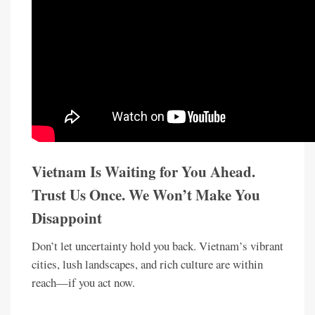
Vietnam Is Waiting for You Ahead.
Trust Us Once. We Won’t Make You
Disappoint
Don’t let uncertainty hold you back. Vietnam’s vibrant
cities, lush landscapes, and rich culture are within
reach—if you act now.