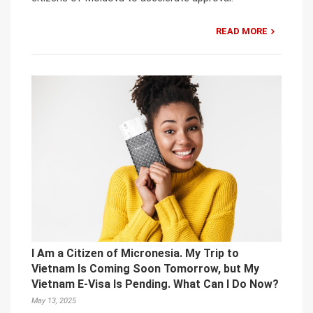
READ MORE
I Am a Citizen of Micronesia. My Trip to
Vietnam Is Coming Soon Tomorrow, but My
Vietnam E-Visa Is Pending. What Can I Do Now?
May 13, 2025