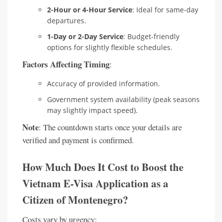
2-Hour or 4-Hour Service
: Ideal for same-day
departures.
1-Day or 2-Day Service
: Budget-friendly
options for slightly flexible schedules.
Factors Affecting Timing
:
Accuracy of provided information.
Government system availability (peak seasons
may slightly impact speed).
Note
: The countdown starts once your details are
verified and payment is confirmed.
How Much Does It Cost to Boost the
Vietnam E-Visa Application as a
Citizen of Montenegro?
Costs vary by urgency: