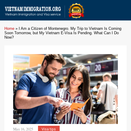
Home
»
I Am a Citizen of Montenegro. My Trip to Vietnam Is Coming
Soon Tomorrow, but My Vietnam E-Visa Is Pending. What Can I Do
Now?
May 16, 2025
Visa tips