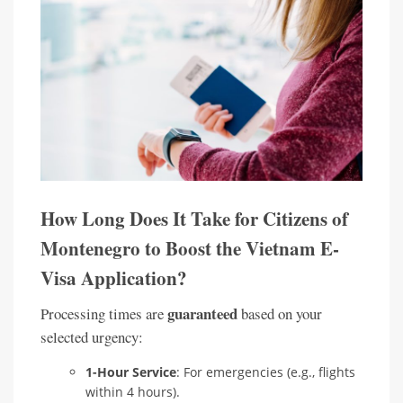
How Long Does It Take for Citizens of
Montenegro to Boost the Vietnam E-
Visa Application?
guaranteed
Processing times are
based on your
selected urgency:
1-Hour Service
: For emergencies (e.g., flights
within 4 hours).