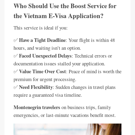
Who Should Use the Boost Service for
the Vietnam E-Visa Application?
This service is ideal if you:
Have a Tight Deadline
✅
: Your flight is within 48
hours, and waiting isn’t an option.
Faced Unexpected Delays
✅
: Technical errors or
documentation issues stalled your application.
Value Time Over Cost
✅
: Peace of mind is worth the
premium for urgent processing.
Need Flexibility
✅
: Sudden changes in travel plans
require a guaranteed visa timeline.
Montenegrin travelers
on business trips, family
emergencies, or last-minute vacations benefit most.