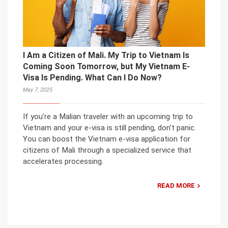
I Am a Citizen of Mali. My Trip to Vietnam Is
Coming Soon Tomorrow, but My Vietnam E-
Visa Is Pending. What Can I Do Now?
May 7, 2025
If you’re a Malian traveler with an upcoming trip to
Vietnam and your e-visa is still pending, don’t panic.
You can boost the Vietnam e-visa application for
citizens of Mali through a specialized service that
accelerates processing.
READ MORE