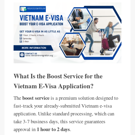
What Is the Boost Service for the
Vietnam E-Visa Application?
boost service
The
is a premium solution designed to
fast-track your already-submitted Vietnam e-visa
application. Unlike standard processing, which can
take 3-7 business days, this service guarantees
1 hour to 2 days
approval in
.