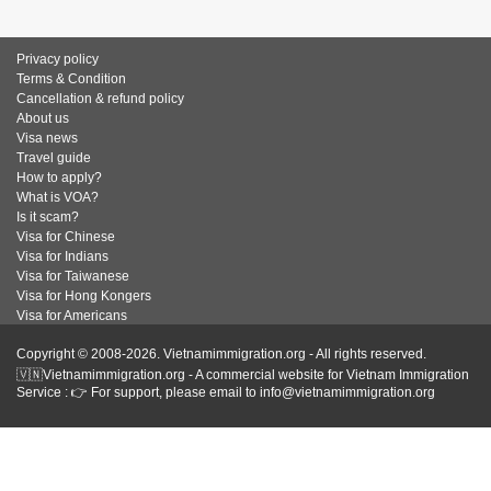
Privacy policy
Terms & Condition
Cancellation & refund policy
About us
Visa news
Travel guide
How to apply?
What is VOA?
Is it scam?
Visa for Chinese
Visa for Indians
Visa for Taiwanese
Visa for Hong Kongers
Visa for Americans
Copyright © 2008-2026. Vietnamimmigration.org - All rights reserved.
🇻🇳Vietnamimmigration.org - A commercial website for Vietnam Immigration
Service : 👉 For support, please email to info@vietnamimmigration.org