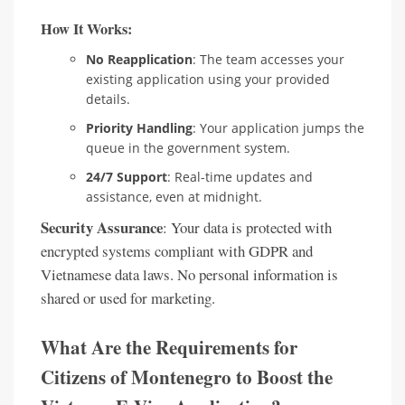
How It Works:
No Reapplication
: The team accesses your
existing application using your provided
details.
Priority Handling
: Your application jumps the
queue in the government system.
24/7 Support
: Real-time updates and
assistance, even at midnight.
Security Assurance
: Your data is protected with
encrypted systems compliant with GDPR and
Vietnamese data laws. No personal information is
shared or used for marketing.
What Are the Requirements for
Citizens of Montenegro to Boost the