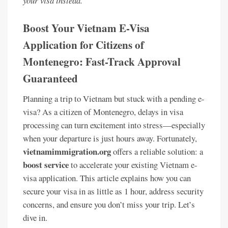
your visa instead.
Boost Your Vietnam E-Visa
Application for Citizens of
Montenegro: Fast-Track Approval
Guaranteed
Planning a trip to Vietnam but stuck with a pending e-
visa? As a citizen of Montenegro, delays in visa
processing can turn excitement into stress—especially
when your departure is just hours away. Fortunately,
vietnamimmigration.org
offers a reliable solution: a
boost service
to accelerate your existing Vietnam e-
visa application. This article explains how you can
secure your visa in as little as 1 hour, address security
concerns, and ensure you don’t miss your trip. Let’s
dive in.