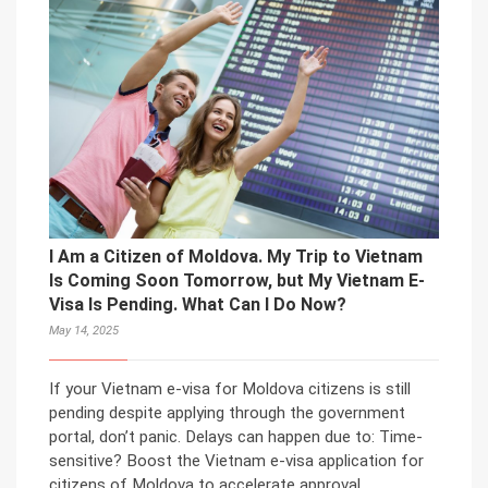
I Am a Citizen of Moldova. My Trip to Vietnam
Is Coming Soon Tomorrow, but My Vietnam E-
Visa Is Pending. What Can I Do Now?
May 14, 2025
If your Vietnam e-visa for Moldova citizens is still
pending despite applying through the government
portal, don’t panic. Delays can happen due to: Time-
sensitive? Boost the Vietnam e-visa application for
citizens of Moldova to accelerate approval.