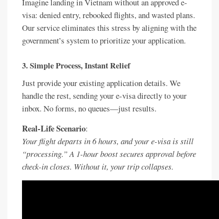
Imagine landing in Vietnam without an approved e-
visa: denied entry, rebooked flights, and wasted plans.
Our service eliminates this stress by aligning with the
government’s system to prioritize your application.
3.
Simple Process, Instant Relief
Just provide your existing application details. We
handle the rest, sending your e-visa directly to your
inbox. No forms, no queues—just results.
Real-Life Scenario
:
Your flight departs in 6 hours, and your e-visa is still
“processing.” A 1-hour boost secures approval before
check-in closes. Without it, your trip collapses.