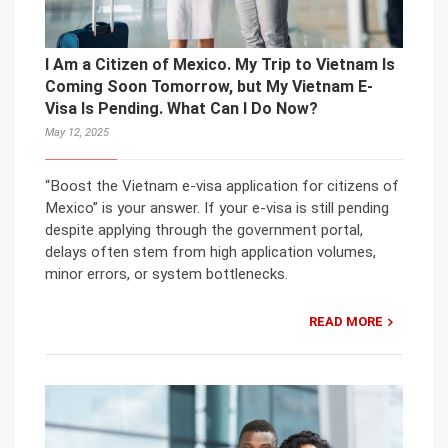
I Am a Citizen of Mexico. My Trip to Vietnam Is
Coming Soon Tomorrow, but My Vietnam E-
Visa Is Pending. What Can I Do Now?
May 12, 2025
“Boost the Vietnam e-visa application for citizens of
Mexico” is your answer. If your e-visa is still pending
despite applying through the government portal,
delays often stem from high application volumes,
minor errors, or system bottlenecks.
READ MORE