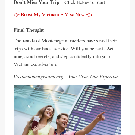
Don’t Miss Your Trip
—Click Below to Start!
👉 Boost My Vietnam E-Visa Now 👈
Final Thought
Thousands of Montenegrin travelers have saved their
Act
trips with our boost service. Will you be next?
now
, avoid regrets, and step confidently into your
Vietnamese adventure.
Vietnamimmigration.org – Your Visa, Our Expertise.