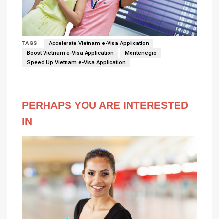
TAGS
Accelerate Vietnam e-Visa Application
Boost Vietnam e-Visa Application
Montenegro
Speed Up Vietnam e-Visa Application
PERHAPS YOU ARE INTERESTED
IN