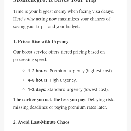
Time is your biggest enemy when facing visa delays.
now
Here’s why acting
maximizes your chances of
saving your trip—and your budget:
1.
Prices Rise with Urgency
Our boost service offers tiered pricing based on
processing speed:
1–2 hours
: Premium urgency (highest cost).
4–8 hours
: High urgency.
1–2 days
: Standard urgency (lowest cost).
The earlier you act, the less you pay
. Delaying risks
missing deadlines or paying premium rates later.
2.
Avoid Last-Minute Chaos