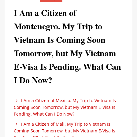
I Am a Citizen of
Montenegro. My Trip to
Vietnam Is Coming Soon
Tomorrow, but My Vietnam
E-Visa Is Pending. What Can
I Do Now?
I Am a Citizen of Mexico. My Trip to Vietnam Is
Coming Soon Tomorrow, but My Vietnam E-Visa Is
Pending. What Can I Do Now?
I Am a Citizen of Mali. My Trip to Vietnam Is
Coming Soon Tomorrow, but My Vietnam E-Visa Is