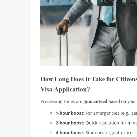
How Long Does It Take for Citizen
Visa Application?
guaranteed
Processing times are
based on your
1-hour boost:
For emergencies (e.g., sa
2-hour boost:
Quick resolution for mino
4-hour boost:
Standard urgent process