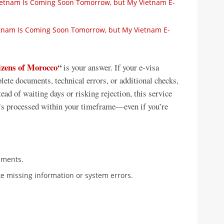
Vietnam Is Coming Soon Tomorrow, but My Vietnam E-
ietnam Is Coming Soon Tomorrow, but My Vietnam E-
tizens of Morocco
“
is your answer. If your e-visa
lete documents, technical errors, or additional checks,
ead of waiting days or risking rejection, this service
 it’s processed within your timeframe—even if you’re
uments.
ke missing information or system errors.
.