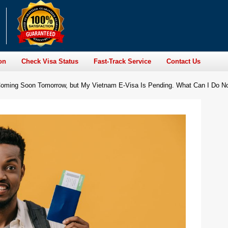
on
Check Visa Status
Fast-Track Service
Contact Us
s Coming Soon Tomorrow, but My Vietnam E-Visa Is Pending. What Can I Do 