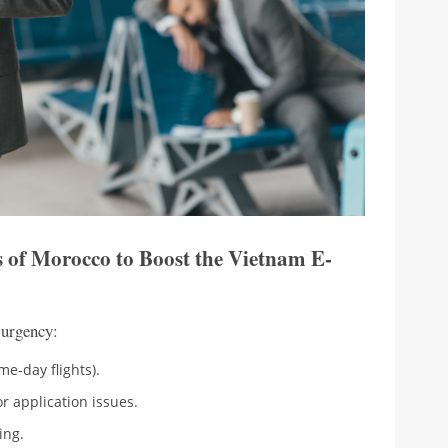
s of Morocco to Boost the Vietnam E-
 urgency:
me-day flights).
r application issues.
ing.