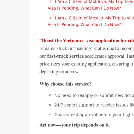
I Am a Citizen of Moldova. My Trip to 
Visa Is Pending. What Can I Do Now?
I Am a Citizen of Mexico. My Trip to V
Visa Is Pending. What Can I Do Now?
“
Boost the Vietnam e-visa application for ci
remains stuck in “pending” status due to incomp
fast-track service
our
accelerates approval. Inst
prioritizes your existing application, ensuring
departing tomorrow.
Why choose this service?
No need to reapply or submit new doc
24/7 expert support to resolve issues li
Guaranteed approval before your flight
Act now—your trip depends on it.