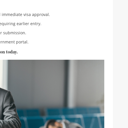
immediate visa approval.
equiring earlier entry.
r submission.
rnment portal.
on today.