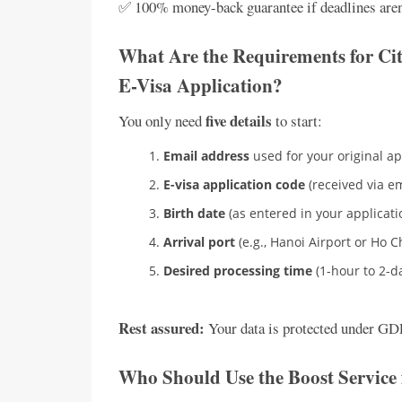
✅ 100% money-back guarantee if deadlines aren
What Are the Requirements for Cit
E-Visa Application?
five details
You only need
to start:
Email address
used for your original ap
E-visa application code
(received via em
Birth date
(as entered in your applicati
Arrival port
(e.g., Hanoi Airport or Ho C
Desired processing time
(1-hour to 2-d
Rest assured:
Your data is protected under GDP
Who Should Use the Boost Service 