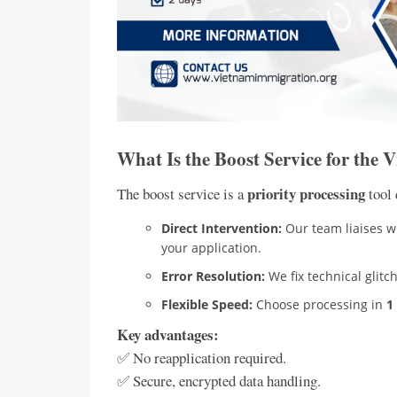
What Is the Boost Service for the 
priority processing
The boost service is a
tool 
Direct Intervention:
Our team liaises wi
your application.
Error Resolution:
We fix technical glit
Flexible Speed:
Choose processing in
1
Key advantages:
✅ No reapplication required.
✅ Secure, encrypted data handling.