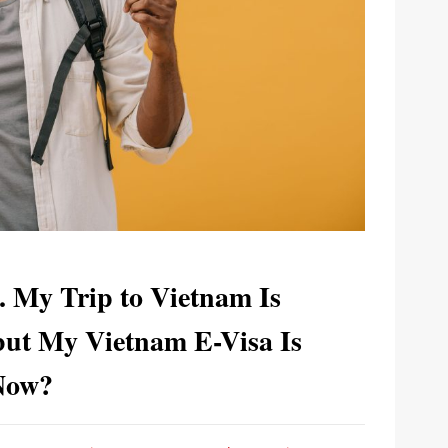
. My Trip to Vietnam Is
ut My Vietnam E-Visa Is
Now?