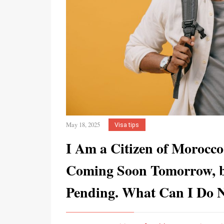
May 18, 2025
Visa tips
I Am a Citizen of Morocco
Coming Soon Tomorrow, b
Pending. What Can I Do 