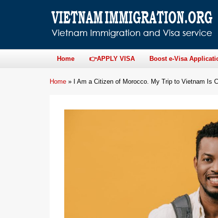
Home
👉APPLY VISA
Boost e-Visa Applicati
Home
»
I Am a Citizen of Morocco. My Trip to Vietnam I