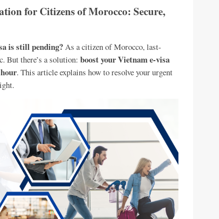
tion for Citizens of Morocco: Secure,
a is still pending?
As a citizen of Morocco, last-
boost your Vietnam e-visa
c. But there’s a solution:
 hour
. This article explains how to resolve your urgent
ight.