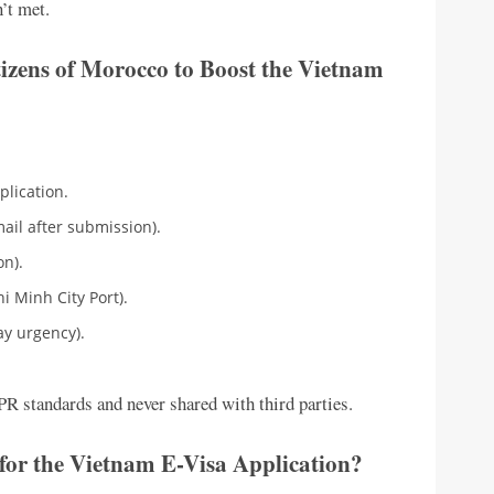
’t met.
izens of Morocco to Boost the Vietnam
plication.
ail after submission).
on).
hi Minh City Port).
ay urgency).
R standards and never shared with third parties.
for the Vietnam E-Visa Application?