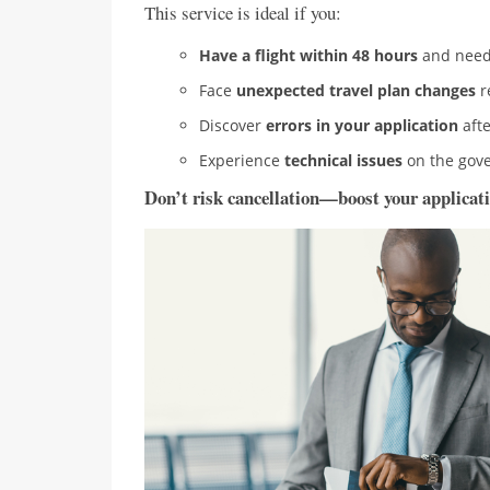
This service is ideal if you:
Have a flight within 48 hours
and need 
Face
unexpected travel plan changes
r
Discover
errors in your application
afte
Experience
technical issues
on the gove
Don’t risk cancellation—boost your applicati