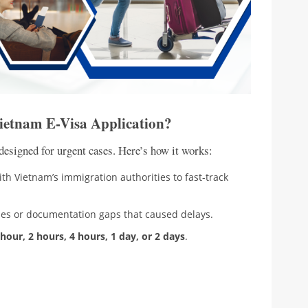
Vietnam E-Visa Application?
designed for urgent cases. Here’s how it works:
th Vietnam’s immigration authorities to fast-track
ches or documentation gaps that caused delays.
 hour, 2 hours, 4 hours, 1 day, or 2 days
.