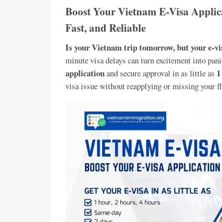
Boost Your Vietnam E-Visa Applica
Fast, and Reliable
Is your Vietnam trip tomorrow, but your e-vis
minute visa delays can turn excitement into pani
application
1
and secure approval in as little as
visa issue without reapplying or missing your fl