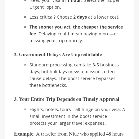
Need your visa in
1 hour
? Select the “Super
Urgent” option.
Less critical? Choose
2 days
at a lower cost.
The sooner you act, the cheaper the service
fee
. Delaying could mean paying more—or
missing your trip entirely.
2.
Government Delays Are Unpredictable
Standard processing can take 3-5 business
days, but holidays or system issues often
cause delays. The boost service bypasses
these bottlenecks.
3.
Your Entire Trip Depends on Timely Approval
Flights, hotels, tours—all hinge on your visa. A
small investment in the boost service
protects your larger travel expenses.
Example
: A traveler from Niue who applied 48 hours