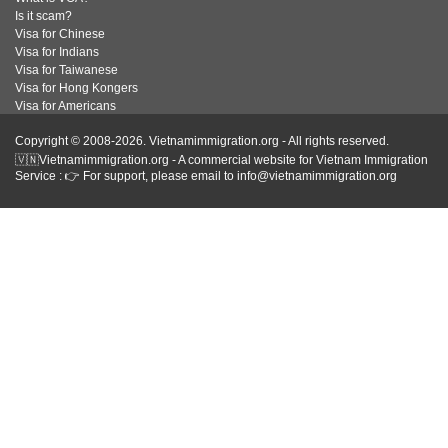
Is it scam?
Visa for Chinese
Visa for Indians
Visa for Taiwanese
Visa for Hong Kongers
Visa for Americans
Copyright © 2008-2026. Vietnamimmigration.org - All rights reserved.
🇻🇳Vietnamimmigration.org - A commercial website for Vietnam Immigration
Service : 👉 For support, please email to info@vietnamimmigration.org