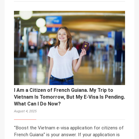
I Am a Citizen of French Guiana. My Trip to
Vietnam Is Tomorrow, But My E-Visa Is Pending.
What Can I Do Now?
August 4, 2025
“Boost the Vietnam e-visa application for citizens of
French Guiana“ is your answer. If your application is