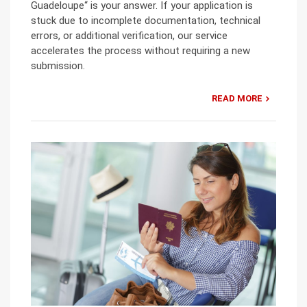
Guadeloupe“ is your answer. If your application is
stuck due to incomplete documentation, technical
errors, or additional verification, our service
accelerates the process without requiring a new
submission.
READ MORE