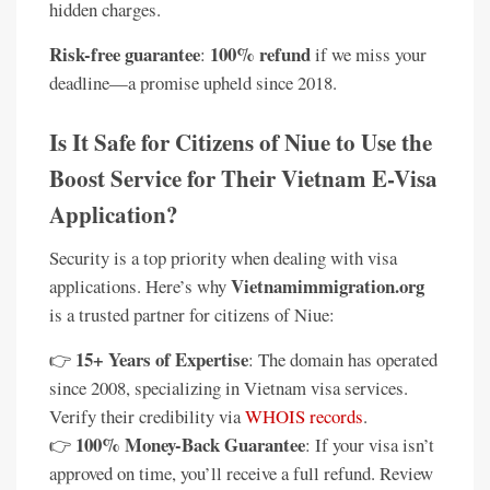
hidden charges.
Risk-free guarantee
100% refund
:
if we miss your
deadline—a promise upheld since 2018.
Is It Safe for Citizens of Niue to Use the
Boost Service for Their Vietnam E-Visa
Application?
Security is a top priority when dealing with visa
Vietnamimmigration.org
applications. Here’s why
is a trusted partner for citizens of Niue:
15+ Years of Expertise
👉
: The domain has operated
since 2008, specializing in Vietnam visa services.
Verify their credibility via
WHOIS records
.
100% Money-Back Guarantee
👉
: If your visa isn’t
approved on time, you’ll receive a full refund. Review