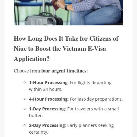
How Long Does It Take for Citizens of
Niue to Boost the Vietnam E-Visa
Application?
four urgent timelines
Choose from
:
1-Hour Processing
: For flights departing
within 24 hours.
4-Hour Processing
: For last-day preparations.
1-Day Processing
: For travelers with a small
buffer.
2-Day Processing
: Early planners seeking
certainty.