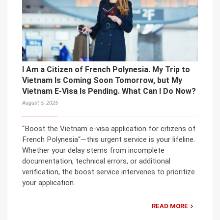
I Am a Citizen of French Polynesia. My Trip to
Vietnam Is Coming Soon Tomorrow, but My
Vietnam E-Visa Is Pending. What Can I Do Now?
August 5, 2025
“Boost the Vietnam e-visa application for citizens of
French Polynesia“—this urgent service is your lifeline.
Whether your delay stems from incomplete
documentation, technical errors, or additional
verification, the boost service intervenes to prioritize
your application.
READ MORE