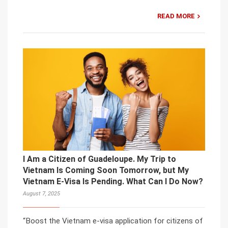
READ MORE
I Am a Citizen of Guadeloupe. My Trip to
Vietnam Is Coming Soon Tomorrow, but My
Vietnam E-Visa Is Pending. What Can I Do Now?
August 7, 2025
“Boost the Vietnam e-visa application for citizens of