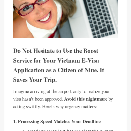
Do Not Hesitate to Use the Boost
Service for Your Vietnam E-Visa
Application as a Citizen of Niue. It
Saves Your Trip.
Imagine arriving at the airport only to realize your
Avoid this nightmare
visa hasn’t been approved.
by
acting swiftly. Here’s why urgency matters:
1.
Processing Speed Matches Your Deadline