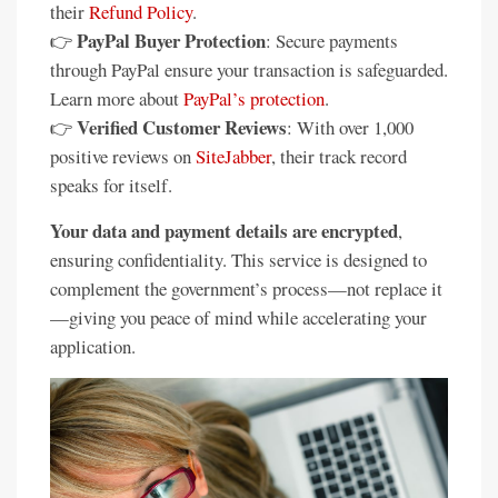
their
Refund Policy
.
PayPal Buyer Protection
👉
: Secure payments
through PayPal ensure your transaction is safeguarded.
Learn more about
PayPal’s protection
.
Verified Customer Reviews
👉
: With over 1,000
positive reviews on
SiteJabber
, their track record
speaks for itself.
Your data and payment details are encrypted
,
ensuring confidentiality. This service is designed to
complement the government’s process—not replace it
—giving you peace of mind while accelerating your
application.