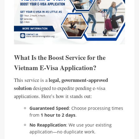
What Is the Boost Service for the
Vietnam E-Visa Application?
legal, government-approved
This service is a
solution
designed to expedite pending e-visa
applications. Here’s how it stands out:
Guaranteed Speed
: Choose processing times
from
1 hour to 2 days
.
No Reapplication
: We use your existing
application—no duplicate work.