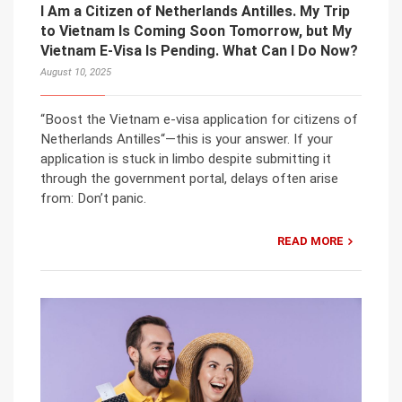
I Am a Citizen of Netherlands Antilles. My Trip
to Vietnam Is Coming Soon Tomorrow, but My
Vietnam E-Visa Is Pending. What Can I Do Now?
August 10, 2025
“Boost the Vietnam e-visa application for citizens of
Netherlands Antilles“—this is your answer. If your
application is stuck in limbo despite submitting it
through the government portal, delays often arise
from: Don’t panic.
READ MORE