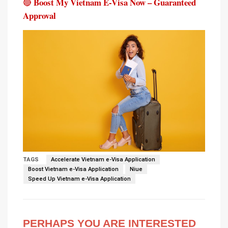
Boost My Vietnam E-Visa Now – Guaranteed
🔴
Approval
TAGS
Accelerate Vietnam e-Visa Application
Boost Vietnam e-Visa Application
Niue
Speed Up Vietnam e-Visa Application
PERHAPS YOU ARE INTERESTED