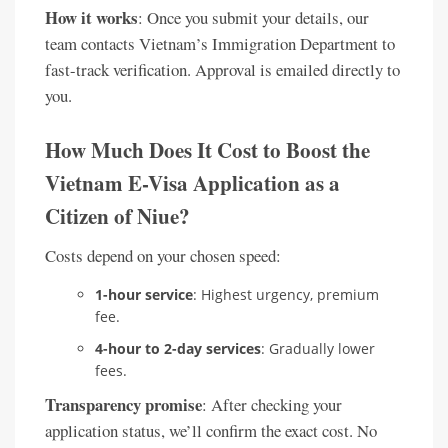
How it works
: Once you submit your details, our
team contacts Vietnam’s Immigration Department to
fast-track verification. Approval is emailed directly to
you.
How Much Does It Cost to Boost the
Vietnam E-Visa Application as a
Citizen of Niue?
Costs depend on your chosen speed:
1-hour service
: Highest urgency, premium
fee.
4-hour to 2-day services
: Gradually lower
fees.
Transparency promise
: After checking your
application status, we’ll confirm the exact cost. No