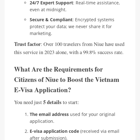
24/7 Expert Support
: Real-time assistance,
even at midnight.
Secure & Compliant
: Encrypted systems
protect your data; we never share it for
marketing.
Trust factor
: Over 100 travelers from Niue have used
this service in 2023 alone, with a 99.8% success rate.
What Are the Requirements for
Citizens of Niue to Boost the Vietnam
E-Visa Application?
5 details
You need just
to start:
The email address
used for your original
application.
E-visa application code
(received via email
after submission).