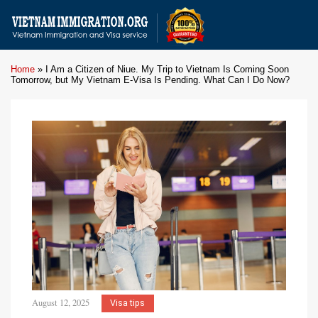
Home
»
I Am a Citizen of Niue. My Trip to Vietnam Is Coming Soon
Tomorrow, but My Vietnam E-Visa Is Pending. What Can I Do Now?
August 12, 2025
Visa tips