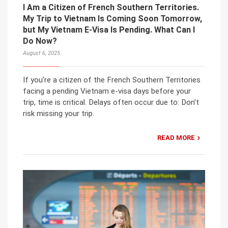
I Am a Citizen of French Southern Territories.
My Trip to Vietnam Is Coming Soon Tomorrow,
but My Vietnam E-Visa Is Pending. What Can I
Do Now?
August 6, 2025
If you’re a citizen of the French Southern Territories
facing a pending Vietnam e-visa days before your
trip, time is critical. Delays often occur due to: Don’t
risk missing your trip.
READ MORE