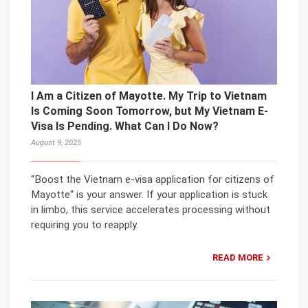
I Am a Citizen of Mayotte. My Trip to Vietnam
Is Coming Soon Tomorrow, but My Vietnam E-
Visa Is Pending. What Can I Do Now?
August 9, 2025
“Boost the Vietnam e-visa application for citizens of
Mayotte“ is your answer. If your application is stuck
in limbo, this service accelerates processing without
requiring you to reapply.
READ MORE