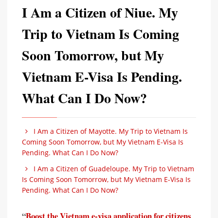
I Am a Citizen of Niue. My
Trip to Vietnam Is Coming
Soon Tomorrow, but My
Vietnam E-Visa Is Pending.
What Can I Do Now?
I Am a Citizen of Mayotte. My Trip to Vietnam Is
Coming Soon Tomorrow, but My Vietnam E-Visa Is
Pending. What Can I Do Now?
I Am a Citizen of Guadeloupe. My Trip to Vietnam
Is Coming Soon Tomorrow, but My Vietnam E-Visa Is
Pending. What Can I Do Now?
“
Boost the Vietnam e-visa application for citizens