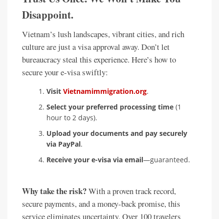
Disappoint.
Vietnam’s lush landscapes, vibrant cities, and rich
culture are just a visa approval away. Don’t let
bureaucracy steal this experience. Here’s how to
secure your e-visa swiftly:
Visit
Vietnamimmigration.org
.
Select your preferred processing time
(1
hour to 2 days).
Upload your documents and pay securely
via PayPal
.
Receive your e-visa via email
—guaranteed.
Why take the risk?
With a proven track record,
secure payments, and a money-back promise, this
service eliminates uncertainty. Over 100 travelers