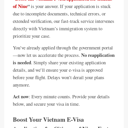
of Niue
“
is your answer. If your application is stuck
due to incomplete documents, technical errors, or
extended verification, our fast-track service intervenes
directly with Vietnam’s immigration system to
prioritize your case.
You’ve already applied through the government portal
No reapplication
—now let us accelerate the process.
is needed
. Simply share your existing application
details, and we’ll ensure your e-visa is approved
before your flight. Delays won’t derail your plans
anymore.
Act now
: Every minute counts. Provide your details
below, and secure your visa in time.
Boost Your Vietnam E-Visa