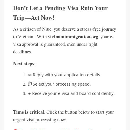
Don’t Let a Pending Visa Ruin Your
Trip—Act Now!
As a citizen of Niue, you deserve a stress-free journey
vietnamimmigration.org
to Vietnam. With
, your e-
visa approval is guaranteed, even under tight
deadlines.
Next steps
:
📧 Reply with your application details.
⏱️ Select your processing speed.
✈️ Receive your e-visa and board confidently.
Time is critical
. Click the button below to start your
urgent visa processing now: