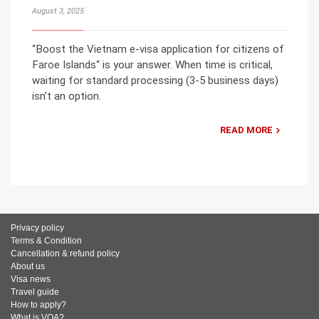
August 3, 2025
“Boost the Vietnam e-visa application for citizens of
Faroe Islands“ is your answer. When time is critical,
waiting for standard processing (3-5 business days)
isn’t an option.
READ MORE
Privacy policy
Terms & Condition
Cancellation & refund policy
About us
Visa news
Travel guide
How to apply?
What is VOA?