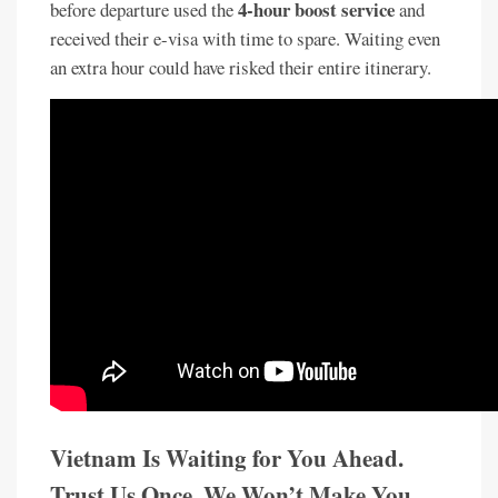
4-hour boost service
before departure used the
and
received their e-visa with time to spare. Waiting even
an extra hour could have risked their entire itinerary.
Vietnam Is Waiting for You Ahead.
Trust Us Once. We Won’t Make You