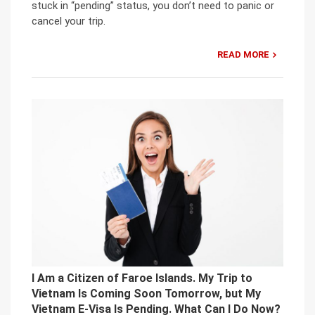
stuck in “pending” status, you don’t need to panic or
cancel your trip.
READ MORE
I Am a Citizen of Faroe Islands. My Trip to
Vietnam Is Coming Soon Tomorrow, but My
Vietnam E-Visa Is Pending. What Can I Do Now?