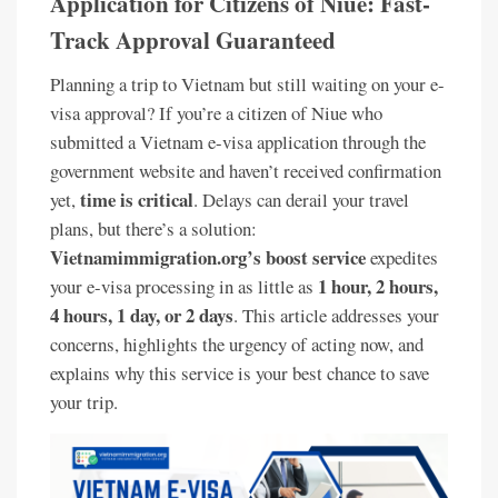
Application for Citizens of Niue: Fast-
Track Approval Guaranteed
Planning a trip to Vietnam but still waiting on your e-
visa approval? If you’re a citizen of Niue who
submitted a Vietnam e-visa application through the
government website and haven’t received confirmation
time is critical
yet,
. Delays can derail your travel
plans, but there’s a solution:
Vietnamimmigration.org’s boost service
expedites
1 hour, 2 hours,
your e-visa processing in as little as
4 hours, 1 day, or 2 days
. This article addresses your
concerns, highlights the urgency of acting now, and
explains why this service is your best chance to save
your trip.