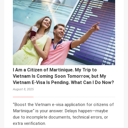
I Am a Citizen of Martinique. My Trip to
Vietnam Is Coming Soon Tomorrow, but My
Vietnam E-Visa Is Pending. What Can I Do Now?
August 8, 2025
“Boost the Vietnam e-visa application for citizens of
Martinique“ is your answer. Delays happen—maybe
due to incomplete documents, technical errors, or
extra verification.