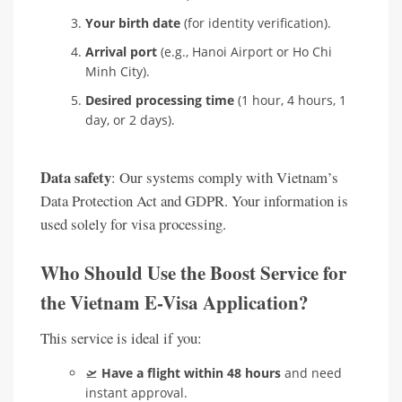
Your birth date
(for identity verification).
Arrival port
(e.g., Hanoi Airport or Ho Chi
Minh City).
Desired processing time
(1 hour, 4 hours, 1
day, or 2 days).
Data safety
: Our systems comply with Vietnam’s
Data Protection Act and GDPR. Your information is
used solely for visa processing.
Who Should Use the Boost Service for
the Vietnam E-Visa Application?
This service is ideal if you:
🛫
Have a flight within 48 hours
and need
instant approval.