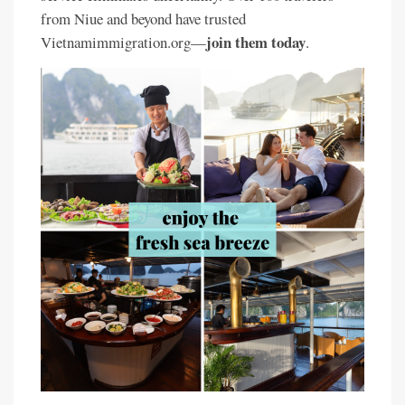
from Niue and beyond have trusted
join them today
Vietnamimmigration.org—
.