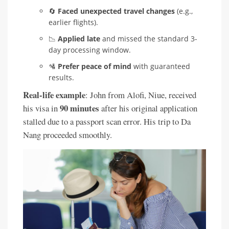
🔄
Faced unexpected travel changes
(e.g.,
earlier flights).
📉
Applied late
and missed the standard 3-
day processing window.
🛂
Prefer peace of mind
with guaranteed
results.
Real-life example
: John from Alofi, Niue, received
90 minutes
his visa in
after his original application
stalled due to a passport scan error. His trip to Da
Nang proceeded smoothly.