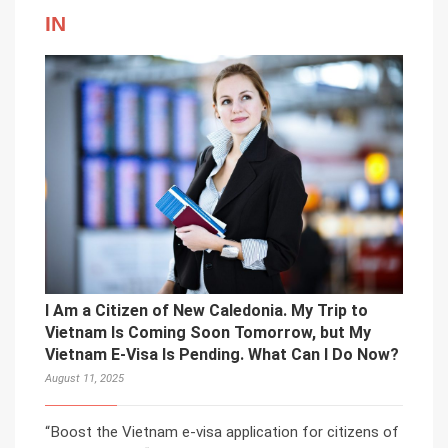
IN
I Am a Citizen of New Caledonia. My Trip to
Vietnam Is Coming Soon Tomorrow, but My
Vietnam E-Visa Is Pending. What Can I Do Now?
August 11, 2025
“Boost the Vietnam e-visa application for citizens of