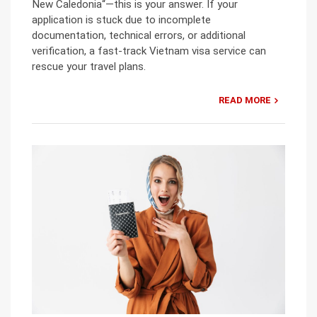
New Caledonia“—this is your answer. If your
application is stuck due to incomplete
documentation, technical errors, or additional
verification, a fast-track Vietnam visa service can
rescue your travel plans.
READ MORE