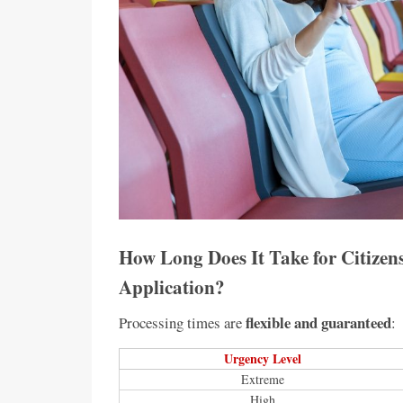
How Long Does It Take for Citizens
Application?
flexible and guaranteed
Processing times are
:
Urgency Level
Extreme
High