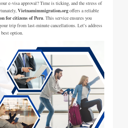
your e-visa approval? Time is ticking, and the stress of
Vietnamimmigration.org
rtunately,
offers a reliable
n for citizens of Peru
. This service ensures you
 your trip from last-minute cancellations. Let’s address
 best option.