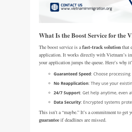
What Is the Boost Service for the 
fast-track solution
The boost service is a
that 
application. It works directly with Vietnam’s i
your application jumps the queue. Here’s why it’
Guaranteed Speed
: Choose processing i
No Reapplication
: They use your exist
24/7 Support
: Get help anytime, even a
Data Security
: Encrypted systems protec
This isn’t a “maybe.” It’s a commitment to get 
guarantee
if deadlines are missed.