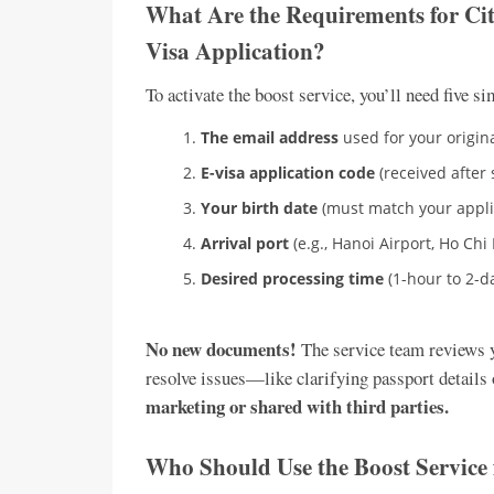
What Are the Requirements for Cit
Visa Application?
To activate the boost service, you’ll need five si
The email address
used for your origina
E-visa application code
(received after 
Your birth date
(must match your appli
Arrival port
(e.g., Hanoi Airport, Ho Chi 
Desired processing time
(1-hour to 2-d
No new documents!
The service team reviews yo
resolve issues—like clarifying passport details 
marketing or shared with third parties.
Who Should Use the Boost Service 