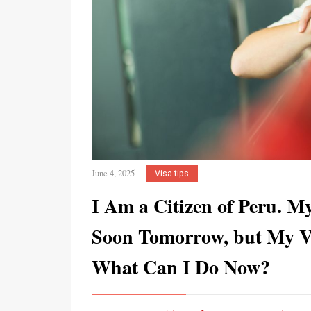
June 4, 2025
Visa tips
I Am a Citizen of Peru. M
Soon Tomorrow, but My Vi
What Can I Do Now?