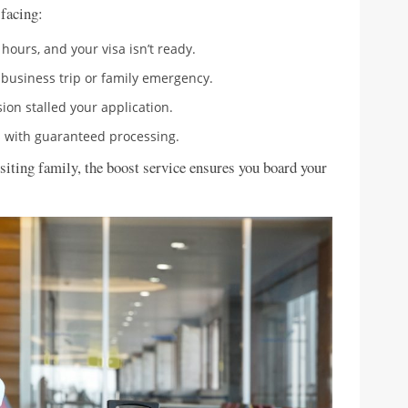
 facing:
8 hours, and your visa isn’t ready.
 business trip or family emergency.
ion stalled your application.
ss with guaranteed processing.
isiting family, the boost service ensures you board your