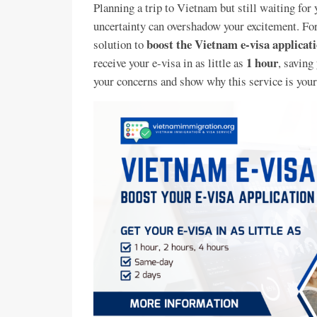
Planning a trip to Vietnam but still waiting for 
uncertainty can overshadow your excitement. Fo
boost the Vietnam e-visa applicatio
solution to
1 hour
receive your e-visa in as little as
, saving
your concerns and show why this service is your