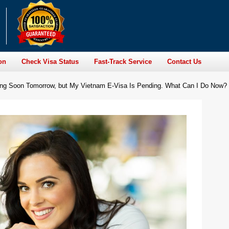
on
Check Visa Status
Fast-Track Service
Contact Us
ming Soon Tomorrow, but My Vietnam E-Visa Is Pending. What Can I Do Now?