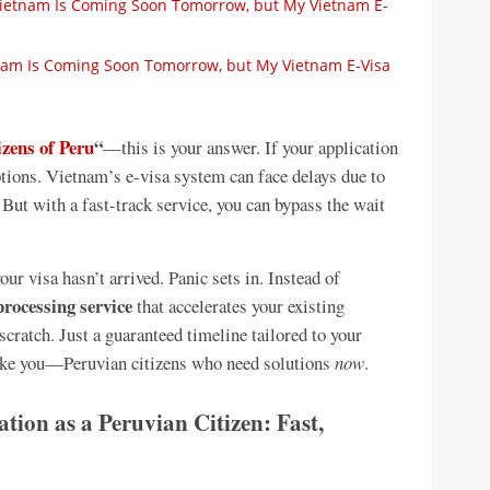
 Vietnam Is Coming Soon Tomorrow, but My Vietnam E-
etnam Is Coming Soon Tomorrow, but My Vietnam E-Visa
izens of Peru
“
—this is your answer. If your application
options. Vietnam’s e-visa system can face delays due to
But with a fast-track service, you can bypass the wait
ur visa hasn’t arrived. Panic sets in. Instead of
processing service
that accelerates your existing
scratch. Just a guaranteed timeline tailored to your
 like you—Peruvian citizens who need solutions
now
.
ion as a Peruvian Citizen: Fast,