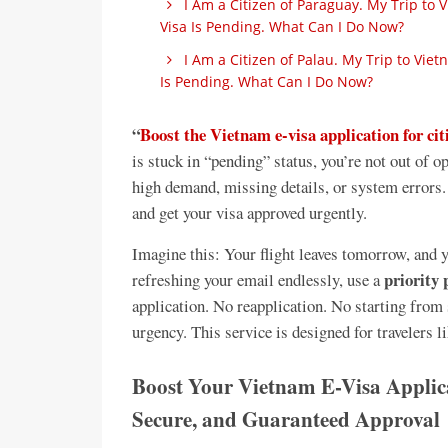
I Am a Citizen of Paraguay. My Trip to
Visa Is Pending. What Can I Do Now?
I Am a Citizen of Palau. My Trip to Vi
Is Pending. What Can I Do Now?
“
Boost the Vietnam e-visa application for cit
is stuck in “pending” status, you’re not out of 
high demand, missing details, or system errors. 
and get your visa approved urgently.
Imagine this: Your flight leaves tomorrow, and yo
priority 
refreshing your email endlessly, use a
application. No reapplication. No starting from 
urgency. This service is designed for travelers
Boost Your Vietnam E-Visa Applicat
Secure, and Guaranteed Approval