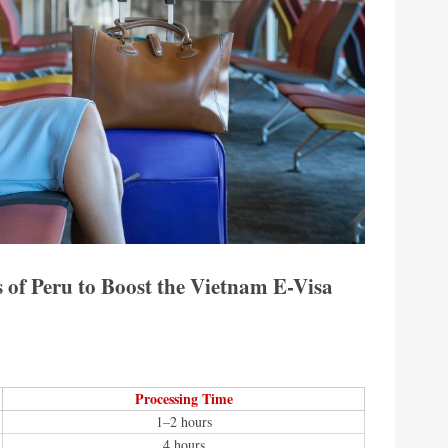
 of Peru to Boost the Vietnam E-Visa
Processing Time
1–2 hours
4 hours