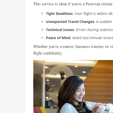
This service is ideal if you’re a Peruvian citizen
Tight Deadlines
: Your flight is within 4
Unexpected Travel Changes
: A sudden
Technical Issues
: Errors during submiss
Peace of Mind
: Avoid last-minute stre
Whether you’re a tourist, business traveler, or v
flight confidently.