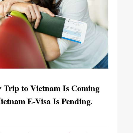
y Trip to Vietnam Is Coming
etnam E-Visa Is Pending.