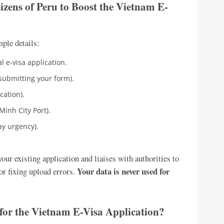
izens of Peru to Boost the Vietnam E-
mple details:
l e-visa application.
submitting your form).
cation).
Minh City Port).
ay urgency).
ur existing application and liaises with authorities to
Your data is never used for
or fixing upload errors.
for the Vietnam E-Visa Application?