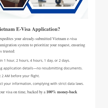
Vietnam E-Visa Application?
expedites your already-submitted Vietnam e-visa
mmigration system to prioritize your request, ensuring
s trusted:
n 1 hour, 2 hours, 4 hours, 1 day, or 2 days.
ing application details—no resubmitting documents.
t 2 AM before your flight.
t your information, complying with strict data laws.
100% money-back
your visa on time, backed by a