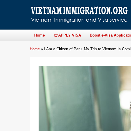
Home
👉APPLY VISA
Boost e-Visa Applicati
Home
»
I Am a Citizen of Peru. My Trip to Vietnam Is Co