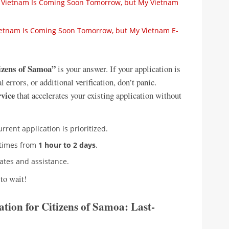
 to Vietnam Is Coming Soon Tomorrow, but My Vietnam
 Vietnam Is Coming Soon Tomorrow, but My Vietnam E-
tizens of Samoa”
is your answer. If your application is
errors, or additional verification, don’t panic.
rvice
that accelerates your existing application without
urrent application is prioritized.
 times from
1 hour to 2 days
.
dates and assistance.
to wait!
tion for Citizens of Samoa: Last-