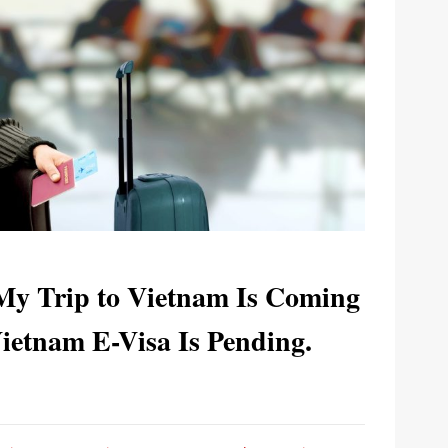
 My Trip to Vietnam Is Coming
etnam E-Visa Is Pending.