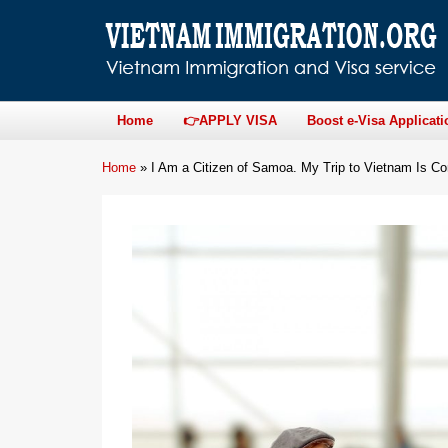
Home
👉APPLY VISA
Boost e-Visa Applicati
Home
»
I Am a Citizen of Samoa. My Trip to Vietnam Is 