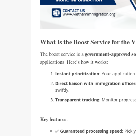
What Is the Boost Service for the 
government-approved so
The boost service is a
applications. Here’s how it works:
Instant prioritization
: Your applicatio
Direct liaison with immigration officer
swiftly.
Transparent tracking
: Monitor progres
Key features
:
✅
Guaranteed processing speed
: Pick 