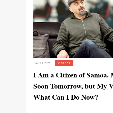
June 13, 2025
Visa tips
I Am a Citizen of Samoa.
Soon Tomorrow, but My Vi
What Can I Do Now?