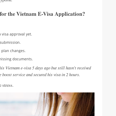
for the Vietnam E-Visa Application?
 visa approval yet.
 submission.
 plan changes.
missing documents.
is Vietnam e-visa 5 days ago but still hasn’t received
e boost service and secured his visa in 2 hours.
 stress.