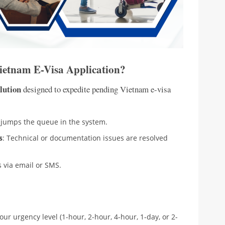
Vietnam E-Visa Application?
lution
designed to expedite pending Vietnam e-visa
n jumps the queue in the system.
s
: Technical or documentation issues are resolved
s via email or SMS.
your urgency level (1-hour, 2-hour, 4-hour, 1-day, or 2-