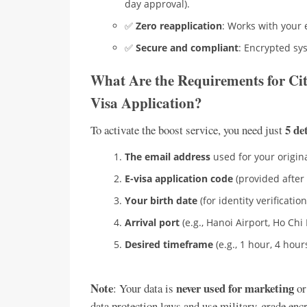
day approval).
✅
Zero reapplication
: Works with your 
✅
Secure and compliant
: Encrypted sy
What Are the Requirements for Cit
Visa Application?
5 de
To activate the boost service, you need just
The email address
used for your origina
E-visa application code
(provided after 
Your birth date
(for identity verification
Arrival port
(e.g., Hanoi Airport, Ho Chi 
Desired timeframe
(e.g., 1 hour, 4 hours
Note
never used for marketing
: Your data is
or
data protection laws and use military-grade enc