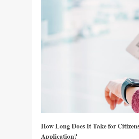
How Long Does It Take for Citizen
Application?