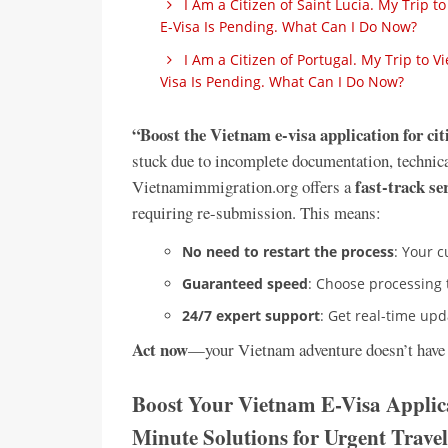
I Am a Citizen of Saint Lucia. My Trip
E-Visa Is Pending. What Can I Do Now?
I Am a Citizen of Portugal. My Trip to
Visa Is Pending. What Can I Do Now?
“Boost the Vietnam e-visa application for ci
stuck due to incomplete documentation, technical 
fast-track se
Vietnamimmigration.org offers a
requiring re-submission. This means:
No need to restart the process
: Your c
Guaranteed speed
: Choose processing
24/7 expert support
: Get real-time up
Act now
—your Vietnam adventure doesn’t have 
Boost Your Vietnam E-Visa Applica
Minute Solutions for Urgent Travel