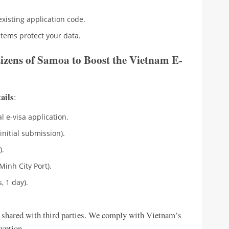
existing application code.
stems protect your data.
izens of Samoa to Boost the Vietnam E-
tails
:
l e-visa application.
initial submission).
).
Minh City Port).
, 1 day).
 shared with third parties. We comply with Vietnam’s
ryption.