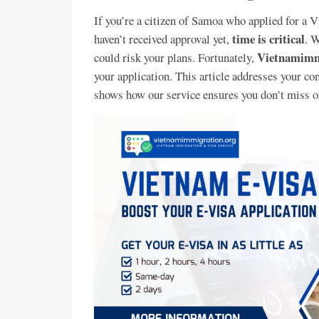
If you’re a citizen of Samoa who applied for a 
time is critical
haven’t received approval yet,
. W
Vietnamimm
could risk your plans. Fortunately,
your application. This article addresses your co
shows how our service ensures you don’t miss o