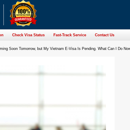
on
Check Visa Status
Fast-Track Service
Contact Us
Coming Soon Tomorrow, but My Vietnam E-Visa Is Pending. What Can I Do No