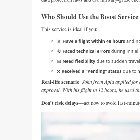
Who Should Use the Boost Service 
This service is ideal if you:
🚨
Have a flight within 48 hours
and no
🔄
Faced technical errors
during initial
📅
Need flexibility
due to sudden travel
❌
Received a “Pending” status
due to 
Real-life scenario
:
John from Apia applied for h
approval. With his flight in 12 hours, he used th
Don’t risk delays
—act now to avoid last-minute