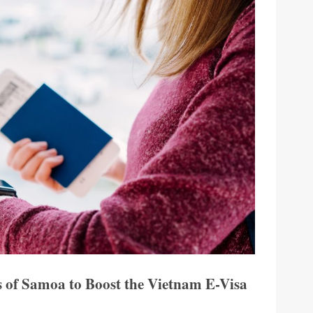
s of Samoa to Boost the Vietnam E-Visa