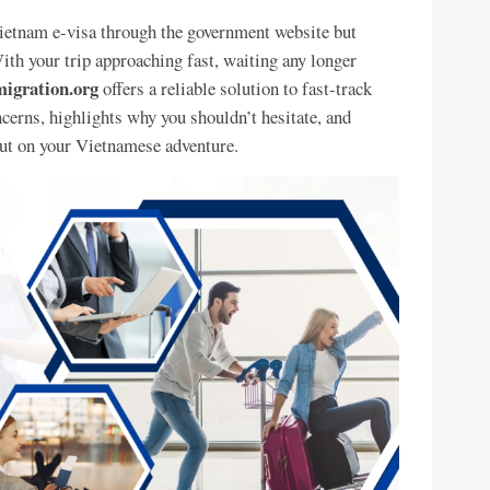
Vietnam e-visa through the government website but
ith your trip approaching fast, waiting any longer
igration.org
offers a reliable solution to fast-track
ncerns, highlights why you shouldn’t hesitate, and
ut on your Vietnamese adventure.