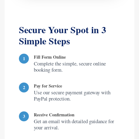
Secure Your Spot in 3
Simple Steps
Fill Form Online
1
Complete the simple, secure online
booking form.
Pay for Service
2
Use our secure payment gateway with
PayPal protection.
Receive Confirmation
3
Get an email with detailed guidance for
your arrival.