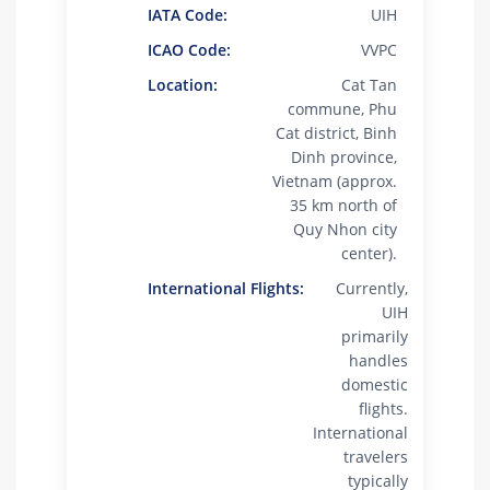
IATA Code:
UIH
ICAO Code:
VVPC
Location:
Cat Tan
commune, Phu
Cat district, Binh
Dinh province,
Vietnam (approx.
35 km north of
Quy Nhon city
center).
International Flights:
Currently,
UIH
primarily
handles
domestic
flights.
International
travelers
typically