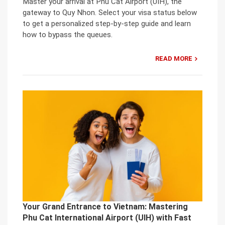
Master your arrival at Phu Cat Airport (UIH), the
gateway to Quy Nhon. Select your visa status below
to get a personalized step-by-step guide and learn
how to bypass the queues.
READ MORE
Your Grand Entrance to Vietnam: Mastering
Phu Cat International Airport (UIH) with Fast