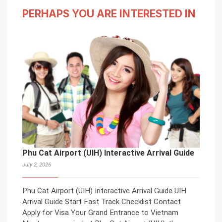
PERHAPS YOU ARE INTERESTED IN
Phu Cat Airport (UIH) Interactive Arrival Guide
July 2, 2026
Phu Cat Airport (UIH) Interactive Arrival Guide UIH
Arrival Guide Start Fast Track Checklist Contact
Apply for Visa Your Grand Entrance to Vietnam