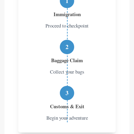
1
Immigration
Proceed to checkpoint
2
Baggage Claim
Collect your bags
3
Customs & Exit
Begin your adventure