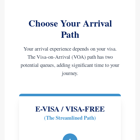
Choose Your Arrival
Path
Your arrival experience depends on your visa.
The Visa-on-Arrival (VOA) path has two
potential queues, adding significant time to your
journey.
E-VISA / VISA-FREE
(The Streamlined Path)