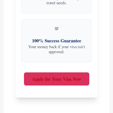
travel needs.
💯
100% Success Guarantee
Your money back if your visa isn’t
approved.
Apply for Your Visa Now