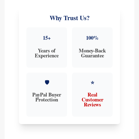
Why Trust Us?
15+
100%
Years of
Money-Back
Experience
Guarantee
🛡️
⭐
PayPal Buyer
Real
Protection
Customer
Reviews