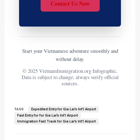
Contact Us Now
Start your Vietnamese adventure smoothly and
without delay.
© 2025 VietnamImmigration.org Infographic.
Data is subject to change; always verify official
sources.
TAGS
Expedited Entry for Gia Lai's Int'l Airport
Fast Entry for for Gia Lai's Int'l Airport
Immigration Fast Track for Gia Lai's Int'l Airport