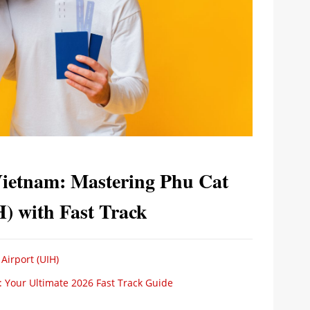
Vietnam: Mastering Phu Cat
H) with Fast Track
 Airport (UIH)
): Your Ultimate 2026 Fast Track Guide