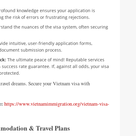
rofound knowledge ensures your application is
 the risk of errors or frustrating rejections.
stand the nuances of the visa system, often securing
ide intuitive, user-friendly application forms,
d document submission process.
ck:
The ultimate peace of mind! Reputable services
uccess rate guarantee. If, against all odds, your visa
 protected.
 travel dreams. Secure your Vietnam visa with
e:
https://www.vietnamimmigration.org/vietnam-visa-
ommodation & Travel Plans