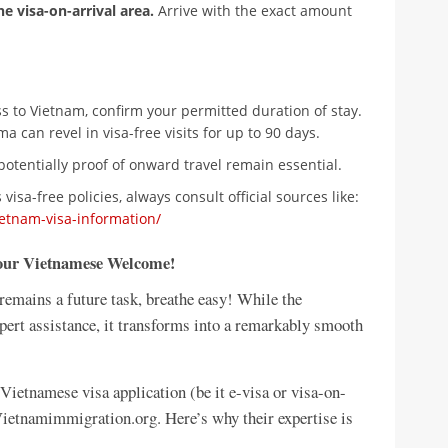
he visa-on-arrival area.
Arrive with the exact amount
ess to Vietnam, confirm your permitted duration of stay.
a can revel in visa-free visits for up to 90 days.
potentially proof of onward travel remain essential.
visa-free policies, always consult official sources like:
etnam-visa-information/
Your Vietnamese Welcome!
remains a future task, breathe easy! While the
xpert assistance, it transforms into a remarkably smooth
etnamese visa application (be it e-visa or visa-on-
 Vietnamimmigration.org. Here’s why their expertise is