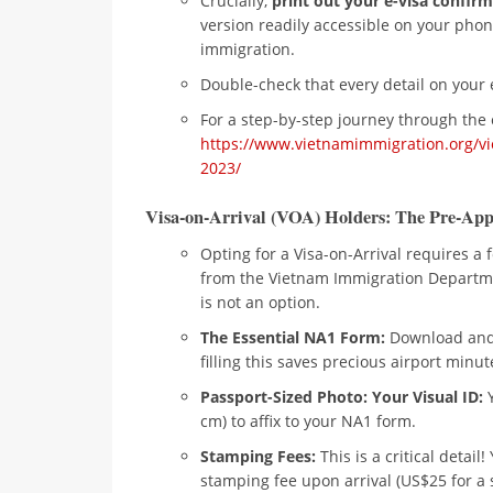
Crucially,
print out your e-visa confirm
version readily accessible on your phon
immigration.
Double-check that every detail on your 
For a step-by-step journey through the 
https://www.vietnamimmigration.org/vi
2023/
Visa-on-Arrival (VOA) Holders: The Pre-App
Opting for a Visa-on-Arrival requires a
from the Vietnam Immigration Departm
is not an option.
The Essential NA1 Form:
Download and 
filling this saves precious airport minut
Passport-Sized Photo: Your Visual ID:
Y
cm) to affix to your NA1 form.
Stamping Fees:
This is a critical detail
stamping fee upon arrival (US$25 for a s