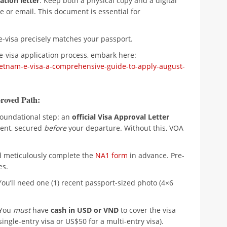
ation letter
. Keep both a physical copy and a digital
e or email. This document is essential for
e-visa precisely matches your passport.
e-visa application process, embark here:
etnam-e-visa-a-comprehensive-guide-to-apply-august-
roved Path:
 foundational step: an
official Visa Approval Letter
ent, secured
before
your departure. Without this, VOA
meticulously complete the
NA1 form
in advance. Pre-
es.
ou’ll need one (1) recent passport-sized photo (4×6
! You
must
have
cash in USD or VND
to cover the visa
ingle-entry visa or US$50 for a multi-entry visa).