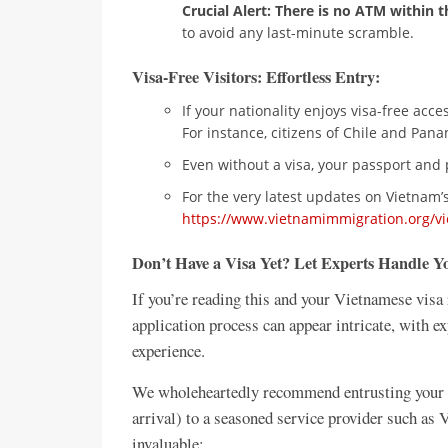
Crucial Alert: There is no ATM within t
to avoid any last-minute scramble.
Visa-Free Visitors: Effortless Entry:
If your nationality enjoys visa-free acc
For instance, citizens of Chile and Panam
Even without a visa, your passport and 
For the very latest updates on Vietnam’s 
https://www.vietnamimmigration.org/vi
Don’t Have a Visa Yet? Let Experts Handle 
If you’re reading this and your Vietnamese visa 
application process can appear intricate, with e
experience.
We wholeheartedly recommend entrusting your Vi
arrival) to a seasoned service provider such as
invaluable: