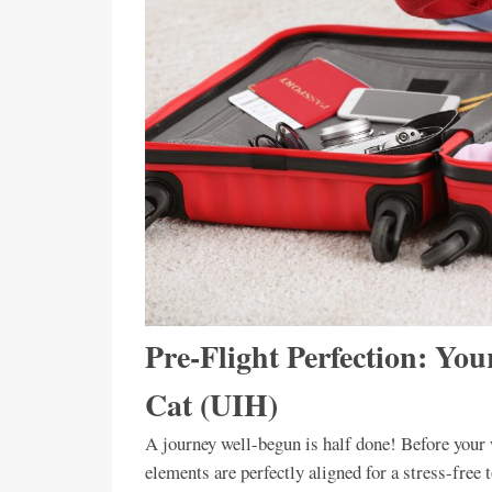
Pre-Flight Perfection: You
Cat (UIH)
A journey well-begun is half done! Before your w
elements are perfectly aligned for a stress-fre