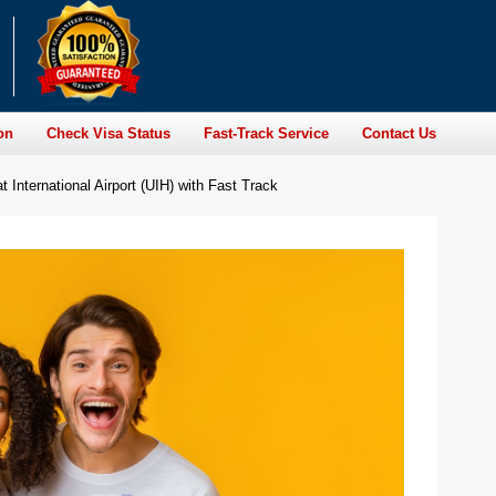
on
Check Visa Status
Fast-Track Service
Contact Us
International Airport (UIH) with Fast Track