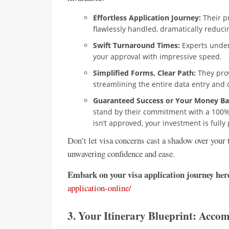
Effortless Application Journey:
Their p
flawlessly handled, dramatically reducing
Swift Turnaround Times:
Experts under
your approval with impressive speed.
Simplified Forms, Clear Path:
They prov
streamlining the entire data entry an
Guaranteed Success or Your Money Ba
stand by their commitment with a 100% s
isn’t approved, your investment is fully
Don’t let visa concerns cast a shadow over your
unwavering confidence and ease.
Embark on your visa application journey her
application-online/
3. Your Itinerary Blueprint: Acc