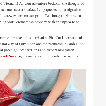
 of Vietnam! As your adventure beckons, the thought of
 sometimes cast a shadow. Long queues at immigration
’s gateways are no exception. But imagine gliding past
nning your Vietnamese odyssey with an unparalleled
nion for a seamless arrival at Phu Cat International
oastal city of Quy Nhon and the picturesque Binh Dinh
al pre-flight preparations and airport navigation
rack Service
, ensuring your entry into Vietnam is