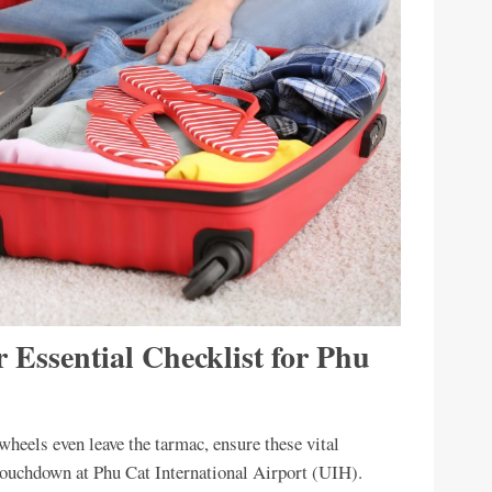
r Essential Checklist for Phu
heels even leave the tarmac, ensure these vital
e touchdown at Phu Cat International Airport (UIH).