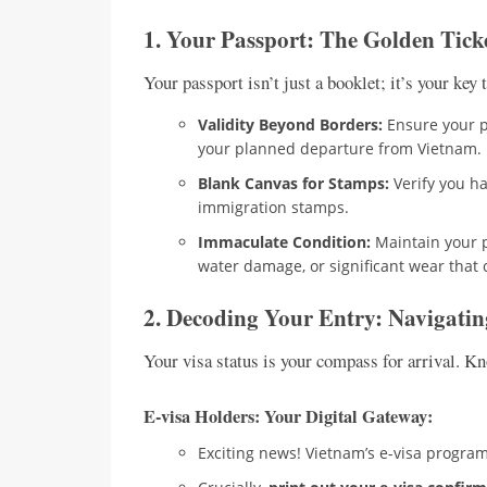
1. Your Passport: The Golden Tick
Your passport isn’t just a booklet; it’s your ke
Validity Beyond Borders:
Ensure your pa
your planned departure from Vietnam.
Blank Canvas for Stamps:
Verify you hav
immigration stamps.
Immaculate Condition:
Maintain your p
water damage, or significant wear that 
2. Decoding Your Entry: Navigati
Your visa status is your compass for arrival. K
E-visa Holders: Your Digital Gateway:
Exciting news! Vietnam’s e-visa progra