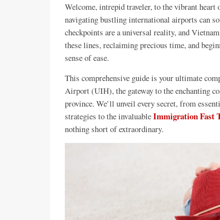
Welcome, intrepid traveler, to the vibrant heart
navigating bustling international airports can
checkpoints are a universal reality, and Vietnam
these lines, reclaiming precious time, and begi
sense of ease.
This comprehensive guide is your ultimate compa
Airport (UIH), the gateway to the enchanting c
province. We’ll unveil every secret, from essenti
Immigration Fast T
strategies to the invaluable
nothing short of extraordinary.