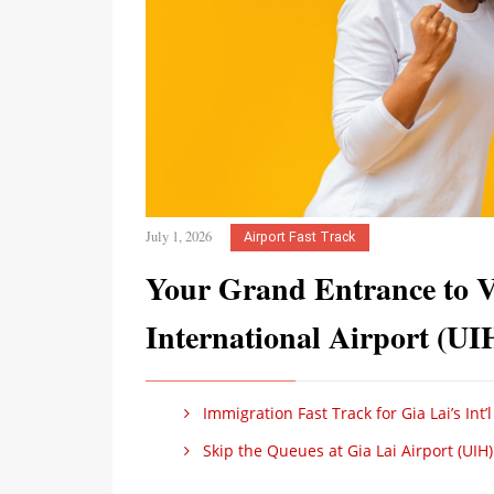
July 1, 2026
Airport Fast Track
Your Grand Entrance to 
International Airport (UI
Immigration Fast Track for Gia Lai’s Int’l
Skip the Queues at Gia Lai Airport (UIH