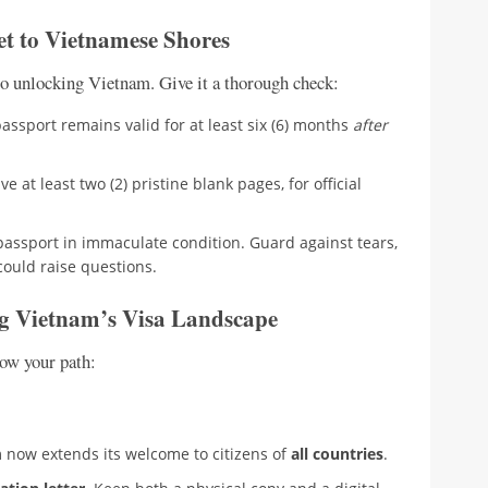
et to Vietnamese Shores
y to unlocking Vietnam. Give it a thorough check:
ssport remains valid for at least six (6) months
after
e at least two (2) pristine blank pages, for official
assport in immaculate condition. Guard against tears,
could raise questions.
ng Vietnam’s Visa Landscape
now your path:
m now extends its welcome to citizens of
all countries
.