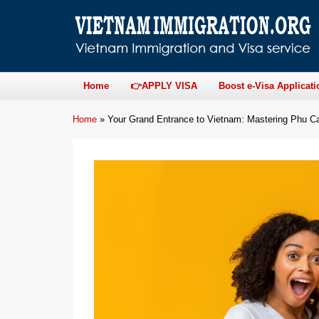
Home
👉APPLY VISA
Boost e-Visa Applicati
Home
»
Your Grand Entrance to Vietnam: Mastering Phu Cat 