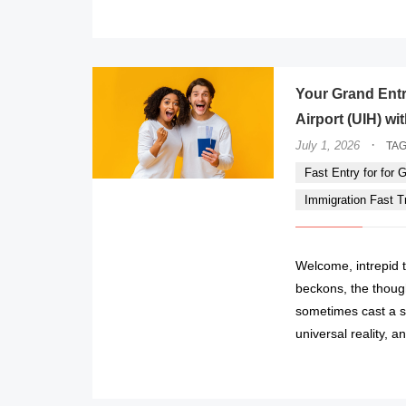
Your Grand Entr
Airport (UIH) wi
·
July 1, 2026
TA
Fast Entry for for Gi
Immigration Fast Tra
Welcome, intrepid t
beckons, the though
sometimes cast a s
universal reality, 