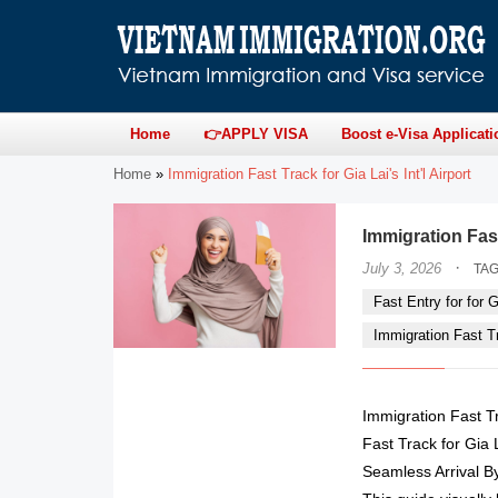
Home
👉APPLY VISA
Boost e-Visa Applicati
Home
»
Immigration Fast Track for Gia Lai's Int'l Airport
Immigration Fas
·
July 3, 2026
TA
Fast Entry for for Gi
Immigration Fast Tra
Immigration Fast T
Fast Track for Gia 
Seamless Arrival B