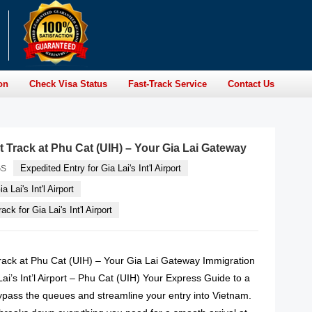
on
Check Visa Status
Fast-Track Service
Contact Us
t Track at Phu Cat (UIH) – Your Gia Lai Gateway
Expedited Entry for Gia Lai's Int'l Airport
GS
a Lai's Int'l Airport
ck for Gia Lai's Int'l Airport
rack at Phu Cat (UIH) – Your Gia Lai Gateway Immigration
Lai’s Int’l Airport – Phu Cat (UIH) Your Express Guide to a
ypass the queues and streamline your entry into Vietnam.