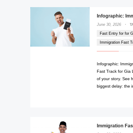
Infographic: Immi
·
June 30, 2026
T
Fast Entry for for Gi
Immigration Fast Tra
Infographic: Immigra
Fast Track for Gia L
of your story. See 
biggest delay: the 
Immigration Fast 