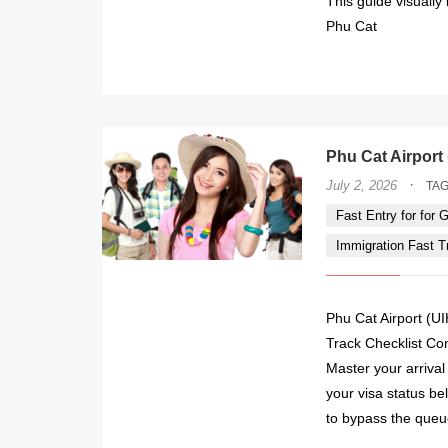
This guide visually
Phu Cat
Phu Cat Airport 
·
July 2, 2026
TA
Fast Entry for for Gi
Immigration Fast Tra
Phu Cat Airport (UI
Track Checklist Co
Master your arrival
your visa status be
to bypass the queu