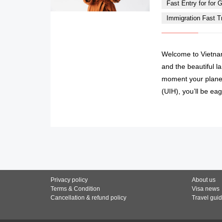
Fast Entry for for Gi
Immigration Fast Tra
Welcome to Vietnam
and the beautiful l
moment your plane 
(UIH), you’ll be eag
Privacy policy
About us
Terms & Condition
Visa news
Cancellation & refund policy
Travel gui