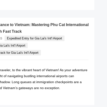
READ MORE
ance to Vietnam: Mastering Phu Cat International
th Fast Track
Expedited Entry for Gia Lai's Int'l Airport
GS
a Lai's Int'l Airport
ck for Gia Lai's Int'l Airport
raveler, to the vibrant heart of Vietnam! As your adventure
t of navigating bustling international airports can
hadow. Long queues at immigration checkpoints are a
and Vietnam’s gateways are no exception.
READ MORE