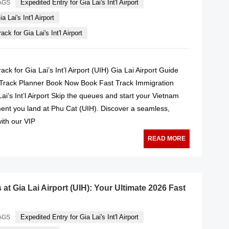
Expedited Entry for Gia Lai's Int'l Airport
AGS
a Lai's Int'l Airport
ck for Gia Lai's Int'l Airport
ck for Gia Lai’s Int’l Airport (UIH) Gia Lai Airport Guide
 Track Planner Book Now Book Fast Track Immigration
Lai’s Int’l Airport Skip the queues and start your Vietnam
nt you land at Phu Cat (UIH). Discover a seamless,
with our VIP
READ MORE
at Gia Lai Airport (UIH): Your Ultimate 2026 Fast
Expedited Entry for Gia Lai's Int'l Airport
AGS