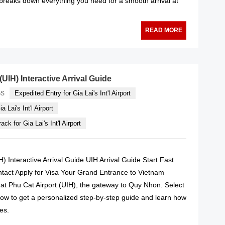
 breaks down everything you need for a smooth arrival at
READ MORE
(UIH) Interactive Arrival Guide
Expedited Entry for Gia Lai's Int'l Airport
GS
a Lai's Int'l Airport
ck for Gia Lai's Int'l Airport
H) Interactive Arrival Guide UIH Arrival Guide Start Fast
ntact Apply for Visa Your Grand Entrance to Vietnam
 at Phu Cat Airport (UIH), the gateway to Quy Nhon. Select
low to get a personalized step-by-step guide and learn how
es.