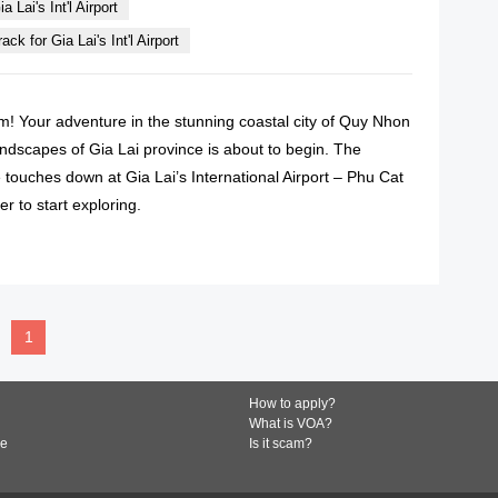
a Lai's Int'l Airport
ck for Gia Lai's Int'l Airport
! Your adventure in the stunning coastal city of Quy Nhon
andscapes of Gia Lai province is about to begin. The
touches down at Gia Lai’s International Airport – Phu Cat
er to start exploring.
READ MORE
1
How to apply?
What is VOA?
de
Is it scam?