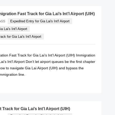
gration Fast Track for Gia Lai’s Int’l Airport (UIH)
Expedited Entry for Gia Lai's Int'l Airport
AGS
a Lai's Int'l Airport
ck for Gia Lai's Int'l Airport
tion Fast Track for Gia Lai’s Int’l Airport (UIH) Immigration
ai’s Int’l Airport Don’t let airport queues be the first chapter
how to navigate Gia Lai Airport (UIH) and bypass the
immigration line.
READ MORE
Track for Gia Lai’s Int’l Airport (UIH)