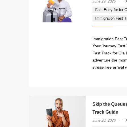
·
June 29, 2026
T
Fast Entry for for Gi
Immigration Fast Tra
Immigration Fast Tra
Your Journey Fast
Fast Track for Gia 
adventure the mome
stress-free arrival 
Skip the Queues 
Track Guide
·
June 28, 2026
T