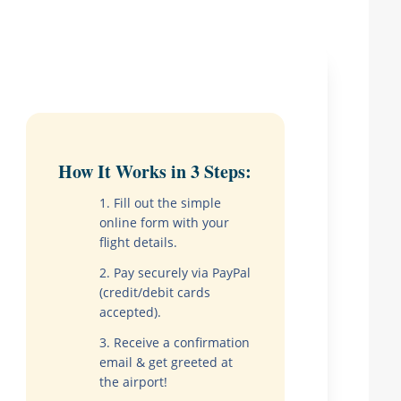
How It Works in 3 Steps:
Fill out the simple
online form with your
flight details.
Pay securely via PayPal
(credit/debit cards
accepted).
Receive a confirmation
email & get greeted at
the airport!