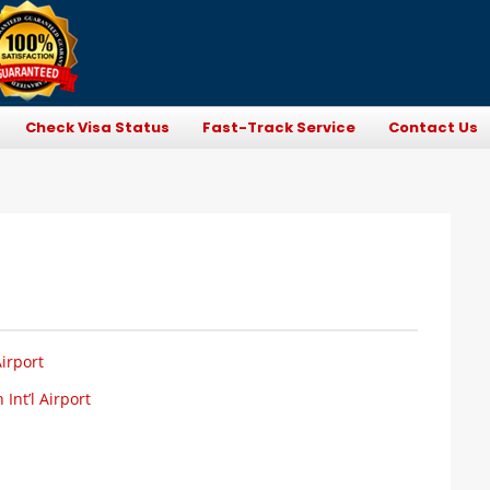
Check Visa Status
Fast-Track Service
Contact Us
irport
Int’l Airport