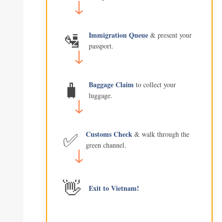
🛂
Immigration Queue
& present your
passport.
🧳
Baggage Claim
to collect your
luggage.
✅
Customs Check
& walk through the
green channel.
👋
Exit to Vietnam!