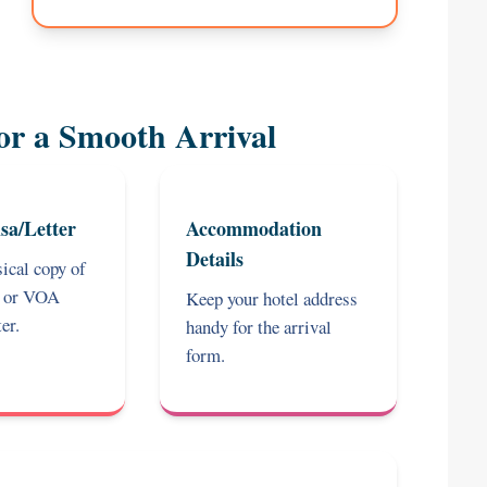
or a Smooth Arrival
sa/Letter
Accommodation
Details
ical copy of
a or VOA
Keep your hotel address
er.
handy for the arrival
form.