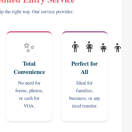
ip the right way. Our service provides:
✨
👨‍👩‍👧‍👦
Total
Perfect for
Convenience
All
No need for
Ideal for
forms, photos,
families,
or cash for
business, or any
VOA.
tired traveler.