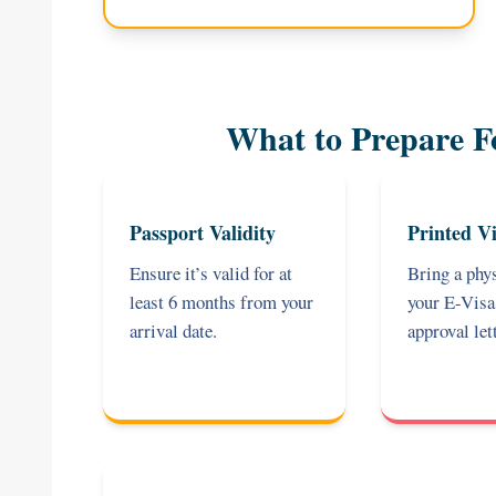
What to Prepare F
Passport Validity
Printed Vi
Ensure it’s valid for at
Bring a phys
least 6 months from your
your E-Vis
arrival date.
approval lett