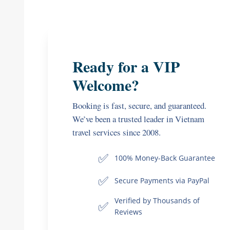
Ready for a VIP
Welcome?
Booking is fast, secure, and guaranteed.
We’ve been a trusted leader in Vietnam
travel services since 2008.
✅
100% Money-Back Guarantee
✅
Secure Payments via PayPal
Verified by Thousands of
✅
Reviews