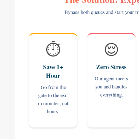
Bypass both queues and start your tr
⏱️
😌
Save 1+
Zero Stress
Hour
Our agent meets
you and handles
Go from the
everything.
gate to the exit
in minutes, not
hours.