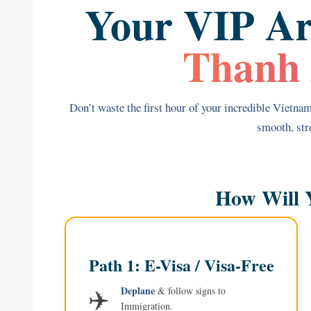
Your VIP Ar
Thanh 
Don’t waste the first hour of your incredible Vietnam 
smooth, stre
How Will 
Path 1: E-Visa / Visa-Free
✈️
Deplane
& follow signs to
Immigration.