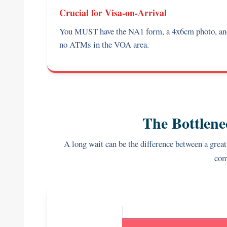
Crucial for Visa-on-Arrival
You MUST have the NA1 form, a 4x6cm photo, and
no ATMs in the VOA area.
The Bottlene
A long wait can be the difference between a great
com