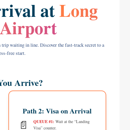
rival at
Long
Airport
trip waiting in line. Discover the fast-track secret to a
ss-free start.
You Arrive?
Path 2: Visa on Arrival
📄
QUEUE #1:
Wait at the “Landing
Visa” counter.