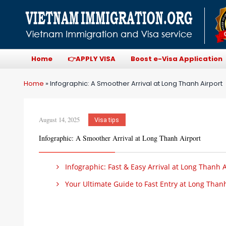
Home
👉APPLY VISA
Boost e-Visa Application
Home
»
Infographic: A Smoother Arrival at Long Thanh Airport
August 14, 2025
Visa tips
Infographic: A Smoother Arrival at Long Thanh Airport
Infographic: Fast & Easy Arrival at Long Thanh A
Your Ultimate Guide to Fast Entry at Long Thanh 