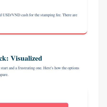
 USD/VND cash for the stamping fee. There are
ck: Visualized
 start and a frustrating one. Here’s how the options
pare.