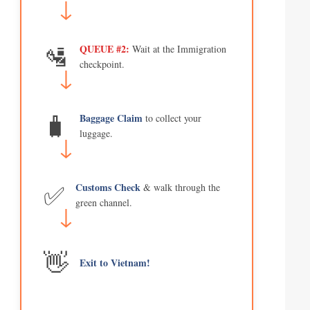
🛂
QUEUE #2:
Wait at the Immigration
checkpoint.
🧳
Baggage Claim
to collect your
luggage.
✅
Customs Check
& walk through the
green channel.
👋
Exit to Vietnam!