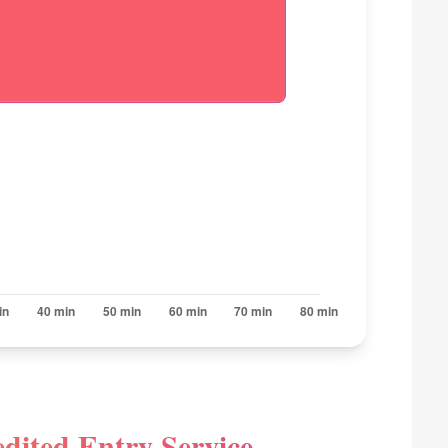
dited Entry Service