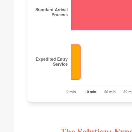
The Solution: Expe