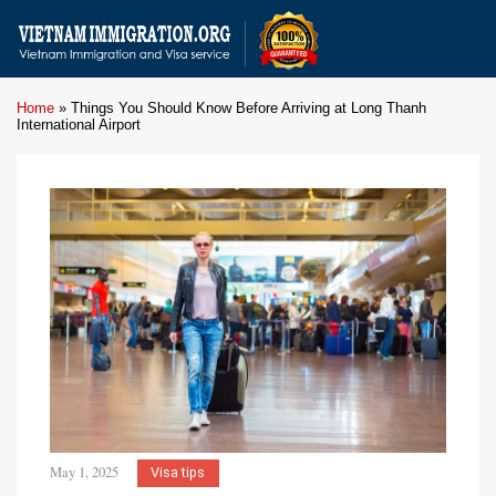
Home
»
Things You Should Know Before Arriving at Long Thanh
International Airport
May 1, 2025
Visa tips