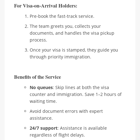
For Visa-on-Arrival Holders:
Pre-book the fast-track service.
The team greets you, collects your
documents, and handles the visa pickup
process.
Once your visa is stamped, they guide you
through priority immigration.
Benefits of the Service
No queues
: Skip lines at both the visa
counter and immigration. Save 1–2 hours of
waiting time.
Avoid document errors with expert
assistance.
24/7 support
: Assistance is available
regardless of flight delays.