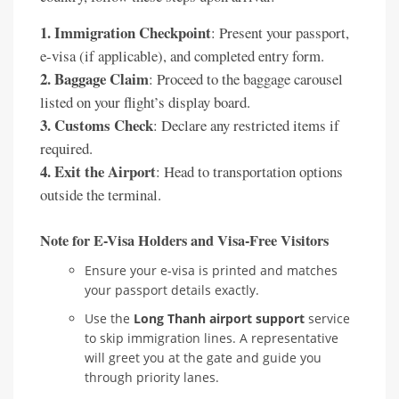
1. Immigration Checkpoint
: Present your passport,
e-visa (if applicable), and completed entry form.
2. Baggage Claim
: Proceed to the baggage carousel
listed on your flight’s display board.
3. Customs Check
: Declare any restricted items if
required.
4. Exit the Airport
: Head to transportation options
outside the terminal.
Note for E-Visa Holders and Visa-Free Visitors
Ensure your e-visa is printed and matches
your passport details exactly.
Use the
Long Thanh airport support
service
to skip immigration lines. A representative
will greet you at the gate and guide you
through priority lanes.