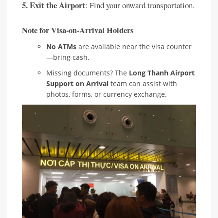
5. Exit the Airport
: Find your onward transportation.
Note for Visa-on-Arrival Holders
No ATMs
are available near the visa counter
—bring cash.
Missing documents? The
Long Thanh Airport
Support on Arrival
team can assist with
photos, forms, or currency exchange.