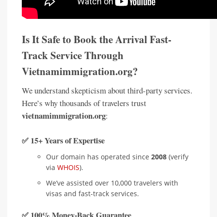
Is It Safe to Book the Arrival Fast-
Track Service Through
Vietnamimmigration.org?
We understand skepticism about third-party services.
Here’s why thousands of travelers trust
vietnamimmigration.org
:
✅ 15+ Years of Expertise
Our domain has operated since
2008
(verify
via
WHOIS
).
We’ve assisted over 10,000 travelers with
visas and fast-track services.
✅ 100% Money-Back Guarantee