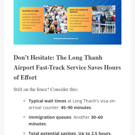
Don’t Hesitate: The Long Thanh
Airport Fast-Track Service Saves Hours
of Effort
Still on the fence? Consider this:
Typical wait times
at Long Thanh’s visa-on-
arrival counter:
45–90 minutes
.
Immigration queues
: Another
30–60
minutes
.
Total potential savings
:
Up to 2.5 hours
.