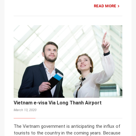
READ MORE
Vietnam e-visa Via Long Thanh Airport
March 13, 2020
The Vietnam government is anticipating the influx of
tourists to the country in the coming years. Because