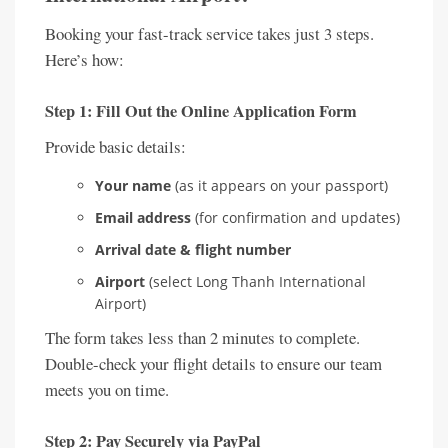
Booking your fast-track service takes just 3 steps.
Here’s how:
Step 1: Fill Out the Online Application Form
Provide basic details:
Your name
(as it appears on your passport)
Email address
(for confirmation and updates)
Arrival date & flight number
Airport
(select Long Thanh International
Airport)
The form takes less than 2 minutes to complete.
Double-check your flight details to ensure our team
meets you on time.
Step 2: Pay Securely via PayPal