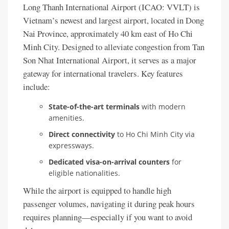
Long Thanh International Airport (ICAO: VVLT) is
Vietnam’s newest and largest airport, located in Dong
Nai Province, approximately 40 km east of Ho Chi
Minh City. Designed to alleviate congestion from Tan
Son Nhat International Airport, it serves as a major
gateway for international travelers. Key features
include:
State-of-the-art terminals
with modern
amenities.
Direct connectivity
to Ho Chi Minh City via
expressways.
Dedicated visa-on-arrival counters
for
eligible nationalities.
While the airport is equipped to handle high
passenger volumes, navigating it during peak hours
requires planning—especially if you want to avoid