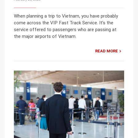
When planning a trip to Vietnam, you have probably
come across the VIP Fast Track Service. It’s the
service offered to passengers who are passing at
the major airports of Vietnam.
READ MORE