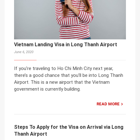
Vietnam Landing Visa in Long Thanh Airport
June 6, 2020
If you’re traveling to Ho Chi Minh City next year,
there’s a good chance that you’ll be into Long Thanh
Airport. This is a new airport that the Vietnam
government is currently building.
READ MORE
Steps To Apply for the Visa on Arrival via Long
Thanh Airport