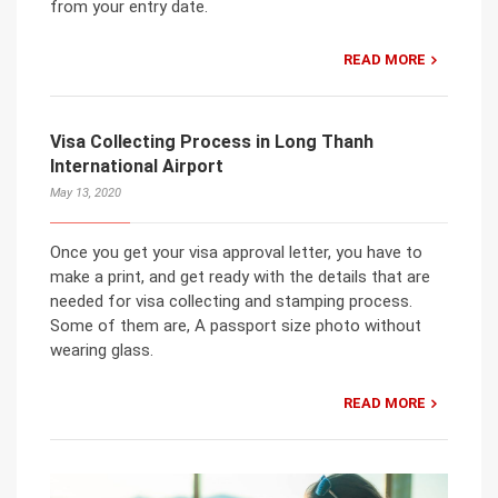
from your entry date.
READ MORE
Visa Collecting Process in Long Thanh
International Airport
May 13, 2020
Once you get your visa approval letter, you have to
make a print, and get ready with the details that are
needed for visa collecting and stamping process.
Some of them are, A passport size photo without
wearing glass.
READ MORE