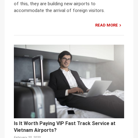
of this, they are building new airports to
accommodate the arrival of foreign visitors.
READ MORE
Is It Worth Paying VIP Fast Track Service at
Vietnam Airports?
February 20, 2020