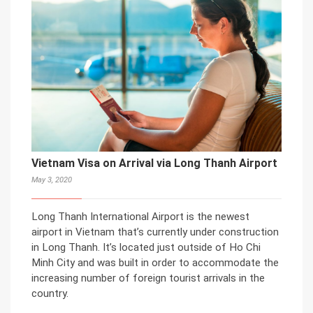
Vietnam Visa on Arrival via Long Thanh Airport
May 3, 2020
Long Thanh International Airport is the newest
airport in Vietnam that’s currently under construction
in Long Thanh. It’s located just outside of Ho Chi
Minh City and was built in order to accommodate the
increasing number of foreign tourist arrivals in the
country.