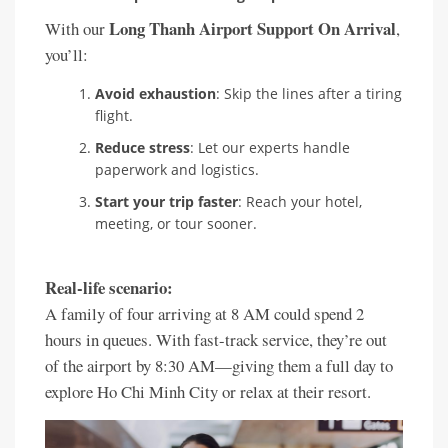
Long Thanh Airport Support On Arrival
With our
,
you’ll:
Avoid exhaustion
: Skip the lines after a tiring
flight.
Reduce stress
: Let our experts handle
paperwork and logistics.
Start your trip faster
: Reach your hotel,
meeting, or tour sooner.
Real-life scenario:
A family of four arriving at 8 AM could spend 2
hours in queues. With fast-track service, they’re out
of the airport by 8:30 AM—giving them a full day to
explore Ho Chi Minh City or relax at their resort.