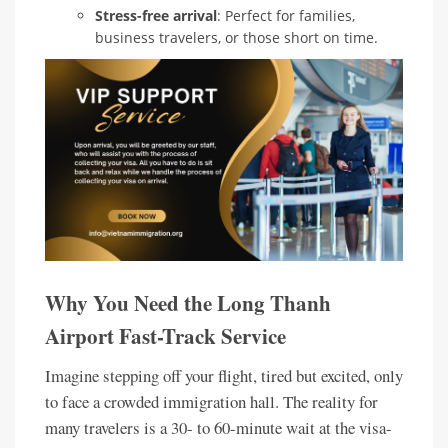
Stress-free arrival
: Perfect for families,
business travelers, or those short on time.
Why You Need the Long Thanh
Airport Fast-Track Service
Imagine stepping off your flight, tired but excited, only
to face a crowded immigration hall. The reality for
many travelers is a 30- to 60-minute wait at the visa-