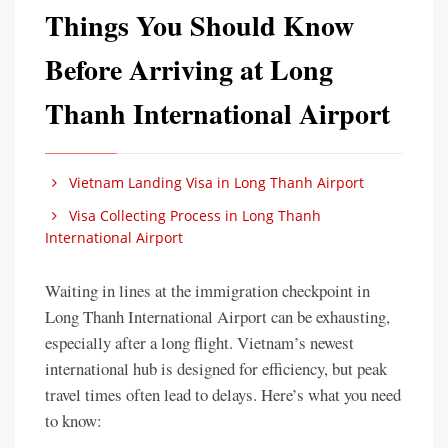
Things You Should Know
Before Arriving at Long
Thanh International Airport
Vietnam Landing Visa in Long Thanh Airport
Visa Collecting Process in Long Thanh
International Airport
Waiting in lines at the immigration checkpoint in
Long Thanh International Airport can be exhausting,
especially after a long flight. Vietnam’s newest
international hub is designed for efficiency, but peak
travel times often lead to delays. Here’s what you need
to know: