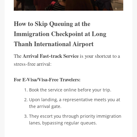
How to Skip Queuing at the
Immigration Checkpoint at Long
Thanh International Airport
Arrival Fast-track Service
The
is your shortcut to a
stress-free arrival:
For E-Visa/Visa-Free Travelers:
Book the service online before your trip.
Upon landing, a representative meets you at
the arrival gate.
They escort you through priority immigration
lanes, bypassing regular queues.