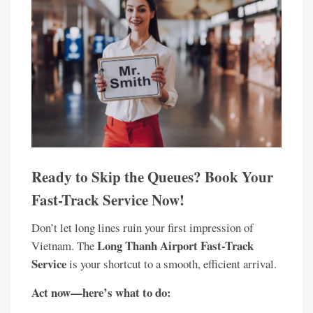
Ready to Skip the Queues? Book Your
Fast-Track Service Now!
Don’t let long lines ruin your first impression of
Long Thanh Airport Fast-Track
Vietnam. The
Service
is your shortcut to a smooth, efficient arrival.
Act now—here’s what to do: