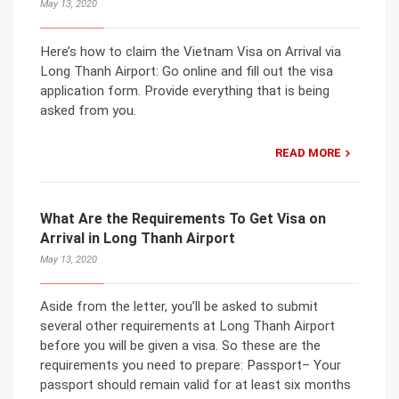
May 13, 2020
Here’s how to claim the Vietnam Visa on Arrival via
Long Thanh Airport: Go online and fill out the visa
application form. Provide everything that is being
asked from you.
READ MORE
What Are the Requirements To Get Visa on
Arrival in Long Thanh Airport
May 13, 2020
Aside from the letter, you’ll be asked to submit
several other requirements at Long Thanh Airport
before you will be given a visa. So these are the
requirements you need to prepare: Passport– Your
passport should remain valid for at least six months