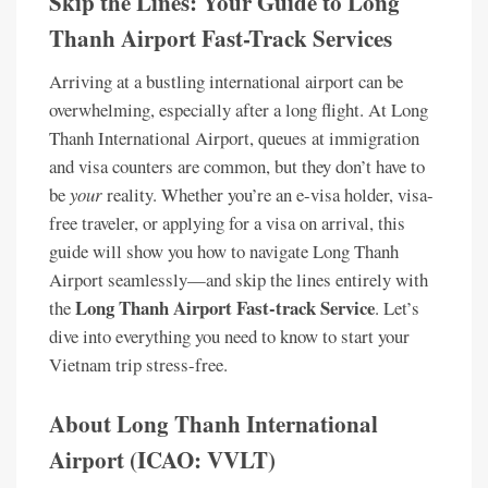
Skip the Lines: Your Guide to Long
Thanh Airport Fast-Track Services
Arriving at a bustling international airport can be
overwhelming, especially after a long flight. At Long
Thanh International Airport, queues at immigration
and visa counters are common, but they don’t have to
be
your
reality. Whether you’re an e-visa holder, visa-
free traveler, or applying for a visa on arrival, this
guide will show you how to navigate Long Thanh
Airport seamlessly—and skip the lines entirely with
Long Thanh Airport Fast-track Service
the
. Let’s
dive into everything you need to know to start your
Vietnam trip stress-free.
About Long Thanh International
Airport (ICAO: VVLT)