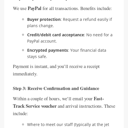
PayPal
We use
for all transactions. Benefits include:
Buyer protection
: Request a refund easily if
plans change.
Credit/debit card acceptance
: No need for a
PayPal account.
Encrypted payments
: Your financial data
stays safe.
Payment is instant, and you’ll receive a receipt
immediately.
Step 3: Receive Confirmation and Guidance
Fast-
Within a couple of hours, we’ll email your
Track Service voucher
and arrival instructions. These
include:
Where to meet our staff (typically at the jet