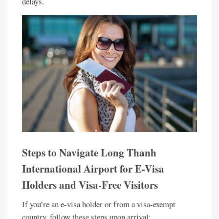
delays.
Steps to Navigate Long Thanh
International Airport for E-Visa
Holders and Visa-Free Visitors
If you’re an e-visa holder or from a visa-exempt
country, follow these steps upon arrival: