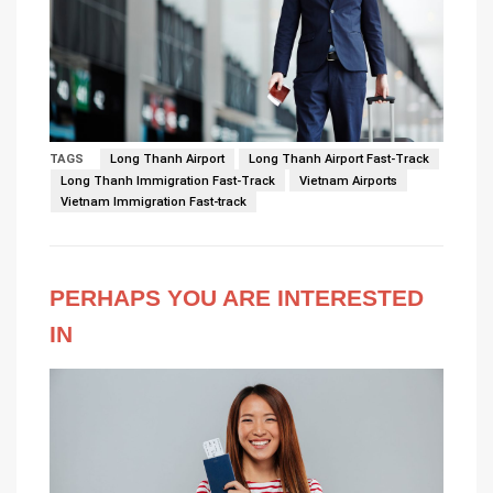
TAGS
Long Thanh Airport
Long Thanh Airport Fast-Track
Long Thanh Immigration Fast-Track
Vietnam Airports
Vietnam Immigration Fast-track
PERHAPS YOU ARE INTERESTED
IN