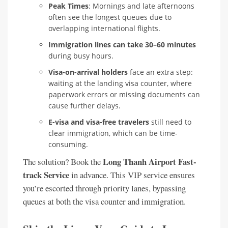
Peak Times
: Mornings and late afternoons
often see the longest queues due to
overlapping international flights.
Immigration lines can take 30–60 minutes
during busy hours.
Visa-on-arrival holders
face an extra step:
waiting at the landing visa counter, where
paperwork errors or missing documents can
cause further delays.
E-visa and visa-free travelers
still need to
clear immigration, which can be time-
consuming.
Long Thanh Airport Fast-
The solution? Book the
track Service
in advance. This VIP service ensures
you’re escorted through priority lanes, bypassing
queues at both the visa counter and immigration.