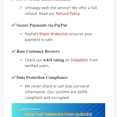
Unhappy with the service? We offer a full
refund. Read our
Refund Policy
.
✅ Secure Payments via PayPal
PayPal’s
Buyer Protection
ensures your
payment is safe.
✅ Rave Customer Reviews
Check our
4.8/5 rating
on
SiteJabber
from
verified users.
✅ Data Protection Compliance
We never share or sell your personal
information. Our systems are GDPR-
compliant and encrypted.