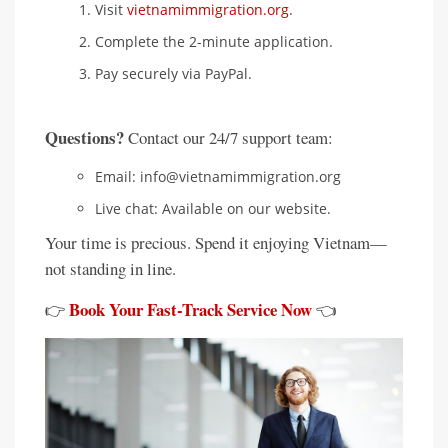
Visit
vietnamimmigration.org
.
Complete the 2-minute application.
Pay securely via PayPal.
Questions?
Contact our 24/7 support team:
Email: info@vietnamimmigration.org
Live chat: Available on our website.
Your time is precious. Spend it enjoying Vietnam—
not standing in line.
Book Your Fast-Track Service Now
👉
👈