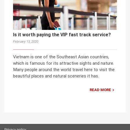
Is it worth paying the VIP fast track service?
February 13, 2020
Vietnam is one of the Southeast Asian countries,
which is famous for its attractive sights and nature.
Many people around the world travel here to visit the
beautiful places and natural sceneries it has.
READ MORE
Privacy policy