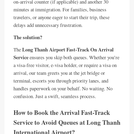
on-arrival counter (if applicable) and another 30
minutes at immigration. For families, business
travelers, or anyone eager to start their trip, these
delays add unnecessary frustration.
The solution?
Long Thanh Airport Fast-Track On Arrival
The
Service
ensures you skip both queues. Whether you’re
a visa-free visitor, e-visa holder, or require a visa on
arrival, our team greets you at the jet bridge or
terminal, escorts you through priority lanes, and
handles paperwork on your behalf. No waiting. No
confusion. Just a swift, seamless process.
How to Book the Arrival Fast-Track
Service to Avoid Queues at Long Thanh
International Airport?