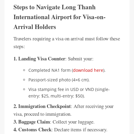
Steps to Navigate Long Thanh
International Airport for Visa-on-
Arrival Holders
Travelers requiring a visa on arrival must follow these
steps:
1. Landing Visa Counter
: Submit your:
Completed NA1 form (
download here
).
Passport-sized photo (4×6 cm).
Visa stamping fee in USD or VND (single-
entry: $25, multi-entry: $50).
2. Immigration Checkpoint
: After receiving your
visa, proceed to immigration.
3. Baggage Claim
: Collect your luggage.
4. Customs Check
: Declare items if necessary.