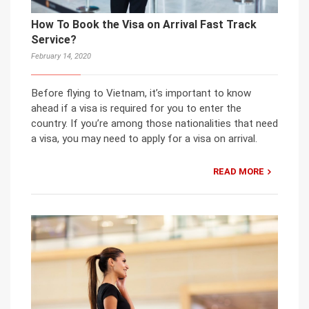
How To Book the Visa on Arrival Fast Track
Service?
February 14, 2020
Before flying to Vietnam, it’s important to know
ahead if a visa is required for you to enter the
country. If you’re among those nationalities that need
a visa, you may need to apply for a visa on arrival.
READ MORE