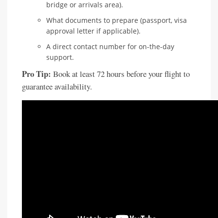
bridge or arrivals area).
What documents to prepare (passport, visa
approval letter if applicable).
A direct contact number for on-the-day
support.
Pro Tip:
Book at least 72 hours before your flight to
guarantee availability.