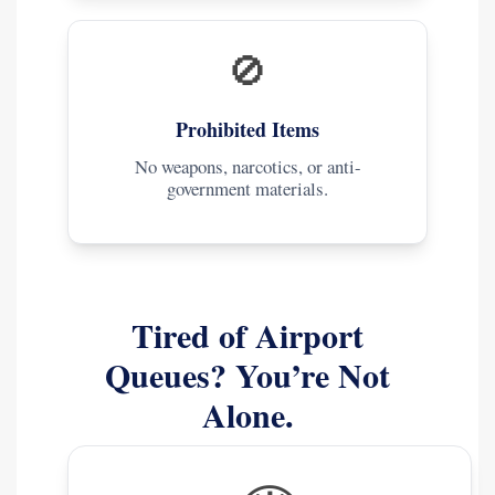
🚫
Prohibited Items
No weapons, narcotics, or anti-
government materials.
Tired of Airport
Queues? You’re Not
Alone.