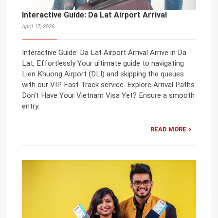
Interactive Guide: Da Lat Airport Arrival
April 17, 2026
Interactive Guide: Da Lat Airport Arrival Arrive in Da
Lat, Effortlessly Your ultimate guide to navigating
Lien Khuong Airport (DLI) and skipping the queues
with our VIP Fast Track service. Explore Arrival Paths
Don’t Have Your Vietnam Visa Yet? Ensure a smooth
entry.
READ MORE