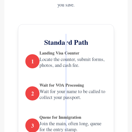
you save.
Standard Path
Landing Visa Counter
Locate the counter, submit forms,
1
photos, and cash fee.
Wait for VOA Processing
Wait for your name to be called to
2
collect your passport.
Queue for Immigration
Join the main, often long, queue
3
for the entry stamp.