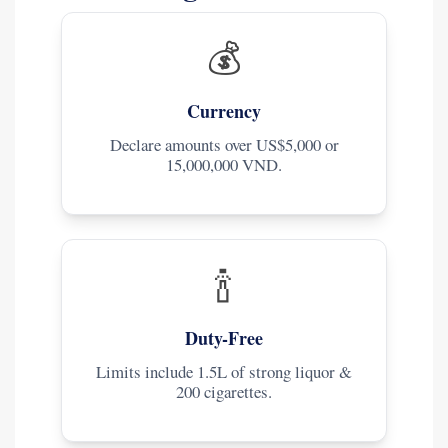
💰
Currency
Declare amounts over US$5,000 or
15,000,000 VND.
🍾
Duty-Free
Limits include 1.5L of strong liquor &
200 cigarettes.