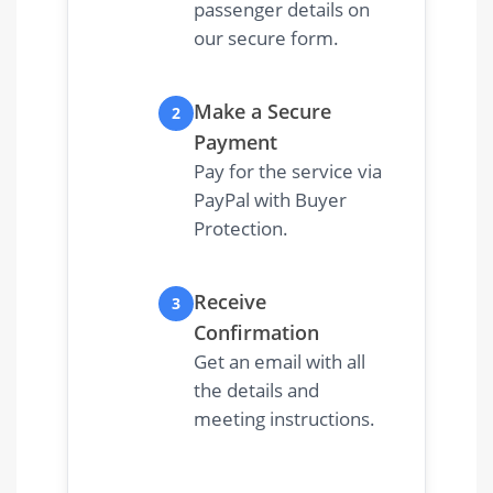
passenger details on
our secure form.
Make a Secure
2
Payment
Pay for the service via
PayPal with Buyer
Protection.
Receive
3
Confirmation
Get an email with all
the details and
meeting instructions.