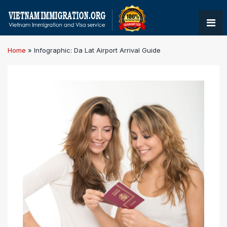
Home
»
Infographic: Da Lat Airport Arrival Guide