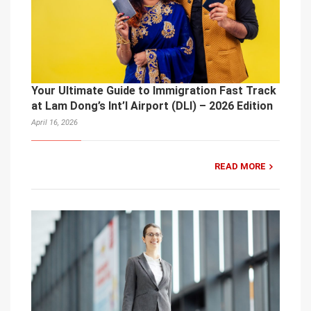
Your Ultimate Guide to Immigration Fast Track
at Lam Dong’s Int’l Airport (DLI) – 2026 Edition
April 16, 2026
READ MORE