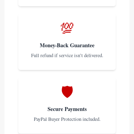
💯
Money-Back Guarantee
Full refund if service isn’t delivered.
🛡️
Secure Payments
PayPal Buyer Protection included.