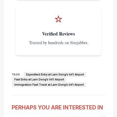
⭐
Verified Reviews
Trusted by hundreds on Sitejabber.
TAGS
Expedited Entry at Lam Dong's Int'l Airport
Fast Entry at Lam Dong's Int'l Airport
Immigration Fast Track at Lam Dong's Int'l Airport
PERHAPS YOU ARE INTERESTED IN