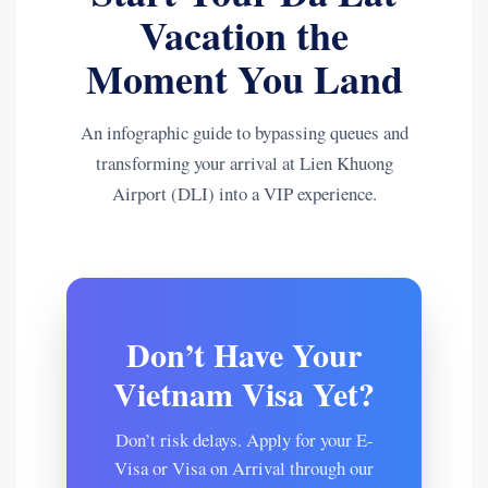
Vacation the
Moment You Land
An infographic guide to bypassing queues and
transforming your arrival at Lien Khuong
Airport (DLI) into a VIP experience.
Don’t Have Your
Vietnam Visa Yet?
Don’t risk delays. Apply for your E-
Visa or Visa on Arrival through our