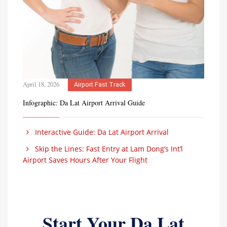
April 18, 2026
Airport Fast Track
Infographic: Da Lat Airport Arrival Guide
Interactive Guide: Da Lat Airport Arrival
Skip the Lines: Fast Entry at Lam Dong’s Int’l
Airport Saves Hours After Your Flight
Start Your Da Lat