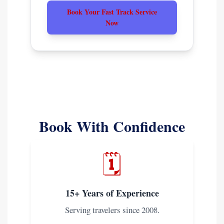
Book Your Fast Track Service
Now
Book With Confidence
🗓️
15+ Years of Experience
Serving travelers since 2008.