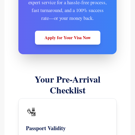
expert service for a hassle-free process,
fast turnaround, and a 100% success
rate—or your money back.
Apply for Your Visa Now
Your Pre-Arrival
Checklist
🛂
Passport Validity