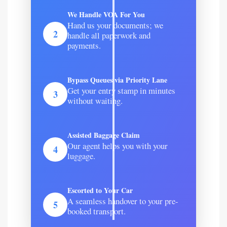
We Handle VOA For You
Hand us your documents; we
2
handle all paperwork and
payments.
Bypass Queues via Priority Lane
Get your entry stamp in minutes
3
without waiting.
Assisted Baggage Claim
Our agent helps you with your
4
luggage.
Escorted to Your Car
A seamless handover to your pre-
5
booked transport.