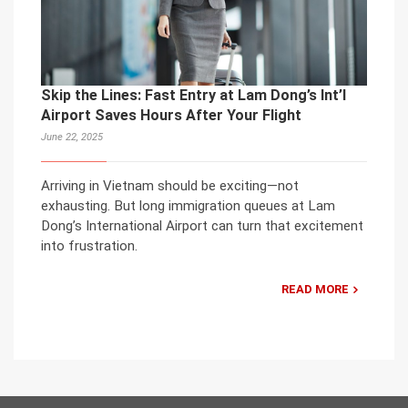
Skip the Lines: Fast Entry at Lam Dong’s Int’l
Airport Saves Hours After Your Flight
June 22, 2025
Arriving in Vietnam should be exciting—not
exhausting. But long immigration queues at Lam
Dong’s International Airport can turn that excitement
into frustration.
READ MORE