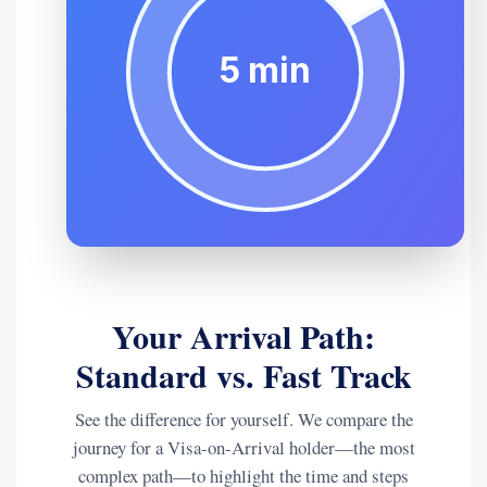
Your Arrival Path:
Standard vs. Fast Track
See the difference for yourself. We compare the
journey for a Visa-on-Arrival holder—the most
complex path—to highlight the time and steps