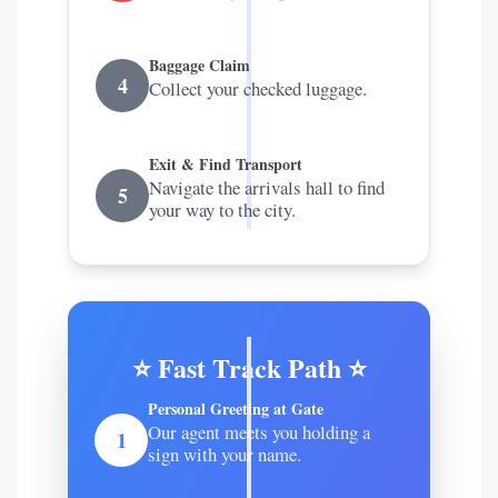
Baggage Claim
4
Collect your checked luggage.
Exit & Find Transport
Navigate the arrivals hall to find
5
your way to the city.
⭐ Fast Track Path ⭐
Personal Greeting at Gate
Our agent meets you holding a
1
sign with your name.