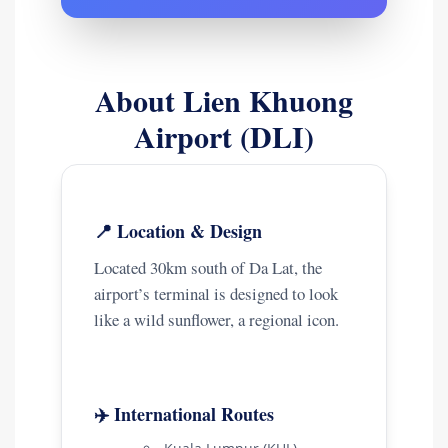
About Lien Khuong
Airport (DLI)
📍 Location & Design
Located 30km south of Da Lat, the
airport’s terminal is designed to look
like a wild sunflower, a regional icon.
✈️ International Routes