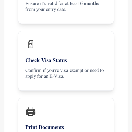
6 months
Ensure it’s valid for at least
from your entry date.
📄
Check Visa Status
Confirm if you’re visa-exempt or need to
apply for an E-Visa.
🖨️
Print Documents