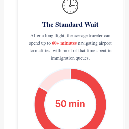
🕒
The Standard Wait
After a long flight, the average traveler can
60+ minutes
spend up to
navigating airport
formalities, with most of that time spent in
immigration queues.