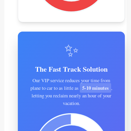
✨
The Fast Track Solution
Our VIP service reduces your time from
5-10 minutes
plane to car to as little as
,
letting you reclaim nearly an hour of your
vacation.