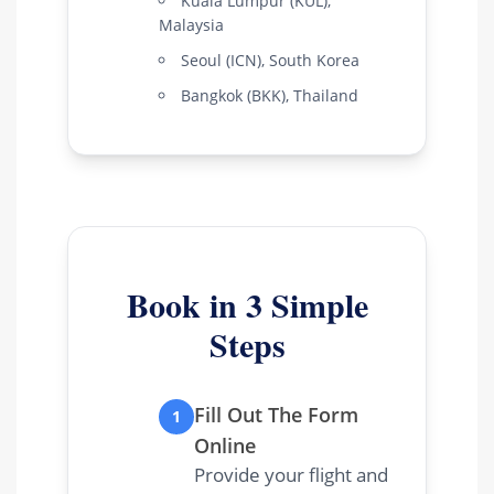
Kuala Lumpur (KUL),
Malaysia
Seoul (ICN), South Korea
Bangkok (BKK), Thailand
Book in 3 Simple
Steps
Fill Out The Form
1
Online
Provide your flight and