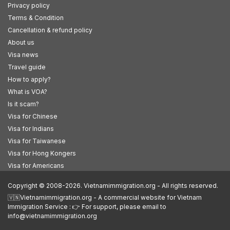
Privacy policy
Terms & Condition
Cancellation & refund policy
About us
Visa news
Travel guide
How to apply?
What is VOA?
Is it scam?
Visa for Chinese
Visa for Indians
Visa for Taiwanese
Visa for Hong Kongers
Visa for Americans
Copyright © 2008-2026. Vietnamimmigration.org - All rights reserved.
🇻🇳Vietnamimmigration.org - A commercial website for Vietnam
Immigration Service : 👉 For support, please email to
info@vietnamimmigration.org