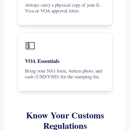
Always carry a physical copy of your E-
Visa or VOA approval letter.
💵
VOA Essentials
Bring your NA1 form, 4x6cm photo, and
cash (USD/VND) for the stamping fee.
Know Your Customs
Regulations