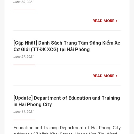
June 30, 2021
READ MORE
[Cập Nhật] Danh Sách Trung Tâm Đăng Kiểm Xe
Cơ Giới (TTĐK XCG) tại Hải Phòng
June 27, 2021
READ MORE
[Update] Department of Education and Training
in Hai Phong City
June 11, 2021
Education and Training Department of Hai Phong City