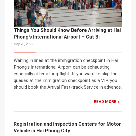
Things You Should Know Before Arriving at Hai
Phong’s International Airport – Cat Bi
May 28, 2025
Waiting in lines at the immigration checkpoint in Hai
Phong’s International Airport can be exhausting,
especially after a long flight. If you want to skip the
queues at the immigration checkpoint as a VIP, you
should book the Arrival Fast-track Service in advance.
READ MORE
Registration and Inspection Centers for Motor
Vehicle in Hai Phong City