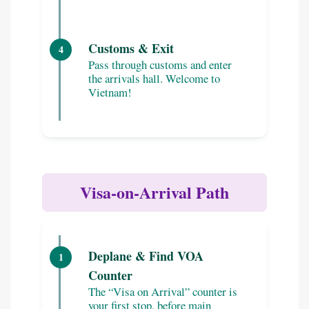
Customs & Exit
4
Pass through customs and enter
the arrivals hall. Welcome to
Vietnam!
Visa-on-Arrival Path
Deplane & Find VOA
1
Counter
The “Visa on Arrival” counter is
your first stop, before main