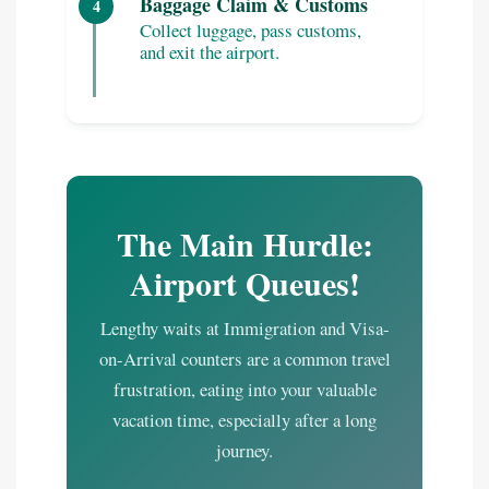
Baggage Claim & Customs
4
Collect luggage, pass customs,
and exit the airport.
The Main Hurdle:
Airport Queues!
Lengthy waits at Immigration and Visa-
on-Arrival counters are a common travel
frustration, eating into your valuable
vacation time, especially after a long
journey.