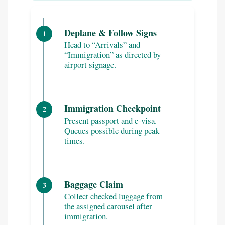
Deplane & Follow Signs
1
Head to “Arrivals” and
“Immigration” as directed by
airport signage.
Immigration Checkpoint
2
Present passport and e-visa.
Queues possible during peak
times.
Baggage Claim
3
Collect checked luggage from
the assigned carousel after
immigration.