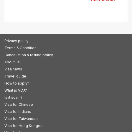
Privacy policy
Terms & Condition
Cancellation & refund policy
About us
Visa news
Travel guide
How to apply?
What is VOA?
Is it scam?
Visa for Chinese
Visa for Indians
Visa for Taiwanese
Visa for Hong Kongers