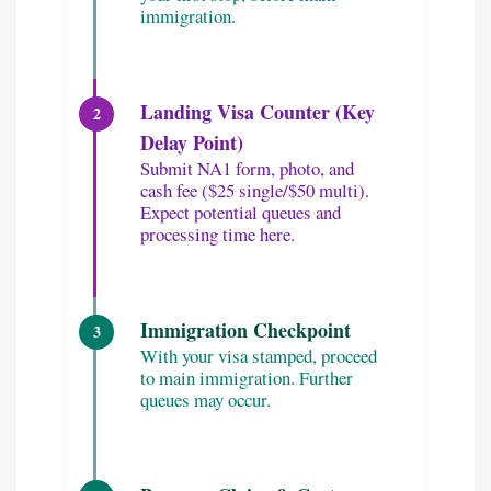
immigration.
Landing Visa Counter (Key
2
Delay Point)
Submit NA1 form, photo, and
cash fee ($25 single/$50 multi).
Expect potential queues and
processing time here.
Immigration Checkpoint
3
With your visa stamped, proceed
to main immigration. Further
queues may occur.