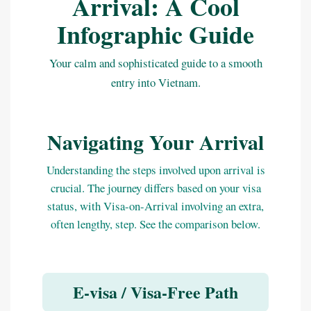
Arrival: A Cool
Infographic Guide
Your calm and sophisticated guide to a smooth
entry into Vietnam.
Navigating Your Arrival
Understanding the steps involved upon arrival is
crucial. The journey differs based on your visa
status, with Visa-on-Arrival involving an extra,
often lengthy, step. See the comparison below.
E-visa / Visa-Free Path