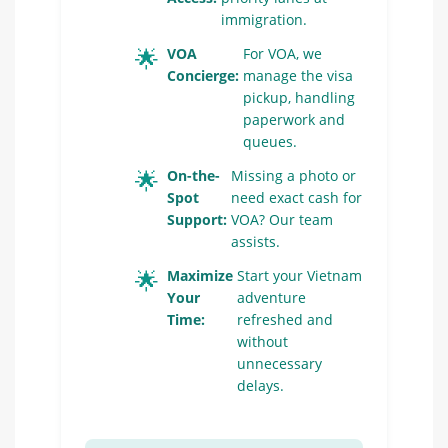
immigration.
🌟
VOA
For VOA, we
Concierge:
manage the visa
pickup, handling
paperwork and
queues.
🌟
On-the-
Missing a photo or
Spot
need exact cash for
Support:
VOA? Our team
assists.
🌟
Maximize
Start your Vietnam
Your
adventure
Time:
refreshed and
without
unnecessary
delays.