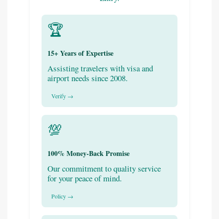
🏆
15+ Years of Expertise
Assisting travelers with visa and
airport needs since 2008.
Verify →
💯
100% Money-Back Promise
Our commitment to quality service
for your peace of mind.
Policy →