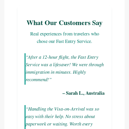
What Our Customers Say
Real experiences from travelers who
chose our Fast Entry Service.
“After a 12-hour flight, the Fast Entry
Service was a lifesaver! We were through
immigration in minutes. Highly
recommend!”
– Sarah L., Australia
“Handling the Visa-on-Arrival was so
easy with their help. No stress about
paperwork or waiting. Worth every