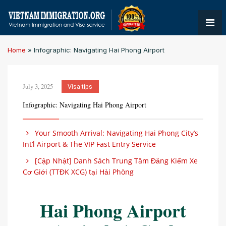
Home
»
Infographic: Navigating Hai Phong Airport
July 3, 2025
Visa tips
Infographic: Navigating Hai Phong Airport
Your Smooth Arrival: Navigating Hai Phong City’s
Int’l Airport & The VIP Fast Entry Service
[Cập Nhật] Danh Sách Trung Tâm Đăng Kiểm Xe
Cơ Giới (TTĐK XCG) tại Hải Phòng
Hai Phong Airport