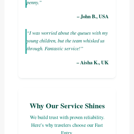
penny.”
– John B., USA
“I was worried about the queues with my
young children, but the team whisked us
through. Fantastic service!”
– Aisha K., UK
Why Our Service Shines
We build trust with proven reliability.
Here’s why travelers choose our Fast
Entry.