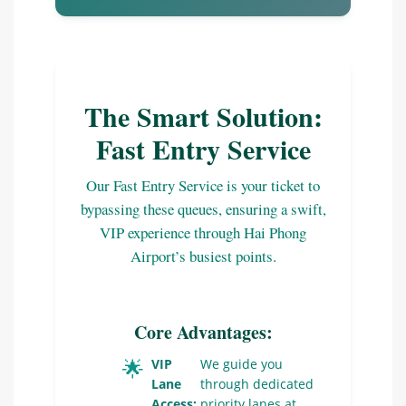
The Smart Solution:
Fast Entry Service
Our Fast Entry Service is your ticket to
bypassing these queues, ensuring a swift,
VIP experience through Hai Phong
Airport’s busiest points.
Core Advantages:
🌟
VIP
We guide you
Lane
through dedicated
Access:
priority lanes at