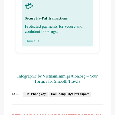
💳
Secure PayPal Transactions
Protected payments for secure and
confident bookings.
Details →
Infographic by VietnamImmigration.org – Your
Partner for Smooth Travels
TAGS
Hai Phong city
Hai Phong City's Int'l Airport