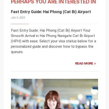
PERHAPS YOU ARE INTERESTED IN
Fast Entry Guide: Hai Phong (Cat Bi) Airport
July 3, 2025
Fast Entry Guide: Hai Phong (Cat Bi) Airport Your
Smooth Arrival in Hai Phong Navigate Cat Bi Airport
(HPH) with ease. Select your visa status below for a
personalized guide and discover how to bypass the
queues.
READ MORE