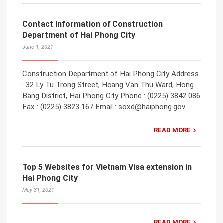
Contact Information of Construction
Department of Hai Phong City
June 1, 2021
Construction Department of Hai Phong City Address
: 32 Ly Tu Trong Street, Hoang Van Thu Ward, Hong
Bang District, Hai Phong City Phone : (0225) 3842 086
Fax : (0225) 3823 167 Email : soxd@haiphong.gov.
READ MORE
Top 5 Websites for Vietnam Visa extension in
Hai Phong City
May 31, 2021
READ MORE