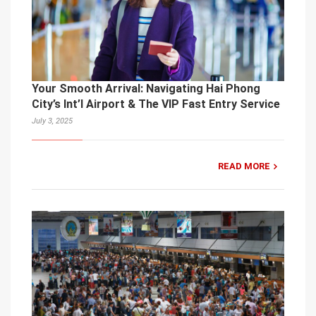
Your Smooth Arrival: Navigating Hai Phong
City’s Int’l Airport & The VIP Fast Entry Service
July 3, 2025
READ MORE