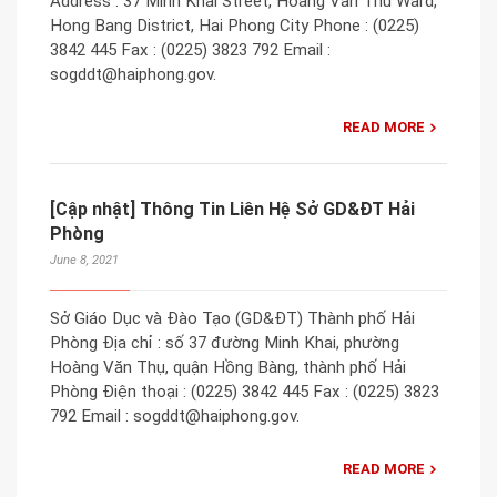
Address : 37 Minh Khai Street, Hoang Van Thu Ward,
Hong Bang District, Hai Phong City Phone : (0225)
3842 445 Fax : (0225) 3823 792 Email :
sogddt@haiphong.gov.
READ MORE
[Cập nhật] Thông Tin Liên Hệ Sở GD&ĐT Hải
Phòng
June 8, 2021
Sở Giáo Dục và Đào Tạo (GD&ĐT) Thành phố Hải
Phòng Địa chỉ : số 37 đường Minh Khai, phường
Hoàng Văn Thụ, quận Hồng Bàng, thành phố Hải
Phòng Điện thoại : (0225) 3842 445 Fax : (0225) 3823
792 Email : sogddt@haiphong.gov.
READ MORE