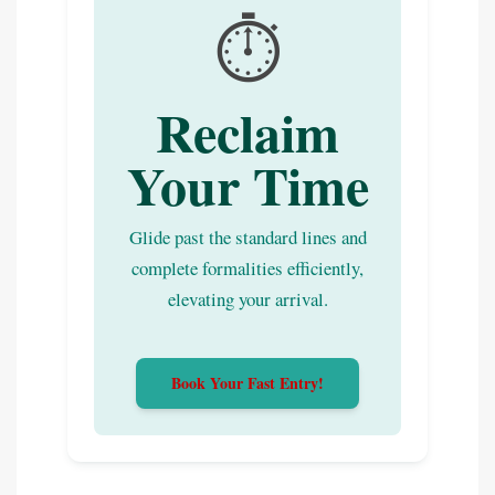
⏱️
Reclaim
Your Time
Glide past the standard lines and
complete formalities efficiently,
elevating your arrival.
Book Your Fast Entry!