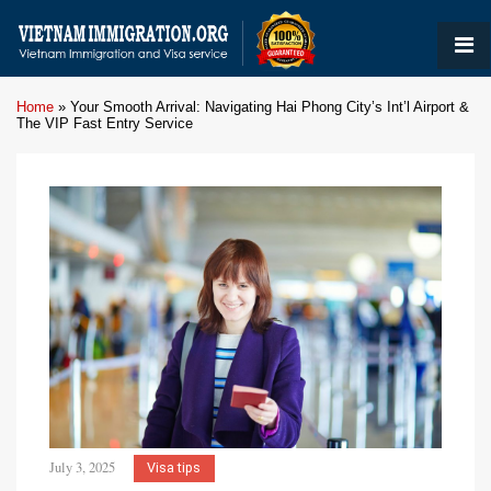
Home
»
Your Smooth Arrival: Navigating Hai Phong City’s Int’l Airport &
The VIP Fast Entry Service
July 3, 2025
Visa tips