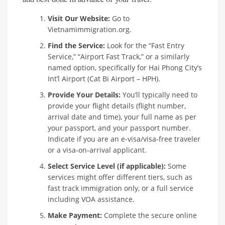
Visit Our Website:
Go to
Vietnamimmigration.org.
Find the Service:
Look for the “Fast Entry
Service,” “Airport Fast Track,” or a similarly
named option, specifically for Hai Phong City’s
Int’l Airport (Cat Bi Airport – HPH).
Provide Your Details:
You’ll typically need to
provide your flight details (flight number,
arrival date and time), your full name as per
your passport, and your passport number.
Indicate if you are an e-visa/visa-free traveler
or a visa-on-arrival applicant.
Select Service Level (if applicable):
Some
services might offer different tiers, such as
fast track immigration only, or a full service
including VOA assistance.
Make Payment:
Complete the secure online