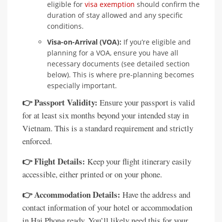
eligible for
visa exemption
should confirm the
duration of stay allowed and any specific
conditions.
Visa-on-Arrival (VOA):
If you’re eligible and
planning for a VOA, ensure you have all
necessary documents (see detailed section
below). This is where pre-planning becomes
especially important.
👉 Passport Validity:
Ensure your passport is valid
for at least six months beyond your intended stay in
Vietnam. This is a standard requirement and strictly
enforced.
👉 Flight Details:
Keep your flight itinerary easily
accessible, either printed or on your phone.
👉 Accommodation Details:
Have the address and
contact information of your hotel or accommodation
in Hai Phong ready. You’ll likely need this for your