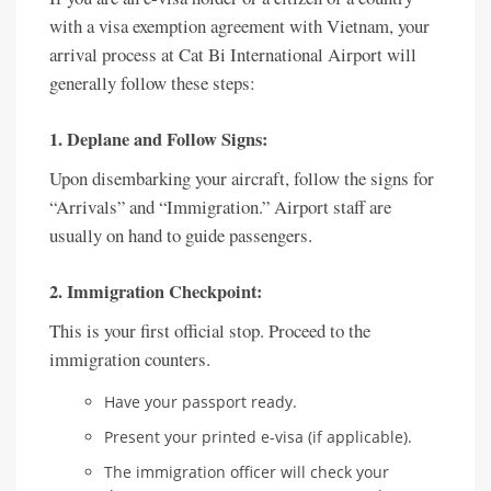
with a visa exemption agreement with Vietnam, your
arrival process at Cat Bi International Airport will
generally follow these steps:
1. Deplane and Follow Signs:
Upon disembarking your aircraft, follow the signs for
“Arrivals” and “Immigration.” Airport staff are
usually on hand to guide passengers.
2. Immigration Checkpoint:
This is your first official stop. Proceed to the
immigration counters.
Have your passport ready.
Present your printed e-visa (if applicable).
The immigration officer will check your