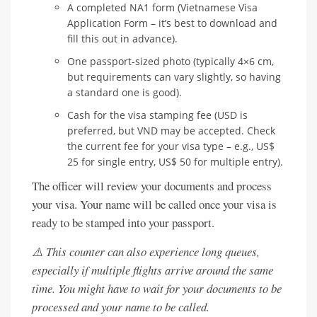
A completed NA1 form (Vietnamese Visa
Application Form – it’s best to download and
fill this out in advance).
One passport-sized photo (typically 4×6 cm,
but requirements can vary slightly, so having
a standard one is good).
Cash for the visa stamping fee (USD is
preferred, but VND may be accepted. Check
the current fee for your visa type – e.g., US$
25 for single entry, US$ 50 for multiple entry).
The officer will review your documents and process
your visa. Your name will be called once your visa is
ready to be stamped into your passport.
⚠️ This counter can also experience long queues,
especially if multiple flights arrive around the same
time. You might have to wait for your documents to be
processed and your name to be called.