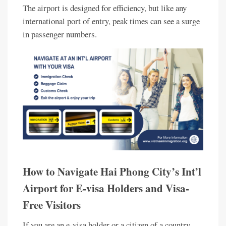
The airport is designed for efficiency, but like any
international port of entry, peak times can see a surge
in passenger numbers.
How to Navigate Hai Phong City’s Int’l
Airport for E-visa Holders and Visa-
Free Visitors
If you are an e-visa holder or a citizen of a country