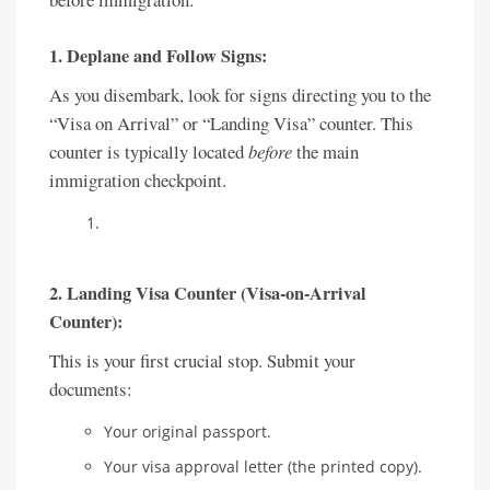
1.
Deplane and Follow Signs:
As you disembark, look for signs directing you to the
“Visa on Arrival” or “Landing Visa” counter. This
counter is typically located
before
the main
immigration checkpoint.
2. Landing Visa Counter (Visa-on-Arrival
Counter):
This is your first crucial stop. Submit your
documents:
Your original passport.
Your visa approval letter (the printed copy).