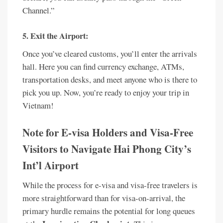
Channel.”
5. Exit the Airport:
Once you’ve cleared customs, you’ll enter the arrivals
hall. Here you can find currency exchange, ATMs,
transportation desks, and meet anyone who is there to
pick you up. Now, you’re ready to enjoy your trip in
Vietnam!
Note for E-visa Holders and Visa-Free
Visitors to Navigate Hai Phong City’s
Int’l Airport
While the process for e-visa and visa-free travelers is
more straightforward than for visa-on-arrival, the
primary hurdle remains the potential for long queues