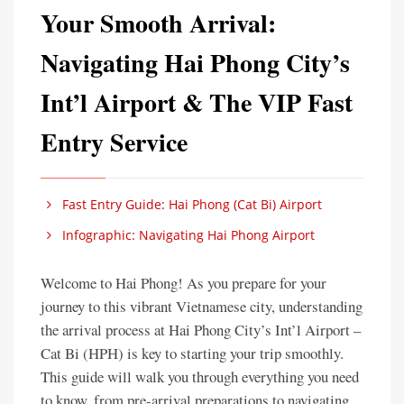
Your Smooth Arrival:
Navigating Hai Phong City’s
Int’l Airport & The VIP Fast
Entry Service
Fast Entry Guide: Hai Phong (Cat Bi) Airport
Infographic: Navigating Hai Phong Airport
Welcome to Hai Phong! As you prepare for your
journey to this vibrant Vietnamese city, understanding
the arrival process at Hai Phong City’s Int’l Airport –
Cat Bi (HPH) is key to starting your trip smoothly.
This guide will walk you through everything you need
to know, from pre-arrival preparations to navigating