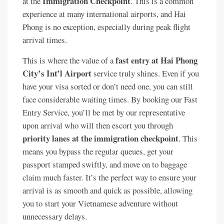
Immigration Checkpoint
at the
. This is a common
experience at many international airports, and Hai
Phong is no exception, especially during peak flight
arrival times.
fast entry at Hai Phong
This is where the value of a
City’s Int’l Airport
service truly shines. Even if you
have your visa sorted or don’t need one, you can still
face considerable waiting times. By booking our Fast
Entry Service, you’ll be met by our representative
upon arrival who will then escort you through
priority lanes at the immigration checkpoint
. This
means you bypass the regular queues, get your
passport stamped swiftly, and move on to baggage
claim much faster. It’s the perfect way to ensure your
arrival is as smooth and quick as possible, allowing
you to start your Vietnamese adventure without
unnecessary delays.