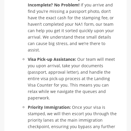
Incomplete? No Problem!
If you arrive and
find you’re missing a passport photo, don’t
have the exact cash for the stamping fee, or
haven’t completed your NA1 form, our team
can help you get it sorted quickly upon your
arrival. We understand these small details
can cause big stress, and we’re there to
assist.
Visa Pick-up Assistance:
Our team will meet
you upon arrival, take your documents
(passport, approval letter), and handle the
entire visa pick-up process at the Landing
Visa Counter for you. This means you can
relax while we navigate the queues and
paperwork.
Priority Immigration:
Once your visa is
stamped, we will then escort you through the
priority lanes at the main immigration
checkpoint, ensuring you bypass any further