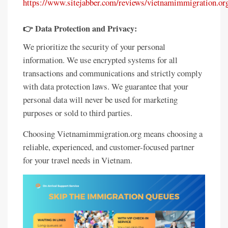
https://www.sitejabber.com/reviews/vietnamimmigration.or
👉 Data Protection and Privacy:
We prioritize the security of your personal
information. We use encrypted systems for all
transactions and communications and strictly comply
with data protection laws. We guarantee that your
personal data will never be used for marketing
purposes or sold to third parties.
Choosing Vietnamimmigration.org means choosing a
reliable, experienced, and customer-focused partner
for your travel needs in Vietnam.