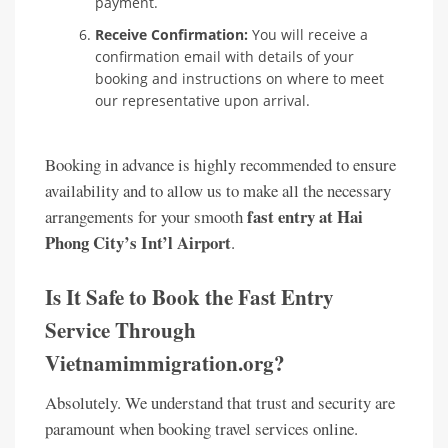
payment.
Receive Confirmation:
You will receive a
confirmation email with details of your
booking and instructions on where to meet
our representative upon arrival.
Booking in advance is highly recommended to ensure
availability and to allow us to make all the necessary
fast entry at Hai
arrangements for your smooth
Phong City’s Int’l Airport
.
Is It Safe to Book the Fast Entry
Service Through
Vietnamimmigration.org?
Absolutely. We understand that trust and security are
paramount when booking travel services online.