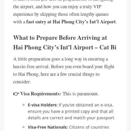
the airport, and how you can enjoy a truly VIP
experience by skipping those often lengthy queues
fast entry at Hai Phong City’s Int’l Airport
with a
.
What to Prepare Before Arriving at
Hai Phong City’s Int’l Airport – Cat Bi
A little preparation goes a long way in ensuring a
hassle-free arrival. Before you even board your flight
to Hai Phong, here are a few crucial things to
consider:
👉 Visa Requirements:
This is paramount.
E-visa Holders:
If you’ve obtained an e-visa,
ensure you have a printed copy and that all
details are correct and match your passport.
Visa-Free Nationals:
Citizens of countries