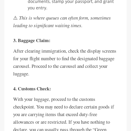
documents, stamp your passport, and grant
you entry.
⚠️
This is where queues can often form, sometimes
leading to significant waiting times.
3. Baggage Claim:
After clearing immigration, check the display screens
for your flight number to find the designated baggage
carousel. Proceed to the carousel and collect your
luggage.
4. Customs Check:
With your luggage, proceed to the customs
checkpoint. You may need to declare certain goods if
you are carrying items that exceed duty-free
allowances or are restricted. If you have nothing to
declare, you can usually pass through the “Green