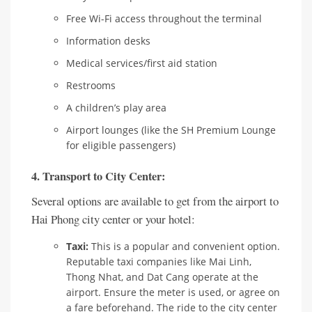
Free Wi-Fi access throughout the terminal
Information desks
Medical services/first aid station
Restrooms
A children’s play area
Airport lounges (like the SH Premium Lounge
for eligible passengers)
4. Transport to City Center:
Several options are available to get from the airport to
Hai Phong city center or your hotel:
Taxi:
This is a popular and convenient option.
Reputable taxi companies like Mai Linh,
Thong Nhat, and Dat Cang operate at the
airport. Ensure the meter is used, or agree on
a fare beforehand. The ride to the city center