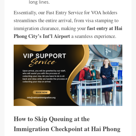
long lines.
Essentially, our Fast Entry Service for VOA holders
streamlines the entire arrival, from visa stamping to
fast entry at Hai
immigration clearance, making your
Phong City’s Int’l Airport
a seamless experience.
How to Skip Queuing at the
Immigration Checkpoint at Hai Phong