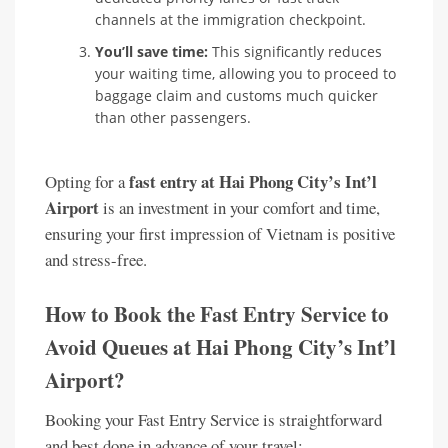
channels at the immigration checkpoint.
You’ll save time:
This significantly reduces
your waiting time, allowing you to proceed to
baggage claim and customs much quicker
than other passengers.
fast entry at Hai Phong City’s Int’l
Opting for a
Airport
is an investment in your comfort and time,
ensuring your first impression of Vietnam is positive
and stress-free.
How to Book the Fast Entry Service to
Avoid Queues at Hai Phong City’s Int’l
Airport?
Booking your Fast Entry Service is straightforward
and best done in advance of your travel: