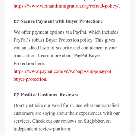
https://www.vietnamimmigration.org/refund-policy/
.
👉 Secure Payment with Buyer Protection:
We offer payment options via PayPal, which includes
PayPal’s robust Buyer Protection policy. This gives
you an added layer of security and confidence in your
transaction. Learn more about PayPal Buyer
Protection here:
https://www.paypal.com/vn/webapps/mpp/paypal-
buyer-protection
.
👉 Positive Customer Reviews:
Don’t just take our word for it. See what our satisfied
customers are saying about their experiences with our
services. Check out our reviews on Sitejabber, an
independent review platform: