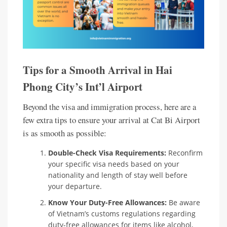
Tips for a Smooth Arrival in Hai
Phong City’s Int’l Airport
Beyond the visa and immigration process, here are a
few extra tips to ensure your arrival at Cat Bi Airport
is as smooth as possible:
Double-Check Visa Requirements:
Reconfirm
your specific visa needs based on your
nationality and length of stay well before
your departure.
Know Your Duty-Free Allowances:
Be aware
of Vietnam’s customs regulations regarding
duty-free allowances for items like alcohol,