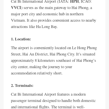
HPH
Cat Bi International Airport (IATA:
, ICAO:
VVCI
) serves as the main gateway to Hai Phong, a
major port city and economic hub in northern
Vietnam. It also provides convenient access to nearby
attractions like Ha Long Bay.
1. Location:
The airport is conveniently located on Le Hong Phong
Street, Hai An District, Hai Phong City. It’s situated
approximately 8 kilometers southeast of Hai Phong’s
city center, making the journey to your
accommodation relatively short.
2. Terminals:
Cat Bi International Airport features a modern
passenger terminal designed to handle both domestic
and international flights. The terminal is well-