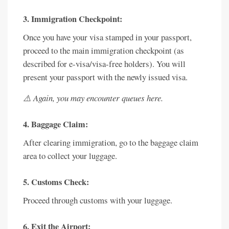
3. Immigration Checkpoint:
Once you have your visa stamped in your passport,
proceed to the main immigration checkpoint (as
described for e-visa/visa-free holders). You will
present your passport with the newly issued visa.
⚠️ Again, you may encounter queues here.
4. Baggage Claim:
After clearing immigration, go to the baggage claim
area to collect your luggage.
5. Customs Check:
Proceed through customs with your luggage.
6. Exit the Airport: