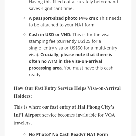
Having this filled out accurately beforehand
saves significant time.
A passport-sized photo (4×6 cm):
This needs
to be attached to your NA1 form.
Cash in USD or VND:
This is for the visa
stamping fee (currently US$25 for a
single−entry visa or US$50 for a multi-entry
visa).
Crucially, please note that there is
often no ATM in the visa-on-arrival
processing area.
You must have this cash
ready.
How Our Fast Entry Service Helps Visa-on-Arrival
Holders:
fast entry at Hai Phong City’s
This is where our
Int’l Airport
service becomes invaluable for VOA
travelers.
No Photo? No Cash Ready? NA1 Form