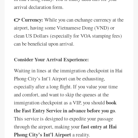
arrival declaration form.
👉 Currency:
While you can exchange currency at the
airport, having some Vietnamese Dong (VND) or
clean US Dollars (especially for VOA stamping fees)
can be beneficial upon arrival.
Consider Your Arrival Experience:
Waiting in lines at the immigration checkpoint in Hai
Phong City’s Int’l Airport can be exhausting,
especially after a long flight. If you value your time
and comfort, and want to skip the queues at the
book
immigration checkpoint as a VIP, you should
the Fast Entry Service in advance before you go
.
This service is designed to expedite your passage
fast entry at Hai
through the airport, making your
Phong City’s Int’l Airport
a reality.