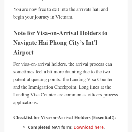
You are now free to exit into the arrivals hall and
begin your journey in Vietnam.
Note for Visa-on-Arrival Holders to
Navigate Hai Phong City’s Int’l
Airport
For visa-on-arrival holders, the arrival process can
sometimes feel a bit more daunting due to the two
potential queuing points: the Landing Visa Counter
and the Immigration Checkpoint. Long lines at the
Landing Visa Counter are common as officers process
applications.
Checklist for Visa-on-Arrival Holders (Essential!):
Completed NA1 form:
Download here
.