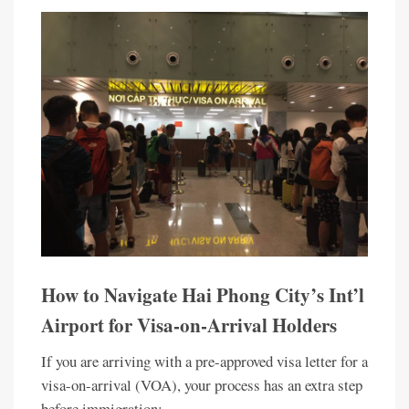
How to Navigate Hai Phong City’s Int’l
Airport for Visa-on-Arrival Holders
If you are arriving with a pre-approved visa letter for a
visa-on-arrival (VOA), your process has an extra step
before immigration: