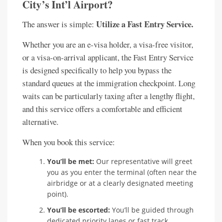
City’s Int’l Airport?
Utilize a Fast Entry Service.
The answer is simple:
Whether you are an e-visa holder, a visa-free visitor,
or a visa-on-arrival applicant, the Fast Entry Service
is designed specifically to help you bypass the
standard queues at the immigration checkpoint. Long
waits can be particularly taxing after a lengthy flight,
and this service offers a comfortable and efficient
alternative.
When you book this service:
You’ll be met:
Our representative will greet
you as you enter the terminal (often near the
airbridge or at a clearly designated meeting
point).
You’ll be escorted:
You’ll be guided through
dedicated priority lanes or fast track