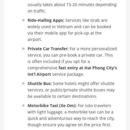
usually takes about 15-20 minutes depending
on traffic.
Ride-Hailing Apps:
Services like Grab are
widely used in Vietnam and can be booked
via their mobile app for pick-up at the
airport.
Private Car Transfer:
For a more personalized
service, you can pre-book a private car. This
is often included if you opt for a
comprehensive
fast entry at Hai Phong City’s
Int’l Airport
service package.
Shuttle Bus:
Some hotels might offer shuttle
services, or public/private shuttle buses may
be available to certain destinations.
Motorbike Taxi (Xe Om):
For solo travelers
with light luggage, a motorbike taxi can be a
quick and adventurous way to reach the city,
though ensure you agree on the price first.