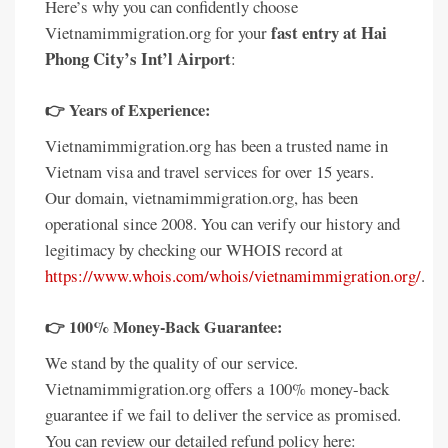
Here’s why you can confidently choose
fast entry at Hai
Vietnamimmigration.org for your
Phong City’s Int’l Airport
:
👉 Years of Experience:
Vietnamimmigration.org has been a trusted name in
Vietnam visa and travel services for over 15 years.
Our domain, vietnamimmigration.org, has been
operational since 2008. You can verify our history and
legitimacy by checking our WHOIS record at
https://www.whois.com/whois/vietnamimmigration.org/
.
👉 100% Money-Back Guarantee:
We stand by the quality of our service.
Vietnamimmigration.org offers a 100% money-back
guarantee if we fail to deliver the service as promised.
You can review our detailed refund policy here: