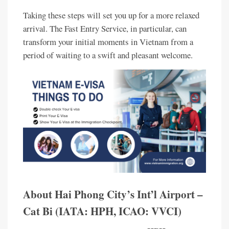
Taking these steps will set you up for a more relaxed
arrival. The Fast Entry Service, in particular, can
transform your initial moments in Vietnam from a
period of waiting to a swift and pleasant welcome.
About Hai Phong City’s Int’l Airport –
Cat Bi (IATA: HPH, ICAO: VVCI)