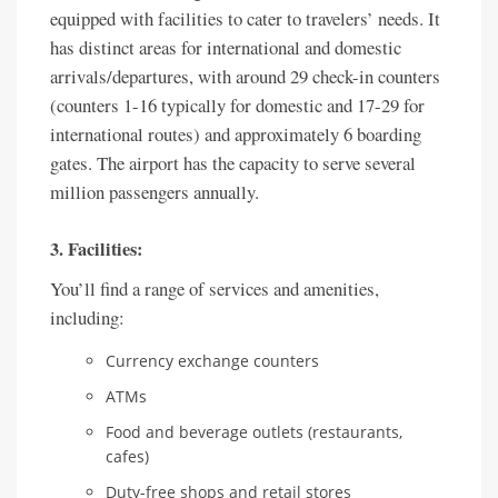
equipped with facilities to cater to travelers’ needs. It
has distinct areas for international and domestic
arrivals/departures, with around 29 check-in counters
(counters 1-16 typically for domestic and 17-29 for
international routes) and approximately 6 boarding
gates. The airport has the capacity to serve several
million passengers annually.
3. Facilities:
You’ll find a range of services and amenities,
including:
Currency exchange counters
ATMs
Food and beverage outlets (restaurants,
cafes)
Duty-free shops and retail stores