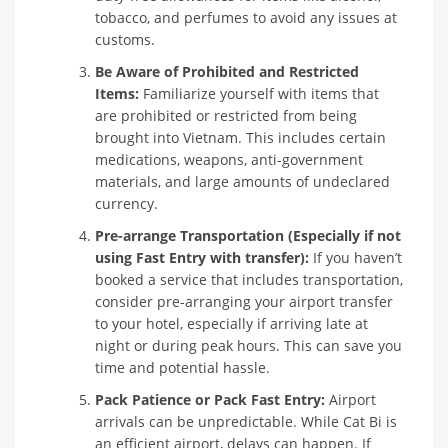
tobacco, and perfumes to avoid any issues at
customs.
Be Aware of Prohibited and Restricted
Items:
Familiarize yourself with items that
are prohibited or restricted from being
brought into Vietnam. This includes certain
medications, weapons, anti-government
materials, and large amounts of undeclared
currency.
Pre-arrange Transportation (Especially if not
using Fast Entry with transfer):
If you haven’t
booked a service that includes transportation,
consider pre-arranging your airport transfer
to your hotel, especially if arriving late at
night or during peak hours. This can save you
time and potential hassle.
Pack Patience or Pack Fast Entry:
Airport
arrivals can be unpredictable. While Cat Bi is
an efficient airport, delays can happen. If