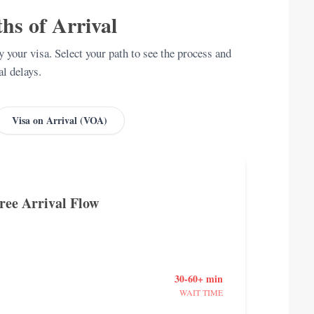
hs of Arrival
 your visa. Select your path to see the process and
al delays.
Visa on Arrival (VOA)
Free Arrival Flow
30-60+ min
WAIT TIME