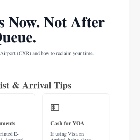
s Now. Not After
Queue.
 Airport (CXR) and how to reclaim your time.
ist & Arrival Tips
💵
uments
Cash for VOA
rinted E-
If using Visa on
A Approval
Arrival, bring clean