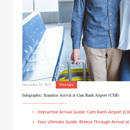
December 10, 2025
Visa tips
Infographic: Seamless Arrival at Cam Ranh Airport (CXR)
Interactive Arrival Guide: Cam Ranh Airport (CX
Your Ultimate Guide: Breeze Through Arrival at