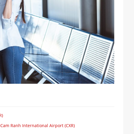
R)
 Cam Ranh International Airport (CXR)