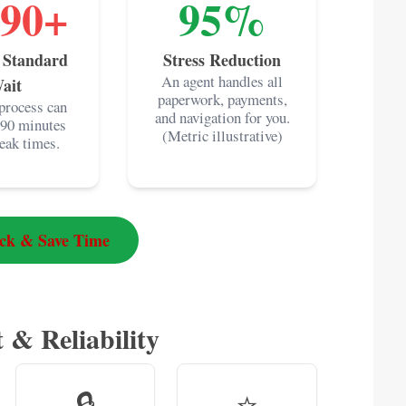
-90+
95%
 Standard
Stress Reduction
An agent handles all
ait
paperwork, payments,
process can
and navigation for you.
 90 minutes
(Metric illustrative)
eak times.
ack & Save Time
 & Reliability
🔒
⭐