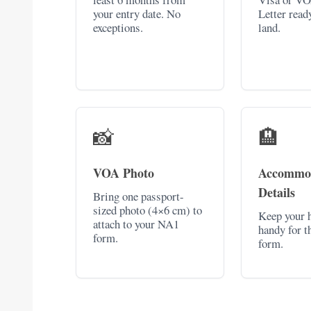
your entry date. No
Letter read
exceptions.
land.
📸
🏨
VOA Photo
Accommo
Details
Bring one passport-
sized photo (4×6 cm) to
Keep your h
attach to your NA1
handy for t
form.
form.