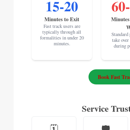
15-20
60
Minutes to Exit
Minutes
Fast track users are
W
typically through all
Standard 
formalities in under 20
take over
minutes.
during p
Book Fast Tr
Service Trust
🗓️
🛡️