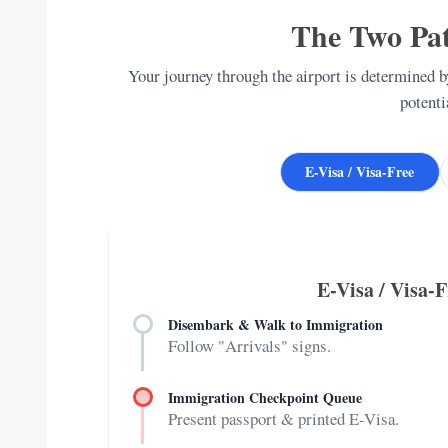
The Two Pat
Your journey through the airport is determined by
potenti
E-Visa / Visa-Free
E-Visa / Visa-
Disembark & Walk to Immigration
Follow "Arrivals" signs.
Immigration Checkpoint Queue
Present passport & printed E-Visa.