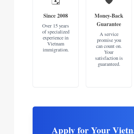
Since 2008
Money-Back
Guarantee
Over 15 years
of specialized
A service
experience in
promise you
Vietnam
can count on.
immigration.
Your
satisfaction is
guaranteed.
Apply for Your Viet