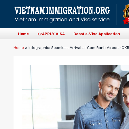
Home
👉APPLY VISA
Boost e-Visa Application
Home
»
Infographic: Seamless Arrival at Cam Ranh Airport (CXR