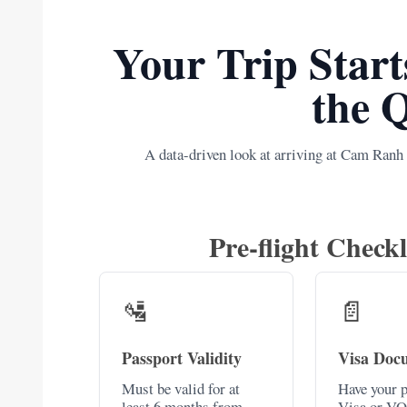
Your Trip Start
the 
A data-driven look at arriving at Cam Ranh
Pre-flight Checkl
🛂
📄
Passport Validity
Visa Doc
Must be valid for at
Have your p
least 6 months from
Visa or VO