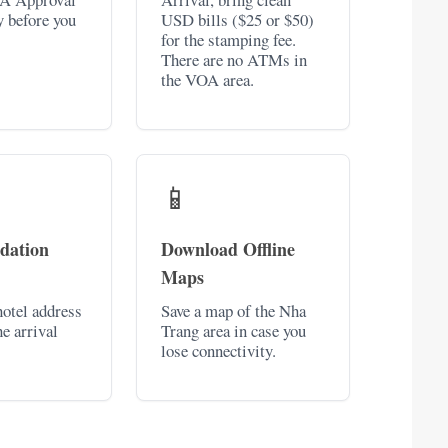
y before you
USD bills ($25 or $50)
for the stamping fee.
There are no ATMs in
the VOA area.
📱
dation
Download Offline
Maps
otel address
Save a map of the Nha
he arrival
Trang area in case you
lose connectivity.