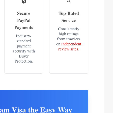
Secure
Top-Rated
PayPal
Service
Payments
Consistently
high ratings
Industry-
from travelers
standard
on
independent
payment
review sites
.
security with
Buyer
Protection.
nam Visa the Easy Way