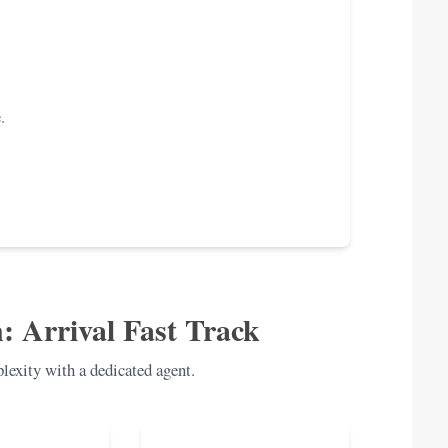
.
: Arrival Fast Track
exity with a dedicated agent.