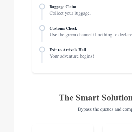
Baggage Claim
Collect your luggage.
Customs Check
Use the green channel if nothing to declare
Exit to Arrivals Hall
Your adventure begins!
The Smart Solution
Bypass the queues and compl