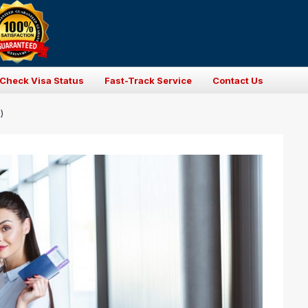
Check Visa Status
Fast-Track Service
Contact Us
)