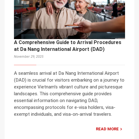
A Comprehensive Guide to Arrival Procedures
at Da Nang International Airport (DAD)
November 29, 2025
A seamless arrival at Da Nang International Airport
(DAD) is crucial for visitors embarking on a journey to
experience Vietnam’s vibrant culture and picturesque
landscapes. This comprehensive guide provides
essential information on navigating DAD,
encompassing protocols for e-visa holders, visa-
exempt individuals, and visa-on-arrival travelers.
READ MORE