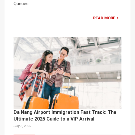
Queues.
READ MORE
Da Nang Airport Immigration Fast Track: The
Ultimate 2025 Guide to a VIP Arrival
July 6, 2025