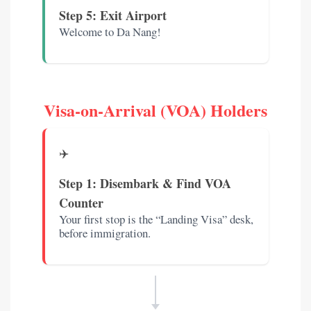
Step 5: Exit Airport
Welcome to Da Nang!
Visa-on-Arrival (VOA) Holders
✈️
Step 1: Disembark & Find VOA
Counter
Your first stop is the “Landing Visa” desk,
before immigration.