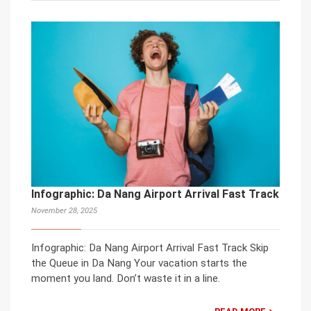
Infographic: Da Nang Airport Arrival Fast Track
November 28, 2025
Infographic: Da Nang Airport Arrival Fast Track Skip
the Queue in Da Nang Your vacation starts the
moment you land. Don’t waste it in a line.