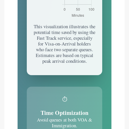
This visualization illustrates the
potential time saved by using the
Fast Track service, especially
for Visa-on-Arrival holders
who face two separate queues.
Estimates are based on typical
peak arrival conditions.
⏱️
Time Optimization
Avoid queues at both VOA &
Immigration.