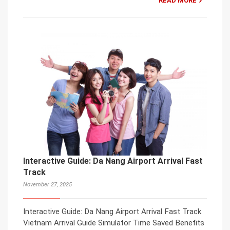
READ MORE
Interactive Guide: Da Nang Airport Arrival Fast
Track
November 27, 2025
Interactive Guide: Da Nang Airport Arrival Fast Track
Vietnam Arrival Guide Simulator Time Saved Benefits