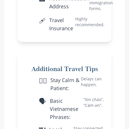
immigration
Address
forms.
🩹
Highly
Travel
recommended.
Insurance
Additional Travel Tips
🧘‍♀️
Delays can
Stay Calm &
happen.
Patient:
🗣️
“Xin chào”,
Basic
“Cảm ơn”.
Vietnamese
Phrases:
Stay connected