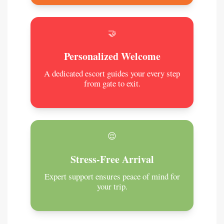
🤝
Personalized Welcome
A dedicated escort guides your every step
from gate to exit.
😌
Stress-Free Arrival
Expert support ensures peace of mind for
your trip.