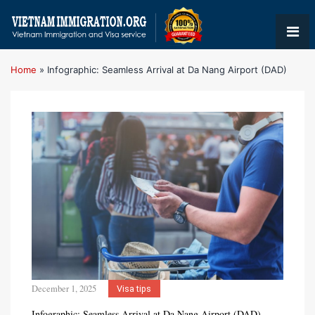
Home
»
Infographic: Seamless Arrival at Da Nang Airport (DAD)
December 1, 2025
Visa tips
Infographic: Seamless Arrival at Da Nang Airport (DAD)