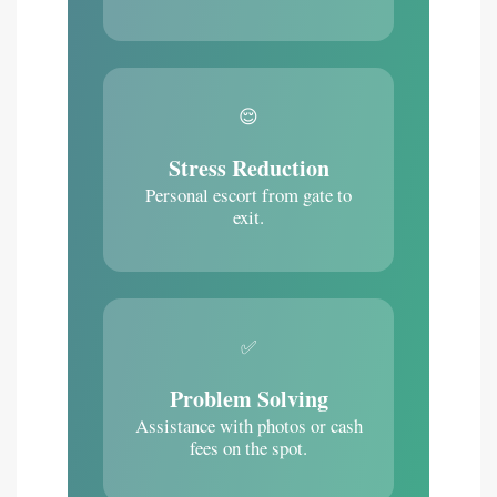
😌
Stress Reduction
Personal escort from gate to
exit.
✅
Problem Solving
Assistance with photos or cash
fees on the spot.