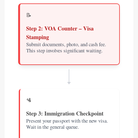
📝
Step 2: VOA Counter – Visa
Stamping
Submit documents, photo, and cash fee.
This step involves significant waiting.
🛂
Step 3: Immigration Checkpoint
Present your passport with the new visa.
Wait in the general queue.