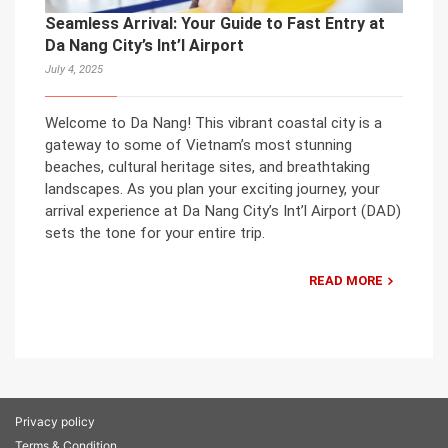
Seamless Arrival: Your Guide to Fast Entry at
Da Nang City’s Int’l Airport
July 4, 2025
Welcome to Da Nang! This vibrant coastal city is a
gateway to some of Vietnam’s most stunning
beaches, cultural heritage sites, and breathtaking
landscapes. As you plan your exciting journey, your
arrival experience at Da Nang City’s Int’l Airport (DAD)
sets the tone for your entire trip.
READ MORE
Privacy policy
Terms & Condition