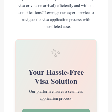
visa or visa on arrival) efficiently and without
complications? Leverage our expert service to
navigate the visa application process with
unparalleled ease.
✨
Your Hassle-Free
Visa Solution
Our platform ensures a seamless
application process.