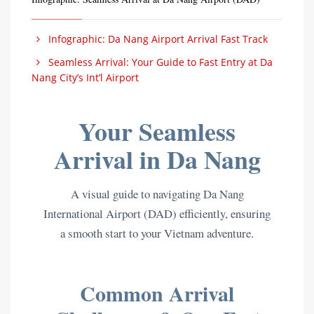
Infographic: Da Nang Airport Arrival Fast Track
Seamless Arrival: Your Guide to Fast Entry at Da
Nang City’s Int’l Airport
Your Seamless
Arrival in Da Nang
A visual guide to navigating Da Nang
International Airport (DAD) efficiently, ensuring
a smooth start to your Vietnam adventure.
Common Arrival