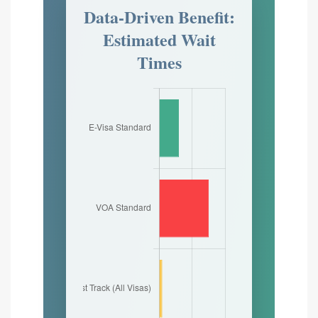
Data-Driven Benefit:
Estimated Wait
Times