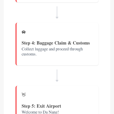
🛄
Step 4: Baggage Claim & Customs
Collect luggage and proceed through
customs.
👋
Step 5: Exit Airport
Welcome to Da Nang!