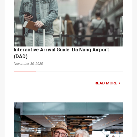
Interactive Arrival Guide: Da Nang Airport
(DAD)
November 30, 2025
READ MORE