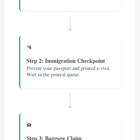
🛂
Step 2: Immigration Checkpoint
Present your passport and printed e-visa.
Wait in the general queue.
🛄
Step 3: Baggage Claim