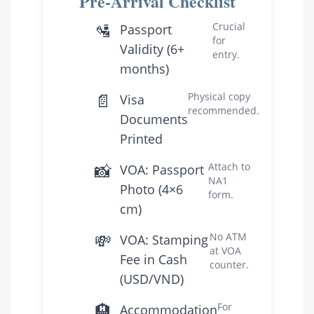
Pre-Arrival Checklist
🛂
Crucial
Passport
for
Validity (6+
entry.
months)
📄
Physical copy
Visa
recommended.
Documents
Printed
📸
Attach to
VOA: Passport
NA1
Photo (4×6
form.
cm)
💸
No ATM
VOA: Stamping
at VOA
Fee in Cash
counter.
(USD/VND)
🏨
For
Accommodation