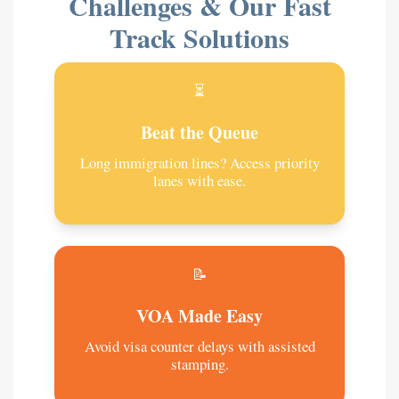
Challenges & Our Fast
Track Solutions
⏳
Beat the Queue
Long immigration lines? Access priority
lanes with ease.
📝
VOA Made Easy
Avoid visa counter delays with assisted
stamping.