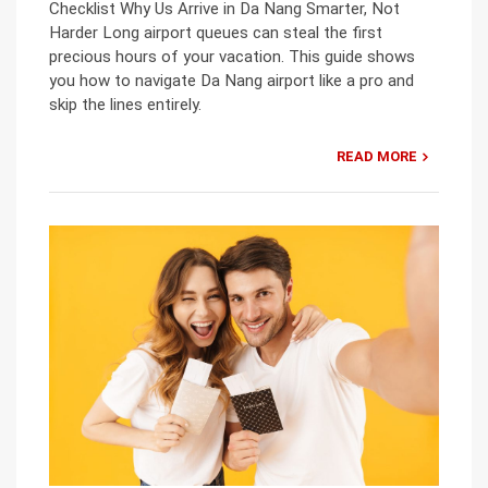
Checklist Why Us Arrive in Da Nang Smarter, Not
Harder Long airport queues can steal the first
precious hours of your vacation. This guide shows
you how to navigate Da Nang airport like a pro and
skip the lines entirely.
READ MORE