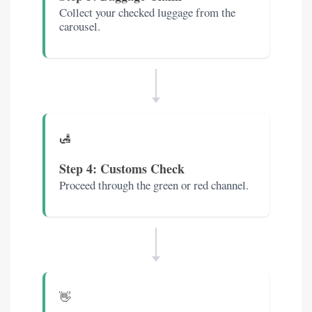
Collect your checked luggage from the
carousel.
🛃
Step 4: Customs Check
Proceed through the green or red channel.
👋