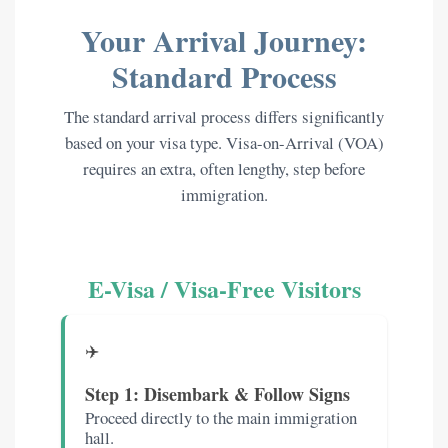
Your Arrival Journey:
Standard Process
The standard arrival process differs significantly
based on your visa type. Visa-on-Arrival (VOA)
requires an extra, often lengthy, step before
immigration.
E-Visa / Visa-Free Visitors
✈️
Step 1: Disembark & Follow Signs
Proceed directly to the main immigration
hall.