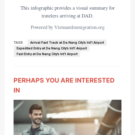
This infographic provides a visual summary for
travelers arriving at DAD.
Powered by VietnamImmigration.org
TAGS
Arrival Fast Track at Da Nang City's Int'l Airport
Expedited Entry at Da Nang City's Int'l Airport
Fast Entry at Da Nang City's Int'l Airport
PERHAPS YOU ARE INTERESTED
IN