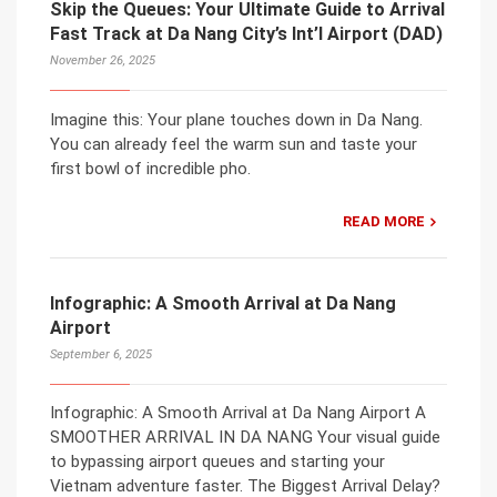
Skip the Queues: Your Ultimate Guide to Arrival
Fast Track at Da Nang City’s Int’l Airport (DAD)
November 26, 2025
Imagine this: Your plane touches down in Da Nang.
You can already feel the warm sun and taste your
first bowl of incredible pho.
READ MORE
Infographic: A Smooth Arrival at Da Nang
Airport
September 6, 2025
Infographic: A Smooth Arrival at Da Nang Airport A
SMOOTHER ARRIVAL IN DA NANG Your visual guide
to bypassing airport queues and starting your
Vietnam adventure faster. The Biggest Arrival Delay?