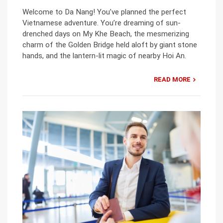
Welcome to Da Nang! You’ve planned the perfect
Vietnamese adventure. You’re dreaming of sun-
drenched days on My Khe Beach, the mesmerizing
charm of the Golden Bridge held aloft by giant stone
hands, and the lantern-lit magic of nearby Hoi An.
READ MORE