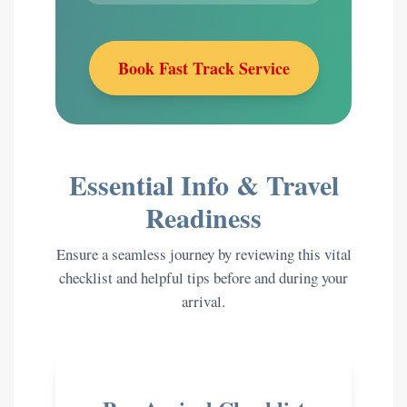
Book Fast Track Service
Essential Info & Travel
Readiness
Ensure a seamless journey by reviewing this vital
checklist and helpful tips before and during your
arrival.