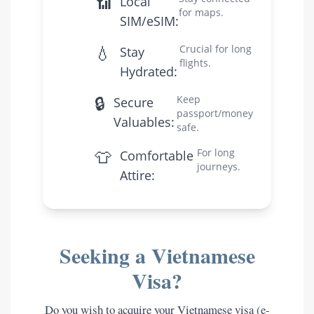
📶
Local
for maps.
SIM/eSIM:
💧
Crucial for long
Stay
flights.
Hydrated:
🔒
Keep
Secure
passport/money
Valuables:
safe.
👕
For long
Comfortable
journeys.
Attire:
Seeking a Vietnamese
Visa?
Do you wish to acquire your Vietnamese visa (e-