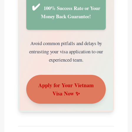
✔️
100% Success Rate or Your
Money Back Guarantee!
Avoid common pitfalls and delays by
entrusting your visa application to our
experienced team.
Apply for Your Vietnam
Visa Now ✨