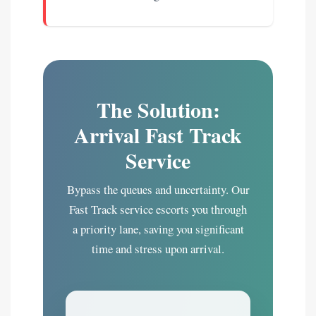
The Solution:
Arrival Fast Track
Service
Bypass the queues and uncertainty. Our
Fast Track service escorts you through
a priority lane, saving you significant
time and stress upon arrival.