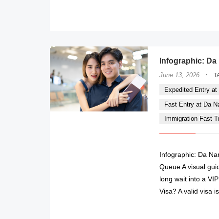
Infographic: Da 
·
June 13, 2026
T
Expedited Entry at 
Fast Entry at Da Nan
Immigration Fast Tr
Infographic: Da Nan
Queue A visual guid
long wait into a V
Visa? A valid visa 