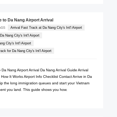
e to Da Nang Airport Arrival
Arrival Fast Track at Da Nang City's Int'l Airport
AGS
Da Nang City's Int'l Airport
g City's Int'l Airport
ack for Da Nang City's Int'l Airport
o Da Nang Airport Arrival Da Nang Arrival Guide Arrival
How It Works Airport Info Checklist Contact Arrive in Da
ip the long immigration queues and start your Vietnam
ent you land. This guide shows you how.
READ MORE