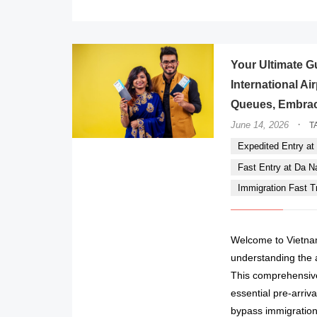
Your Ultimate G
International A
Queues, Embrac
·
June 14, 2026
T
Expedited Entry at 
Fast Entry at Da Nan
Immigration Fast Tr
Welcome to Vietna
understanding the a
This comprehensive
essential pre-arriva
bypass immigration