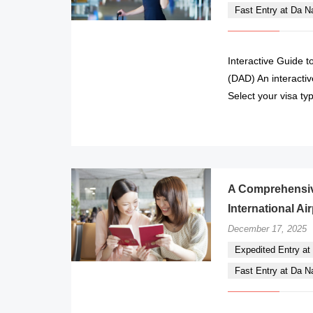
Fast Entry at Da Nan
Interactive Guide t
(DAD) An interactiv
Select your visa ty
A Comprehensive
International Ai
December 17, 2025
Expedited Entry at 
Fast Entry at Da Nan