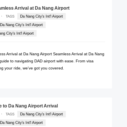
amless Arrival at Da Nang Airport
·
Da Nang City's Int'l Airport
TAGS
Da Nang City's Int'l Airport
g City's Int'l Airport
ess Arrival at Da Nang Airport Seamless Arrival at Da Nang
 guide to navigating DAD airport with ease. From visa
ng your ride, we’ve got you covered.
READ MORE
e to Da Nang Airport Arrival
·
Da Nang City's Int'l Airport
TAGS
Da Nang City's Int'l Airport