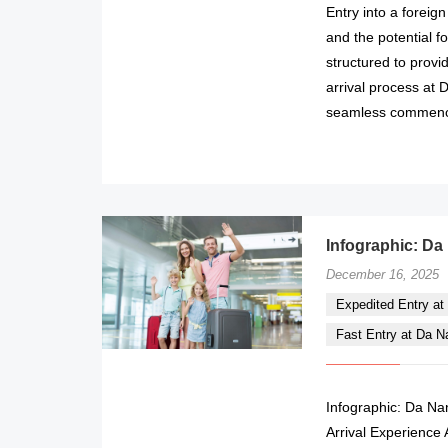
Entry into a foreig
and the potential f
structured to prov
arrival process at 
seamless commencem
Infographic: Da
December 16, 2025
Expedited Entry at 
Fast Entry at Da Nan
Infographic: Da Nan
Arrival Experience 