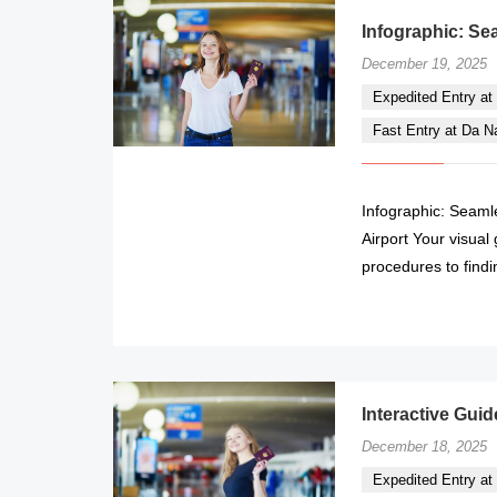
Infographic: Se
December 19, 2025
Expedited Entry at 
Fast Entry at Da Nan
Infographic: Seaml
Airport Your visual
procedures to findi
Interactive Guid
December 18, 2025
Expedited Entry at 