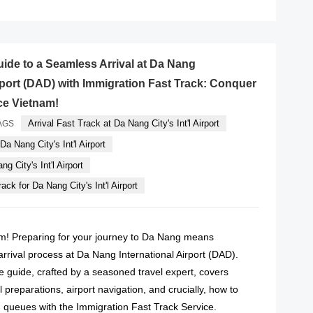
uide to a Seamless Arrival at Da Nang
irport (DAD) with Immigration Fast Track: Conquer
e Vietnam!
Arrival Fast Track at Da Nang City's Int'l Airport
AGS
Da Nang City's Int'l Airport
g City's Int'l Airport
ack for Da Nang City's Int'l Airport
m! Preparing for your journey to Da Nang means
rrival process at Da Nang International Airport (DAD).
 guide, crafted by a seasoned travel expert, covers
l preparations, airport navigation, and crucially, how to
 queues with the Immigration Fast Track Service.