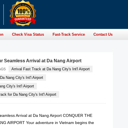
on
Check Visa Status
Fast-Track Service
Contact Us
ur Seamless Arrival at Da Nang Airport
Arrival Fast Track at Da Nang City's Int'l Airport
AGS
Da Nang City's Int'l Airport
g City's Int'l Airport
ack for Da Nang City's Int'l Airport
 Seamless Arrival at Da Nang Airport CONQUER THE
G AIRPORT Your adventure in Vietnam begins the