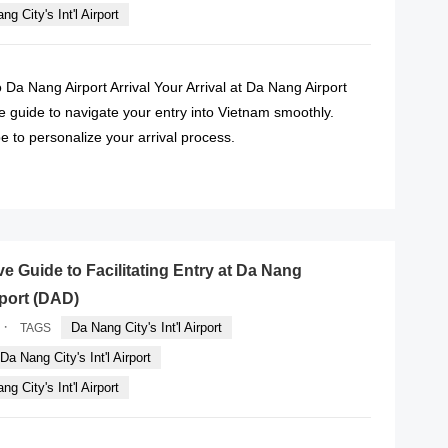
g City's Int'l Airport
o Da Nang Airport Arrival Your Arrival at Da Nang Airport
e guide to navigate your entry into Vietnam smoothly.
pe to personalize your arrival process.
READ MORE
 Guide to Facilitating Entry at Da Nang
rport (DAD)
·
Da Nang City's Int'l Airport
TAGS
Da Nang City's Int'l Airport
g City's Int'l Airport