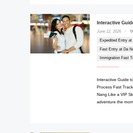
Interactive Guid
·
June 12, 2026
T
Expedited Entry at 
Fast Entry at Da Nan
Immigration Fast Tr
Interactive Guide t
Process Fast Track 
Nang Like a VIP Sk
adventure the mom