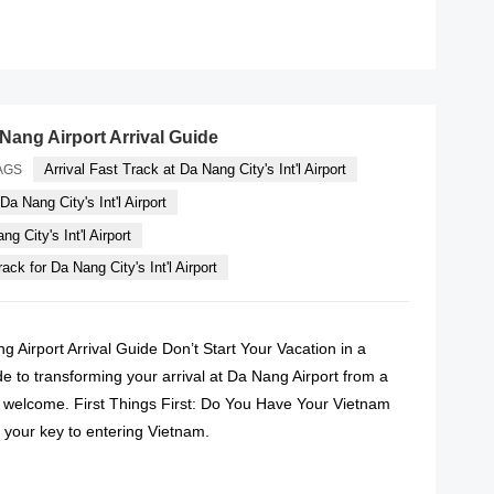
READ MORE
Nang Airport Arrival Guide
Arrival Fast Track at Da Nang City's Int'l Airport
AGS
Da Nang City's Int'l Airport
g City's Int'l Airport
ack for Da Nang City's Int'l Airport
g Airport Arrival Guide Don’t Start Your Vacation in a
e to transforming your arrival at Da Nang Airport from a
IP welcome. First Things First: Do You Have Your Vietnam
is your key to entering Vietnam.
READ MORE