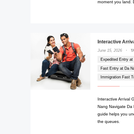
moment you land. Do
Interactive Arri
·
June 15, 2026
T
Expedited Entry at 
Fast Entry at Da Nan
Immigration Fast Tr
Interactive Arrival
Nang Navigate Da Na
guide helps you un
the queues.