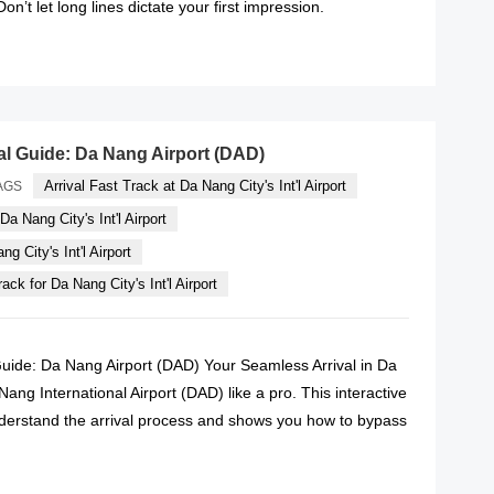
n’t let long lines dictate your first impression.
READ MORE
val Guide: Da Nang Airport (DAD)
Arrival Fast Track at Da Nang City's Int'l Airport
AGS
Da Nang City's Int'l Airport
g City's Int'l Airport
ack for Da Nang City's Int'l Airport
 Guide: Da Nang Airport (DAD) Your Seamless Arrival in Da
ng International Airport (DAD) like a pro. This interactive
derstand the arrival process and shows you how to bypass
READ MORE