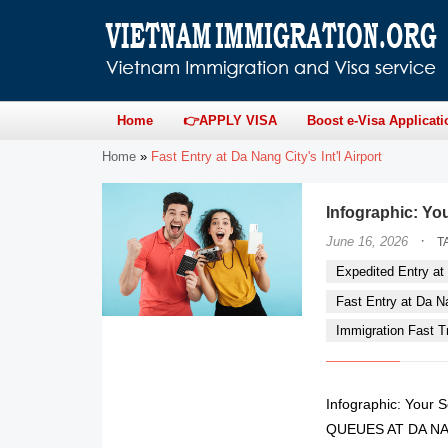
Home
👉APPLY VISA
Boost e-Visa Applicati
Home
»
Fast Entry at Da Nang City's Int'l Airport
Infographic: Yo
·
June 16, 2026
T
Expedited Entry at 
Fast Entry at Da Nan
Immigration Fast Tr
Infographic: Your
QUEUES AT DA NAN