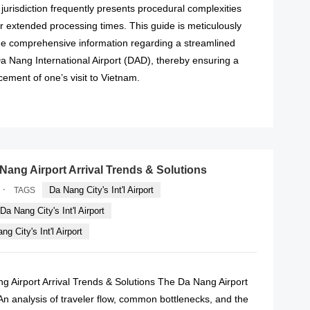
n jurisdiction frequently presents procedural complexities
or extended processing times. This guide is meticulously
ide comprehensive information regarding a streamlined
Da Nang International Airport (DAD), thereby ensuring a
ent of one’s visit to Vietnam.
READ MORE
 Nang Airport Arrival Trends & Solutions
·
Da Nang City's Int'l Airport
TAGS
Da Nang City's Int'l Airport
g City's Int'l Airport
g Airport Arrival Trends & Solutions The Da Nang Airport
An analysis of traveler flow, common bottlenecks, and the