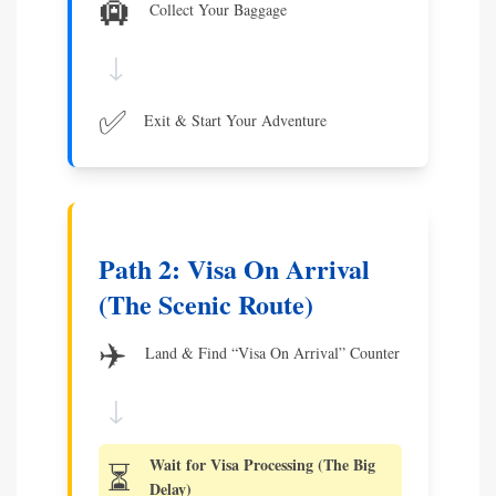
🛄
Collect Your Baggage
↓
✅
Exit & Start Your Adventure
Path 2: Visa On Arrival
(The Scenic Route)
✈️
Land & Find “Visa On Arrival” Counter
↓
Wait for Visa Processing (The Big
⏳
Delay)