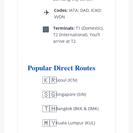
✈️
Codes:
IATA: DAD, ICAO:
VVDN
🏢
Terminals:
T1 (Domestic),
T2 (International). You’ll
arrive at T2.
Popular Direct Routes
🇰🇷
Seoul (ICN)
🇸🇬
Singapore (SIN)
🇹🇭
Bangkok (BKK & DMK)
🇲🇾
Kuala Lumpur (KUL)