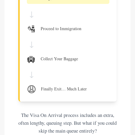
↓
🛂
Proceed to Immigration
↓
🛄
Collect Your Baggage
↓
😩
Finally Exit… Much Later
The Visa On Arrival process includes an extra,
often lengthy, queuing step. But what if you could
skip the main queue entirely?