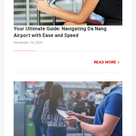
Your Ultimate Guide: Navigating Da Nang
Airport with Ease and Speed
December 14, 2025
READ MORE