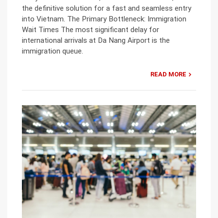
the definitive solution for a fast and seamless entry
into Vietnam. The Primary Bottleneck: Immigration
Wait Times The most significant delay for
international arrivals at Da Nang Airport is the
immigration queue.
READ MORE