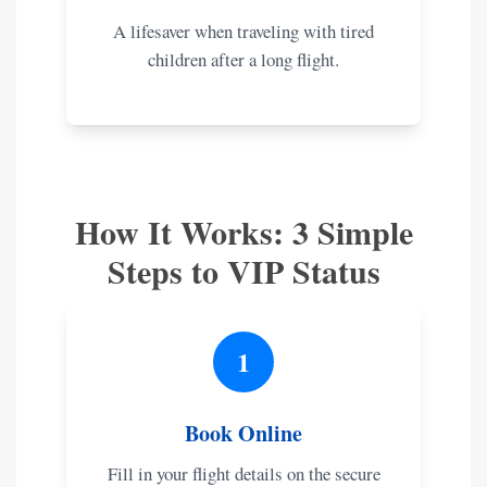
A lifesaver when traveling with tired
children after a long flight.
How It Works: 3 Simple
Steps to VIP Status
1
Book Online
Fill in your flight details on the secure