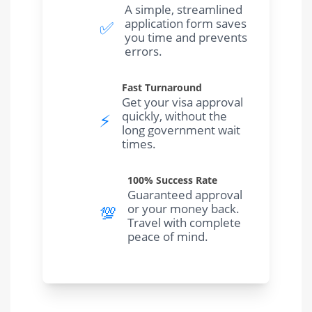
A simple, streamlined
application form saves
✅
you time and prevents
errors.
Fast Turnaround
Get your visa approval
quickly, without the
⚡️
long government wait
times.
100% Success Rate
Guaranteed approval
or your money back.
💯
Travel with complete
peace of mind.