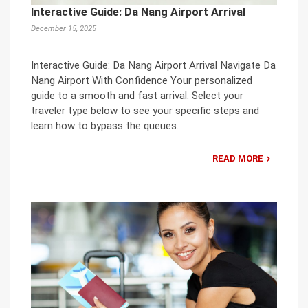
Interactive Guide: Da Nang Airport Arrival
December 15, 2025
Interactive Guide: Da Nang Airport Arrival Navigate Da
Nang Airport With Confidence Your personalized
guide to a smooth and fast arrival. Select your
traveler type below to see your specific steps and
learn how to bypass the queues.
READ MORE