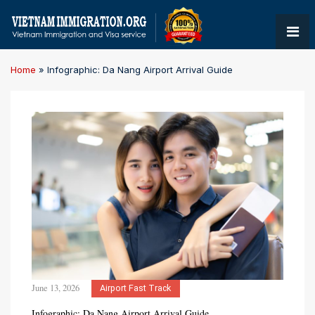
Home
»
Infographic: Da Nang Airport Arrival Guide
June 13, 2026
Airport Fast Track
Infographic: Da Nang Airport Arrival Guide