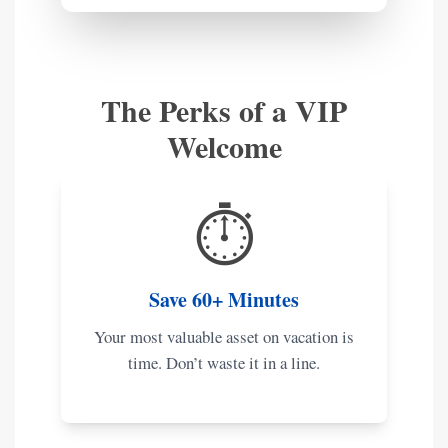
The Perks of a VIP
Welcome
⏱️
Save 60+ Minutes
Your most valuable asset on vacation is
time. Don’t waste it in a line.