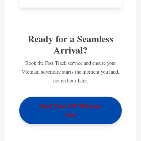
Ready for a Seamless
Arrival?
Book the Fast Track service and ensure your
Vietnam adventure starts the moment you land,
not an hour later.
Book Your VIP Welcome
Now