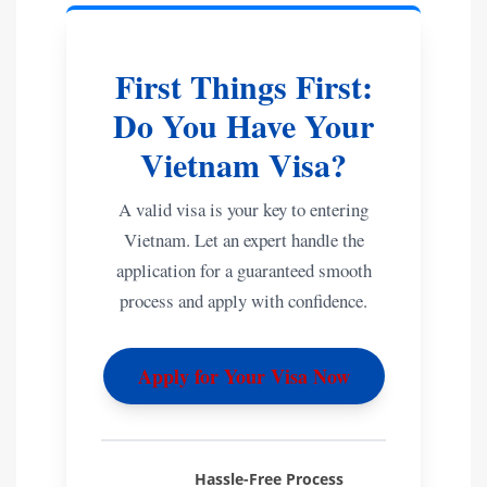
First Things First:
Do You Have Your
Vietnam Visa?
A valid visa is your key to entering
Vietnam. Let an expert handle the
application for a guaranteed smooth
process and apply with confidence.
Apply for Your Visa Now
Hassle-Free Process