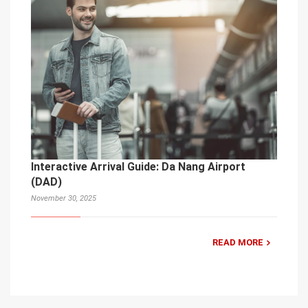
Interactive Arrival Guide: Da Nang Airport
(DAD)
November 30, 2025
READ MORE