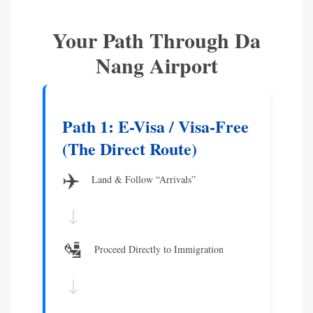
Your Path Through Da
Nang Airport
Path 1: E-Visa / Visa-Free
(The Direct Route)
✈️
Land & Follow “Arrivals”
↓
🛂
Proceed Directly to Immigration
↓