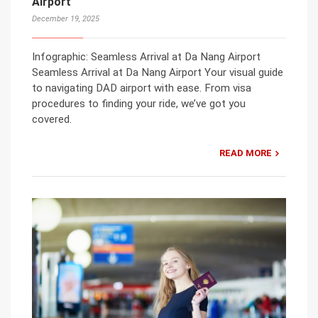
Airport
December 19, 2025
Infographic: Seamless Arrival at Da Nang Airport
Seamless Arrival at Da Nang Airport Your visual guide
to navigating DAD airport with ease. From visa
procedures to finding your ride, we’ve got you
covered.
READ MORE