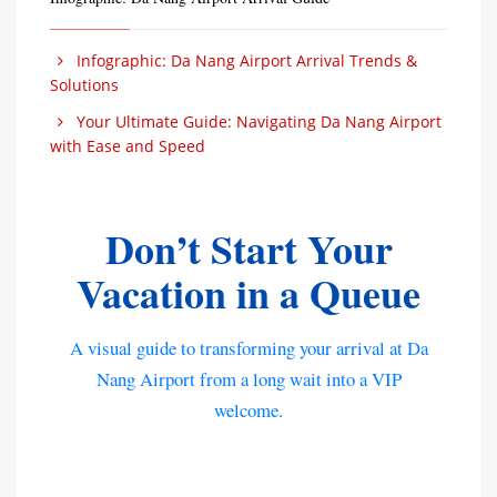
Infographic: Da Nang Airport Arrival Trends &
Solutions
Your Ultimate Guide: Navigating Da Nang Airport
with Ease and Speed
Don’t Start Your
Vacation in a Queue
A visual guide to transforming your arrival at Da
Nang Airport from a long wait into a VIP
welcome.