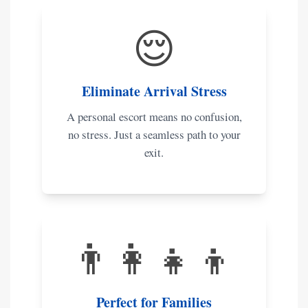
😌
Eliminate Arrival Stress
A personal escort means no confusion,
no stress. Just a seamless path to your
exit.
👨‍👩‍👧‍👦
Perfect for Families