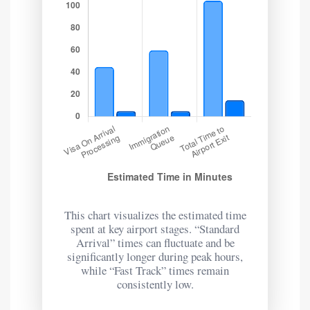
This chart visualizes the estimated time
spent at key airport stages. “Standard
Arrival” times can fluctuate and be
significantly longer during peak hours,
while “Fast Track” times remain
consistently low.