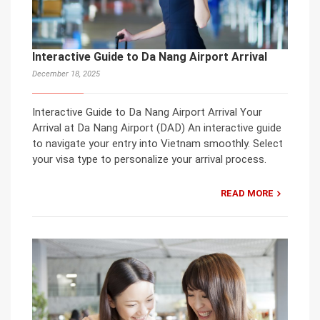
Interactive Guide to Da Nang Airport Arrival
December 18, 2025
Interactive Guide to Da Nang Airport Arrival Your
Arrival at Da Nang Airport (DAD) An interactive guide
to navigate your entry into Vietnam smoothly. Select
your visa type to personalize your arrival process.
READ MORE