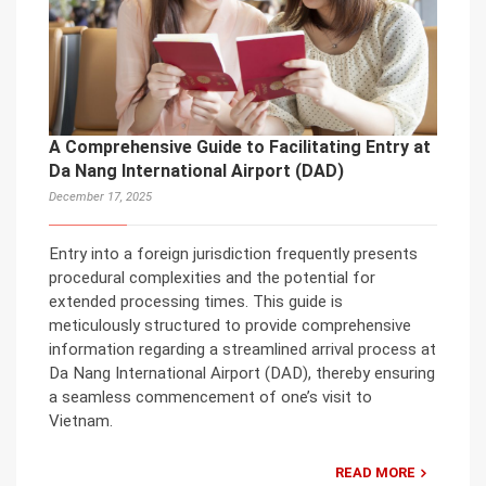
A Comprehensive Guide to Facilitating Entry at
Da Nang International Airport (DAD)
December 17, 2025
Entry into a foreign jurisdiction frequently presents
procedural complexities and the potential for
extended processing times. This guide is
meticulously structured to provide comprehensive
information regarding a streamlined arrival process at
Da Nang International Airport (DAD), thereby ensuring
a seamless commencement of one’s visit to
Vietnam.
READ MORE