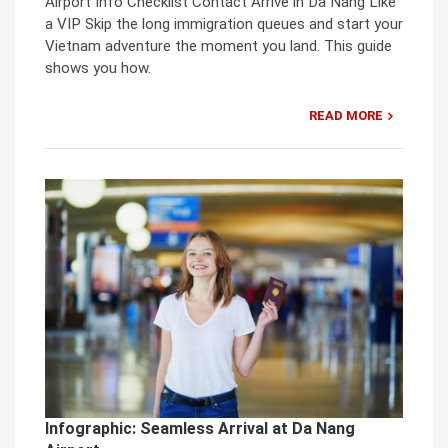
Airport Info Checklist Contact Arrive in Da Nang Like
a VIP Skip the long immigration queues and start your
Vietnam adventure the moment you land. This guide
shows you how.
READ MORE
Infographic: Seamless Arrival at Da Nang