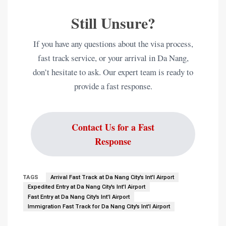
Still Unsure?
If you have any questions about the visa process,
fast track service, or your arrival in Da Nang,
don’t hesitate to ask. Our expert team is ready to
provide a fast response.
Contact Us for a Fast
Response
TAGS
Arrival Fast Track at Da Nang City's Int'l Airport
Expedited Entry at Da Nang City's Int'l Airport
Fast Entry at Da Nang City's Int'l Airport
Immigration Fast Track for Da Nang City's Int'l Airport