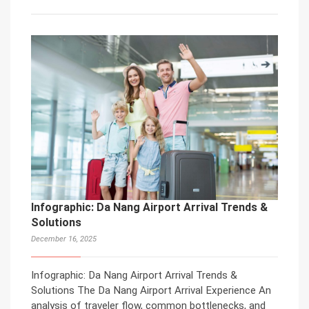
Infographic: Da Nang Airport Arrival Trends &
Solutions
December 16, 2025
Infographic: Da Nang Airport Arrival Trends &
Solutions The Da Nang Airport Arrival Experience An
analysis of traveler flow, common bottlenecks, and