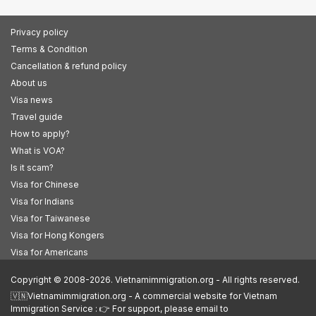
Privacy policy
Terms & Condition
Cancellation & refund policy
About us
Visa news
Travel guide
How to apply?
What is VOA?
Is it scam?
Visa for Chinese
Visa for Indians
Visa for Taiwanese
Visa for Hong Kongers
Visa for Americans
Copyright © 2008-2026. Vietnamimmigration.org - All rights reserved.
🇻🇳Vietnamimmigration.org - A commercial website for Vietnam
Immigration Service : 👉 For support, please email to