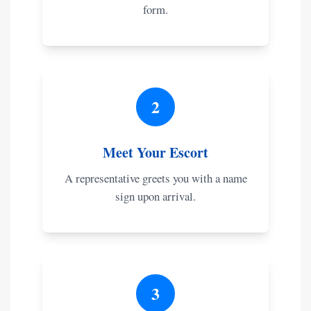
form.
2
Meet Your Escort
A representative greets you with a name
sign upon arrival.
3