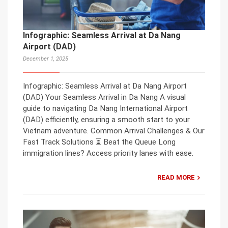
Infographic: Seamless Arrival at Da Nang
Airport (DAD)
December 1, 2025
Infographic: Seamless Arrival at Da Nang Airport
(DAD) Your Seamless Arrival in Da Nang A visual
guide to navigating Da Nang International Airport
(DAD) efficiently, ensuring a smooth start to your
Vietnam adventure. Common Arrival Challenges & Our
Fast Track Solutions ⏳ Beat the Queue Long
immigration lines? Access priority lanes with ease.
READ MORE