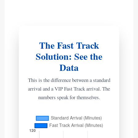
The Fast Track
Solution: See the
Data
This is the difference between a standard
arrival and a VIP Fast Track arrival. The
numbers speak for themselves.