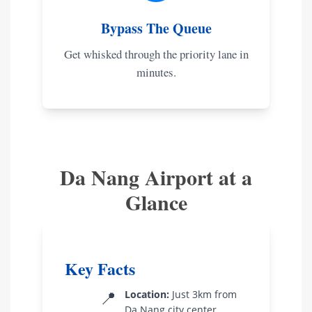
Bypass The Queue
Get whisked through the priority lane in
minutes.
Da Nang Airport at a
Glance
Key Facts
📍
Location:
Just 3km from
Da Nang city center.