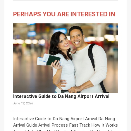
PERHAPS YOU ARE INTERESTED IN
Interactive Guide to Da Nang Airport Arrival
June 12, 2026
Interactive Guide to Da Nang Airport Arrival Da Nang
Arrival Guide Arrival Process Fast Track How It Works