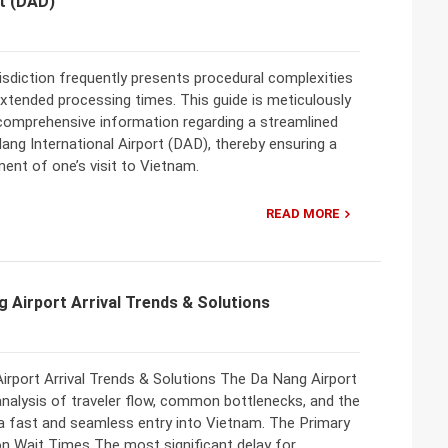
rt (DAD)
urisdiction frequently presents procedural complexities
extended processing times. This guide is meticulously
 comprehensive information regarding a streamlined
Nang International Airport (DAD), thereby ensuring a
t of one’s visit to Vietnam.
READ MORE
g Airport Arrival Trends & Solutions
irport Arrival Trends & Solutions The Da Nang Airport
analysis of traveler flow, common bottlenecks, and the
r a fast and seamless entry into Vietnam. The Primary
on Wait Times The most significant delay for