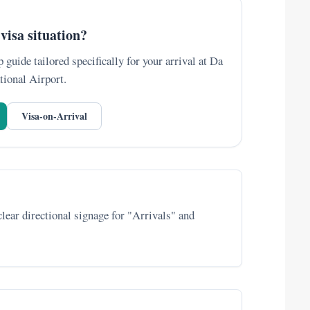
visa situation?
 guide tailored specifically for your arrival at Da
tional Airport.
Visa-on-Arrival
 clear directional signage for "Arrivals" and