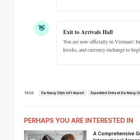
👋
Exit to Arrivals Hall
You are now officially in Vietnam! In 
kiosks, and currency exchange to begi
TAGS
Da Nang City's Int'l Airport
Expedited Entry at Da Nang City
PERHAPS YOU ARE INTERESTED IN
A Comprehensive Gui