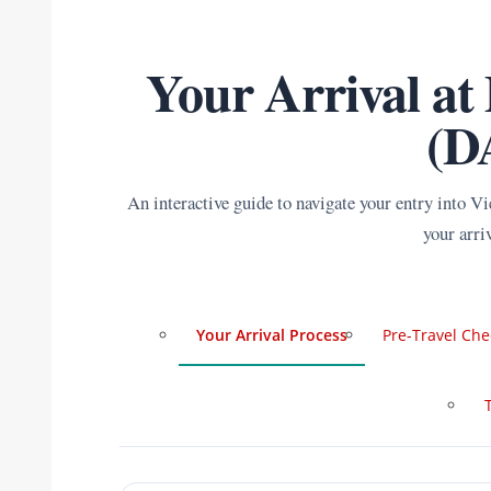
Your Arrival at
(D
An interactive guide to navigate your entry into V
your arri
Your Arrival Process
Pre-Travel Che