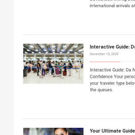
international arrivals 
Interactive Guide: D
December 15, 2025
Interactive Guide: Da 
Confidence Your person
your traveler type bel
the queues.
Your Ultimate Guide