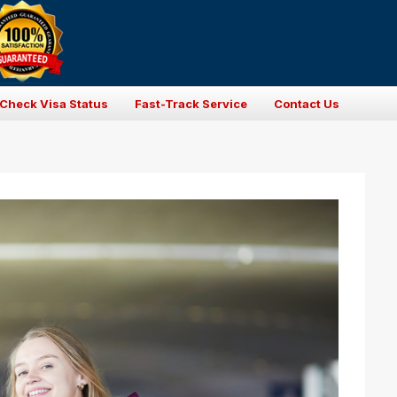
Check Visa Status
Fast-Track Service
Contact Us