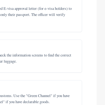
d E-visa approval letter (for e-visa holders) to
 only their passport. The officer will verify
eck the information screens to find the correct
our luggage.
customs. Use the "Green Channel" if you have
el" if you have declarable goods.