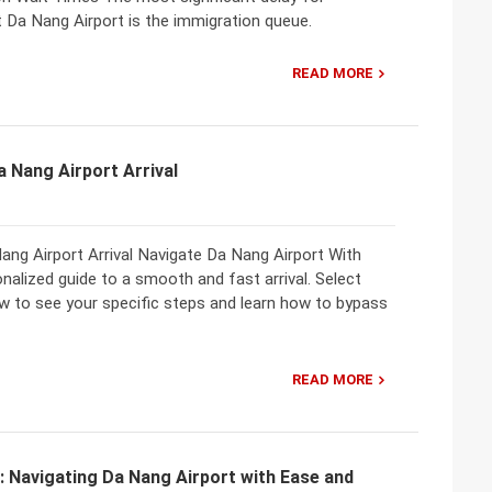
at Da Nang Airport is the immigration queue.
READ MORE
a Nang Airport Arrival
Nang Airport Arrival Navigate Da Nang Airport With
alized guide to a smooth and fast arrival. Select
ow to see your specific steps and learn how to bypass
READ MORE
: Navigating Da Nang Airport with Ease and