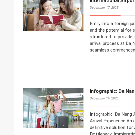
International Airpo
December 17, 2025
Entry into a foreign j
and the potential for 
structured to provide
arrival process at Da 
seamless commencemen
Infographic: Da Nan
December 16, 2025
Infographic: Da Nang A
Arrival Experience An 
definitive solution fo
Bottleneck: Immigrati