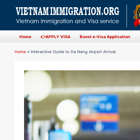
Home
👉APPLY VISA
Boost e-Visa Application
Home
»
Interactive Guide to Da Nang Airport Arrival