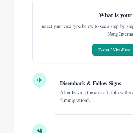
What is your 
Select your visa type below to see a step-by-step
Nang Interna
E-visa / Visa-Free
✈️
Disembark & Follow Signs
After leaving the aircraft, follow the
"Immigration".
🛂