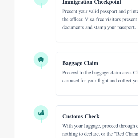
Immigration Checkpoint
Present your valid passport and printe
the officer. Visa-free visitors present
documents and stamp your passport.
🛄
Baggage Claim
Proceed to the baggage claim area. Ch
carousel for your flight and collect y
🛃
Customs Check
With your luggage, proceed through 
nothing to declare, or the "Red Chann