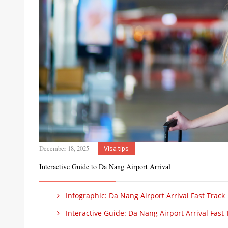
December 18, 2025
Visa tips
Interactive Guide to Da Nang Airport Arrival
Infographic: Da Nang Airport Arrival Fast Track
Interactive Guide: Da Nang Airport Arrival Fast 