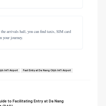
the arrivals hall, you can find taxis, SIM card
n your journey.
's Int'l Airport
Fast Entry at Da Nang City's Int'l Airport
de to Facilitating Entry at Da Nang