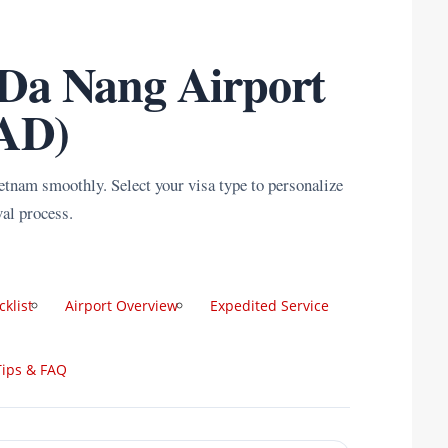
 Da Nang Airport
AD)
ietnam smoothly. Select your visa type to personalize
val process.
cklist
Airport Overview
Expedited Service
Tips & FAQ