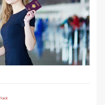
Track