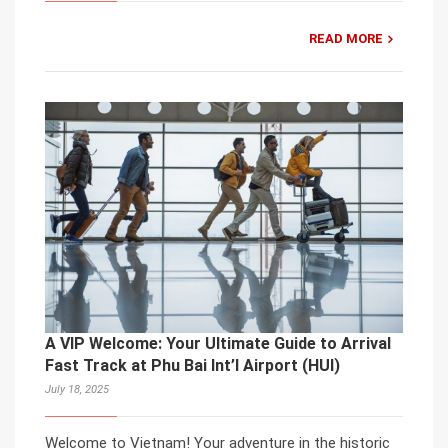
READ MORE
A VIP Welcome: Your Ultimate Guide to Arrival
Fast Track at Phu Bai Int’l Airport (HUI)
July 18, 2025
Welcome to Vietnam! Your adventure in the historic