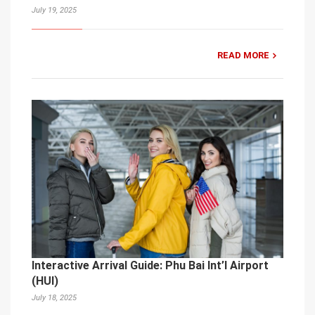
July 19, 2025
READ MORE
Interactive Arrival Guide: Phu Bai Int’l Airport
(HUI)
July 18, 2025