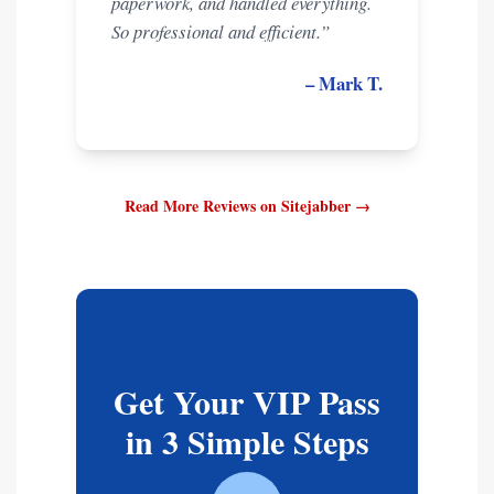
paperwork, and handled everything.
So professional and efficient.”
– Mark T.
Read More Reviews on Sitejabber →
Get Your VIP Pass
in 3 Simple Steps