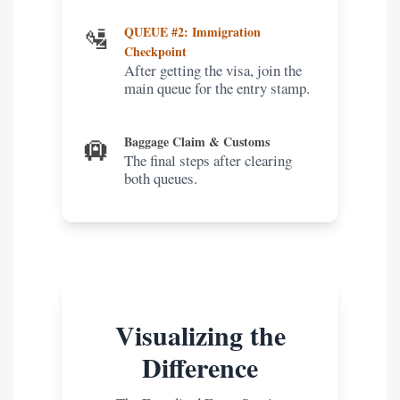
🛂
QUEUE #2: Immigration
Checkpoint
After getting the visa, join the
main queue for the entry stamp.
🛄
Baggage Claim & Customs
The final steps after clearing
both queues.
Visualizing the
Difference