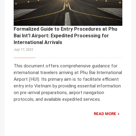
Formalized Guide to Entry Procedures at Phu
Bai Int’l Airport: Expedited Processing for
International Arrivals
July 17, 2025
This document offers comprehensive guidance for
international travelers arriving at Phu Bai International
Airport (HUI). Its primary aim is to facilitate efficient
entry into Vietnam by providing essential information
on pre-arrival preparations, airport navigation
protocols, and available expedited services.
READ MORE