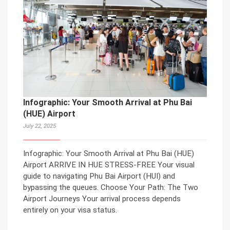
Infographic: Your Smooth Arrival at Phu Bai
(HUE) Airport
July 22, 2025
Infographic: Your Smooth Arrival at Phu Bai (HUE)
Airport ARRIVE IN HUE STRESS-FREE Your visual
guide to navigating Phu Bai Airport (HUI) and
bypassing the queues. Choose Your Path: The Two
Airport Journeys Your arrival process depends
entirely on your visa status.