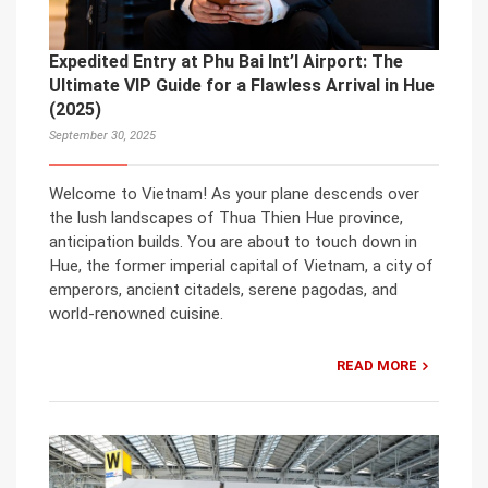
Expedited Entry at Phu Bai Int’l Airport: The
Ultimate VIP Guide for a Flawless Arrival in Hue
(2025)
September 30, 2025
Welcome to Vietnam! As your plane descends over
the lush landscapes of Thua Thien Hue province,
anticipation builds. You are about to touch down in
Hue, the former imperial capital of Vietnam, a city of
emperors, ancient citadels, serene pagodas, and
world-renowned cuisine.
READ MORE