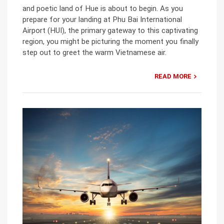
and poetic land of Hue is about to begin. As you
prepare for your landing at Phu Bai International
Airport (HUI), the primary gateway to this captivating
region, you might be picturing the moment you finally
step out to greet the warm Vietnamese air.
READ MORE