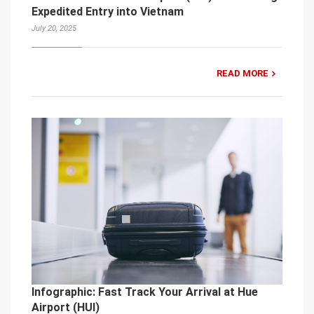
Expedited Entry into Vietnam
July 20, 2025
READ MORE
Infographic: Fast Track Your Arrival at Hue
Airport (HUI)