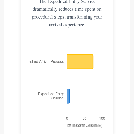
The Expedited Entry Service
dramatically reduces time spent on
procedural steps, transforming your
arrival experience.