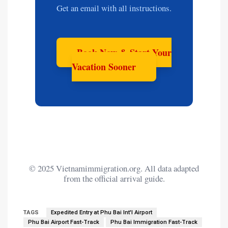
Get an email with all instructions.
Book Now & Start Your
Vacation Sooner
© 2025 Vietnamimmigration.org. All data adapted
from the official arrival guide.
TAGS
Expedited Entry at Phu Bai Int'l Airport
Phu Bai Airport Fast-Track
Phu Bai Immigration Fast-Track