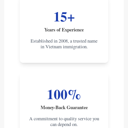
15+
Years of Experience
Established in 2008, a trusted name
in Vietnam immigration.
100%
Money-Back Guarantee
A commitment to quality service you
can depend on.