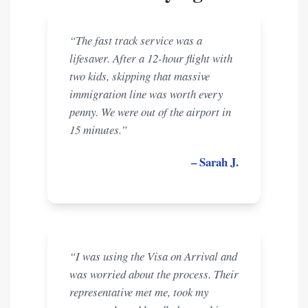
“The fast track service was a
lifesaver. After a 12-hour flight with
two kids, skipping that massive
immigration line was worth every
penny. We were out of the airport in
15 minutes.”
– Sarah J.
“I was using the Visa on Arrival and
was worried about the process. Their
representative met me, took my