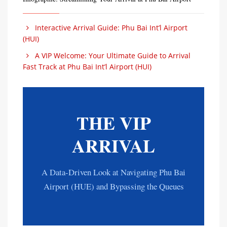
Interactive Arrival Guide: Phu Bai Int’l Airport
(HUI)
A VIP Welcome: Your Ultimate Guide to Arrival
Fast Track at Phu Bai Int’l Airport (HUI)
THE VIP
ARRIVAL
A Data-Driven Look at Navigating Phu Bai
Airport (HUE) and Bypassing the Queues