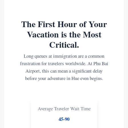
The First Hour of Your
Vacation is the Most
Critical.
Long queues at immigration are a common
frustration for travelers worldwide. At Phu Bai
Airport, this can mean a significant delay
before your adventure in Hue even begins.
Average Traveler Wait Time
45-90