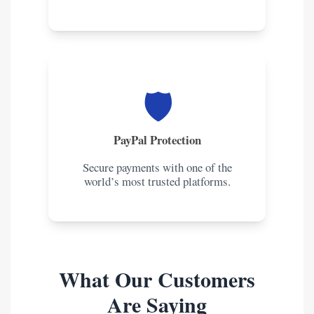
🛡️
PayPal Protection
Secure payments with one of the
world’s most trusted platforms.
What Our Customers
Are Saying