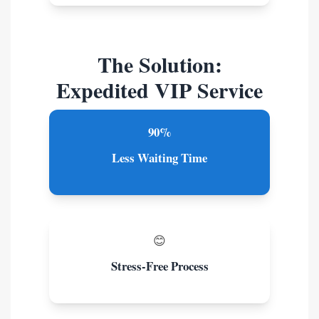
The Solution:
Expedited VIP Service
90%
Less Waiting Time
😊
Stress-Free Process