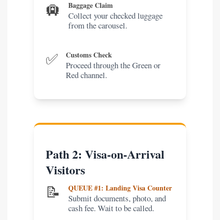
🛄
Baggage Claim
Collect your checked luggage
from the carousel.
✅
Customs Check
Proceed through the Green or
Red channel.
Path 2: Visa-on-Arrival
Visitors
📝
QUEUE #1: Landing Visa Counter
Submit documents, photo, and
cash fee. Wait to be called.