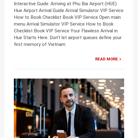
Interactive Guide: Arriving at Phu Bai Airport (HUE)
Hue Airport Arrival Guide Arrival Simulator VIP Service
How to Book Checklist Book VIP Service Open main
menu Arrival Simulator VIP Service How to Book
Checklist Book VIP Service Your Flawless Arrival in
Hue Starts Here. Don’t let airport queues define your
first memory of Vietnam.
READ MORE