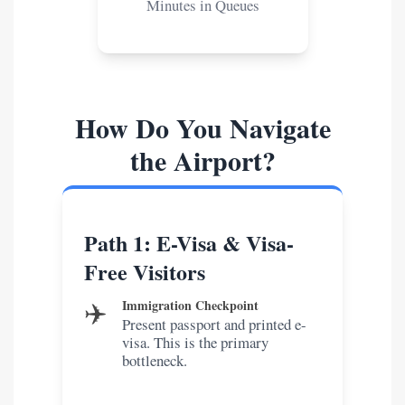
Minutes in Queues
How Do You Navigate
the Airport?
Path 1: E-Visa & Visa-
Free Visitors
✈️
Immigration Checkpoint
Present passport and printed e-
visa. This is the primary
bottleneck.