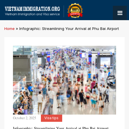
Home
»
Infographic: Streamlining Your Arrival at Phu Bai Airport
October 2, 2025
Visa tips
Infographic: Streamlining Your Arrival at Phu Bai Airport