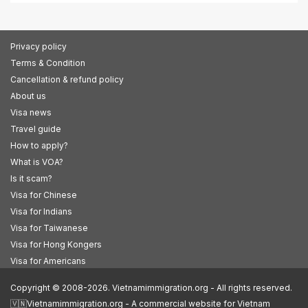
Privacy policy
Terms & Condition
Cancellation & refund policy
About us
Visa news
Travel guide
How to apply?
What is VOA?
Is it scam?
Visa for Chinese
Visa for Indians
Visa for Taiwanese
Visa for Hong Kongers
Visa for Americans
Copyright © 2008-2026. Vietnamimmigration.org - All rights reserved.
🇻🇳Vietnamimmigration.org - A commercial website for Vietnam