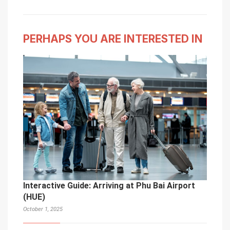
PERHAPS YOU ARE INTERESTED IN
Interactive Guide: Arriving at Phu Bai Airport
(HUE)
October 1, 2025