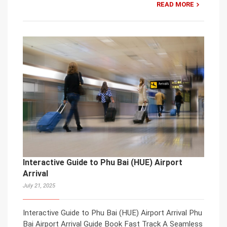
READ MORE
Interactive Guide to Phu Bai (HUE) Airport
Arrival
July 21, 2025
Interactive Guide to Phu Bai (HUE) Airport Arrival Phu
Bai Airport Arrival Guide Book Fast Track A Seamless