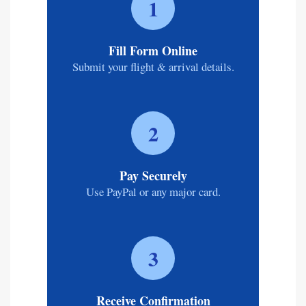
1
Fill Form Online
Submit your flight & arrival details.
2
Pay Securely
Use PayPal or any major card.
3
Receive Confirmation