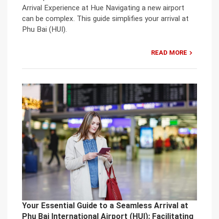
Arrival Experience at Hue Navigating a new airport
can be complex. This guide simplifies your arrival at
Phu Bai (HUI).
READ MORE
Your Essential Guide to a Seamless Arrival at
Phu Bai International Airport (HUI): Facilitating