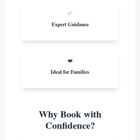
✅
Expert Guidance
❤️
Ideal for Families
Why Book with
Confidence?