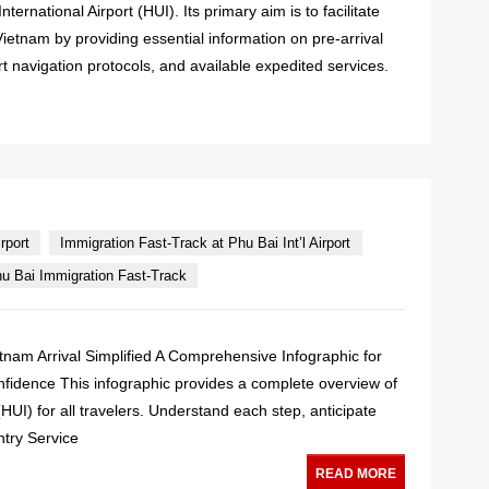
nternational Airport (HUI). Its primary aim is to facilitate
 Vietnam by providing essential information on pre-arrival
rt navigation protocols, and available expedited services.
READ MORE
rport
Immigration Fast-Track at Phu Bai Int’l Airport
u Bai Immigration Fast-Track
ietnam Arrival Simplified A Comprehensive Infographic for
onfidence This infographic provides a complete overview of
(HUI) for all travelers. Understand each step, anticipate
ntry Service
READ MORE