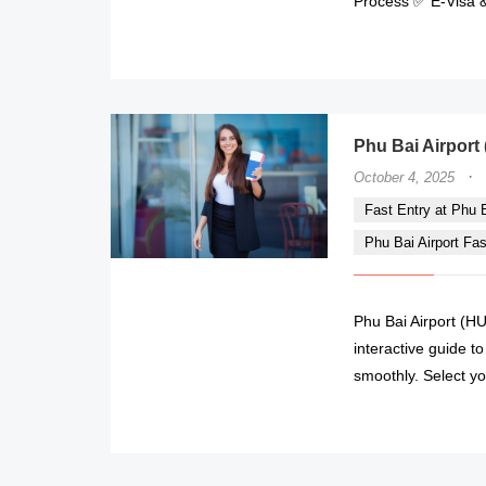
Process ✅ E-Visa &
Phu Bai Airport 
·
October 4, 2025
Fast Entry at Phu Ba
Phu Bai Airport Fa
Phu Bai Airport (HU
interactive guide t
smoothly. Select yo