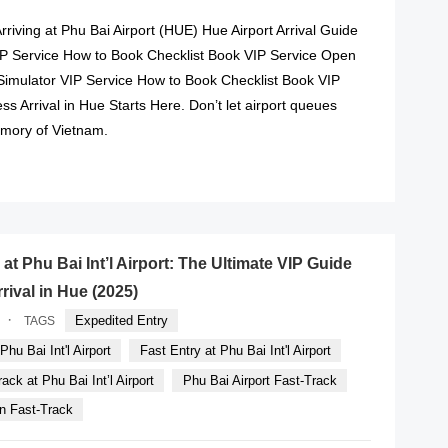
Arriving at Phu Bai Airport (HUE) Hue Airport Arrival Guide
VIP Service How to Book Checklist Book VIP Service Open
Simulator VIP Service How to Book Checklist Book VIP
ss Arrival in Hue Starts Here. Don’t let airport queues
emory of Vietnam.
READ MORE
at Phu Bai Int’l Airport: The Ultimate VIP Guide
rrival in Hue (2025)
·
Expedited Entry
TAGS
hu Bai Int'l Airport
Fast Entry at Phu Bai Int'l Airport
ack at Phu Bai Int’l Airport
Phu Bai Airport Fast-Track
n Fast-Track