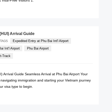
 Visa-Free Visitors 1.
READ MORE
(HUI) Arrival Guide
Expedited Entry at Phu Bai Int'l Airport
TAGS
i Int'l Airport
Phu Bai Airport
st-Track
I) Arrival Guide Seamless Arrival at Phu Bai Airport Your
o navigating immigration and starting your Vietnam journey
ur visa type to begin.
READ MORE