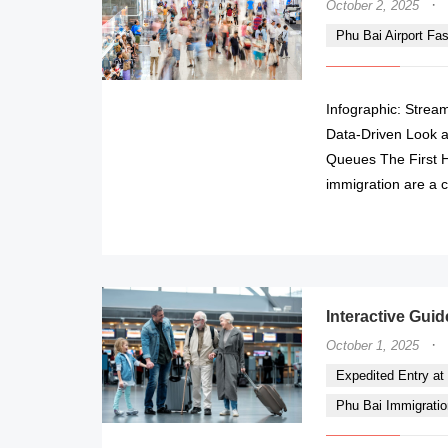
·
October 2, 2025
Phu Bai Airport Fa
Infographic: Stream
Data-Driven Look a
Queues The First Ho
immigration are a c
Interactive Guid
·
October 1, 2025
Expedited Entry at P
Phu Bai Immigratio