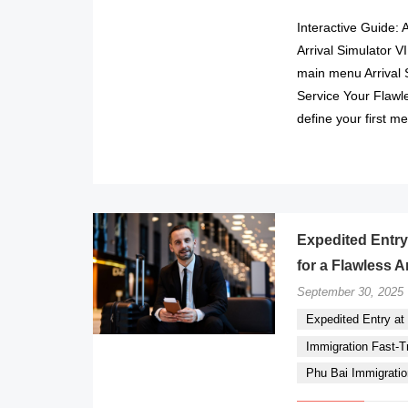
Interactive Guide: 
Arrival Simulator 
main menu Arrival 
Service Your Flawle
define your first m
Expedited Entry 
for a Flawless A
September 30, 2025
Expedited Entry at P
Immigration Fast-Tr
Phu Bai Immigratio