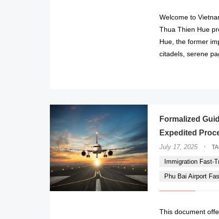
Welcome to Vietnam
Thua Thien Hue prov
Hue, the former imp
citadels, serene p
Formalized Guide
Expedited Proces
·
July 17, 2025
T
Immigration Fast-Tr
Phu Bai Airport Fa
This document offe