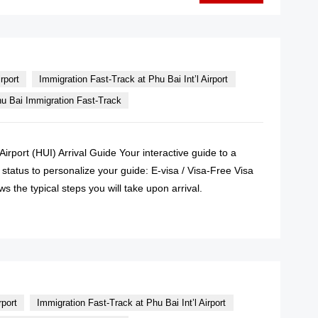
rport
Immigration Fast-Track at Phu Bai Int’l Airport
u Bai Immigration Fast-Track
Airport (HUI) Arrival Guide Your interactive guide to a
 status to personalize your guide: E-visa / Visa-Free Visa
s the typical steps you will take upon arrival.
READ MORE
rport
Immigration Fast-Track at Phu Bai Int’l Airport