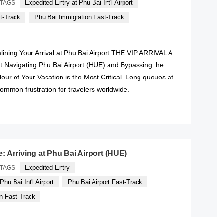
Expedited Entry at Phu Bai Int'l Airport
TAGS
st-Track
Phu Bai Immigration Fast-Track
lining Your Arrival at Phu Bai Airport THE VIP ARRIVAL A
t Navigating Phu Bai Airport (HUE) and Bypassing the
ur of Your Vacation is the Most Critical. Long queues at
ommon frustration for travelers worldwide.
READ MORE
e: Arriving at Phu Bai Airport (HUE)
Expedited Entry
TAGS
hu Bai Int'l Airport
Phu Bai Airport Fast-Track
n Fast-Track