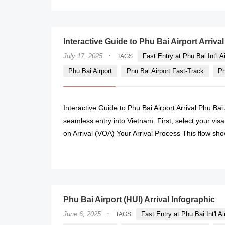
Interactive Guide to Phu Bai Airport Arrival
·
July 17, 2025
Fast Entry at Phu Bai Int'l Ai
TAGS
Phu Bai Airport
Phu Bai Airport Fast-Track
Ph
Interactive Guide to Phu Bai Airport Arrival Phu Bai 
seamless entry into Vietnam. First, select your visa
on Arrival (VOA) Your Arrival Process This flow show
Phu Bai Airport (HUI) Arrival Infographic
·
June 6, 2025
Fast Entry at Phu Bai Int'l Ai
TAGS