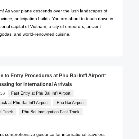
! As your plane descends over the lush landscapes of
ince, anticipation builds. You are about to touch down in
erial capital of Vietnam, a city of emperors, ancient
agodas, and world-renowned cuisine.
READ MORE
 to Entry Procedures at Phu Bai Int’l Airport:
sing for International Arrivals
Fast Entry at Phu Bai Int'l Airport
AGS
ack at Phu Bai Int’l Airport
Phu Bai Airport
st-Track
Phu Bai Immigration Fast-Track
rs comprehensive guidance for international travelers