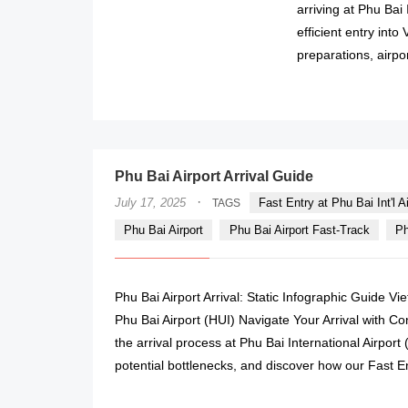
arriving at Phu Bai I
efficient entry into
preparations, airpo
Phu Bai Airport Arrival Guide
·
July 17, 2025
Fast Entry at Phu Bai Int'l Ai
TAGS
Phu Bai Airport
Phu Bai Airport Fast-Track
Ph
Phu Bai Airport Arrival: Static Infographic Guide V
Phu Bai Airport (HUI) Navigate Your Arrival with C
the arrival process at Phu Bai International Airport 
potential bottlenecks, and discover how our Fast E