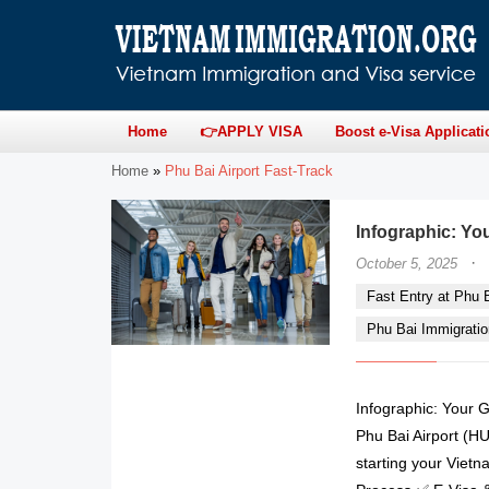
Home
👉APPLY VISA
Boost e-Visa Applicati
Home
»
Phu Bai Airport Fast-Track
Infographic: You
·
October 5, 2025
Fast Entry at Phu Ba
Phu Bai Immigratio
Infographic: Your G
Phu Bai Airport (HU
starting your Vietn