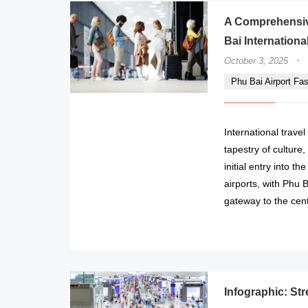
A Comprehensiv
Bai International
·
October 3, 2025
Phu Bai Airport Fa
International trave
tapestry of culture
initial entry into t
airports, with Phu B
gateway to the cent
Infographic: Str