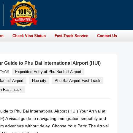
on
Check Visa Status
Fast-Track Service
Contact Us
r Guide to Phu Bai International Airport (HUI)
Expedited Entry at Phu Bai Int'l Airport
TAGS
i Int'l Airport
Hue city
Phu Bai Airport Fast-Track
n Fast-Track
uide to Phu Bai International Airport (HUI) Your Arrival at
E) A visual guide to navigating immigration smoothly and
am adventure without delay. Choose Your Path: The Arrival