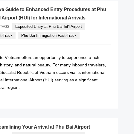
e Guide to Enhanced Entry Procedures at Phu
 Airport (HUI) for International Arrivals
Expedited Entry at Phu Bai Int'l Airport
TAGS
st-Track
Phu Bai Immigration Fast-Track
l to Vietnam offers an opportunity to experience a rich
, history, and natural beauty. For many inbound travelers,
he Socialist Republic of Vietnam occurs via its international
ai International Airport (HUI) serving as a significant
ral region.
READ MORE
eamlining Your Arrival at Phu Bai Airport