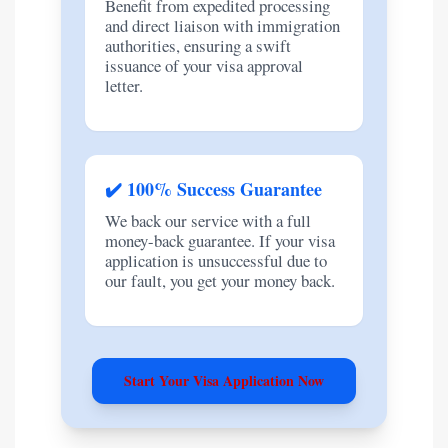
Benefit from expedited processing
and direct liaison with immigration
authorities, ensuring a swift
issuance of your visa approval
letter.
✔️ 100% Success Guarantee
We back our service with a full
money-back guarantee. If your visa
application is unsuccessful due to
our fault, you get your money back.
Start Your Visa Application Now