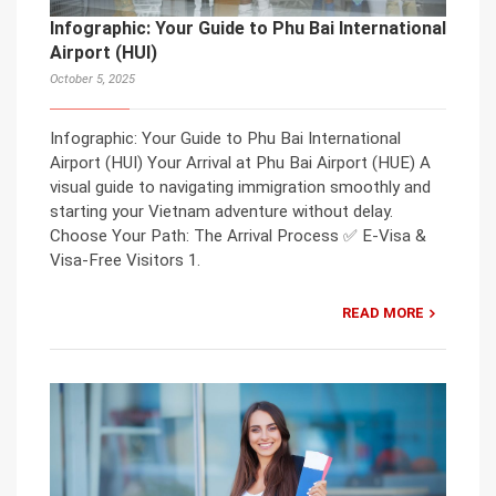
Infographic: Your Guide to Phu Bai International
Airport (HUI)
October 5, 2025
Infographic: Your Guide to Phu Bai International
Airport (HUI) Your Arrival at Phu Bai Airport (HUE) A
visual guide to navigating immigration smoothly and
starting your Vietnam adventure without delay.
Choose Your Path: The Arrival Process ✅ E-Visa &
Visa-Free Visitors 1.
READ MORE