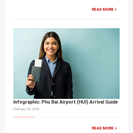
READ MORE
Infographic: Phu Bai Airport (HUI) Arrival Guide
February 23, 2026
READ MORE