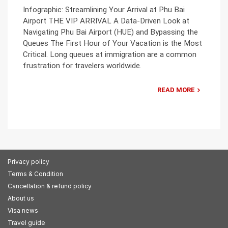
Infographic: Streamlining Your Arrival at Phu Bai
Airport THE VIP ARRIVAL A Data-Driven Look at
Navigating Phu Bai Airport (HUE) and Bypassing the
Queues The First Hour of Your Vacation is the Most
Critical. Long queues at immigration are a common
frustration for travelers worldwide.
READ MORE
Privacy policy
Terms & Condition
Cancellation & refund policy
About us
Visa news
Travel guide