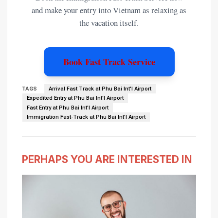
and make your entry into Vietnam as relaxing as
the vacation itself.
Book Fast Track Service
TAGS
Arrival Fast Track at Phu Bai Int'l Airport
Expedited Entry at Phu Bai Int'l Airport
Fast Entry at Phu Bai Int'l Airport
Immigration Fast-Track at Phu Bai Int’l Airport
PERHAPS YOU ARE INTERESTED IN