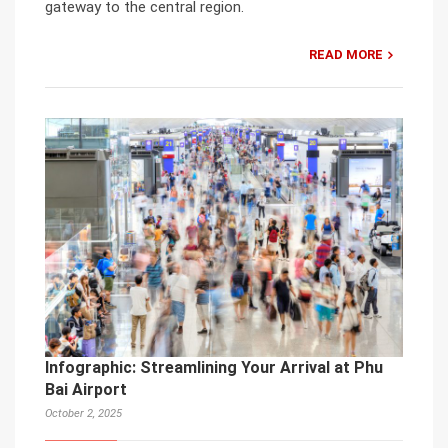
gateway to the central region.
READ MORE
Infographic: Streamlining Your Arrival at Phu
Bai Airport
October 2, 2025