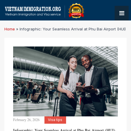
Home
»
Infographic: Your Seamless Arrival at Phu Bai Airport (HUI)
February 26, 2026
Visa tips
Infographic: Your Seamless Arrival at Phu Bai Airport (HUI)