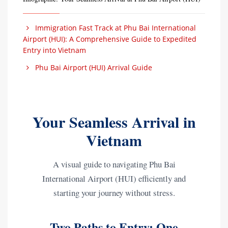
Immigration Fast Track at Phu Bai International
Airport (HUI): A Comprehensive Guide to Expedited
Entry into Vietnam
Phu Bai Airport (HUI) Arrival Guide
Your Seamless Arrival in
Vietnam
A visual guide to navigating Phu Bai
International Airport (HUI) efficiently and
starting your journey without stress.
Two Paths to Entry: One