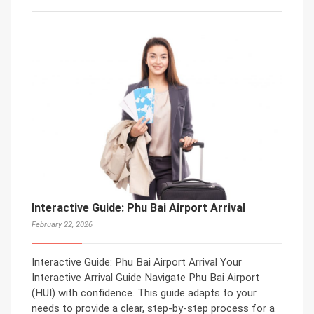
Interactive Guide: Phu Bai Airport Arrival
February 22, 2026
Interactive Guide: Phu Bai Airport Arrival Your
Interactive Arrival Guide Navigate Phu Bai Airport
(HUI) with confidence. This guide adapts to your
needs to provide a clear, step-by-step process for a