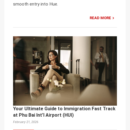
smooth entry into Hue.
READ MORE
Your Ultimate Guide to Immigration Fast Track
at Phu Bai Int’l Airport (HUI)
February 21, 2026