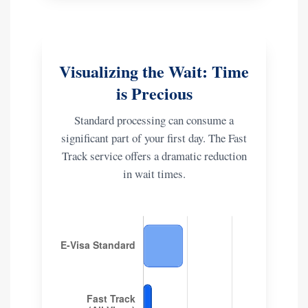
Visualizing the Wait: Time
is Precious
Standard processing can consume a
significant part of your first day. The Fast
Track service offers a dramatic reduction
in wait times.