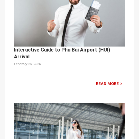
Interactive Guide to Phu Bai Airport (HUI)
Arrival
February 25, 2026
READ MORE