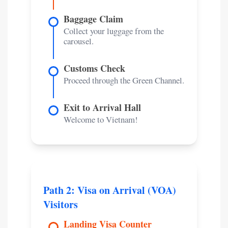
Baggage Claim
Collect your luggage from the
carousel.
Customs Check
Proceed through the Green Channel.
Exit to Arrival Hall
Welcome to Vietnam!
Path 2: Visa on Arrival (VOA)
Visitors
Landing Visa Counter