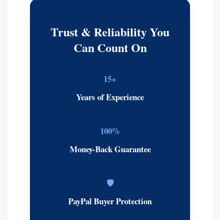
Trust & Reliability You
Can Count On
15+
Years of Experience
100%
Money-Back Guarantee
🛡️
PayPal Buyer Protection