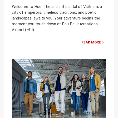
Welcome to Hue! The ancient capital of Vietnam, a
city of emperors, timeless traditions, and poetic
landscapes, awaits you. Your adventure begins the
moment you touch down at Phu Bai International
Airport (HUI).
READ MORE