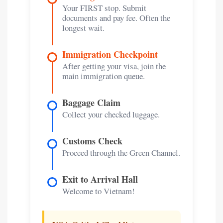
Your FIRST stop. Submit
documents and pay fee. Often the
longest wait.
Immigration Checkpoint
After getting your visa, join the
main immigration queue.
Baggage Claim
Collect your checked luggage.
Customs Check
Proceed through the Green Channel.
Exit to Arrival Hall
Welcome to Vietnam!