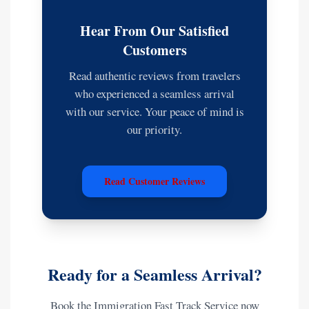
Hear From Our Satisfied
Customers
Read authentic reviews from travelers
who experienced a seamless arrival
with our service. Your peace of mind is
our priority.
Read Customer Reviews
Ready for a Seamless Arrival?
Book the Immigration Fast Track Service now