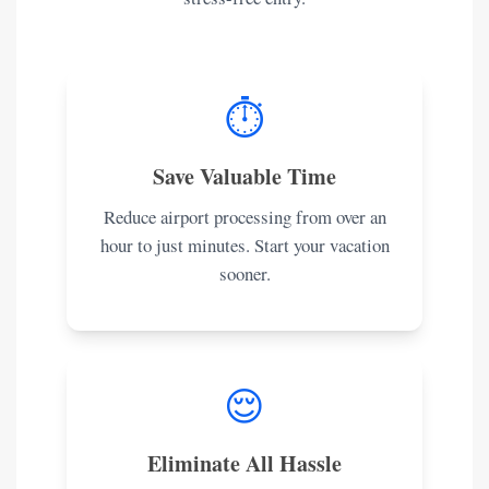
⏱️
Save Valuable Time
Reduce airport processing from over an
hour to just minutes. Start your vacation
sooner.
😌
Eliminate All Hassle