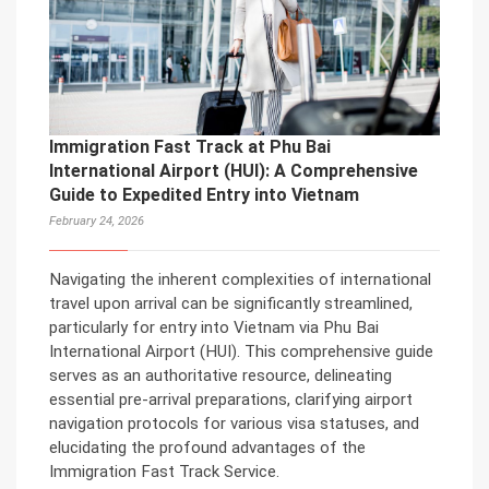
Immigration Fast Track at Phu Bai
International Airport (HUI): A Comprehensive
Guide to Expedited Entry into Vietnam
February 24, 2026
Navigating the inherent complexities of international
travel upon arrival can be significantly streamlined,
particularly for entry into Vietnam via Phu Bai
International Airport (HUI). This comprehensive guide
serves as an authoritative resource, delineating
essential pre-arrival preparations, clarifying airport
navigation protocols for various visa statuses, and
elucidating the profound advantages of the
Immigration Fast Track Service.