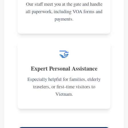
Our staff meet you at the gate and handle
all paperwork, including VOA forms and
payments.
🤝
Expert Personal Assistance
Especially helpful for families, elderly
travelers, or first-time visitors to
Vietnam.