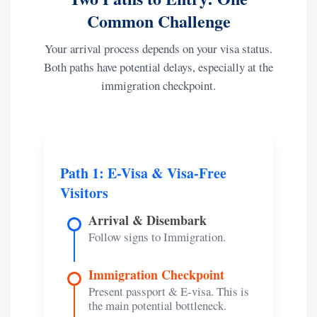
Common Challenge
Your arrival process depends on your visa status.
Both paths have potential delays, especially at the
immigration checkpoint.
Path 1: E-Visa & Visa-Free
Visitors
Arrival & Disembark
Follow signs to Immigration.
Immigration Checkpoint
Present passport & E-visa. This is
the main potential bottleneck.