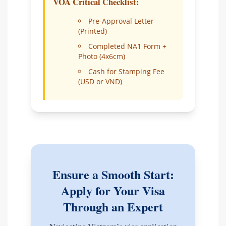
VOA Critical Checklist:
Pre-Approval Letter
(Printed)
Completed NA1 Form +
Photo (4x6cm)
Cash for Stamping Fee
(USD or VND)
Ensure a Smooth Start:
Apply for Your Visa
Through an Expert