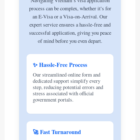
Navigating Vietnam’s visa application
process can be complex, whether it’s for
an E-Visa or a Visa-on-Arrival. Our
expert service ensures a hassle-free and
successful application, giving you peace
of mind before you even depart.
✨ Hassle-Free Process
Our streamlined online form and
dedicated support simplify every
step, reducing potential errors and
stress associated with official
government portals.
🚀 Fast Turnaround