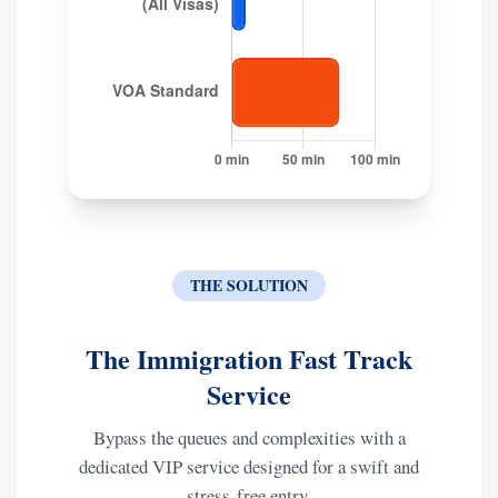
THE SOLUTION
The Immigration Fast Track
Service
Bypass the queues and complexities with a
dedicated VIP service designed for a swift and
stress-free entry.