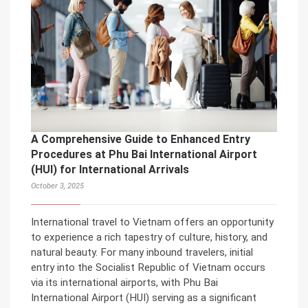
A Comprehensive Guide to Enhanced Entry
Procedures at Phu Bai International Airport
(HUI) for International Arrivals
October 3, 2025
International travel to Vietnam offers an opportunity
to experience a rich tapestry of culture, history, and
natural beauty. For many inbound travelers, initial
entry into the Socialist Republic of Vietnam occurs
via its international airports, with Phu Bai
International Airport (HUI) serving as a significant