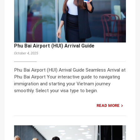
Phu Bai Airport (HUI) Arrival Guide
October 4, 2025
Phu Bai Airport (HUI) Arrival Guide Seamless Arrival at
Phu Bai Airport Your interactive guide to navigating
immigration and starting your Vietnam journey
smoothly. Select your visa type to begin.
READ MORE