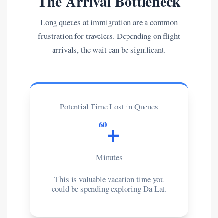
The Arrival Bottleneck
Long queues at immigration are a common
frustration for travelers. Depending on flight
arrivals, the wait can be significant.
Potential Time Lost in Queues
+
60
Minutes
This is valuable vacation time you
could be spending exploring Da Lat.