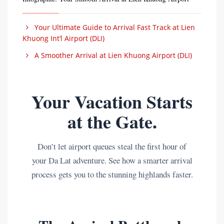
Your Ultimate Guide to Arrival Fast Track at Lien
Khuong Int’l Airport (DLI)
A Smoother Arrival at Lien Khuong Airport (DLI)
Your Vacation Starts
at the Gate.
Don’t let airport queues steal the first hour of
your Da Lat adventure. See how a smarter arrival
process gets you to the stunning highlands faster.