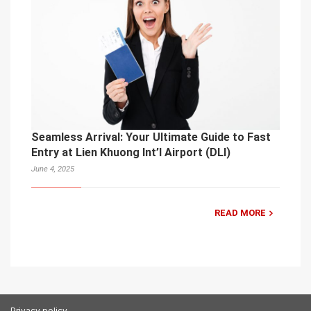
Seamless Arrival: Your Ultimate Guide to Fast
Entry at Lien Khuong Int’l Airport (DLI)
June 4, 2025
READ MORE
Privacy policy