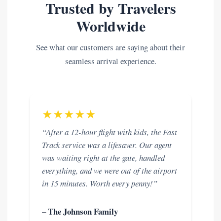
Trusted by Travelers
Worldwide
See what our customers are saying about their
seamless arrival experience.
★★★★★
“After a 12-hour flight with kids, the Fast
Track service was a lifesaver. Our agent
was waiting right at the gate, handled
everything, and we were out of the airport
in 15 minutes. Worth every penny!”
– The Johnson Family