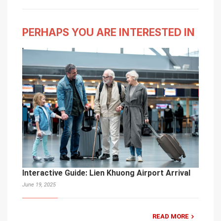
PERHAPS YOU ARE INTERESTED IN
Interactive Guide: Lien Khuong Airport Arrival
June 19, 2025
READ MORE