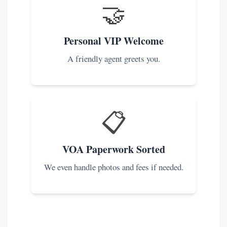
🤝
Personal VIP Welcome
A friendly agent greets you.
📋
VOA Paperwork Sorted
We even handle photos and fees if needed.