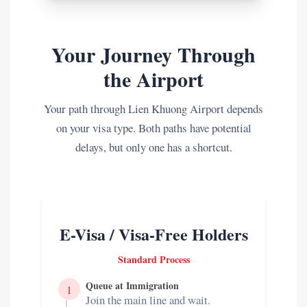
Your Journey Through
the Airport
Your path through Lien Khuong Airport depends
on your visa type. Both paths have potential
delays, but only one has a shortcut.
E-Visa / Visa-Free Holders
Standard Process
Queue at Immigration
1
Join the main line and wait.