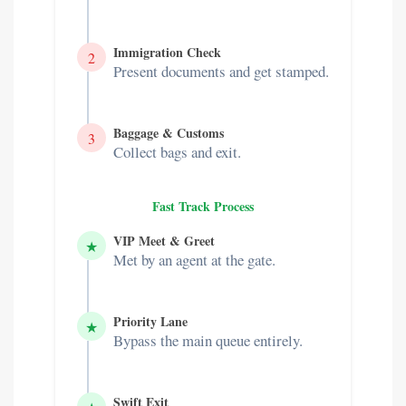
Immigration Check
2
Present documents and get stamped.
Baggage & Customs
3
Collect bags and exit.
Fast Track Process
VIP Meet & Greet
★
Met by an agent at the gate.
Priority Lane
★
Bypass the main queue entirely.
Swift Exit