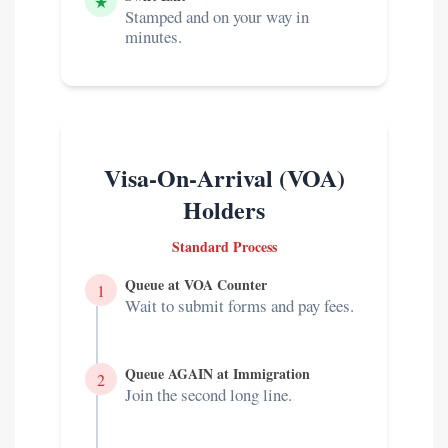
★
Stamped and on your way in
minutes.
Visa-On-Arrival (VOA)
Holders
Standard Process
Queue at VOA Counter
1
Wait to submit forms and pay fees.
Queue AGAIN at Immigration
2
Join the second long line.