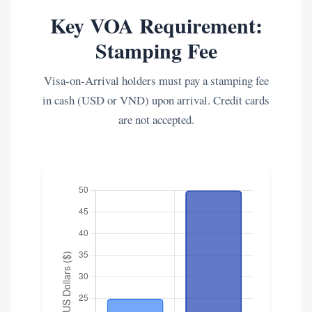
Key VOA Requirement:
Stamping Fee
Visa-on-Arrival holders must pay a stamping fee
in cash (USD or VND) upon arrival. Credit cards
are not accepted.