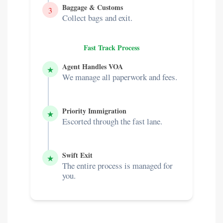
Baggage & Customs
3
Collect bags and exit.
Fast Track Process
Agent Handles VOA
★
We manage all paperwork and fees.
Priority Immigration
★
Escorted through the fast lane.
Swift Exit
★
The entire process is managed for
you.