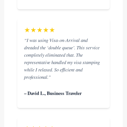
★★★★★
“I was using Visa-on-Arrival and
dreaded the ‘double queue’. This service
completely eliminated that. The
representative handled my visa stamping
while I relaxed. So efficient and
professional.”
– David L., Business Traveler