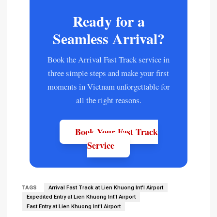
Ready for a
Seamless Arrival?
Book the Arrival Fast Track service in
three simple steps and make your first
moments in Vietnam unforgettable for
all the right reasons.
Book Your Fast Track
Service
TAGS
Arrival Fast Track at Lien Khuong Int'l Airport
Expedited Entry at Lien Khuong Int'l Airport
Fast Entry at Lien Khuong Int'l Airport