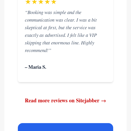
★★★★★
“Booking was simple and the
communication was clear. I was a bit
skeptical at first, but the service was
exactly as advertised. I felt like a VIP
skipping that enormous line. Highly
recommend!”
– Maria S.
Read more reviews on Sitejabber →