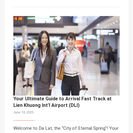
Your Ultimate Guide to Arrival Fast Track at
Lien Khuong Int’l Airport (DLI)
June 18, 2025
Welcome to Da Lat, the “City of Eternal Spring”! Your