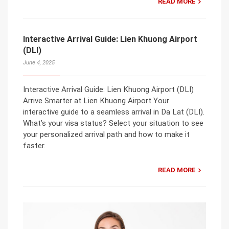
READ MORE
Interactive Arrival Guide: Lien Khuong Airport
(DLI)
June 4, 2025
Interactive Arrival Guide: Lien Khuong Airport (DLI)
Arrive Smarter at Lien Khuong Airport Your
interactive guide to a seamless arrival in Da Lat (DLI).
What’s your visa status? Select your situation to see
your personalized arrival path and how to make it
faster.
READ MORE