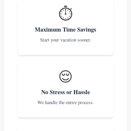
⏱️
Maximum Time Savings
Start your vacation sooner.
😌
No Stress or Hassle
We handle the entire process.