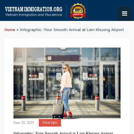
Home
»
Infographic: Your Smooth Arrival at Lien Khuong Airport
June 20, 2025
Visa tips
Infographic: Your Smooth Arrival at Lien Khuong Airport