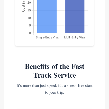
Benefits of the Fast
Track Service
It’s more than just speed; it’s a stress-free start
to your trip.