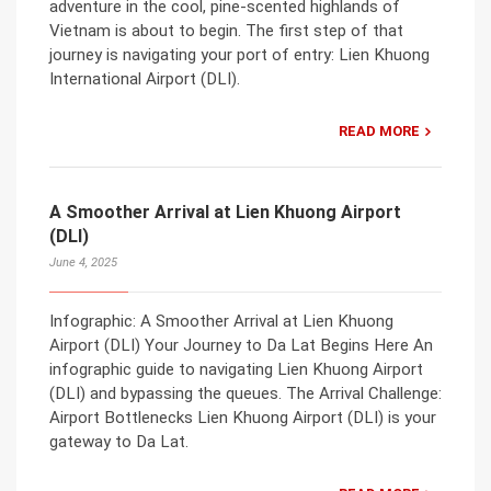
adventure in the cool, pine-scented highlands of
Vietnam is about to begin. The first step of that
journey is navigating your port of entry: Lien Khuong
International Airport (DLI).
READ MORE
A Smoother Arrival at Lien Khuong Airport
(DLI)
June 4, 2025
Infographic: A Smoother Arrival at Lien Khuong
Airport (DLI) Your Journey to Da Lat Begins Here An
infographic guide to navigating Lien Khuong Airport
(DLI) and bypassing the queues. The Arrival Challenge:
Airport Bottlenecks Lien Khuong Airport (DLI) is your
gateway to Da Lat.