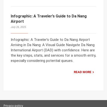
Infographic: A Traveler’s Guide to Da Nang
Airport
July 26, 2025
Infographic: A Traveler’s Guide to Da Nang Airport
Arriving in Da Nang: A Visual Guide Navigate Da Nang
International Airport (DAD) with confidence. Here are
the key steps, stats, and services for a smooth entry,
especially considering potential queues.
READ MORE
Privacy policy