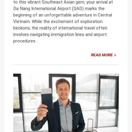
to this vibrant Southeast Asian gem, your arrival at
Da Nang International Airport (DAD) marks the
beginning of an unforgettable adventure in Central
Vietnam. While the excitement of exploration
beckons, the reality of international travel often
involves navigating immigration lines and airport
procedures.
READ MORE