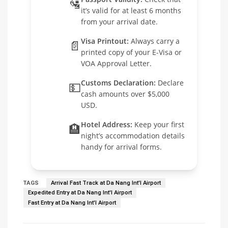
🛂
it’s valid for at least 6 months
from your arrival date.
Visa Printout:
Always carry a
📄
printed copy of your E-Visa or
VOA Approval Letter.
Customs Declaration:
Declare
💵
cash amounts over $5,000
USD.
Hotel Address:
Keep your first
🏨
night’s accommodation details
handy for arrival forms.
TAGS
Arrival Fast Track at Da Nang Int'l Airport
Expedited Entry at Da Nang Int'l Airport
Fast Entry at Da Nang Int'l Airport