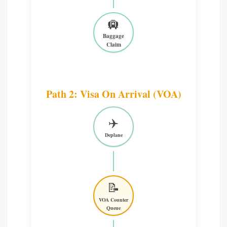
🛄
Baggage
Claim
Path 2: Visa On Arrival (VOA)
✈️
Deplane
📝
VOA Counter
Queue