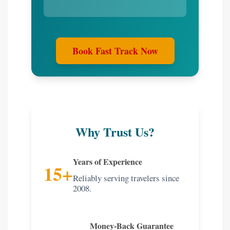
Book Fast Track Now
Why Trust Us?
Years of Experience
15+
Reliably serving travelers since
2008.
Money-Back Guarantee