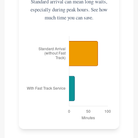
Standard arrival can mean long waits,
especially during peak hours. See how
much time you can save.