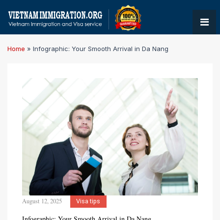
Home
»
Infographic: Your Smooth Arrival in Da Nang
August 12, 2025
Visa tips
Infographic: Your Smooth Arrival in Da Nang