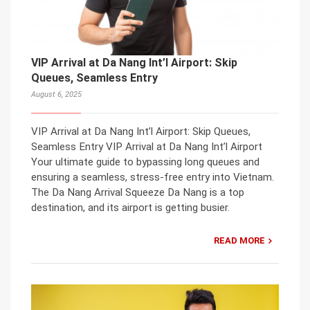
VIP Arrival at Da Nang Int’l Airport: Skip
Queues, Seamless Entry
August 6, 2025
VIP Arrival at Da Nang Int’l Airport: Skip Queues,
Seamless Entry VIP Arrival at Da Nang Int’l Airport
Your ultimate guide to bypassing long queues and
ensuring a seamless, stress-free entry into Vietnam.
The Da Nang Arrival Squeeze Da Nang is a top
destination, and its airport is getting busier.
READ MORE