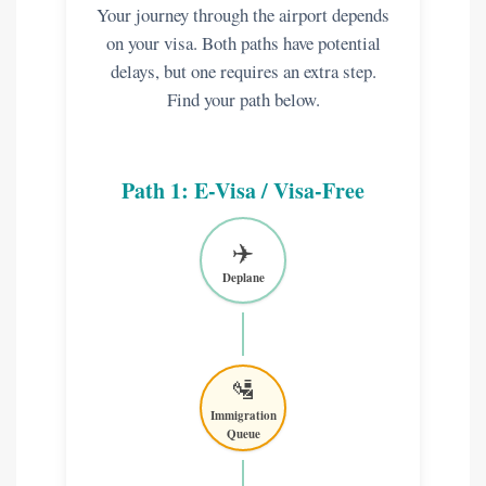
Your journey through the airport depends
on your visa. Both paths have potential
delays, but one requires an extra step.
Find your path below.
Path 1: E-Visa / Visa-Free
✈️
Deplane
🛂
Immigration
Queue