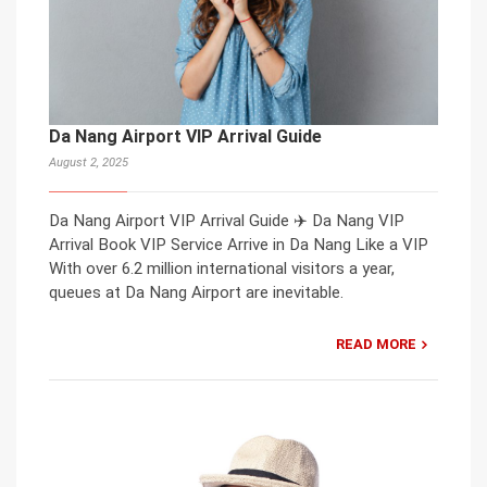
Da Nang Airport VIP Arrival Guide
August 2, 2025
Da Nang Airport VIP Arrival Guide ✈️ Da Nang VIP
Arrival Book VIP Service Arrive in Da Nang Like a VIP
With over 6.2 million international visitors a year,
queues at Da Nang Airport are inevitable.
READ MORE