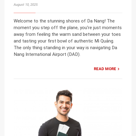
August 10, 2025
Welcome to the stunning shores of Da Nang! The
moment you step off the plane, you’re just moments
away from feeling the warm sand between your toes
and tasting your first bowl of authentic Mì Quảng.
The only thing standing in your way is navigating Da
Nang International Airport (DAD).
READ MORE