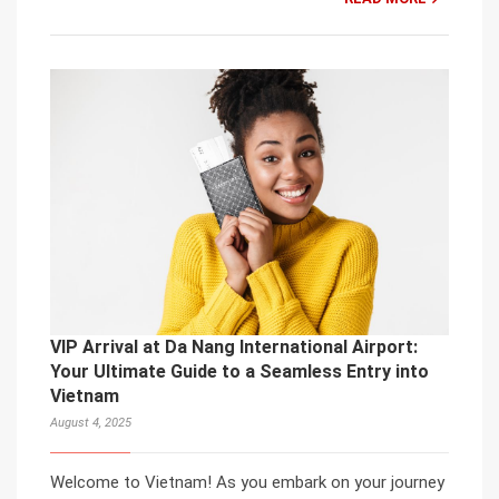
VIP Arrival at Da Nang International Airport:
Your Ultimate Guide to a Seamless Entry into
Vietnam
August 4, 2025
Welcome to Vietnam! As you embark on your journey