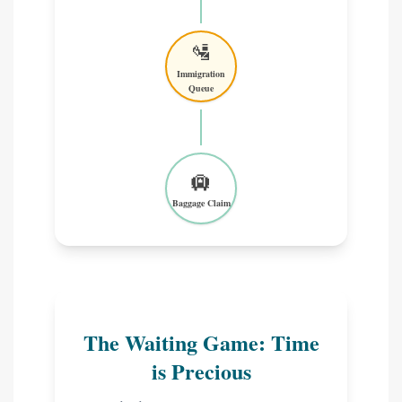
🛂
Immigration
Queue
🛄
Baggage Claim
The Waiting Game: Time
is Precious