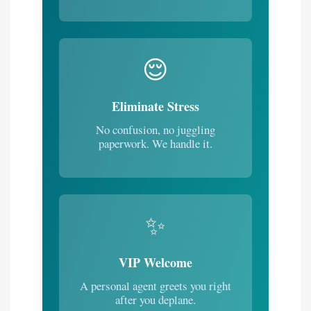
😌
Eliminate Stress
No confusion, no juggling
paperwork. We handle it.
✨
VIP Welcome
A personal agent greets you right
after you deplane.