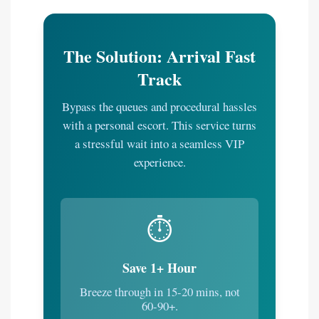
The Solution: Arrival Fast
Track
Bypass the queues and procedural hassles
with a personal escort. This service turns
a stressful wait into a seamless VIP
experience.
⏱️
Save 1+ Hour
Breeze through in 15-20 mins, not
60-90+.