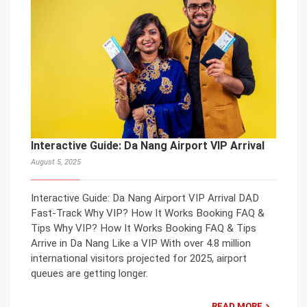
Interactive Guide: Da Nang Airport VIP Arrival
August 5, 2025
Interactive Guide: Da Nang Airport VIP Arrival DAD
Fast-Track Why VIP? How It Works Booking FAQ &
Tips Why VIP? How It Works Booking FAQ & Tips
Arrive in Da Nang Like a VIP With over 4.8 million
international visitors projected for 2025, airport
queues are getting longer.
READ MORE