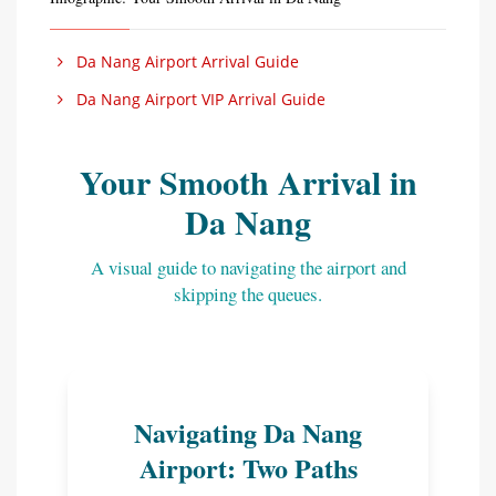
Da Nang Airport Arrival Guide
Da Nang Airport VIP Arrival Guide
Your Smooth Arrival in
Da Nang
A visual guide to navigating the airport and
skipping the queues.
Navigating Da Nang
Airport: Two Paths