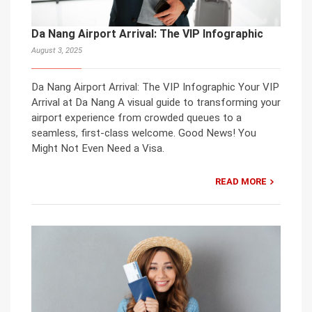
Da Nang Airport Arrival: The VIP Infographic
August 3, 2025
Da Nang Airport Arrival: The VIP Infographic Your VIP
Arrival at Da Nang A visual guide to transforming your
airport experience from crowded queues to a
seamless, first-class welcome. Good News! You
Might Not Even Need a Visa.
READ MORE