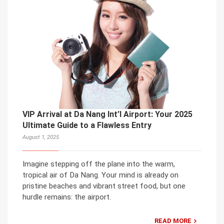
VIP Arrival at Da Nang Int’l Airport: Your 2025
Ultimate Guide to a Flawless Entry
August 1, 2025
Imagine stepping off the plane into the warm,
tropical air of Da Nang. Your mind is already on
pristine beaches and vibrant street food, but one
hurdle remains: the airport.
READ MORE