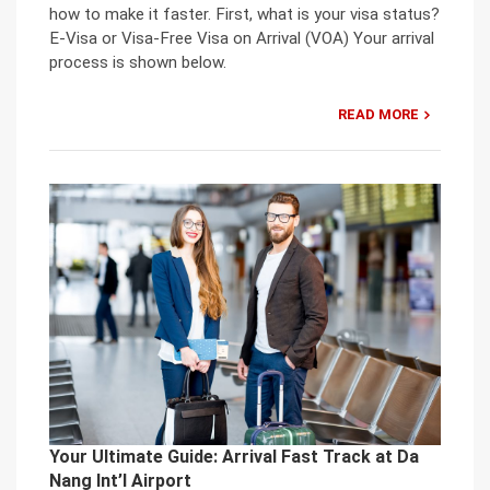
how to make it faster. First, what is your visa status?
E-Visa or Visa-Free Visa on Arrival (VOA) Your arrival
process is shown below.
READ MORE
Your Ultimate Guide: Arrival Fast Track at Da
Nang Int’l Airport