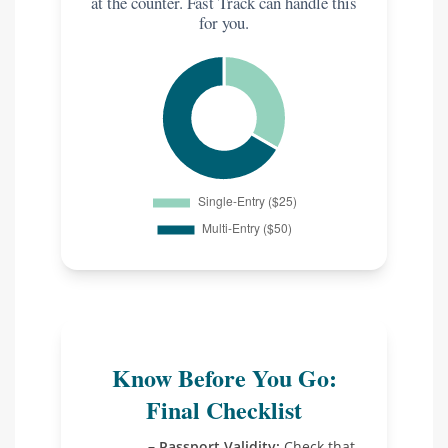
at the counter. Fast Track can handle this
for you.
Know Before You Go:
Final Checklist
Passport Validity:
Check that