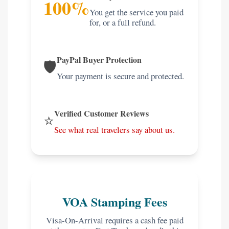
100%
You get the service you paid
for, or a full refund.
PayPal Buyer Protection
🛡️
Your payment is secure and protected.
Verified Customer Reviews
⭐
See what real travelers say about us.
VOA Stamping Fees
Visa-On-Arrival requires a cash fee paid