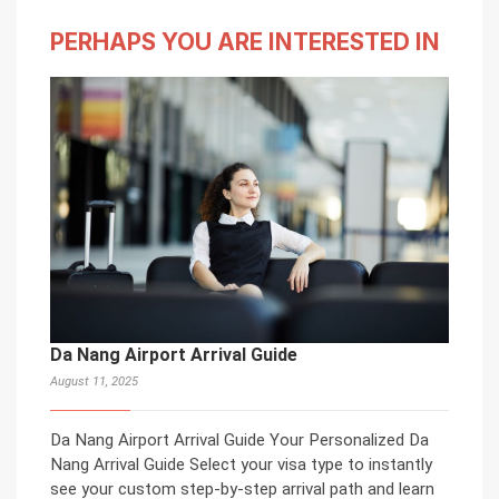
PERHAPS YOU ARE INTERESTED IN
Da Nang Airport Arrival Guide
August 11, 2025
Da Nang Airport Arrival Guide Your Personalized Da
Nang Arrival Guide Select your visa type to instantly
see your custom step-by-step arrival path and learn