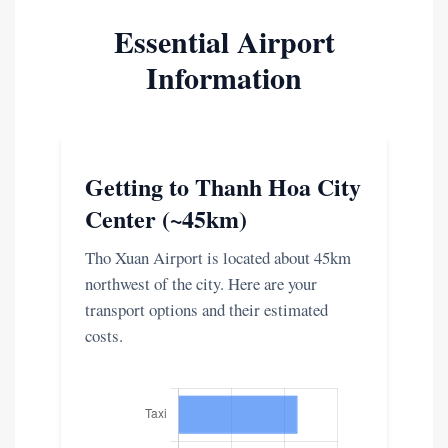
Essential Airport
Information
Getting to Thanh Hoa City
Center (~45km)
Tho Xuan Airport is located about 45km
northwest of the city. Here are your
transport options and their estimated
costs.