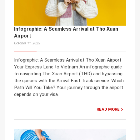
Infographic: A Seamless Arrival at Tho Xuan
Airport
October 11, 2025
Infographic: A Seamless Arrival at Tho Xuan Airport
Your Express Lane to Vietnam An infographic guide
to navigating Tho Xuan Airport (THD) and bypassing
the queues with the Arrival Fast Track service. Which
Path Will You Take? Your journey through the airport
depends on your visa.
READ MORE