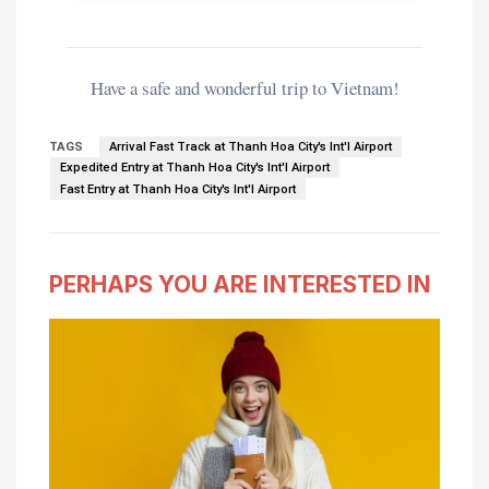
Have a safe and wonderful trip to Vietnam!
TAGS
Arrival Fast Track at Thanh Hoa City's Int'l Airport
Expedited Entry at Thanh Hoa City's Int'l Airport
Fast Entry at Thanh Hoa City's Int'l Airport
PERHAPS YOU ARE INTERESTED IN