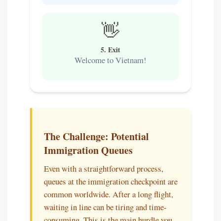
👋
5. Exit
Welcome to Vietnam!
The Challenge: Potential
Immigration Queues
Even with a straightforward process,
queues at the immigration checkpoint are
common worldwide. After a long flight,
waiting in line can be tiring and time-
consuming. This is the main hurdle you