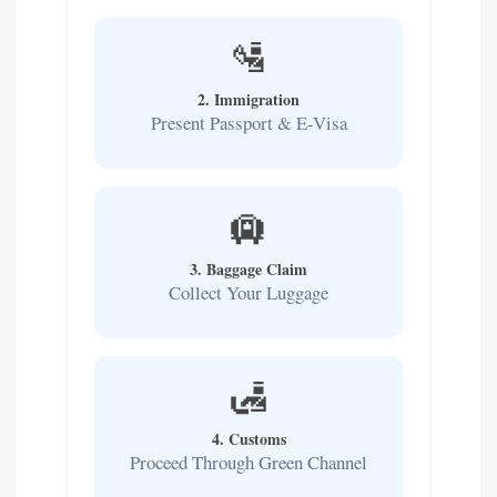
🛂
2. Immigration
Present Passport & E-Visa
🛄
3. Baggage Claim
Collect Your Luggage
🛃
4. Customs
Proceed Through Green Channel