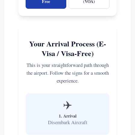
Free
(VOA)
Your Arrival Process (E-
Visa / Visa-Free)
This is your straightforward path through
the airport. Follow the signs for a smooth
experience.
✈️
1. Arrival
Disembark Aircraft