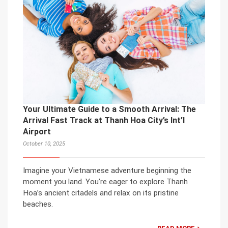
Your Ultimate Guide to a Smooth Arrival: The
Arrival Fast Track at Thanh Hoa City’s Int’l
Airport
October 10, 2025
Imagine your Vietnamese adventure beginning the
moment you land. You’re eager to explore Thanh
Hoa’s ancient citadels and relax on its pristine
beaches.