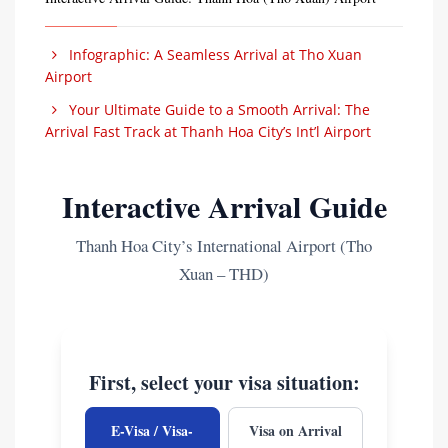
Infographic: A Seamless Arrival at Tho Xuan
Airport
Your Ultimate Guide to a Smooth Arrival: The
Arrival Fast Track at Thanh Hoa City’s Int’l Airport
Interactive Arrival Guide
Thanh Hoa City’s International Airport (Tho
Xuan – THD)
First, select your visa situation:
E-Visa / Visa-
Visa on Arrival