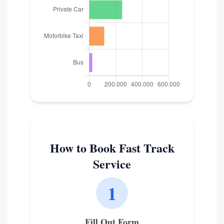
How to Book Fast Track
Service
1
Fill Out Form