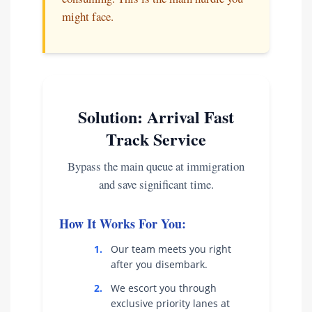
might face.
Solution: Arrival Fast
Track Service
Bypass the main queue at immigration
and save significant time.
How It Works For You:
1.
Our team meets you right
after you disembark.
2.
We escort you through
exclusive priority lanes at