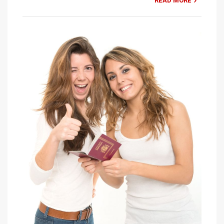
READ MORE