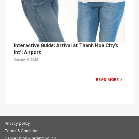
Interactive Guide: Arrival at Thanh Hoa City’s
Int’l Airport
October 9, 2025
READ MORE
Privacy policy
Terms & Condition
Cancellation & refund policy