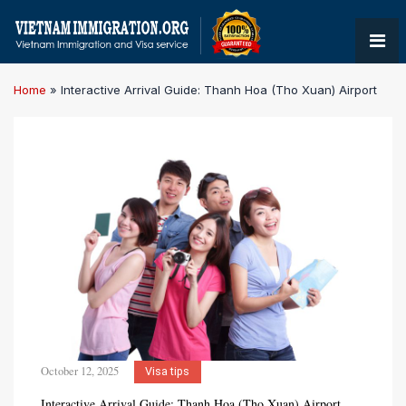
Home
»
Interactive Arrival Guide: Thanh Hoa (Tho Xuan) Airport
October 12, 2025
Visa tips
Interactive Arrival Guide: Thanh Hoa (Tho Xuan) Airport