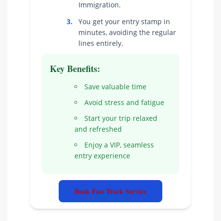
Immigration.
3.
You get your entry stamp in
minutes, avoiding the regular
lines entirely.
Key Benefits:
Save valuable time
Avoid stress and fatigue
Start your trip relaxed
and refreshed
Enjoy a VIP, seamless
entry experience
Book Fast Track Service