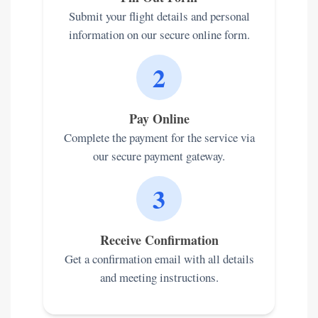
Submit your flight details and personal
information on our secure online form.
2
Pay Online
Complete the payment for the service via
our secure payment gateway.
3
Receive Confirmation
Get a confirmation email with all details
and meeting instructions.