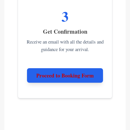
3
Get Confirmation
Receive an email with all the details and
guidance for your arrival.
Proceed to Booking Form