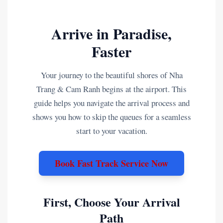
Arrive in Paradise,
Faster
Your journey to the beautiful shores of Nha
Trang & Cam Ranh begins at the airport. This
guide helps you navigate the arrival process and
shows you how to skip the queues for a seamless
start to your vacation.
Book Fast Track Service Now
First, Choose Your Arrival
Path