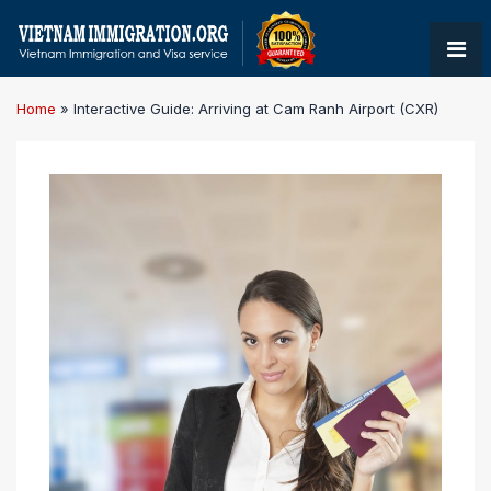
Home
»
Interactive Guide: Arriving at Cam Ranh Airport (CXR)