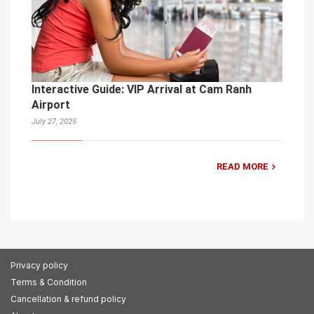
Interactive Guide: VIP Arrival at Cam Ranh
Airport
July 27, 2025
READ MORE
Privacy policy
Terms & Condition
Cancellation & refund policy