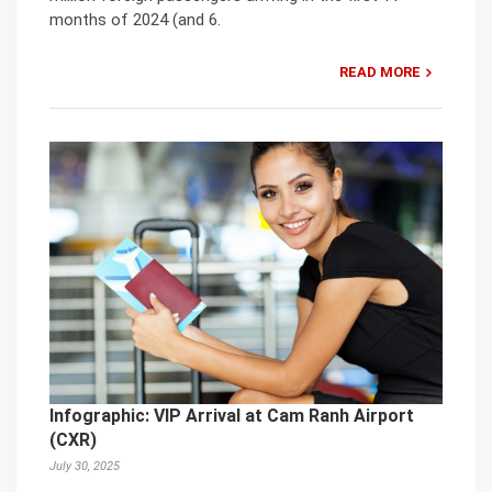
months of 2024 (and 6.
READ MORE
Infographic: VIP Arrival at Cam Ranh Airport
(CXR)
July 30, 2025