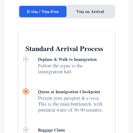
E-visa / Visa-Free
Visa on Arrival
Standard Arrival Process
Deplane & Walk to Immigration
Follow the signs to the
immigration hall.
Queue at Immigration Checkpoint
Present your passport & e-visa.
This is the main bottleneck, with
potential waits of 30-90 minutes.
Baggage Claim