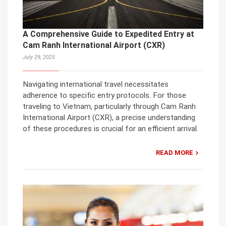
A Comprehensive Guide to Expedited Entry at
Cam Ranh International Airport (CXR)
July 29, 2025
Navigating international travel necessitates
adherence to specific entry protocols. For those
traveling to Vietnam, particularly through Cam Ranh
International Airport (CXR), a precise understanding
of these procedures is crucial for an efficient arrival.
READ MORE