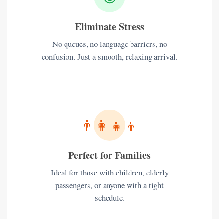
Eliminate Stress
No queues, no language barriers, no
confusion. Just a smooth, relaxing arrival.
👨‍👩‍👧‍👦
Perfect for Families
Ideal for those with children, elderly
passengers, or anyone with a tight
schedule.