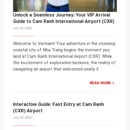
Unlock a Seamless Journey: Your VIP Arrival
Guide to Cam Ranh International Airport (CXR)
July 29, 2025
Welcome to Vietnam! Your adventure in the stunning
coastal city of Nha Trang begins the moment you
land at Cam Ranh International Airport (CXR). While
the excitement of exploration beckons, the reality of
navigating an airport that welcomed nearly 3.
READ MORE
Interactive Guide: Fast Entry at Cam Ranh
(CXR) Airport
July 29, 2025