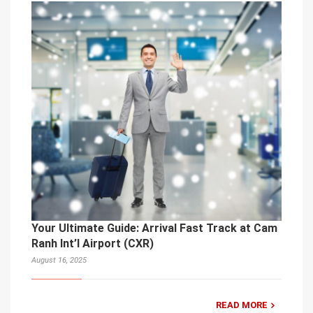
Your Ultimate Guide: Arrival Fast Track at Cam
Ranh Int’l Airport (CXR)
August 16, 2025
READ MORE