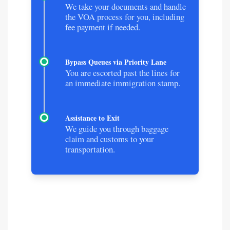
We take your documents and handle
the VOA process for you, including
fee payment if needed.
Bypass Queues via Priority Lane
You are escorted past the lines for
an immediate immigration stamp.
Assistance to Exit
We guide you through baggage
claim and customs to your
transportation.