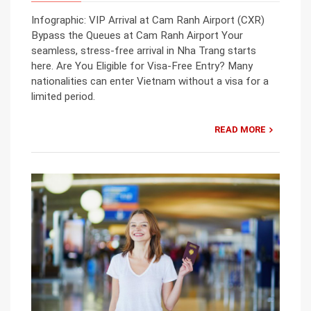
Infographic: VIP Arrival at Cam Ranh Airport (CXR)
Bypass the Queues at Cam Ranh Airport Your
seamless, stress-free arrival in Nha Trang starts
here. Are You Eligible for Visa-Free Entry? Many
nationalities can enter Vietnam without a visa for a
limited period.
READ MORE