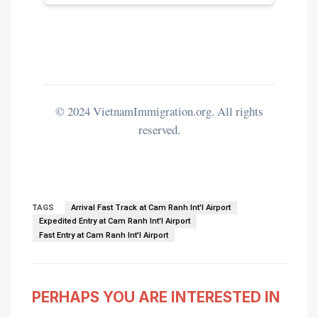
© 2024 VietnamImmigration.org. All rights
reserved.
TAGS
Arrival Fast Track at Cam Ranh Int'l Airport
Expedited Entry at Cam Ranh Int'l Airport
Fast Entry at Cam Ranh Int'l Airport
PERHAPS YOU ARE INTERESTED IN