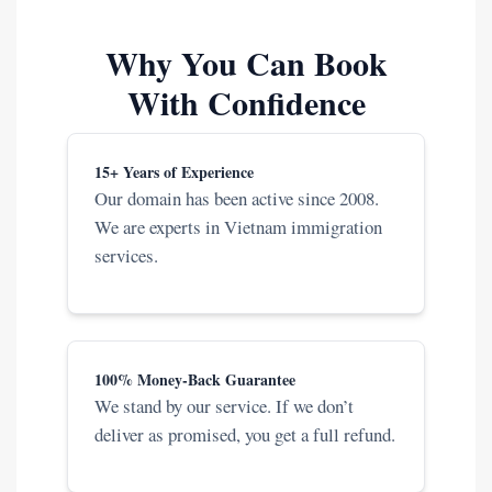
Why You Can Book
With Confidence
15+ Years of Experience
Our domain has been active since 2008.
We are experts in Vietnam immigration
services.
100% Money-Back Guarantee
We stand by our service. If we don’t
deliver as promised, you get a full refund.