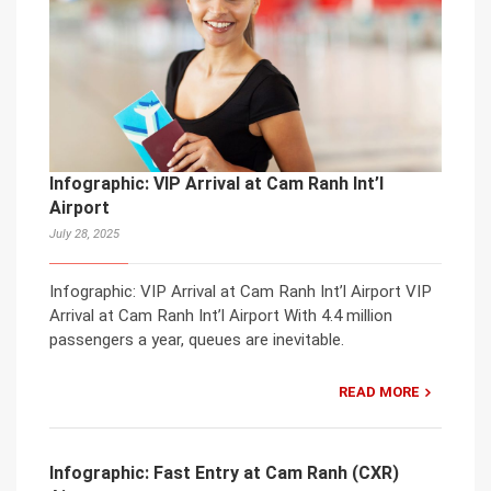
Infographic: VIP Arrival at Cam Ranh Int’l
Airport
July 28, 2025
Infographic: VIP Arrival at Cam Ranh Int’l Airport VIP
Arrival at Cam Ranh Int’l Airport With 4.4 million
passengers a year, queues are inevitable.
READ MORE
Infographic: Fast Entry at Cam Ranh (CXR)