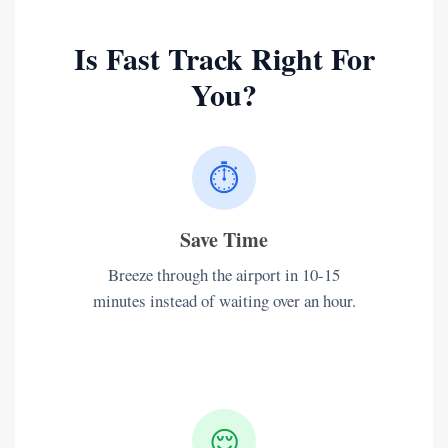
Is Fast Track Right For
You?
⏱️
Save Time
Breeze through the airport in 10-15
minutes instead of waiting over an hour.
😌