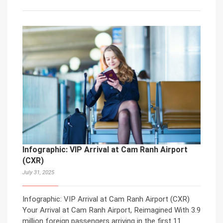
Infographic: VIP Arrival at Cam Ranh Airport
(CXR)
July 31, 2025
Infographic: VIP Arrival at Cam Ranh Airport (CXR)
Your Arrival at Cam Ranh Airport, Reimagined With 3.9
million foreign passengers arriving in the first 11