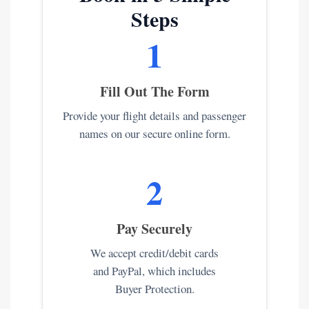
Steps
1
Fill Out The Form
Provide your flight details and passenger
names on our secure online form.
2
Pay Securely
We accept credit/debit cards
and PayPal, which includes
Buyer Protection.