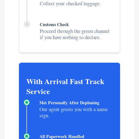
Collect your checked luggage.
Customs Check
Proceed through the green channel
if you have nothing to declare.
With Arrival Fast Track
Service
Met Personally After Deplaning
Our agent greets you with a name
sign.
All Paperwork Handled