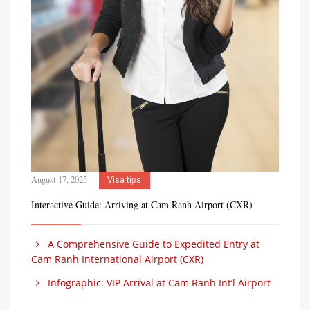
August 17, 2025
Visa tips
Interactive Guide: Arriving at Cam Ranh Airport (CXR)
A Comprehensive Guide to Expedited Entry at
Cam Ranh International Airport (CXR)
Infographic: VIP Arrival at Cam Ranh Int’l Airport