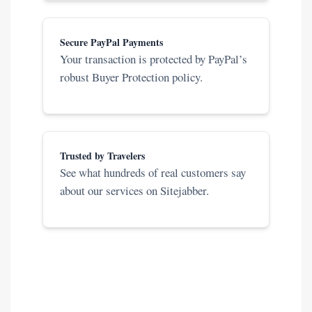
Secure PayPal Payments
Your transaction is protected by PayPal’s
robust Buyer Protection policy.
Trusted by Travelers
See what hundreds of real customers say
about our services on Sitejabber.