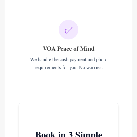
✅
VOA Peace of Mind
We handle the cash payment and photo
requirements for you. No worries.
Book in 3 Simple