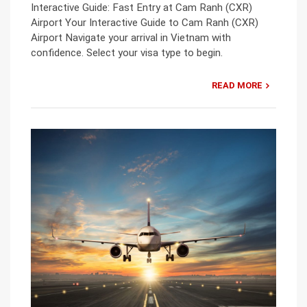
Interactive Guide: Fast Entry at Cam Ranh (CXR)
Airport Your Interactive Guide to Cam Ranh (CXR)
Airport Navigate your arrival in Vietnam with
confidence. Select your visa type to begin.
READ MORE