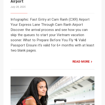
Airport
July 28, 2025
Infographic: Fast Entry at Cam Ranh (CXR) Airport
Your Express Lane Through Cam Ranh Airport
Discover the arrival process and see how you can
skip the queues to start your Vietnam vacation
sooner. What to Prepare Before You Fly 🛂 Valid
Passport Ensure it’s valid for 6+ months with at least
two blank pages.
READ MORE