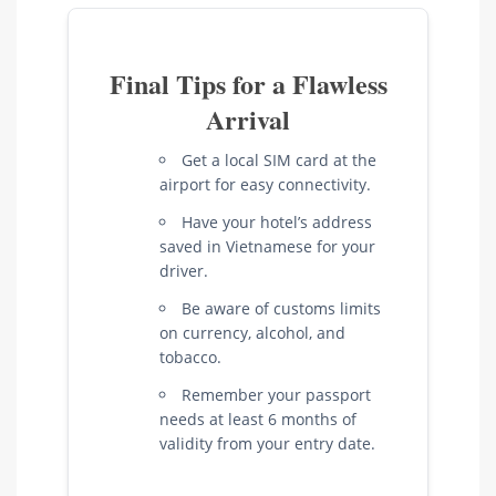
Final Tips for a Flawless
Arrival
Get a local SIM card at the
airport for easy connectivity.
Have your hotel’s address
saved in Vietnamese for your
driver.
Be aware of customs limits
on currency, alcohol, and
tobacco.
Remember your passport
needs at least 6 months of
validity from your entry date.