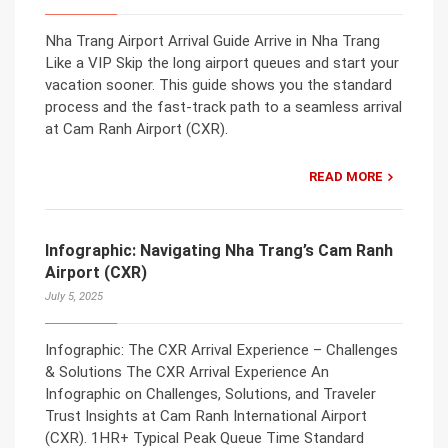
Nha Trang Airport Arrival Guide Arrive in Nha Trang
Like a VIP Skip the long airport queues and start your
vacation sooner. This guide shows you the standard
process and the fast-track path to a seamless arrival
at Cam Ranh Airport (CXR).
READ MORE
Infographic: Navigating Nha Trang’s Cam Ranh
Airport (CXR)
July 5, 2025
Infographic: The CXR Arrival Experience – Challenges
& Solutions The CXR Arrival Experience An
Infographic on Challenges, Solutions, and Traveler
Trust Insights at Cam Ranh International Airport
(CXR). 1HR+ Typical Peak Queue Time Standard