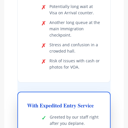
✗
Potentially long wait at
Visa on Arrival counter.
✗
Another long queue at the
main Immigration
checkpoint.
✗
Stress and confusion in a
crowded hall.
✗
Risk of issues with cash or
photos for VOA.
With Expedited Entry Service
✓
Greeted by our staff right
after you deplane.