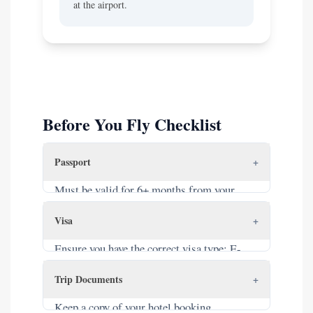
at the airport.
Before You Fly Checklist
Passport
+
Must be valid for 6+ months from your
entry date. Must have at least 2 blank pages.
Visa
+
Ensure you have the correct visa type: E-
Visa (printed), Visa Approval Letter (for
Trip Documents
+
VOA), or are from a visa-exempt country.
Keep a copy of your hotel booking