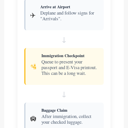
Arrive at Airport
Deplane and follow signs for
✈️
"Arrivals".
Immigration Checkpoint
Queue to present your
🛂
passport and E-Visa printout.
This can be a long wait.
Baggage Claim
After immigration, collect
🛄
your checked luggage.