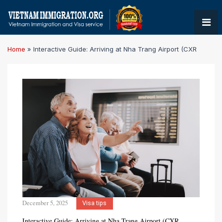
Home
»
Interactive Guide: Arriving at Nha Trang Airport (CXR
December 5, 2025
Visa tips
Interactive Guide: Arriving at Nha Trang Airport (CXR