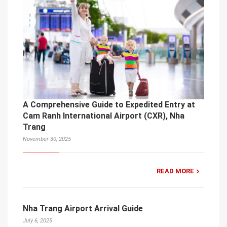
A Comprehensive Guide to Expedited Entry at
Cam Ranh International Airport (CXR), Nha
Trang
November 30, 2025
READ MORE
Nha Trang Airport Arrival Guide
July 6, 2025