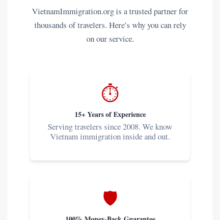
VietnamImmigration.org is a trusted partner for
thousands of travelers. Here’s why you can rely
on our service.
⏱️
15+ Years of Experience
Serving travelers since 2008. We know
Vietnam immigration inside and out.
🛡️
100% Money-Back Guarantee