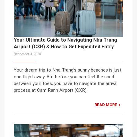
Your Ultimate Guide to Navigating Nha Trang
Airport (CXR) & How to Get Expedited Entry
December 4, 2025
Your dream trip to Nha Trang’s sunny beaches is just
one flight away. But before you can feel the sand
between your toes, you have to navigate the arrival
process at Cam Ranh Airport (CXR).
READ MORE