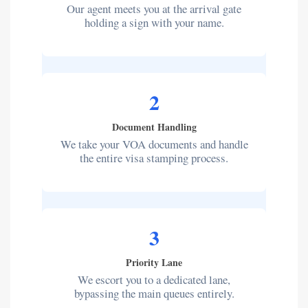
Our agent meets you at the arrival gate
holding a sign with your name.
2
Document Handling
We take your VOA documents and handle
the entire visa stamping process.
3
Priority Lane
We escort you to a dedicated lane,
bypassing the main queues entirely.