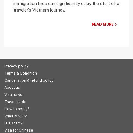
immigration lines can significantly delay the start of a
traveler’s Vietnam journey.
READ MORE
Privacy policy
Terms & Condition
Cancellation & refund policy
About us
Visa news
Travel guide
How to apply?
What is VOA?
Is it scam?
Visa for Chinese