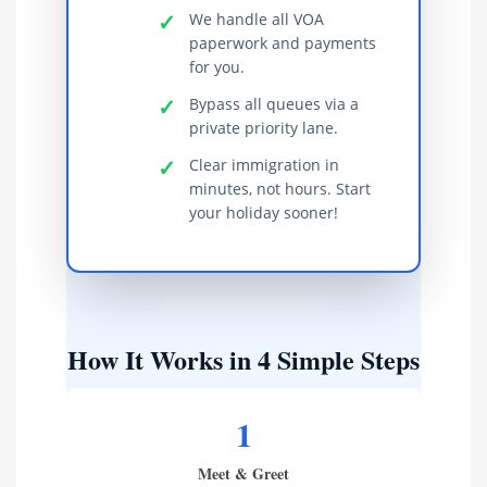
✓
We handle all VOA
paperwork and payments
for you.
✓
Bypass all queues via a
private priority lane.
✓
Clear immigration in
minutes, not hours. Start
your holiday sooner!
How It Works in 4 Simple Steps
1
Meet & Greet