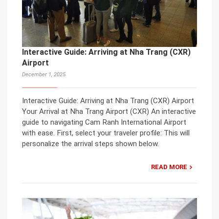
Interactive Guide: Arriving at Nha Trang (CXR)
Airport
December 1, 2025
Interactive Guide: Arriving at Nha Trang (CXR) Airport
Your Arrival at Nha Trang Airport (CXR) An interactive
guide to navigating Cam Ranh International Airport
with ease. First, select your traveler profile: This will
personalize the arrival steps shown below.
READ MORE