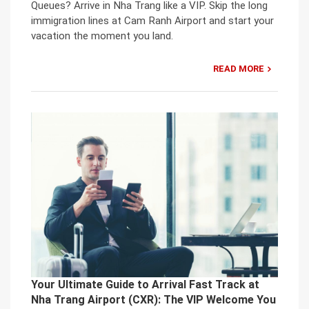
Queues? Arrive in Nha Trang like a VIP. Skip the long
immigration lines at Cam Ranh Airport and start your
vacation the moment you land.
READ MORE
Your Ultimate Guide to Arrival Fast Track at
Nha Trang Airport (CXR): The VIP Welcome You