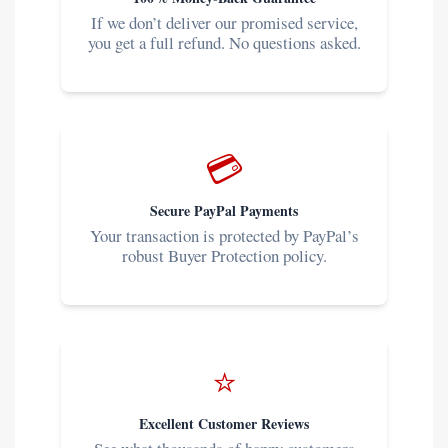
If we don’t deliver our promised service,
you get a full refund. No questions asked.
💳
Secure PayPal Payments
Your transaction is protected by PayPal’s
robust Buyer Protection policy.
⭐
Excellent Customer Reviews