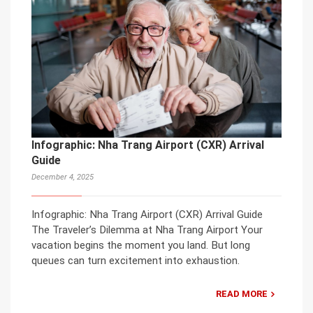
Infographic: Nha Trang Airport (CXR) Arrival
Guide
December 4, 2025
Infographic: Nha Trang Airport (CXR) Arrival Guide
The Traveler’s Dilemma at Nha Trang Airport Your
vacation begins the moment you land. But long
queues can turn excitement into exhaustion.
READ MORE