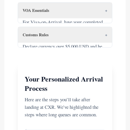
confirmation and a return/onward flight
VOA Essentials
+
ticket accessible.
For Visa-on-Arrival, have your completed
NA1 form, one 4x6cm photo, and cash
Customs Rules
+
(USD/VND) for the stamping fee ($25
single, $50 multi-entry).
Declare currency over $5,000 USD and be
aware of duty-free limits and prohibited
items.
Your Personalized Arrival
Process
Here are the steps you’ll take after
landing at CXR. We’ve highlighted the
steps where long queues are common.