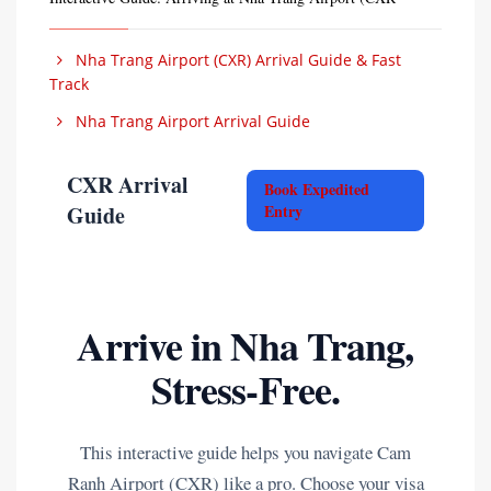
Nha Trang Airport (CXR) Arrival Guide & Fast
Track
Nha Trang Airport Arrival Guide
CXR Arrival
Book Expedited
Guide
Entry
Arrive in Nha Trang,
Stress-Free.
This interactive guide helps you navigate Cam
Ranh Airport (CXR) like a pro. Choose your visa