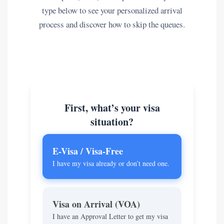
type below to see your personalized arrival
process and discover how to skip the queues.
First, what’s your visa
situation?
E-Visa / Visa-Free
I have my visa already or don’t need one.
Visa on Arrival (VOA)
I have an Approval Letter to get my visa