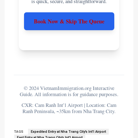
is quick, secure, and straightforward.
Book Now & Skip The Queue
© 2024 VietnamImmigration.org Interactive
Guide. All information is for guidance purposes.
CXR: Cam Ranh Int’l Airport | Location: Cam
Ranh Peninsula, ~35km from Nha Trang City.
TAGS
Expedited Entry at Nha Trang City's Int'l Airport
Fast Entry at Nha Trang City's Int'l Airport