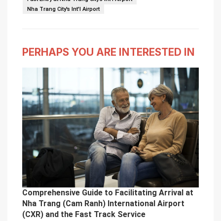
Nha Trang City's Int'l Airport
PERHAPS YOU ARE INTERESTED IN
Comprehensive Guide to Facilitating Arrival at
Nha Trang (Cam Ranh) International Airport
(CXR) and the Fast Track Service