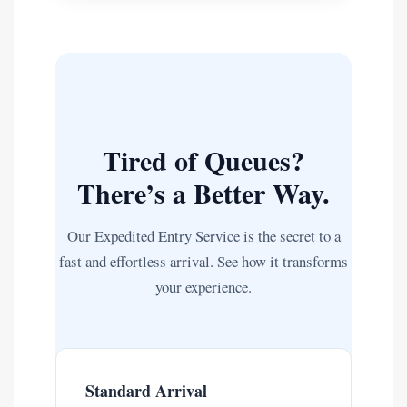
Tired of Queues?
There’s a Better Way.
Our Expedited Entry Service is the secret to a
fast and effortless arrival. See how it transforms
your experience.
Standard Arrival