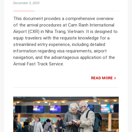
December 5, 2025
This document provides a comprehensive overview
of the arrival procedures at Cam Ranh International
Airport (CXR) in Nha Trang, Vietnam. It is designed to
equip travelers with the requisite knowledge for a
streamlined entry experience, including detailed
information regarding visa requirements, airport
navigation, and the advantageous application of the
Arrival Fast Track Service.
READ MORE