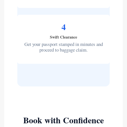
4
Swift Clearance
Get your passport stamped in minutes and
proceed to baggage claim.
Book with Confidence