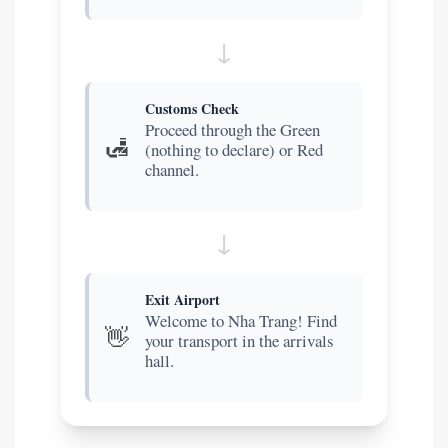
Customs Check
Proceed through the Green
🛃
(nothing to declare) or Red
channel.
Exit Airport
Welcome to Nha Trang! Find
👋
your transport in the arrivals
hall.