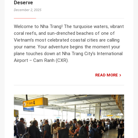
Deserve
December 2, 2025
Welcome to Nha Trang! The turquoise waters, vibrant
coral reefs, and sun-drenched beaches of one of
Vietnam’s most celebrated coastal cities are calling
your name. Your adventure begins the moment your
plane touches down at Nha Trang City’s International
Airport – Cam Ranh (CXR).
READ MORE