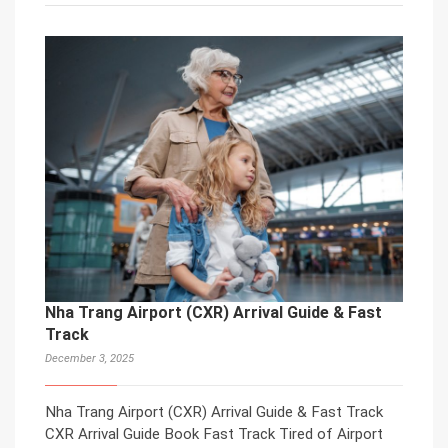
Nha Trang Airport (CXR) Arrival Guide & Fast
Track
December 3, 2025
Nha Trang Airport (CXR) Arrival Guide & Fast Track
CXR Arrival Guide Book Fast Track Tired of Airport