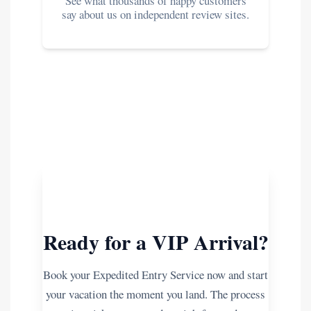
See what thousands of happy customers
say about us on independent review sites.
Ready for a VIP Arrival?
Book your Expedited Entry Service now and start
your vacation the moment you land. The process