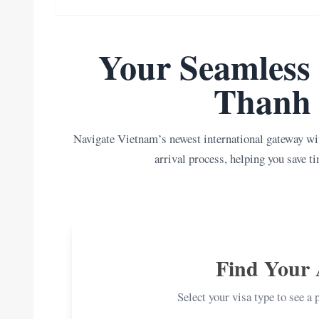
Your Seamless 
Thanh 
Navigate Vietnam’s newest international gateway wit
arrival process, helping you save ti
Find Your 
Select your visa type to see a 