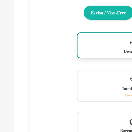
E-visa / Visa-Free
Dis
Immi
Queu
Bagga