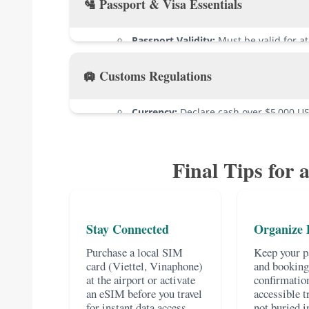
🛂 Passport & Visa Essentials
Passport Validity:
Must be valid for a
Vietnam.
🛄 Customs Regulations
Passport Condition:
Check for any dam
E-visa Holders:
Print multiple copies o
Currency:
Declare cash over $5,000 US
Visa-on-Arrival Holders:
Pack your pri
Alcohol:
Duty-free limit is 1.5L of spiri
4x6cm photo, and exact cash (USD/VND) f
of beer.
Visa-Exempt Visitors:
Have proof of o
Final Tips for 
Tobacco:
Limit of 200 cigarettes, 20 ci
Prohibited Items:
Do not bring weapon
inappropriate cultural materials. When in
Stay Connected
Organize
Purchase a local SIM
Keep your pa
card (Viettel, Vinaphone)
and booking
at the airport or activate
confirmation
an eSIM before you travel
accessible t
for instant data access
not buried i