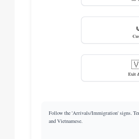
Cu

Exit 
Follow the 'Arrivals/Immigration' signs. Ter
and Vietnamese.