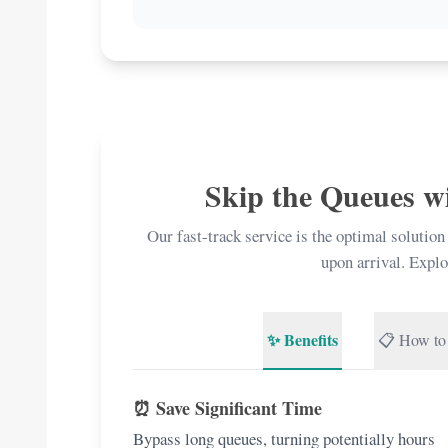
Skip the Queues w
Our fast-track service is the optimal solution
upon arrival. Explo
✨ Benefits
📋 How to
⏰ Save Significant Time
Bypass long queues, turning potentially hours