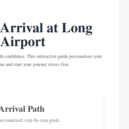
Arrival at Long
Airport
h confidence. This interactive guide personalizes your
me and start your journey stress-free.
Arrival Path
personalized, step-by-step guide.