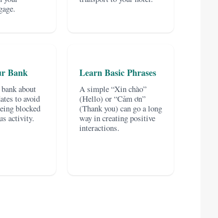
gage.
ur Bank
Learn Basic Phrases
 bank about
A simple “Xin chào”
dates to avoid
(Hello) or “Cảm ơn”
being blocked
(Thank you) can go a long
us activity.
way in creating positive
interactions.