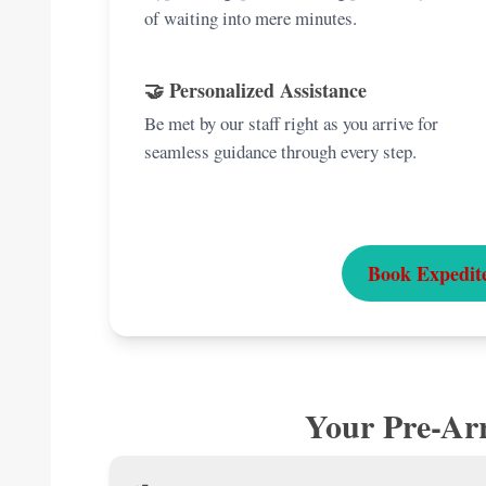
of waiting into mere minutes.
🤝 Personalized Assistance
Be met by our staff right as you arrive for
seamless guidance through every step.
Book Expedit
Your Pre-Arr