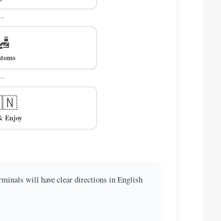
🛃
stoms
🇳
& Enjoy
minals will have clear directions in English