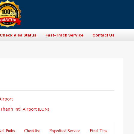
Check Visa Status
Fast-Track Service
Contact Us
Airport
Thanh Int’l Airport (LON)
val Paths
Checklist
Expedited Service
Final Tips