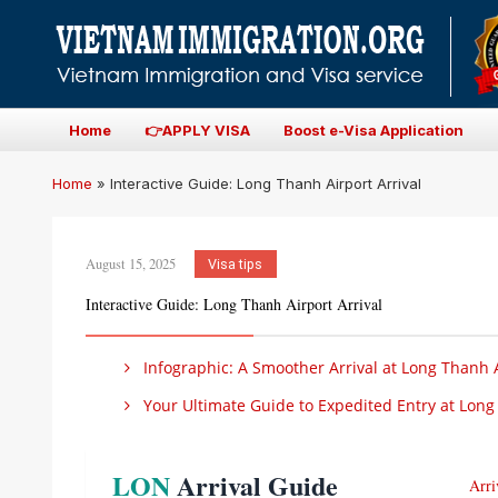
Home
👉APPLY VISA
Boost e-Visa Application
Home
»
Interactive Guide: Long Thanh Airport Arrival
August 15, 2025
Visa tips
Interactive Guide: Long Thanh Airport Arrival
Infographic: A Smoother Arrival at Long Thanh 
Your Ultimate Guide to Expedited Entry at Long 
LON
Arrival Guide
Arri