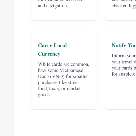
and navigation.
checked lug
Carry Local
Notify Yo
Currency
Inform your
your travel 
While cards are common,
your cards 
have some Vietnamese
for suspicio
Dong (VND) for smaller
purchases like street
food, taxis, or market
goods.