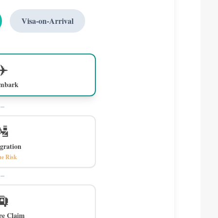
Visa-on-Arrival
✈️
embark
🛂
gration
e Risk
🛄
ge Claim