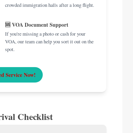
crowded immigration halls after a long flight.
🆘 VOA Document Support
If you're missing a photo or cash for your
VOA, our team can help you sort it out on the
spot.
ed Service Now!
ival Checklist