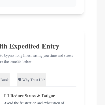
ith Expedited Entry
 to bypass long lines, saving you time and stress
re the benefits below.
 Book
🛡️ Why Trust Us?
🧘‍♀️ Reduce Stress & Fatigue
Avoid the frustration and exhaustion of