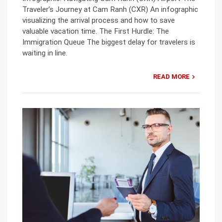
Traveler’s Journey at Cam Ranh (CXR) An infographic
visualizing the arrival process and how to save
valuable vacation time. The First Hurdle: The
Immigration Queue The biggest delay for travelers is
waiting in line.
READ MORE