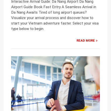
Interactive Arrival Guide: Da Nang Airport Da Nang
Airport Guide Book Fast Entry A Seamless Arrival in
Da Nang Awaits Tired of long airport queues?
Visualize your arrival process and discover how to
start your Vietnam adventure faster. Select your visa
type below to begin.
READ MORE