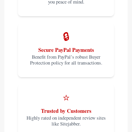
you peace of mind.
🔒
Secure PayPal Payments
Benefit from PayPal’s robust Buyer
Protection policy for all transactions.
⭐
Trusted by Customers
Highly rated on independent review sites
like Sitejabber.