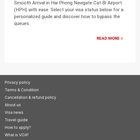
Smooth Arrival in Hai Phong Navigate Cat Bi Airport
(HPH) with ease. Select your visa status below for a
personalized guide and discover how to bypass the
queues.
READ MORE
Privacy policy
Terms & Condition
Cancellation & refund policy
About us
Visa news
Travel guide
How to apply?
What is VOA?