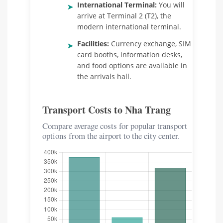
International Terminal:
You will
➤
arrive at Terminal 2 (T2), the
modern international terminal.
Facilities:
Currency exchange, SIM
➤
card booths, information desks,
and food options are available in
the arrivals hall.
Transport Costs to Nha Trang
Compare average costs for popular transport
options from the airport to the city center.