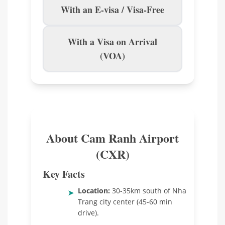
With an E-visa / Visa-Free
With a Visa on Arrival
(VOA)
About Cam Ranh Airport
(CXR)
Key Facts
Location:
30-35km south of Nha
➤
Trang city center (45-60 min
drive).