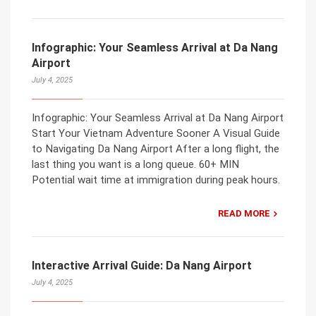
Infographic: Your Seamless Arrival at Da Nang
Airport
July 4, 2025
Infographic: Your Seamless Arrival at Da Nang Airport
Start Your Vietnam Adventure Sooner A Visual Guide
to Navigating Da Nang Airport After a long flight, the
last thing you want is a long queue. 60+ MIN
Potential wait time at immigration during peak hours.
READ MORE
Interactive Arrival Guide: Da Nang Airport
July 4, 2025