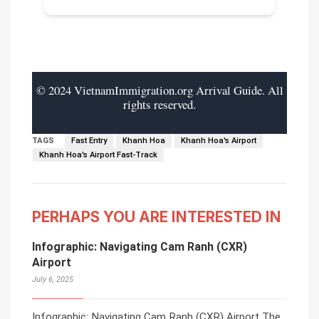
© 2024 VietnamImmigration.org Arrival Guide. All
rights reserved.
TAGS
Fast Entry
Khanh Hoa
Khanh Hoa's Airport
Khanh Hoa's Airport Fast-Track
PERHAPS YOU ARE INTERESTED IN
Infographic: Navigating Cam Ranh (CXR)
Airport
July 6, 2025
Infographic: Navigating Cam Ranh (CXR) Airport The