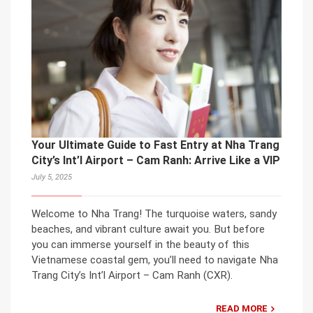
Your Ultimate Guide to Fast Entry at Nha Trang
City’s Int’l Airport – Cam Ranh: Arrive Like a VIP
July 5, 2025
Welcome to Nha Trang! The turquoise waters, sandy
beaches, and vibrant culture await you. But before
you can immerse yourself in the beauty of this
Vietnamese coastal gem, you’ll need to navigate Nha
Trang City’s Int’l Airport – Cam Ranh (CXR).
READ MORE