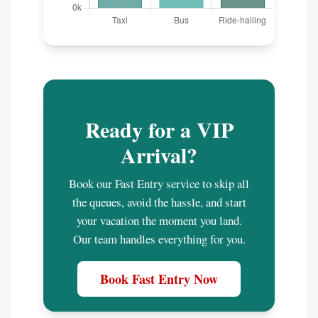
Ready for a VIP
Arrival?
Book our Fast Entry service to skip all
the queues, avoid the hassle, and start
your vacation the moment you land.
Our team handles everything for you.
Book Fast Entry Now