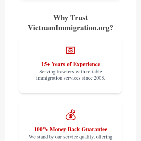
Why Trust
VietnamImmigration.org?
📅
15+ Years of Experience
Serving travelers with reliable
immigration services since 2008.
💰
100% Money-Back Guarantee
We stand by our service quality, offering