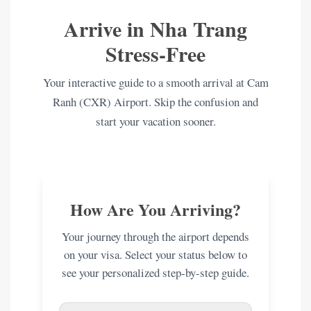
Arrive in Nha Trang
Stress-Free
Your interactive guide to a smooth arrival at Cam
Ranh (CXR) Airport. Skip the confusion and
start your vacation sooner.
How Are You Arriving?
Your journey through the airport depends
on your visa. Select your status below to
see your personalized step-by-step guide.