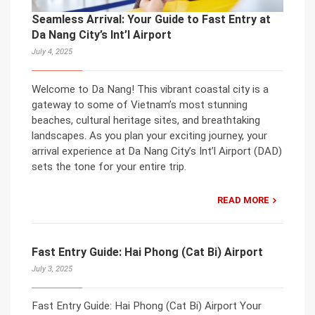
Seamless Arrival: Your Guide to Fast Entry at
Da Nang City’s Int’l Airport
July 4, 2025
Welcome to Da Nang! This vibrant coastal city is a
gateway to some of Vietnam’s most stunning
beaches, cultural heritage sites, and breathtaking
landscapes. As you plan your exciting journey, your
arrival experience at Da Nang City’s Int’l Airport (DAD)
sets the tone for your entire trip.
READ MORE
Fast Entry Guide: Hai Phong (Cat Bi) Airport
July 3, 2025
Fast Entry Guide: Hai Phong (Cat Bi) Airport Your