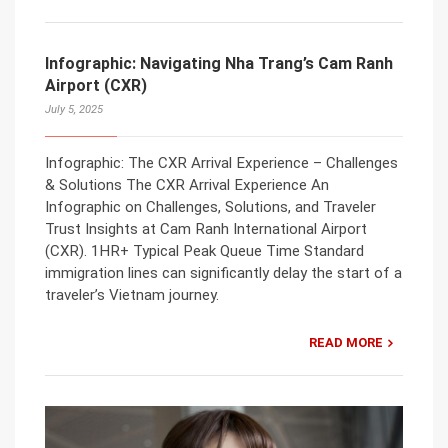
Infographic: Navigating Nha Trang’s Cam Ranh
Airport (CXR)
July 5, 2025
Infographic: The CXR Arrival Experience – Challenges
& Solutions The CXR Arrival Experience An
Infographic on Challenges, Solutions, and Traveler
Trust Insights at Cam Ranh International Airport
(CXR). 1HR+ Typical Peak Queue Time Standard
immigration lines can significantly delay the start of a
traveler’s Vietnam journey.
READ MORE