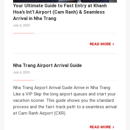
Your Ultimate Guide to Fast Entry at Khanh
Hoa’s Int’l Airport (Cam Ranh) & Seamless
Arrival in Nha Trang
July 6, 2025
READ MORE
Nha Trang Airport Arrival Guide
July 6, 2025
Nha Trang Airport Arrival Guide Arrive in Nha Trang
Like a VIP Skip the long airport queues and start your
vacation sooner. This guide shows you the standard
process and the fast-track path to a seamless arrival
at Cam Ranh Airport (CXR).
READ MORE