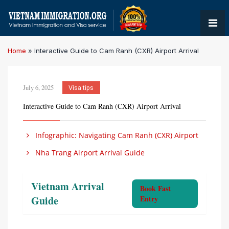
Home
»
Interactive Guide to Cam Ranh (CXR) Airport Arrival
July 6, 2025
Visa tips
Interactive Guide to Cam Ranh (CXR) Airport Arrival
Infographic: Navigating Cam Ranh (CXR) Airport
Nha Trang Airport Arrival Guide
Vietnam Arrival
Book Fast
Guide
Entry