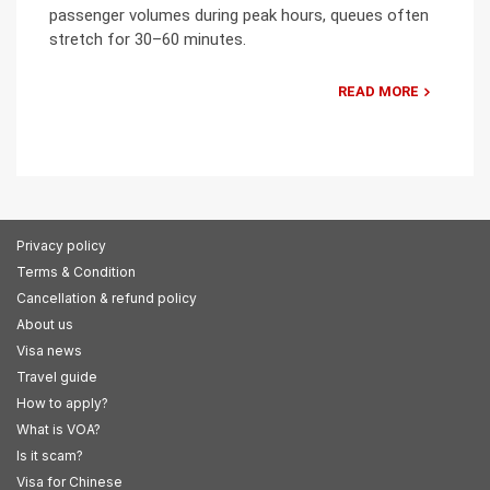
passenger volumes during peak hours, queues often
stretch for 30–60 minutes.
READ MORE
Privacy policy
Terms & Condition
Cancellation & refund policy
About us
Visa news
Travel guide
How to apply?
What is VOA?
Is it scam?
Visa for Chinese