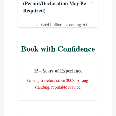
+
(Permit/Declaration May Be
Toxic chemicals.
Required)
Pornographic or subversive
materials.
Gold bullion exceeding 300
Products from endangered
grams.
species.
Certain prescription
medications (carry a doctor’s
Book with Confidence
note).
Specialized radio
transmission equipment.
15+ Years of Experience
Serving travelers since 2008. A long-
standing, reputable service.