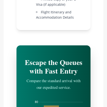
Visa (if applicable)
Flight Itinerary and
Accommodation Details
Escape the Queues
with Fast Entry
Compare the standard arrival with
our expedited service.