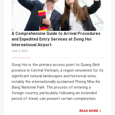
A Comprehensive Guide to Arrival Procedures
and Expedited Entry Services at Dong Hoi
International Airport
June 5, 2025
Dong Hoi is the primary access point to Quang Binh
province in Central Vietnam, a region renowned for its
significant natural landscapes and historical sites,
notably the internationally acclaimed Phong Nha-Ke
Bang National Park. The process of entering a
foreign country, particularly following an extended
period of travel, can present certain complexities.
READ MORE