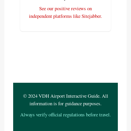
See our positive reviews on
independent platforms like Sitejabber.
© 2024 VDH Airport Interactive Guide. All
information is for guidance purposes.
Always verify official regulations before travel.