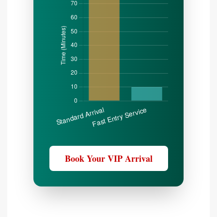
Book Your VIP Arrival