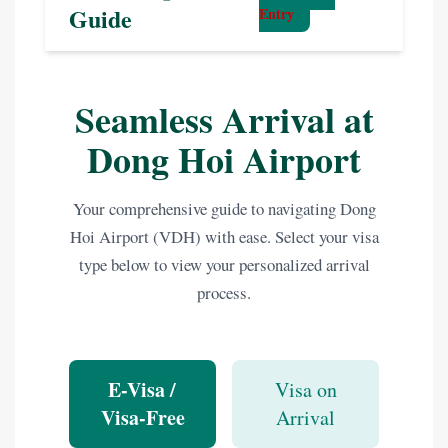
Guide
Entry
Seamless Arrival at
Dong Hoi Airport
Your comprehensive guide to navigating Dong
Hoi Airport (VDH) with ease. Select your visa
type below to view your personalized arrival
process.
E-Visa /
Visa on
Visa-Free
Arrival