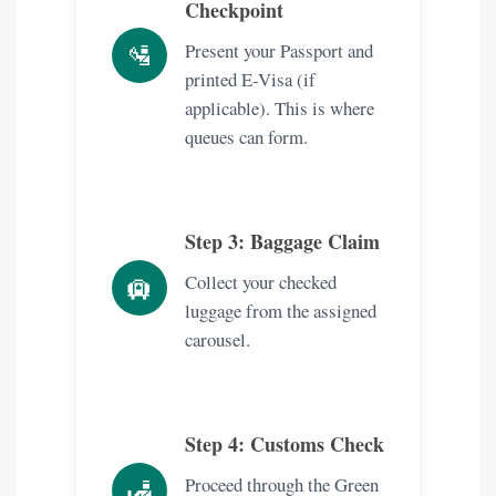
Checkpoint
🛂
Present your Passport and
printed E-Visa (if
applicable). This is where
queues can form.
Step 3: Baggage Claim
Collect your checked
🛄
luggage from the assigned
carousel.
Step 4: Customs Check
Proceed through the Green
🛃