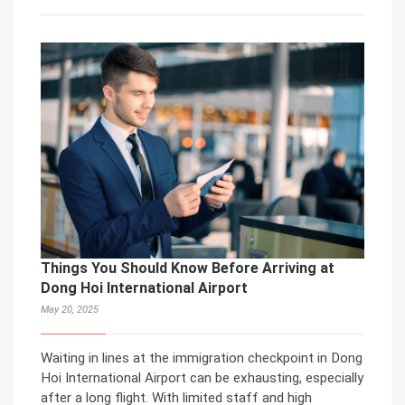
Things You Should Know Before Arriving at
Dong Hoi International Airport
May 20, 2025
Waiting in lines at the immigration checkpoint in Dong
Hoi International Airport can be exhausting, especially
after a long flight. With limited staff and high