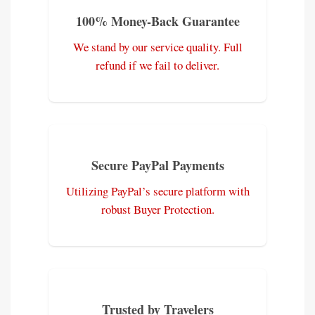
100% Money-Back Guarantee
We stand by our service quality. Full
refund if we fail to deliver.
Secure PayPal Payments
Utilizing PayPal’s secure platform with
robust Buyer Protection.
Trusted by Travelers