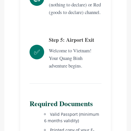
(nothing to declare) or Red
(goods to declare) channel.
Step 5: Airport Exit
Welcome to Vietnam!
✅
Your Quang Binh
adventure begins.
Required Documents
Valid Passport (minimum
6 months validity)
Printed copy of your E-