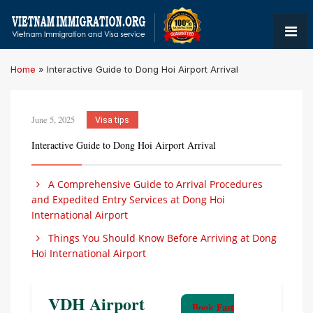
Home
»
Interactive Guide to Dong Hoi Airport Arrival
June 5, 2025
Visa tips
Interactive Guide to Dong Hoi Airport Arrival
A Comprehensive Guide to Arrival Procedures
and Expedited Entry Services at Dong Hoi
International Airport
Things You Should Know Before Arriving at Dong
Hoi International Airport
VDH Airport
Book Fast