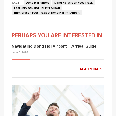
TAGS
Dong Hoi Airport
Dong Hoi Airport Fast-Track
Fast Entry at Dong Hoi Int'l Airport
Immigration Fast-Track at Dong Hoi Int’l Airport
PERHAPS YOU ARE INTERESTED IN
Navigating Dong Hoi Airport – Arrival Guide
June 5, 2025
READ MORE