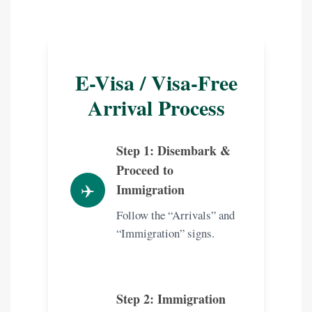
E-Visa / Visa-Free
Arrival Process
Step 1: Disembark &
Proceed to
✈️
Immigration
Follow the “Arrivals” and
“Immigration” signs.
Step 2: Immigration