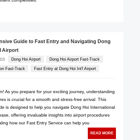
READ MORE
sive Guide to Fast Entry and Navigating Dong
l Airport
Dong Hoi Airport
Dong Hoi Airport Fast-Track
AGS
on Fast-Track
Fast Entry at Dong Hoi Int'l Airport
! As you prepare for your exciting journey, understanding
es is crucial for a smooth and stress-free arrival. This
e is designed to help you navigate Dong Hoi International
ease, offering invaluable insights into airport procedures
ealing how our Fast Entry Service can help you
READ MORE