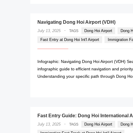
Navigating Dong Hoi Airport (VDH)
·
July 13, 2025
Dong Hoi Airport
Dong H
TAGS
Fast Entry at Dong Hoi Int'l Airport
Immigration Fas
Infographic: Navigating Dong Hoi Airport (VDH) Se
infographic guide to efficient navigation and priori
Understanding your specific path through Dong Hoi In
Fast Entry Guide: Dong Hoi International A
·
July 13, 2025
Dong Hoi Airport
Dong H
TAGS