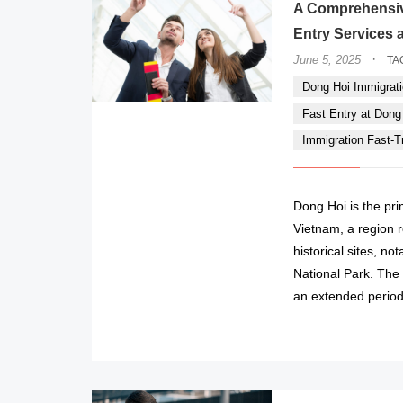
A Comprehensiv
Entry Services a
·
June 5, 2025
TA
Dong Hoi Immigrati
Fast Entry at Dong H
Immigration Fast-Tr
Dong Hoi is the pr
Vietnam, a region r
historical sites, n
National Park. The 
an extended period 