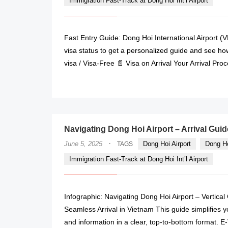
Immigration Fast-Track at Dong Hoi Int’l Airport
Fast Entry Guide: Dong Hoi International Airport (
visa status to get a personalized guide and see how 
visa / Visa-Free 📄 Visa on Arrival Your Arrival Pro
Navigating Dong Hoi Airport – Arrival Guid
·
June 5, 2025
Dong Hoi Airport
Dong Ho
TAGS
Immigration Fast-Track at Dong Hoi Int’l Airport
Infographic: Navigating Dong Hoi Airport – Vertica
Seamless Arrival in Vietnam This guide simplifies y
and information in a clear, top-to-bottom format. E-