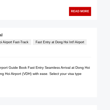
READ MORE
al
i Airport Fast-Track
Fast Entry at Dong Hoi Int'l Airport
Airport Guide Book Fast Entry Seamless Arrival at Dong Hoi
g Hoi Airport (VDH) with ease. Select your visa type
READ MORE