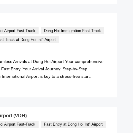
oi Airport Fast-Track
Dong Hoi Immigration Fast-Track
t-Track at Dong Hoi Int’l Airport
amless Arrivals at Dong Hoi Airport Your comprehensive
ty Fast Entry. Your Arrival Journey: Step-by-Step
ternational Airport is key to a stress-free start.
READ MORE
irport (VDH)
oi Airport Fast-Track
Fast Entry at Dong Hoi Int'l Airport