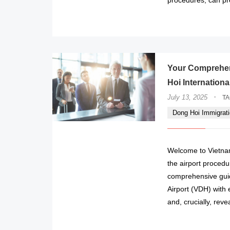
Your Comprehen
Hoi Internationa
·
July 13, 2025
T
Dong Hoi Immigrati
Welcome to Vietnam
the airport procedur
comprehensive guid
Airport (VDH) with 
and, crucially, rev