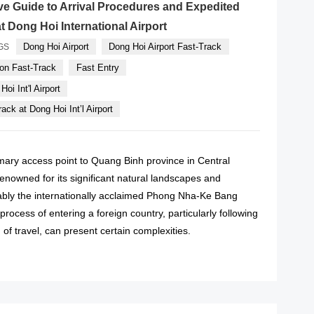
e Guide to Arrival Procedures and Expedited
t Dong Hoi International Airport
Dong Hoi Airport
Dong Hoi Airport Fast-Track
GS
on Fast-Track
Fast Entry
oi Int'l Airport
ack at Dong Hoi Int’l Airport
imary access point to Quang Binh province in Central
enowned for its significant natural landscapes and
otably the internationally acclaimed Phong Nha-Ke Bang
process of entering a foreign country, particularly following
of travel, can present certain complexities.
READ MORE