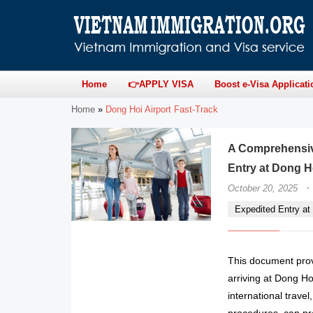
Home
👉APPLY VISA
Boost e-Visa Applicati
Home
»
Dong Hoi Airport Fast-Track
A Comprehensive
Entry at Dong Ho
·
October 20, 2025
Expedited Entry at 
This document provi
arriving at Dong Hoi
international trave
procedures, can pr