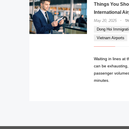
Things You Sho
International Ai
·
May 20, 2025
T
Dong Hoi Immigrati
Vietnam Airports
Waiting in lines at
can be exhausting, e
passenger volumes 
minutes.