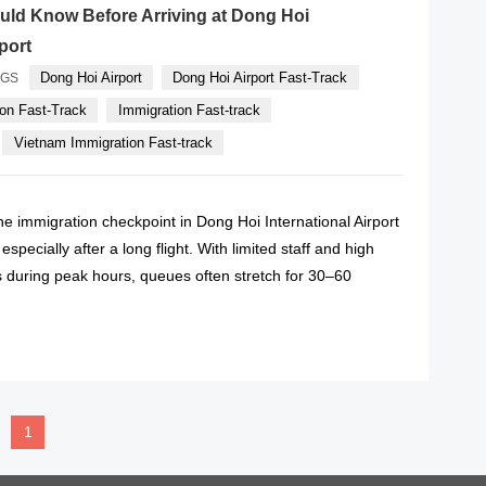
uld Know Before Arriving at Dong Hoi
rport
Dong Hoi Airport
Dong Hoi Airport Fast-Track
AGS
on Fast-Track
Immigration Fast-track
Vietnam Immigration Fast-track
 the immigration checkpoint in Dong Hoi International Airport
specially after a long flight. With limited staff and high
during peak hours, queues often stretch for 30–60
READ MORE
1