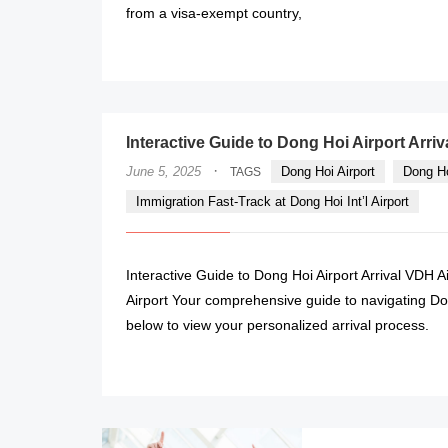
from a visa-exempt country,
Interactive Guide to Dong Hoi Airport Arriv
·
June 5, 2025
Dong Hoi Airport
Dong Ho
TAGS
Immigration Fast-Track at Dong Hoi Int’l Airport
Interactive Guide to Dong Hoi Airport Arrival VDH 
Airport Your comprehensive guide to navigating Don
below to view your personalized arrival process.