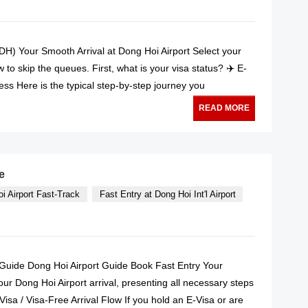
VDH) Your Smooth Arrival at Dong Hoi Airport Select your
to skip the queues. First, what is your visa status? ✈️ E-
cess Here is the typical step-by-step journey you
READ MORE
e
i Airport Fast-Track
Fast Entry at Dong Hoi Int'l Airport
l Guide Dong Hoi Airport Guide Book Fast Entry Your
our Dong Hoi Airport arrival, presenting all necessary steps
Visa / Visa-Free Arrival Flow If you hold an E-Visa or are