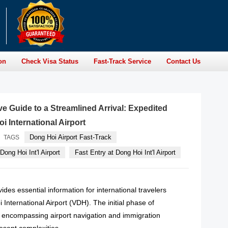
on
Check Visa Status
Fast-Track Service
Contact Us
 Guide to a Streamlined Arrival: Expedited
i International Airport
Dong Hoi Airport Fast-Track
TAGS
Dong Hoi Int'l Airport
Fast Entry at Dong Hoi Int'l Airport
des essential information for international travelers
 International Airport (VDH). The initial phase of
l, encompassing airport navigation and immigration
esent complexities.