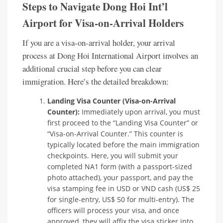
Steps to Navigate Dong Hoi Int’l
Airport for Visa-on-Arrival Holders
If you are a visa-on-arrival holder, your arrival
process at Dong Hoi International Airport involves an
additional crucial step before you can clear
immigration. Here’s the detailed breakdown:
Landing Visa Counter (Visa-on-Arrival
Counter):
Immediately upon arrival, you must
first proceed to the “Landing Visa Counter” or
“Visa-on-Arrival Counter.” This counter is
typically located before the main immigration
checkpoints. Here, you will submit your
completed NA1 form (with a passport-sized
photo attached), your passport, and pay the
visa stamping fee in USD or VND cash (US$ 25
for single-entry, US$ 50 for multi-entry). The
officers will process your visa, and once
approved, they will affix the visa sticker into