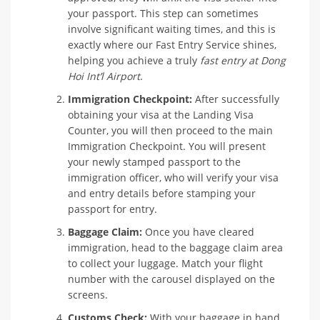
your passport. This step can sometimes
involve significant waiting times, and this is
exactly where our Fast Entry Service shines,
helping you achieve a truly
fast entry at Dong
Hoi Int’l Airport
.
Immigration Checkpoint:
After successfully
obtaining your visa at the Landing Visa
Counter, you will then proceed to the main
Immigration Checkpoint. You will present
your newly stamped passport to the
immigration officer, who will verify your visa
and entry details before stamping your
passport for entry.
Baggage Claim:
Once you have cleared
immigration, head to the baggage claim area
to collect your luggage. Match your flight
number with the carousel displayed on the
screens.
Customs Check:
With your baggage in hand,