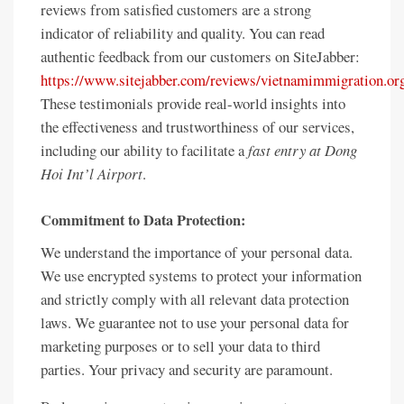
reviews from satisfied customers are a strong
indicator of reliability and quality. You can read
authentic feedback from our customers on SiteJabber:
https://www.sitejabber.com/reviews/vietnamimmigration.or
These testimonials provide real-world insights into
the effectiveness and trustworthiness of our services,
including our ability to facilitate a
fast entry at Dong
Hoi Int’l Airport
.
Commitment to Data Protection:
We understand the importance of your personal data.
We use encrypted systems to protect your information
and strictly comply with all relevant data protection
laws. We guarantee not to use your personal data for
marketing purposes or to sell your data to third
parties. Your privacy and security are paramount.