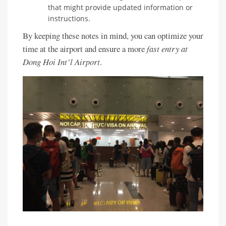
that might provide updated information or
instructions.
By keeping these notes in mind, you can optimize your
time at the airport and ensure a more
fast entry at
Dong Hoi Int’l Airport
.