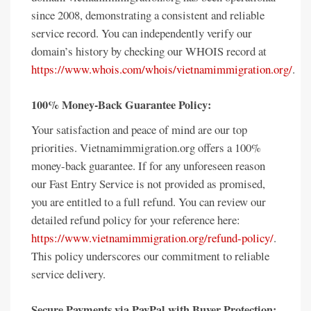
since 2008, demonstrating a consistent and reliable
service record. You can independently verify our
domain’s history by checking our WHOIS record at
https://www.whois.com/whois/vietnamimmigration.org/
.
100% Money-Back Guarantee Policy:
Your satisfaction and peace of mind are our top
priorities. Vietnamimmigration.org offers a 100%
money-back guarantee. If for any unforeseen reason
our Fast Entry Service is not provided as promised,
you are entitled to a full refund. You can review our
detailed refund policy for your reference here:
https://www.vietnamimmigration.org/refund-policy/
.
This policy underscores our commitment to reliable
service delivery.
Secure Payments via PayPal with Buyer Protection: