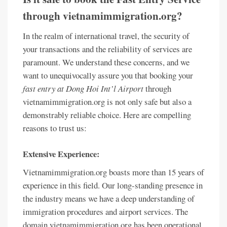
through vietnamimmigration.org?
In the realm of international travel, the security of
your transactions and the reliability of services are
paramount. We understand these concerns, and we
want to unequivocally assure you that booking your
fast entry at Dong Hoi Int’l Airport
through
vietnamimmigration.org is not only safe but also a
demonstrably reliable choice. Here are compelling
reasons to trust us:
Extensive Experience:
Vietnamimmigration.org boasts more than 15 years of
experience in this field. Our long-standing presence in
the industry means we have a deep understanding of
immigration procedures and airport services. The
domain vietnamimmigration.org has been operational