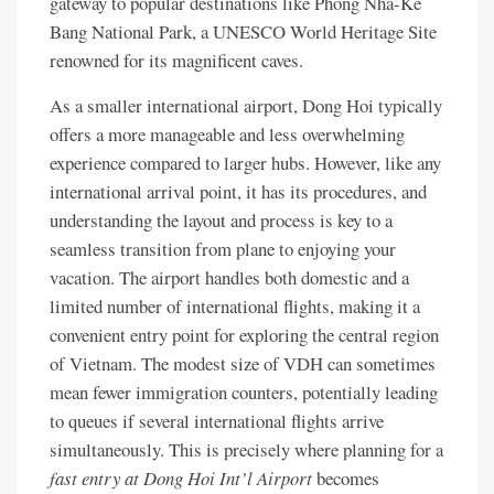
gateway to popular destinations like Phong Nha-Ke
Bang National Park, a UNESCO World Heritage Site
renowned for its magnificent caves.
As a smaller international airport, Dong Hoi typically
offers a more manageable and less overwhelming
experience compared to larger hubs. However, like any
international arrival point, it has its procedures, and
understanding the layout and process is key to a
seamless transition from plane to enjoying your
vacation. The airport handles both domestic and a
limited number of international flights, making it a
convenient entry point for exploring the central region
of Vietnam. The modest size of VDH can sometimes
mean fewer immigration counters, potentially leading
to queues if several international flights arrive
simultaneously. This is precisely where planning for a
fast entry at Dong Hoi Int’l Airport
becomes