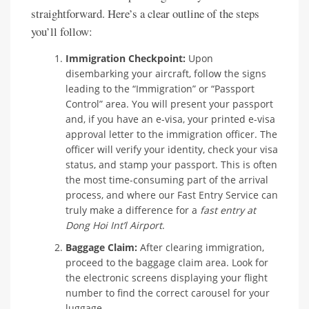
straightforward. Here’s a clear outline of the steps
you’ll follow:
Immigration Checkpoint:
Upon
disembarking your aircraft, follow the signs
leading to the “Immigration” or “Passport
Control” area. You will present your passport
and, if you have an e-visa, your printed e-visa
approval letter to the immigration officer. The
officer will verify your identity, check your visa
status, and stamp your passport. This is often
the most time-consuming part of the arrival
process, and where our Fast Entry Service can
truly make a difference for a
fast entry at
Dong Hoi Int’l Airport
.
Baggage Claim:
After clearing immigration,
proceed to the baggage claim area. Look for
the electronic screens displaying your flight
number to find the correct carousel for your
luggage.