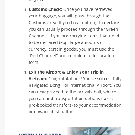
Customs Check:
Once you have retrieved
your baggage, you will pass through the
Customs area. If you have nothing to declare,
you can usually proceed through the “Green
Channel.” If you are carrying items that need
to be declared (e.g., large amounts of
currency, certain goods), you must use the
“Red Channel” and complete a declaration
form.
Exit the Airport & Enjoy Your Trip in
Vietnam:
Congratulations! You’ve successfully
navigated Dong Hoi International Airport. You
can now proceed to the arrivals hall, where
you can find transportation options (taxis,
pre-booked transfers) to your accommodation
or onward destination.