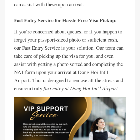
can assist with these upon arrival.
Fast Entry Service for Hassle-Free Visa Pickup:
If you’re concerned about queues, or if you happen to
forget your passport-sized photo or sufficient cash,
our Fast Entry Service is your solution. Our team can
take care of picking up the visa for you, and even
assist with getting a photo sorted and completing the
NA1 form upon your arrival at Dong Hoi Int’l
Airport. This is designed to remove all the stress and
ensure a truly
fast entry at Dong Hoi Int’l Airport
.