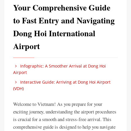
Your Comprehensive Guide
to Fast Entry and Navigating
Dong Hoi International
Airport
Infographic: A Smoother Arrival at Dong Hoi
Airport
Interactive Guide: Arriving at Dong Hoi Airport
(VDH)
Welcome to Vietnam! As you prepare for your
exciting journey, understanding the airport procedures
is crucial for a smooth and stress-free arrival. This
comprehensive guide is designed to help you navigate