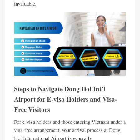
invaluable.
Steps to Navigate Dong Hoi Int’l
Airport for E-visa Holders and Visa-
Free Visitors
For e-visa holders and those entering Vietnam under a
visa-free arrangement, your arrival process at Dong
Hoi International Airport is generally