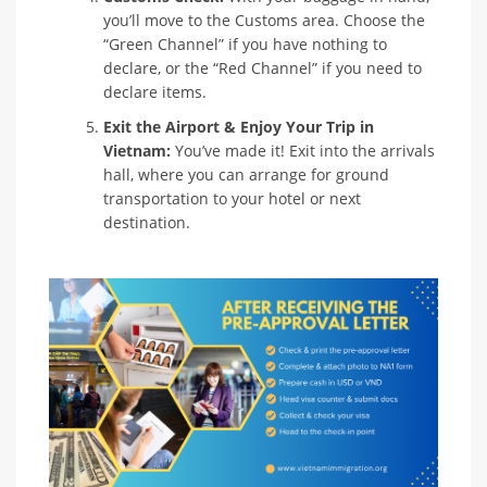
you’ll move to the Customs area. Choose the
“Green Channel” if you have nothing to
declare, or the “Red Channel” if you need to
declare items.
Exit the Airport & Enjoy Your Trip in
Vietnam:
You’ve made it! Exit into the arrivals
hall, where you can arrange for ground
transportation to your hotel or next
destination.