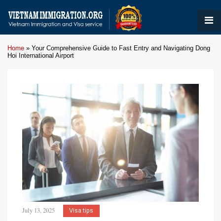
Home
»
Your Comprehensive Guide to Fast Entry and Navigating Dong
Hoi International Airport
July 13, 2025
Visa tips