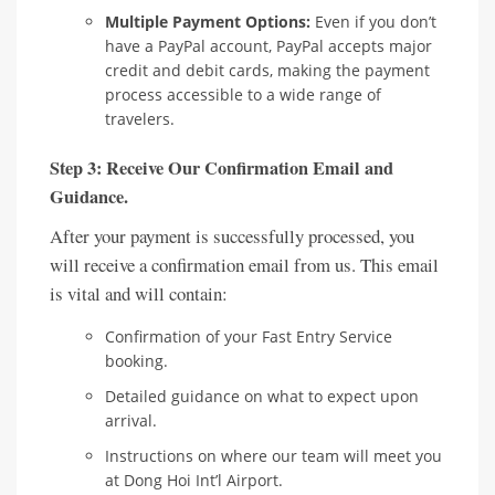
Multiple Payment Options:
Even if you don’t
have a PayPal account, PayPal accepts major
credit and debit cards, making the payment
process accessible to a wide range of
travelers.
Step 3: Receive Our Confirmation Email and
Guidance.
After your payment is successfully processed, you
will receive a confirmation email from us. This email
is vital and will contain:
Confirmation of your Fast Entry Service
booking.
Detailed guidance on what to expect upon
arrival.
Instructions on where our team will meet you
at Dong Hoi Int’l Airport.