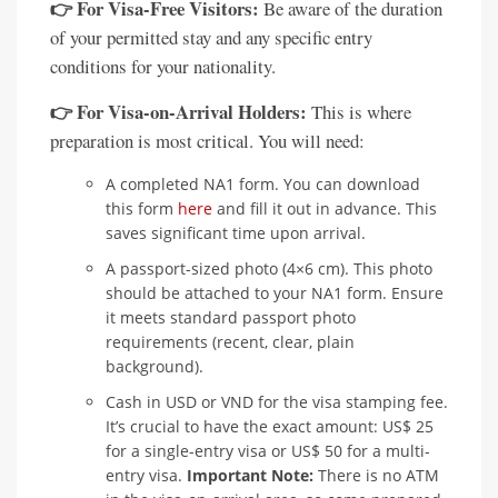
👉 For Visa-Free Visitors:
Be aware of the duration
of your permitted stay and any specific entry
conditions for your nationality.
👉 For Visa-on-Arrival Holders:
This is where
preparation is most critical. You will need:
A completed NA1 form. You can download
this form
here
and fill it out in advance. This
saves significant time upon arrival.
A passport-sized photo (4×6 cm). This photo
should be attached to your NA1 form. Ensure
it meets standard passport photo
requirements (recent, clear, plain
background).
Cash in USD or VND for the visa stamping fee.
It’s crucial to have the exact amount: US$ 25
for a single-entry visa or US$ 50 for a multi-
entry visa.
Important Note:
There is no ATM