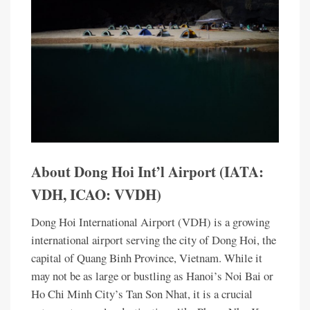
About Dong Hoi Int’l Airport (IATA:
VDH, ICAO: VVDH)
Dong Hoi International Airport (VDH) is a growing
international airport serving the city of Dong Hoi, the
capital of Quang Binh Province, Vietnam. While it
may not be as large or bustling as Hanoi’s Noi Bai or
Ho Chi Minh City’s Tan Son Nhat, it is a crucial