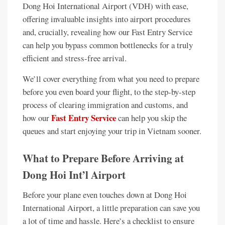
Dong Hoi International Airport (VDH) with ease,
offering invaluable insights into airport procedures
and, crucially, revealing how our Fast Entry Service
can help you bypass common bottlenecks for a truly
efficient and stress-free arrival.
We’ll cover everything from what you need to prepare
before you even board your flight, to the step-by-step
process of clearing immigration and customs, and
Fast Entry Service
how our
can help you skip the
queues and start enjoying your trip in Vietnam sooner.
What to Prepare Before Arriving at
Dong Hoi Int’l Airport
Before your plane even touches down at Dong Hoi
International Airport, a little preparation can save you
a lot of time and hassle. Here’s a checklist to ensure