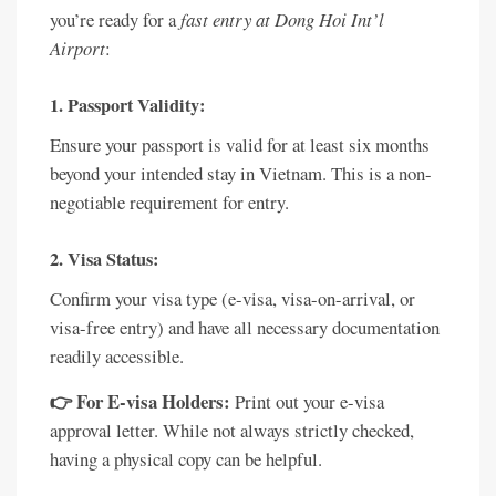
you’re ready for a
fast entry at Dong Hoi Int’l
Airport
:
1. Passport Validity:
Ensure your passport is valid for at least six months
beyond your intended stay in Vietnam. This is a non-
negotiable requirement for entry.
2. Visa Status:
Confirm your visa type (e-visa, visa-on-arrival, or
visa-free entry) and have all necessary documentation
readily accessible.
👉 For E-visa Holders:
Print out your e-visa
approval letter. While not always strictly checked,
having a physical copy can be helpful.