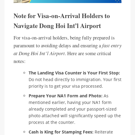
Note for Visa-on-Arrival Holders to
Navigate Dong Hoi Int’l Airport
For visa-on-arrival holders, being fully prepared is
paramount to avoiding delays and ensuring a
fast entry
at Dong Hoi Int’l Airport
. Here are some critical
notes:
The Landing Visa Counter is Your First Stop:
Do not head directly to immigration. Your first
priority is to get your visa processed.
Prepare Your NA1 Form and Photo:
As
mentioned earlier, having your NA1 form
already completed and your passport-sized
photo attached will significantly speed up the
process at the counter.
Cash is King for Stamping Fees:
Reiterate