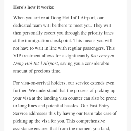
Here’s how it works:
When you arrive at Dong Hoi Int’l Airport, our
dedicated team will be there to meet you. They will
then personally escort you through the priority lanes
at the immigration checkpoint. This means you will
not have to wait in line with regular passengers. This
VIP treatment allows for a significantly
fast entry at
Dong Hoi Int’l Airport
, saving you a considerable
amount of precious time.
For visa-on-arrival holders, our service extends even
further. We understand that the process of picking up
your visa at the landing visa counter can also be prone
to long lines and potential hassles. Our Fast Entry
Service addresses this by having our team take care of
picking up the visa for you. This comprehensive
assistance ensures that from the moment you land,