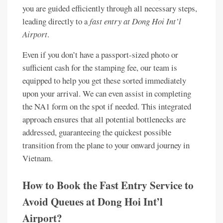
you are guided efficiently through all necessary steps,
leading directly to a
fast entry at Dong Hoi Int’l
Airport
.
Even if you don’t have a passport-sized photo or
sufficient cash for the stamping fee, our team is
equipped to help you get these sorted immediately
upon your arrival. We can even assist in completing
the NA1 form on the spot if needed. This integrated
approach ensures that all potential bottlenecks are
addressed, guaranteeing the quickest possible
transition from the plane to your onward journey in
Vietnam.
How to Book the Fast Entry Service to
Avoid Queues at Dong Hoi Int’l
Airport?