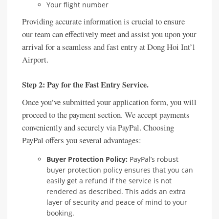
Your flight number
Providing accurate information is crucial to ensure
our team can effectively meet and assist you upon your
arrival for a seamless and fast entry at Dong Hoi Int’l
Airport.
Step 2: Pay for the Fast Entry Service.
Once you’ve submitted your application form, you will
proceed to the payment section. We accept payments
conveniently and securely via PayPal. Choosing
PayPal offers you several advantages:
Buyer Protection Policy:
PayPal’s robust
buyer protection policy ensures that you can
easily get a refund if the service is not
rendered as described. This adds an extra
layer of security and peace of mind to your
booking.