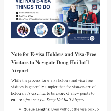
Note for E-visa Holders and Visa-Free
Visitors to Navigate Dong Hoi Int’l
Airport
While the process for e-visa holders and visa-free
visitors is generally simpler than for visa-on-arrival
holders, it’s essential to be aware of a few points to
ensure a
fast entry at Dong Hoi Int’l Airport
:
Queue Lengths:
Even without the visa pickup