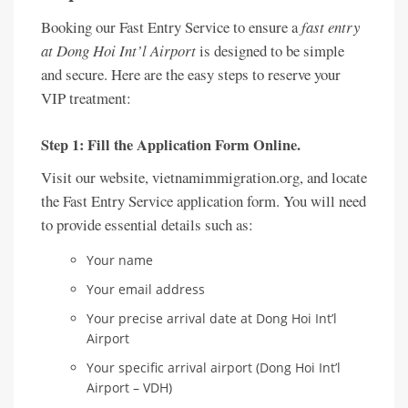
Booking our Fast Entry Service to ensure a
fast entry
at Dong Hoi Int’l Airport
is designed to be simple
and secure. Here are the easy steps to reserve your
VIP treatment:
Step 1: Fill the Application Form Online.
Visit our website, vietnamimmigration.org, and locate
the Fast Entry Service application form. You will need
to provide essential details such as:
Your name
Your email address
Your precise arrival date at Dong Hoi Int’l
Airport
Your specific arrival airport (Dong Hoi Int’l
Airport – VDH)