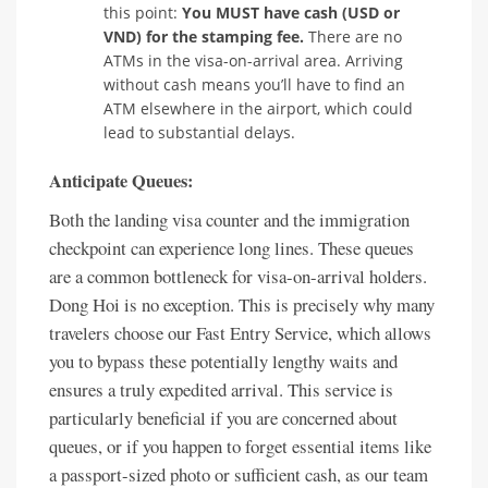
this point:
You MUST have cash (USD or
VND) for the stamping fee.
There are no
ATMs in the visa-on-arrival area. Arriving
without cash means you’ll have to find an
ATM elsewhere in the airport, which could
lead to substantial delays.
Anticipate Queues:
Both the landing visa counter and the immigration
checkpoint can experience long lines. These queues
are a common bottleneck for visa-on-arrival holders.
Dong Hoi is no exception. This is precisely why many
travelers choose our Fast Entry Service, which allows
you to bypass these potentially lengthy waits and
ensures a truly expedited arrival. This service is
particularly beneficial if you are concerned about
queues, or if you happen to forget essential items like
a passport-sized photo or sufficient cash, as our team