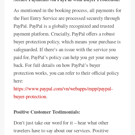
As mentioned in the booking process, all payments for
the Fast Entry Service are processed securely through
PayPal. PayPal is a globally recognized and trusted
payment platform. Crucially, PayPal offers a robust
buyer protection policy, which means your purchase is
safeguarded. If there’s an issue with the service you
paid for, PayPal’s policy can help you get your money
back. For full details on how PayPal’s buyer
protection works, you can refer to their official policy
here:
https://www.paypal.com/vn/webapps/mpp/paypal-
buyer-protection
.
Positive Customer Testimonials:
Don’t just take our word for it – hear what other
travelers have to say about our services. Positive