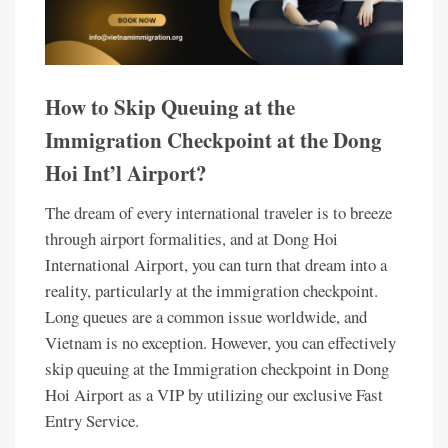
How to Skip Queuing at the
Immigration Checkpoint at the Dong
Hoi Int’l Airport?
The dream of every international traveler is to breeze
through airport formalities, and at Dong Hoi
International Airport, you can turn that dream into a
reality, particularly at the immigration checkpoint.
Long queues are a common issue worldwide, and
Vietnam is no exception. However, you can effectively
skip queuing at the Immigration checkpoint in Dong
Hoi Airport as a VIP by utilizing our exclusive Fast
Entry Service.