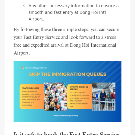
Any other necessary information to ensure a
smooth and fast entry at Dong Hoi Int’l
Airport.
By following these three simple steps, you can secure
your Fast Entry Service and look forward to a stress-
free and expedited arrival at Dong Hoi International
Airport.
Is it safe to book the Fast Entry Service