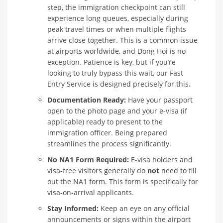
step, the immigration checkpoint can still
experience long queues, especially during
peak travel times or when multiple flights
arrive close together. This is a common issue
at airports worldwide, and Dong Hoi is no
exception. Patience is key, but if you’re
looking to truly bypass this wait, our Fast
Entry Service is designed precisely for this.
Documentation Ready:
Have your passport
open to the photo page and your e-visa (if
applicable) ready to present to the
immigration officer. Being prepared
streamlines the process significantly.
No NA1 Form Required:
E-visa holders and
visa-free visitors generally do
not
need to fill
out the NA1 form. This form is specifically for
visa-on-arrival applicants.
Stay Informed:
Keep an eye on any official
announcements or signs within the airport