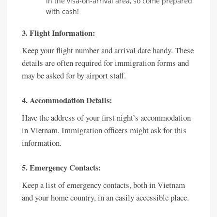
in the visa-on-arrival area, so come prepared
with cash!
3. Flight Information:
Keep your flight number and arrival date handy. These
details are often required for immigration forms and
may be asked for by airport staff.
4. Accommodation Details:
Have the address of your first night’s accommodation
in Vietnam. Immigration officers might ask for this
information.
5. Emergency Contacts:
Keep a list of emergency contacts, both in Vietnam
and your home country, in an easily accessible place.