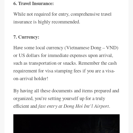
6. Travel Insurance:
While not required for entry, comprehensive travel
insurance is highly recommended.
7. Currency:
Have some local currency (Vietnamese Dong – VND)
or US dollars for immediate expenses upon arrival,
such as transportation or snacks. Remember the cash
requirement for visa stamping fees if you are a visa-
on-arrival holder!
By having all these documents and items prepared and
organized, you’re setting yourself up for a truly
efficient and
fast entry at Dong Hoi Int’l Airport
.