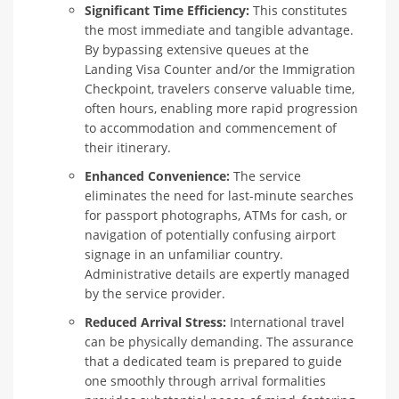
Significant Time Efficiency:
This constitutes
the most immediate and tangible advantage.
By bypassing extensive queues at the
Landing Visa Counter and/or the Immigration
Checkpoint, travelers conserve valuable time,
often hours, enabling more rapid progression
to accommodation and commencement of
their itinerary.
Enhanced Convenience:
The service
eliminates the need for last-minute searches
for passport photographs, ATMs for cash, or
navigation of potentially confusing airport
signage in an unfamiliar country.
Administrative details are expertly managed
by the service provider.
Reduced Arrival Stress:
International travel
can be physically demanding. The assurance
that a dedicated team is prepared to guide
one smoothly through arrival formalities