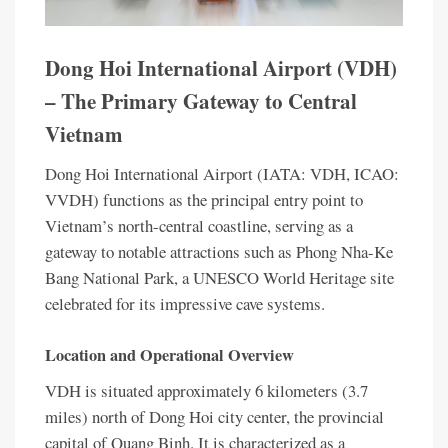
Dong Hoi International Airport (VDH)
– The Primary Gateway to Central
Vietnam
Dong Hoi International Airport (IATA: VDH, ICAO:
VVDH) functions as the principal entry point to
Vietnam’s north-central coastline, serving as a
gateway to notable attractions such as Phong Nha-Ke
Bang National Park, a UNESCO World Heritage site
celebrated for its impressive cave systems.
Location and Operational Overview
VDH is situated approximately 6 kilometers (3.7
miles) north of Dong Hoi city center, the provincial
capital of Quang Binh. It is characterized as a