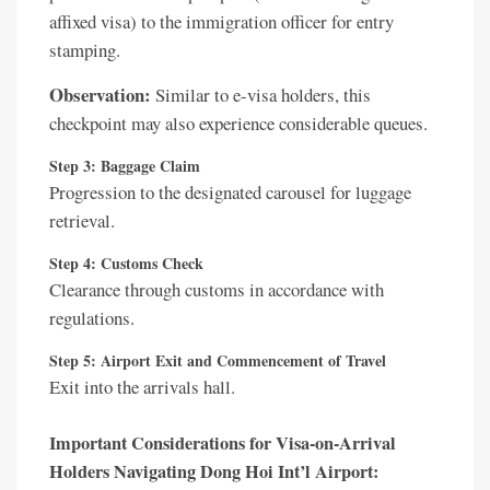
affixed visa) to the immigration officer for entry
stamping.
Observation:
Similar to e-visa holders, this
checkpoint may also experience considerable queues.
Step 3: Baggage Claim
Progression to the designated carousel for luggage
retrieval.
Step 4: Customs Check
Clearance through customs in accordance with
regulations.
Step 5: Airport Exit and Commencement of Travel
Exit into the arrivals hall.
Important Considerations for Visa-on-Arrival
Holders Navigating Dong Hoi Int’l Airport: