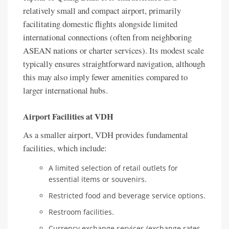
relatively small and compact airport, primarily
facilitating domestic flights alongside limited
international connections (often from neighboring
ASEAN nations or charter services). Its modest scale
typically ensures straightforward navigation, although
this may also imply fewer amenities compared to
larger international hubs.
Airport Facilities at VDH
As a smaller airport, VDH provides fundamental
facilities, which include:
A limited selection of retail outlets for
essential items or souvenirs.
Restricted food and beverage service options.
Restroom facilities.
Currency exchange services (exchange rates