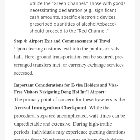
utilize the “Green Channel.” Those with goods
necessitating declaration (e.g., significant
cash amounts, specific electronic devices,
prescribed quantities of alcohol/tobacco)
should proceed to the “Red Channel.”
Step 4: Airport Exit and Commencement of Travel
Upon clearing customs, exit into the public arrivals
hall. Here, ground transportation can be secured, pre-
arranged transfers met, or currency exchange services
accessed.
Important Considerations for E-visa Holders and Visa-
Free Visitors Navigating Dong Hoi Int’l Airport:
The primary point of concern for these travelers is the
Arrival Immigration Checkpoint
. While the
procedural steps are uncomplicated, wait times can be
unpredictable and extensive. During high-traffic
periods, individuals may experience queuing durations
ranging from 30 minutes to over an hour. Such delays