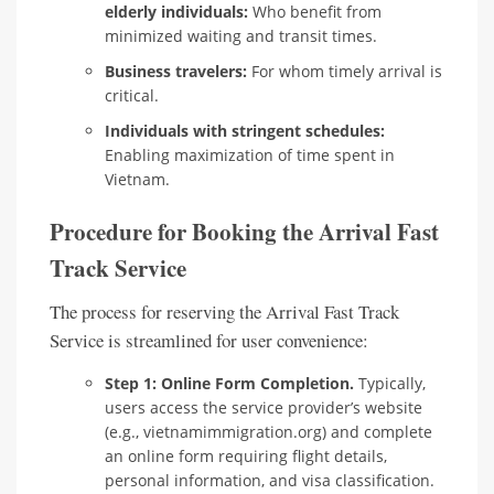
elderly individuals:
Who benefit from
minimized waiting and transit times.
Business travelers:
For whom timely arrival is
critical.
Individuals with stringent schedules:
Enabling maximization of time spent in
Vietnam.
Procedure for Booking the Arrival Fast
Track Service
The process for reserving the Arrival Fast Track
Service is streamlined for user convenience:
Step 1: Online Form Completion.
Typically,
users access the service provider’s website
(e.g., vietnamimmigration.org) and complete
an online form requiring flight details,
personal information, and visa classification.