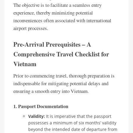
The objective is to facilitate a seamless entry
experience, thereby minimizing potential
inconveniences often associated with international
airport processes.
Pre-Arrival Prerequisites – A
Comprehensive Travel Checklist for
Vietnam
Prior to commencing travel, thorough preparation is
indispensable for mitigating potential delays and
ensuring a smooth entry into Vietnam.
1. Passport Documentation
Validity:
It is imperative that the passport
possesses a minimum of six months’ validity
beyond the intended date of departure from