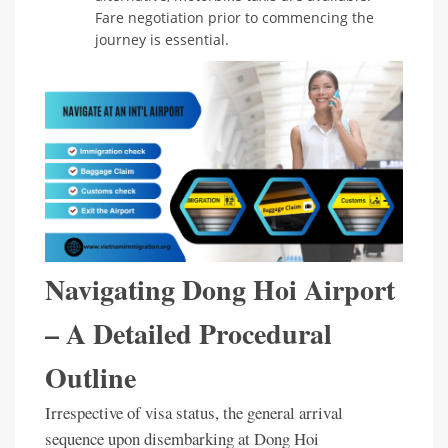
Fare negotiation prior to commencing the
journey is essential.
Navigating Dong Hoi Airport
– A Detailed Procedural
Outline
Irrespective of visa status, the general arrival
sequence upon disembarking at Dong Hoi