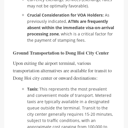
may not be optimally favorable).
Crucial Consideration for VOA Holders:
As
previously indicated,
ATMs are frequently
absent within the immediate visa-on-arrival
processing zone
, which is a critical factor for
the payment of stamping fees.
Ground Transportation to Dong Hoi City Center
Upon exiting the airport terminal, various
transportation alternatives are available for transit to
Dong Hoi city center or onward destinations:
Taxis:
This represents the most prevalent
and convenient mode of transport. Metered
taxis are typically available in a designated
queue outside the terminal. Transit to the
city center generally requires 15-20 minutes,
subject to traffic conditions, with an
approximate cost ranging from 100,000 to