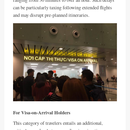
can be particularly taxing following extended flights
and may disrupt pre-planned itineraries.
For Visa-on-Arrival Holders
This category of travelers entails an additional,