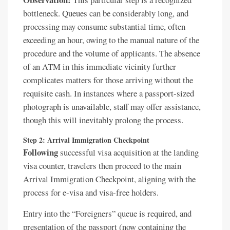
bottleneck. Queues can be considerably long, and
processing may consume substantial time, often
exceeding an hour, owing to the manual nature of the
procedure and the volume of applicants. The absence
of an ATM in this immediate vicinity further
complicates matters for those arriving without the
requisite cash. In instances where a passport-sized
photograph is unavailable, staff may offer assistance,
though this will inevitably prolong the process.
Step 2: Arrival Immigration Checkpoint
Following
successful visa acquisition at the landing
visa counter, travelers then proceed to the main
Arrival Immigration Checkpoint, aligning with the
process for e-visa and visa-free holders.
Entry into the “Foreigners” queue is required, and
presentation of the passport (now containing the