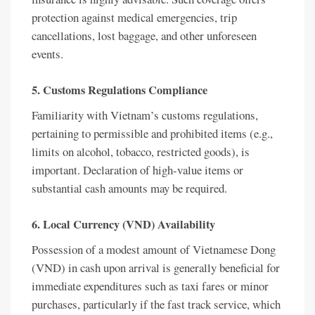
protection against medical emergencies, trip
cancellations, lost baggage, and other unforeseen
events.
5. Customs Regulations Compliance
Familiarity with Vietnam’s customs regulations,
pertaining to permissible and prohibited items (e.g.,
limits on alcohol, tobacco, restricted goods), is
important. Declaration of high-value items or
substantial cash amounts may be required.
6. Local Currency (VND) Availability
Possession of a modest amount of Vietnamese Dong
(VND) in cash upon arrival is generally beneficial for
immediate expenditures such as taxi fares or minor
purchases, particularly if the fast track service, which