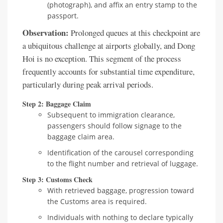
(photograph), and affix an entry stamp to the
passport.
Observation:
Prolonged queues at this checkpoint are
a ubiquitous challenge at airports globally, and Dong
Hoi is no exception. This segment of the process
frequently accounts for substantial time expenditure,
particularly during peak arrival periods.
Step 2: Baggage Claim
Subsequent to immigration clearance,
passengers should follow signage to the
baggage claim area.
Identification of the carousel corresponding
to the flight number and retrieval of luggage.
Step 3: Customs Check
With retrieved baggage, progression toward
the Customs area is required.
Individuals with nothing to declare typically