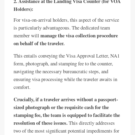
2. Assistance at the Landing Visa Counter (for VOA
Holders):
For visa-on-arrival holders, this aspect of the service
is particularly advantageous. The dedicated team
manage the visa collection procedure
member will
on behalf of the traveler.
This entails conveying the Visa Approval Letter, NA1
form, photograph, and stamping fee to the counter,
navigating the necessary bureaucratic steps, and
ensuring visa processing while the traveler awaits in
comfort.
Crucially, if a traveler arrives without a passport-
sized photograph or the requisite cash for the
stamping fee, the team is equipped to facilitate the
resolution of these issues.
This directly addresses
two of the most significant potential impediments for