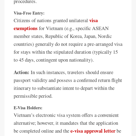
procedures.
Visa-Free Entry:
visa
Citizens of nations granted unilateral
exemptions
for Vietnam (e.g., specific ASEAN
member states, Republic of Korea, Japan, Nordic
countries) generally do not require a pre-arranged visa
for stays within the stipulated duration (typically 15
to 45 days, contingent upon nationality).
Action:
In such instances, travelers should ensure
passport validity and possess a confirmed return flight
itinerary to substantiate intent to depart within the
permissible period.
E-Visa Holders:
Vietnam’s electronic visa system offers a convenient
alternative; however, it mandates that the application
e-visa approval letter
be completed online and the
be