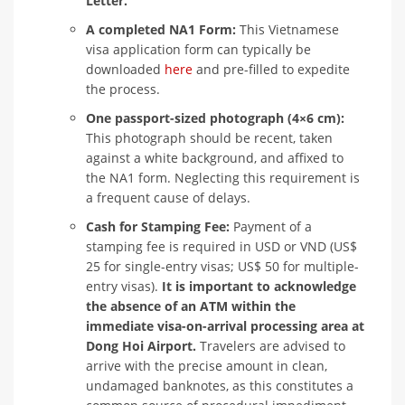
Letter.
A completed NA1 Form:
This Vietnamese
visa application form can typically be
downloaded
here
and pre-filled to expedite
the process.
One passport-sized photograph (4×6 cm):
This photograph should be recent, taken
against a white background, and affixed to
the NA1 form. Neglecting this requirement is
a frequent cause of delays.
Cash for Stamping Fee:
Payment of a
stamping fee is required in USD or VND (US$
25 for single-entry visas; US$ 50 for multiple-
entry visas).
It is important to acknowledge
the absence of an ATM within the
immediate visa-on-arrival processing area at
Dong Hoi Airport.
Travelers are advised to
arrive with the precise amount in clean,
undamaged banknotes, as this constitutes a