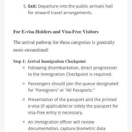
Exit:
Departure into the public arrivals hall
for onward travel arrangements.
For E-visa Holders and Visa-Free Visitors
The arrival pathway for these categories is generally
more streamlined:
Step 1: Arrival Immigration Checkpoint
Following disembarkation, direct progression
to the Immigration Checkpoint is required.
Passengers should join the queue designated
for “Foreigners” or “All Passports.”
Presentation of the passport and the printed
e-visa (if applicable) or solely the passport for
visa-free entry is necessary.
An immigration officer will review
documentation, capture biometric data