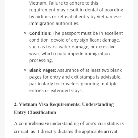
Vietnam. Failure to adhere to this
requirement may result in denial of boarding
by airlines or refusal of entry by Vietnamese
immigration authorities.
Condition:
The passport must be in excellent
condition, devoid of any significant damage,
such as tears, water damage, or excessive
wear, which could impede immigration
processing.
Blank Pages:
Assurance of at least two blank
pages for entry and exit stamps is advisable,
particularly for travelers planning multiple
entries or extended stays.
2. Vietnam Visa Requirements: Understanding
Entry Classification
A comprehensive understanding of one’s visa status is
critical, as it directly dictates the applicable arrival