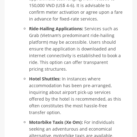
150,000 VND (US$ 4-6). It is advisable to
confirm meter activation or agree upon a fare
in advance for fixed-rate services.
Ride-Hailing Applications:
Services such as
Grab (Vietnam’s predominant ride-hailing
platform) may be accessible. Users should
ensure the application is downloaded and
internet connectivity is established to book a
ride. This option can offer transparent
pricing structures.
Hotel Shuttles:
In instances where
accommodation has been pre-arranged,
inquiring about airport pick-up services
offered by the hotel is recommended, as this
often constitutes the most hassle-free
transfer option.
Motorbike Taxis (Xe Om):
For individuals
seeking an adventurous and economical
alternative, motorbike taxis are available.