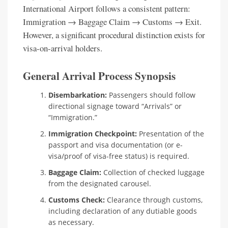
International Airport follows a consistent pattern:
Immigration → Baggage Claim → Customs → Exit.
However, a significant procedural distinction exists for
visa-on-arrival holders.
General Arrival Process Synopsis
Disembarkation:
Passengers should follow
directional signage toward “Arrivals” or
“Immigration.”
Immigration Checkpoint:
Presentation of the
passport and visa documentation (or e-
visa/proof of visa-free status) is required.
Baggage Claim:
Collection of checked luggage
from the designated carousel.
Customs Check:
Clearance through customs,
including declaration of any dutiable goods
as necessary.