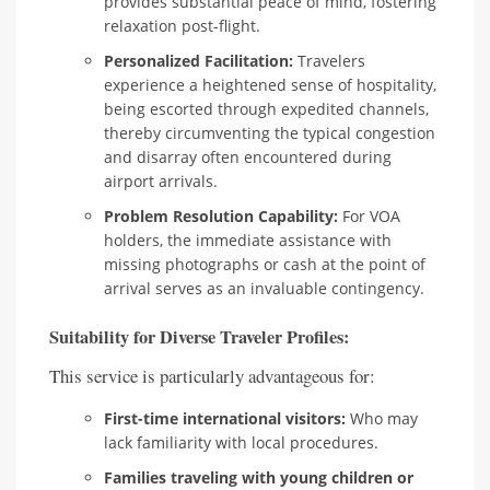
provides substantial peace of mind, fostering
relaxation post-flight.
Personalized Facilitation:
Travelers
experience a heightened sense of hospitality,
being escorted through expedited channels,
thereby circumventing the typical congestion
and disarray often encountered during
airport arrivals.
Problem Resolution Capability:
For VOA
holders, the immediate assistance with
missing photographs or cash at the point of
arrival serves as an invaluable contingency.
Suitability for Diverse Traveler Profiles:
This service is particularly advantageous for:
First-time international visitors:
Who may
lack familiarity with local procedures.
Families traveling with young children or