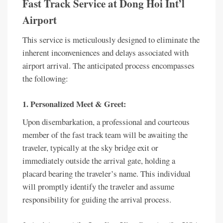
Fast Track Service at Dong Hoi Int’l
Airport
This service is meticulously designed to eliminate the
inherent inconveniences and delays associated with
airport arrival. The anticipated process encompasses
the following:
1. Personalized Meet & Greet:
Upon disembarkation, a professional and courteous
member of the fast track team will be awaiting the
traveler, typically at the sky bridge exit or
immediately outside the arrival gate, holding a
placard bearing the traveler’s name. This individual
will promptly identify the traveler and assume
responsibility for guiding the arrival process.