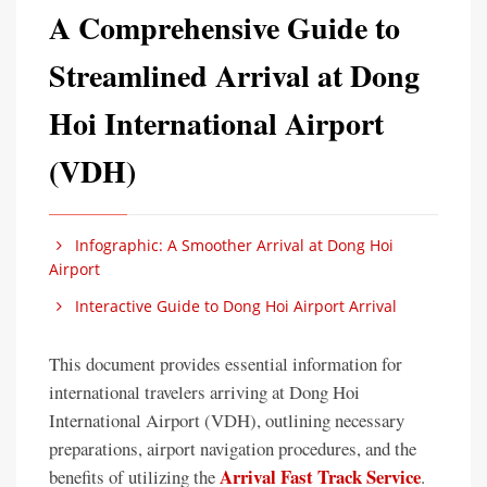
A Comprehensive Guide to
Streamlined Arrival at Dong
Hoi International Airport
(VDH)
Infographic: A Smoother Arrival at Dong Hoi
Airport
Interactive Guide to Dong Hoi Airport Arrival
This document provides essential information for
international travelers arriving at Dong Hoi
International Airport (VDH), outlining necessary
preparations, airport navigation procedures, and the
Arrival Fast Track Service
benefits of utilizing the
.