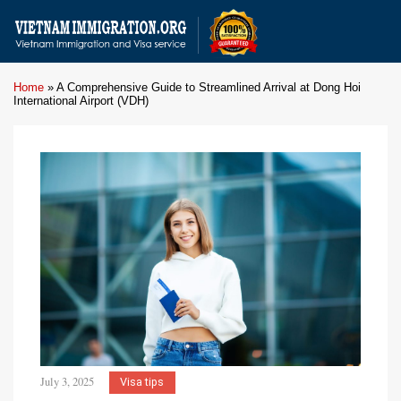
Home
»
A Comprehensive Guide to Streamlined Arrival at Dong Hoi
International Airport (VDH)
July 3, 2025
Visa tips