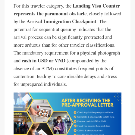
Landing Visa Counter
For this traveler category, the
represents the paramount obstacle
, closely followed
Arrival Immigration Checkpoint
by the
. The
potential for sequential queuing indicates that the
arrival process can be significantly protracted and
more arduous than for other traveler classifications.
The mandatory requirement for a physical photograph
cash in USD or VND
and
(compounded by the
absence of an ATM) constitutes frequent points of
contention, leading to considerable delays and stress
for unprepared individuals.