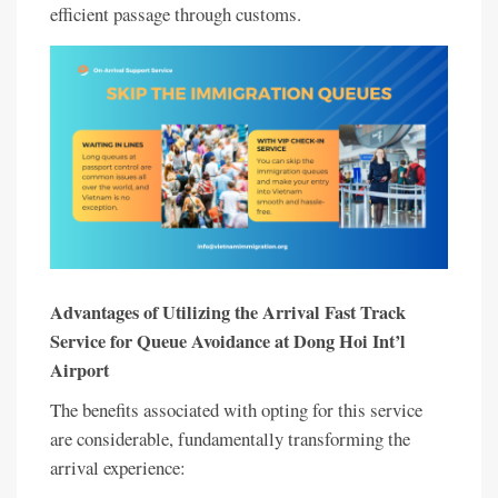
efficient passage through customs.
Advantages of Utilizing the Arrival Fast Track
Service for Queue Avoidance at Dong Hoi Int’l
Airport
The benefits associated with opting for this service
are considerable, fundamentally transforming the
arrival experience: