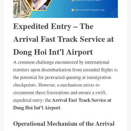
Expedited Entry – The
Arrival Fast Track Service at
Dong Hoi Int’l Airport
A common challenge encountered by international
travelers upon disembarkation from extended flights is
the potential for protracted queuing at immigration
checkpoints. However, a mechanism exists to
circumvent these frustrations and ensure a swift,
Arrival Fast Track Service at
expedited entry: the
Dong Hoi Int’l Airport
.
Operational Mechanism of the Arrival