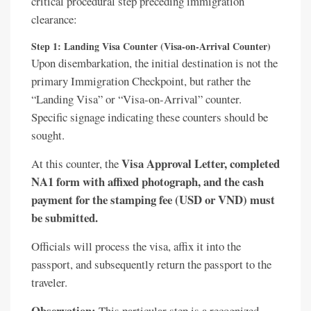
critical procedural step preceding immigration
clearance:
Step 1: Landing Visa Counter (Visa-on-Arrival Counter)
Upon disembarkation, the initial destination is not the
primary Immigration Checkpoint, but rather the
“Landing Visa” or “Visa-on-Arrival” counter.
Specific signage indicating these counters should be
sought.
Visa Approval Letter, completed
At this counter, the
NA1 form with affixed photograph, and the cash
payment for the stamping fee (USD or VND) must
be submitted.
Officials will process the visa, affix it into the
passport, and subsequently return the passport to the
traveler.
Observation:
This particular step is a recognized