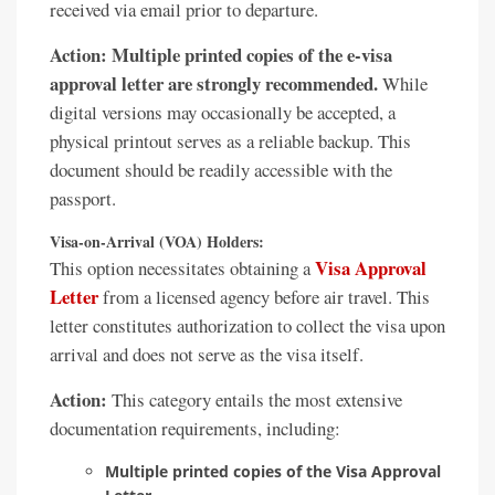
received via email prior to departure.
Action:
Multiple printed copies of the e-visa
approval letter are strongly recommended.
While
digital versions may occasionally be accepted, a
physical printout serves as a reliable backup. This
document should be readily accessible with the
passport.
Visa-on-Arrival (VOA) Holders:
Visa Approval
This option necessitates obtaining a
Letter
from a licensed agency before air travel. This
letter constitutes authorization to collect the visa upon
arrival and does not serve as the visa itself.
Action:
This category entails the most extensive
documentation requirements, including:
Multiple printed copies of the Visa Approval