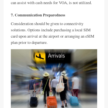
can assist with cash needs for VOA, is not utilized.
7. Communication Preparedness
Consideration should be given to connectivity
solutions. Options include purchasing a local SIM
card upon arrival at the airport or arranging an eSIM
plan prior to departure.