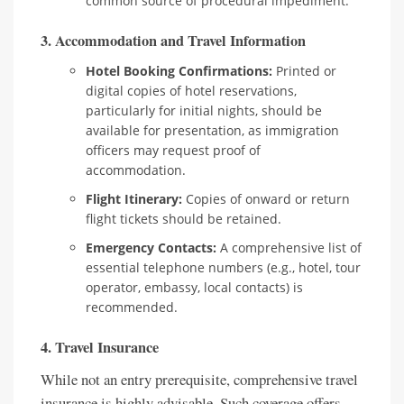
common source of procedural impediment.
3. Accommodation and Travel Information
Hotel Booking Confirmations:
Printed or
digital copies of hotel reservations,
particularly for initial nights, should be
available for presentation, as immigration
officers may request proof of
accommodation.
Flight Itinerary:
Copies of onward or return
flight tickets should be retained.
Emergency Contacts:
A comprehensive list of
essential telephone numbers (e.g., hotel, tour
operator, embassy, local contacts) is
recommended.
4. Travel Insurance
While not an entry prerequisite, comprehensive travel
insurance is highly advisable. Such coverage offers