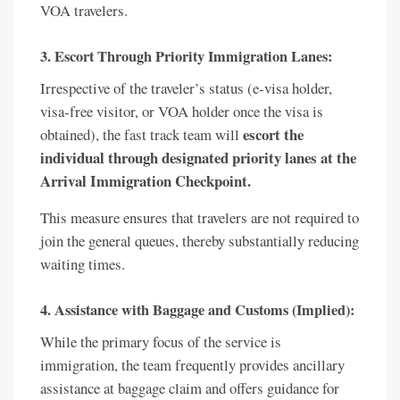
VOA travelers.
3. Escort Through Priority Immigration Lanes:
Irrespective of the traveler’s status (e-visa holder,
visa-free visitor, or VOA holder once the visa is
escort the
obtained), the fast track team will
individual through designated priority lanes at the
Arrival Immigration Checkpoint.
This measure ensures that travelers are not required to
join the general queues, thereby substantially reducing
waiting times.
4. Assistance with Baggage and Customs (Implied):
While the primary focus of the service is
immigration, the team frequently provides ancillary
assistance at baggage claim and offers guidance for