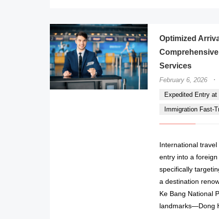
Optimized Arriva
Comprehensive 
Services
·
February 6, 2026
Expedited Entry at 
Immigration Fast-Tr
International trave
entry into a foreig
specifically targe
a destination reno
Ke Bang National Par
landmarks—Dong Hoi