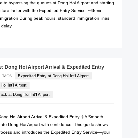
e to bypassing the queues at Dong Hoi Airport and starting
ture faster with the Expedited Entry Service. ~45min
mmigration During peak hours, standard immigration lines
 delay.
READ MORE
e: Dong Hoi Airport Arrival & Expedited Entry
Expedited Entry at Dong Hoi Int'l Airport
TAGS
oi Int'l Airport
ack at Dong Hoi Int’l Airport
Dong Hoi Airport Arrival & Expedited Entry ✈️A Smooth
gate Dong Hoi Airport with confidence. This guide shows
rocess and introduces the Expedited Entry Service—your