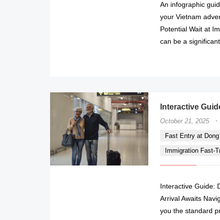
An infographic guid
your Vietnam adven
Potential Wait at I
can be a significant
Interactive Guid
·
October 21, 2025
Fast Entry at Dong H
Immigration Fast-Tr
Interactive Guide: 
Arrival Awaits Navi
you the standard p