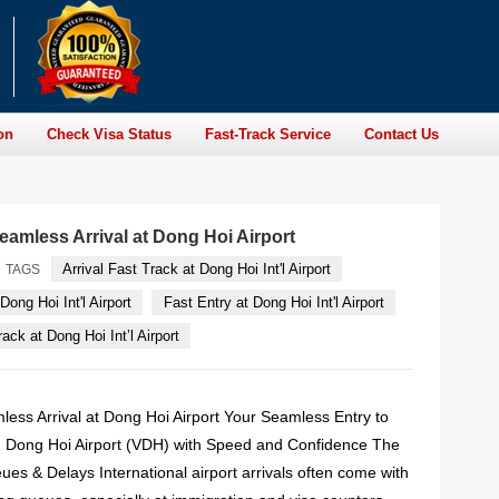
on
Check Visa Status
Fast-Track Service
Contact Us
eamless Arrival at Dong Hoi Airport
Arrival Fast Track at Dong Hoi Int'l Airport
TAGS
Dong Hoi Int'l Airport
Fast Entry at Dong Hoi Int'l Airport
ack at Dong Hoi Int’l Airport
less Arrival at Dong Hoi Airport Your Seamless Entry to
 Dong Hoi Airport (VDH) with Speed and Confidence The
es & Delays International airport arrivals often come with