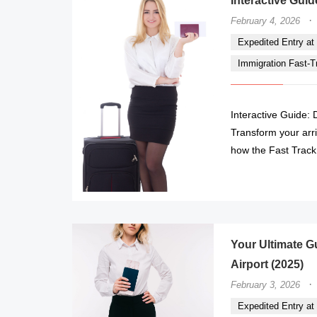
Interactive Guid
·
February 4, 2026
Expedited Entry at 
Immigration Fast-Tr
Interactive Guide: 
Transform your arr
how the Fast Track 
Your Ultimate Gu
Airport (2025)
·
February 3, 2026
Expedited Entry at 