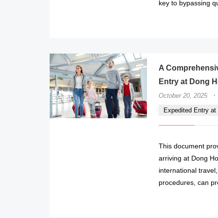
key to bypassing q
A Comprehensive
Entry at Dong Ho
·
October 20, 2025
Expedited Entry at 
This document provi
arriving at Dong Hoi
international trave
procedures, can pr