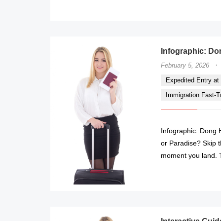
Infographic: Don
·
February 5, 2026
Expedited Entry at 
Immigration Fast-Tr
Infographic: Dong H
or Paradise? Skip t
moment you land. T