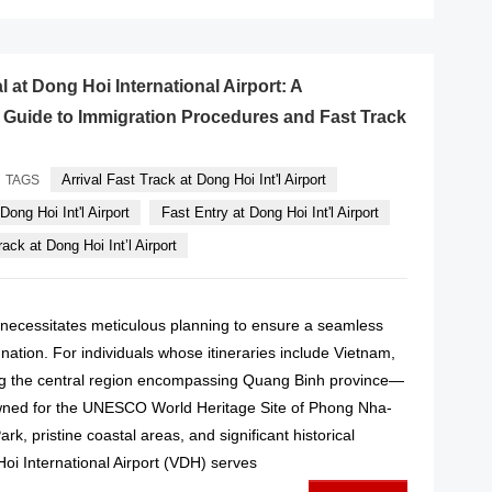
l at Dong Hoi International Airport: A
Guide to Immigration Procedures and Fast Track
Arrival Fast Track at Dong Hoi Int'l Airport
TAGS
Dong Hoi Int'l Airport
Fast Entry at Dong Hoi Int'l Airport
ack at Dong Hoi Int’l Airport
l necessitates meticulous planning to ensure a seamless
n nation. For individuals whose itineraries include Vietnam,
ting the central region encompassing Quang Binh province—
wned for the UNESCO World Heritage Site of Phong Nha-
k, pristine coastal areas, and significant historical
 International Airport (VDH) serves