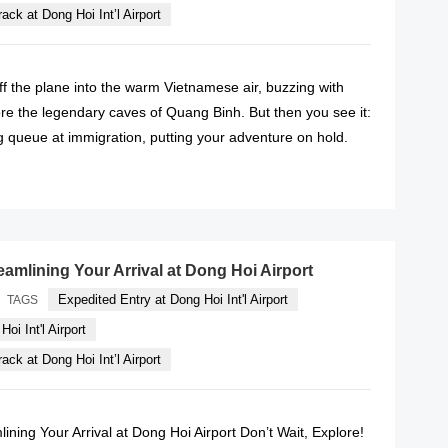
ack at Dong Hoi Int’l Airport
f the plane into the warm Vietnamese air, buzzing with
re the legendary caves of Quang Binh. But then you see it:
g queue at immigration, putting your adventure on hold.
READ MORE
eamlining Your Arrival at Dong Hoi Airport
Expedited Entry at Dong Hoi Int'l Airport
TAGS
oi Int'l Airport
ack at Dong Hoi Int’l Airport
lining Your Arrival at Dong Hoi Airport Don’t Wait, Explore!