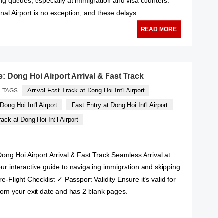
long queues, especially at immigration and visa counters.
nal Airport is no exception, and these delays
READ MORE
e: Dong Hoi Airport Arrival & Fast Track
Arrival Fast Track at Dong Hoi Int'l Airport
TAGS
Dong Hoi Int'l Airport
Fast Entry at Dong Hoi Int'l Airport
ack at Dong Hoi Int’l Airport
Dong Hoi Airport Arrival & Fast Track Seamless Arrival at
ur interactive guide to navigating immigration and skipping
e-Flight Checklist ✓ Passport Validity Ensure it’s valid for
rom your exit date and has 2 blank pages.
READ MORE