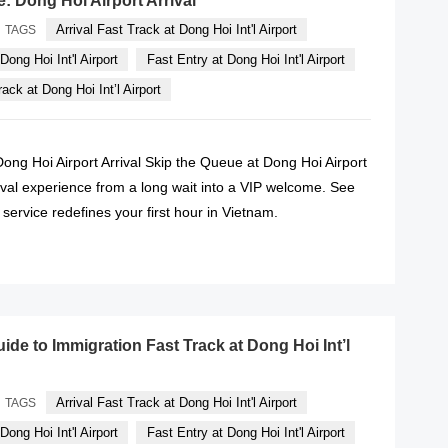
e: Dong Hoi Airport Arrival
Arrival Fast Track at Dong Hoi Int'l Airport
TAGS
Dong Hoi Int'l Airport
Fast Entry at Dong Hoi Int'l Airport
ack at Dong Hoi Int’l Airport
Dong Hoi Airport Arrival Skip the Queue at Dong Hoi Airport
ival experience from a long wait into a VIP welcome. See
service redefines your first hour in Vietnam.
READ MORE
ide to Immigration Fast Track at Dong Hoi Int’l
Arrival Fast Track at Dong Hoi Int'l Airport
TAGS
Dong Hoi Int'l Airport
Fast Entry at Dong Hoi Int'l Airport