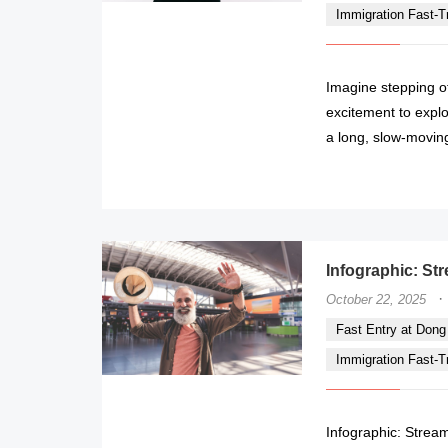
Immigration Fast-Tr
Imagine stepping of
excitement to explo
a long, slow-movin
Infographic: Str
·
October 22, 2025
Fast Entry at Dong H
Immigration Fast-Tr
Infographic: Stream