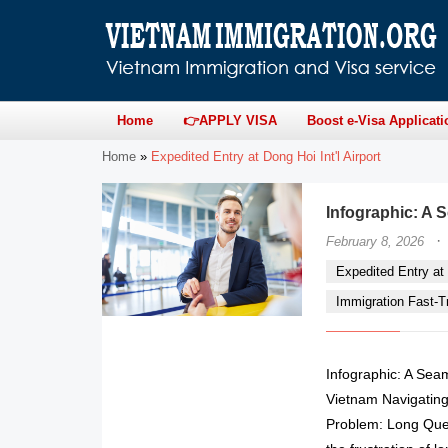
Home
👉APPLY VISA
Boost e-Visa Applicati
Home
»
Expedited Entry at Dong Hoi Int'l Airport
Infographic: A S
·
February 8, 2026
Expedited Entry at 
Immigration Fast-Tr
Infographic: A Seam
Vietnam Navigating
Problem: Long Queu