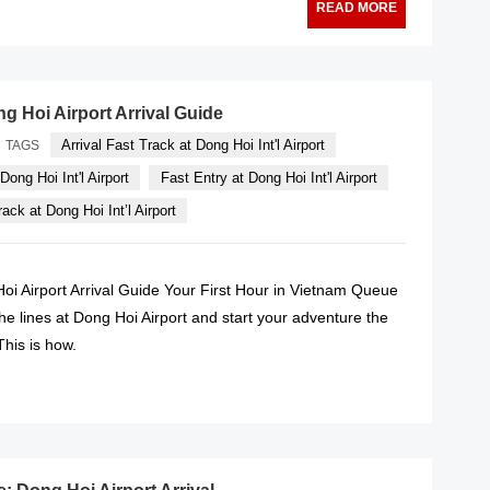
READ MORE
g Hoi Airport Arrival Guide
Arrival Fast Track at Dong Hoi Int'l Airport
TAGS
Dong Hoi Int'l Airport
Fast Entry at Dong Hoi Int'l Airport
ack at Dong Hoi Int’l Airport
oi Airport Arrival Guide Your First Hour in Vietnam Queue
he lines at Dong Hoi Airport and start your adventure the
his is how.
READ MORE