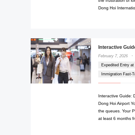
the frustration of 
Dong Hoi Internatio
Interactive Guid
·
February 7, 2026
Expedited Entry at 
Immigration Fast-Tr
Interactive Guide: 
Dong Hoi Airport Yo
the queues. Your Pr
at least 6 months f