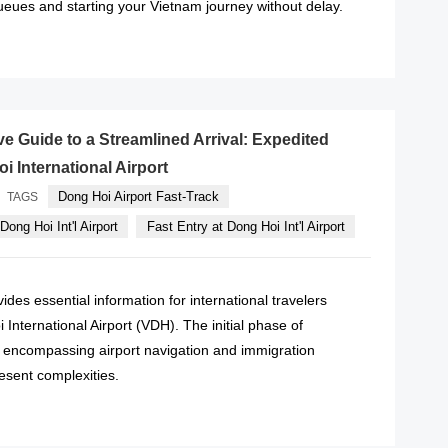
ueues and starting your Vietnam journey without delay.
READ MORE
 Guide to a Streamlined Arrival: Expedited
i International Airport
Dong Hoi Airport Fast-Track
TAGS
Dong Hoi Int'l Airport
Fast Entry at Dong Hoi Int'l Airport
des essential information for international travelers
 International Airport (VDH). The initial phase of
l, encompassing airport navigation and immigration
esent complexities.
READ MORE