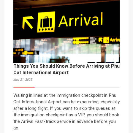
Things You Should Know Before Arriving at Phu
Cat International Airport
May 21, 2025
Waiting in lines at the immigration checkpoint in Phu
Cat International Airport can be exhausting, especially
after a long flight. If you want to skip the queues at
the immigration checkpoint as a VIP, you should book
the Arrival Fast-track Service in advance before you
go.