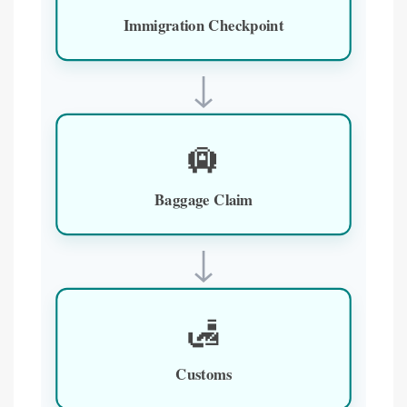
Immigration Checkpoint
↓
🛄
Baggage Claim
↓
🛃
Customs