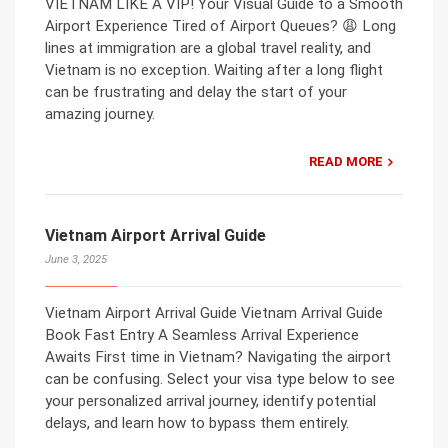
VIETNAM LIKE A VIP! Your Visual Guide to a Smooth
Airport Experience Tired of Airport Queues? 😩 Long
lines at immigration are a global travel reality, and
Vietnam is no exception. Waiting after a long flight
can be frustrating and delay the start of your
amazing journey.
READ MORE
Vietnam Airport Arrival Guide
June 3, 2025
Vietnam Airport Arrival Guide Vietnam Arrival Guide
Book Fast Entry A Seamless Arrival Experience
Awaits First time in Vietnam? Navigating the airport
can be confusing. Select your visa type below to see
your personalized arrival journey, identify potential
delays, and learn how to bypass them entirely.