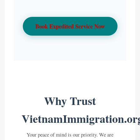
Book Expedited Service Now
Why Trust
VietnamImmigration.or
Your peace of mind is our priority. We are