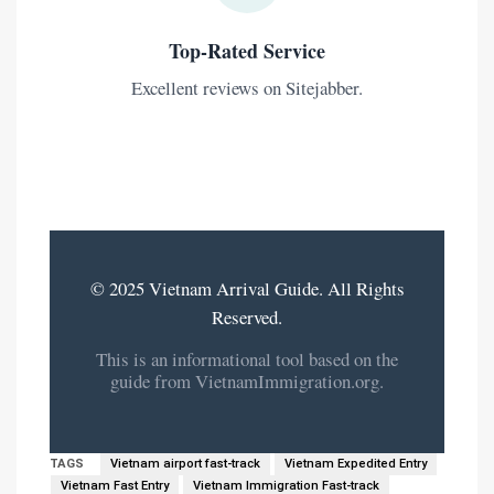
Top-Rated Service
Excellent reviews on Sitejabber.
© 2025 Vietnam Arrival Guide. All Rights
Reserved.
This is an informational tool based on the
guide from VietnamImmigration.org.
TAGS
Vietnam airport fast-track
Vietnam Expedited Entry
Vietnam Fast Entry
Vietnam Immigration Fast-track