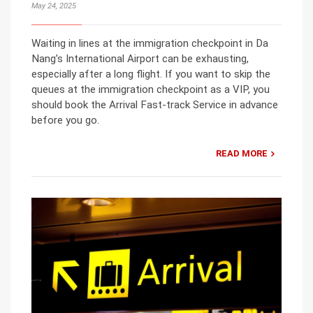
May 24, 2025
Waiting in lines at the immigration checkpoint in Da
Nang’s International Airport can be exhausting,
especially after a long flight. If you want to skip the
queues at the immigration checkpoint as a VIP, you
should book the Arrival Fast-track Service in advance
before you go.
READ MORE