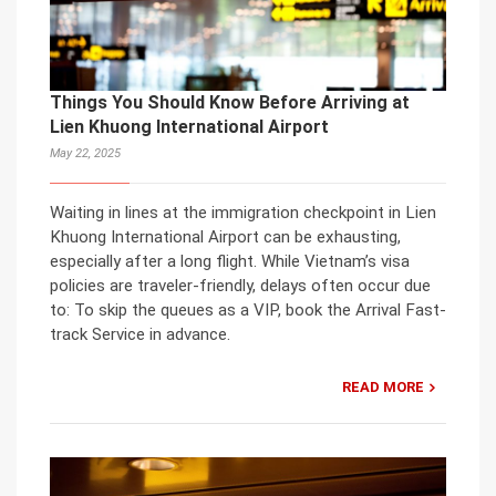
Things You Should Know Before Arriving at
Lien Khuong International Airport
May 22, 2025
Waiting in lines at the immigration checkpoint in Lien
Khuong International Airport can be exhausting,
especially after a long flight. While Vietnam’s visa
policies are traveler-friendly, delays often occur due
to: To skip the queues as a VIP, book the Arrival Fast-
track Service in advance.
READ MORE