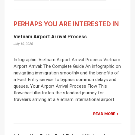
PERHAPS YOU ARE INTERESTED IN
Vietnam Airport Arrival Process
July 10, 2025
Infographic: Vietnam Airport Arrival Process Vietnam
Airport Arrival: The Complete Guide An infographic on
navigating immigration smoothly and the benefits of
a Fast Entry service to bypass common delays and
queues. Your Airport Arrival Process Flow This
flowchart illustrates the standard journey for
travelers arriving at a Vietnam international airport.
READ MORE