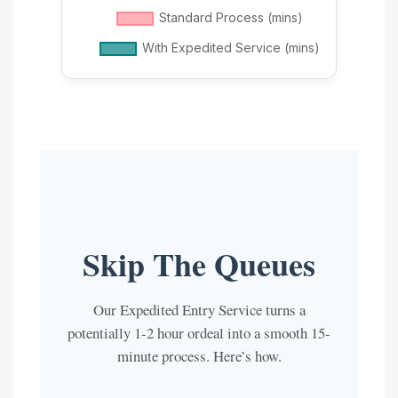
Skip The Queues
Our Expedited Entry Service turns a
potentially 1-2 hour ordeal into a smooth 15-
minute process. Here’s how.