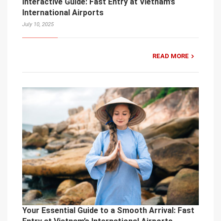
Interactive Guide: Fast Entry at Vietnam’s
International Airports
July 10, 2025
READ MORE
Your Essential Guide to a Smooth Arrival: Fast