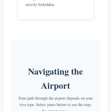
strictly forbidden.
Navigating the
Airport
Your path through the airport depends on your
visa type. Select yours below to see the step-
by-step process.