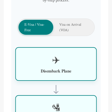
E-Visa / Visa-
Visa on Arrival
Free
(VOA)
✈️
Disembark Plane
↓
🛂