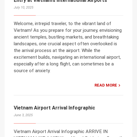
Entry at Vietnam’s International Airports
July 10, 2025
Welcome, intrepid traveler, to the vibrant land of
Vietnam! As you prepare for your journey, envisioning
ancient temples, bustling markets, and breathtaking
landscapes, one crucial aspect often overlooked is
the arrival process at the airport. While the
excitement builds, navigating an international airport,
especially after a long flight, can sometimes be a
source of anxiety.
READ MORE
Vietnam Airport Arrival Infographic
June 3, 2025
Vietnam Airport Arrival Infographic ARRIVE IN