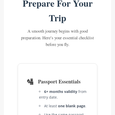
Prepare For Your
Trip
A smooth journey begins with good
preparation. Here’s your essential checklist
before you fly.
🛂
Passport Essentials
6+ months validity
from
entry date.
At least
one blank page
.
Use the same passport