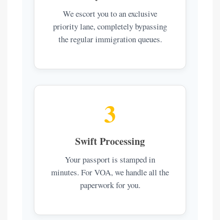
We escort you to an exclusive
priority lane, completely bypassing
the regular immigration queues.
3
Swift Processing
Your passport is stamped in
minutes. For VOA, we handle all the
paperwork for you.