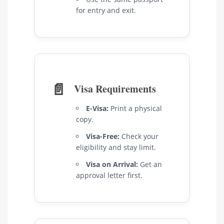
for entry and exit.
📄
Visa Requirements
E-Visa:
Print a physical
copy.
Visa-Free:
Check your
eligibility and stay limit.
Visa on Arrival:
Get an
approval letter first.