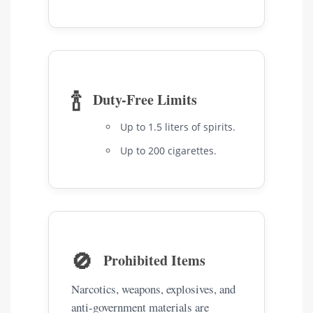
🍾
Duty-Free Limits
Up to 1.5 liters of spirits.
Up to 200 cigarettes.
🚫
Prohibited Items
Narcotics, weapons, explosives, and
anti-government materials are