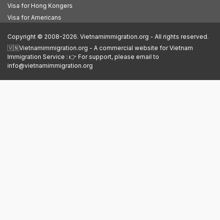
Visa for Hong Kongers
Visa for Americans
Copyright © 2008-2026. Vietnamimmigration.org - All rights reserved.
🇻🇳Vietnamimmigration.org - A commercial website for Vietnam
Immigration Service : 👉 For support, please email to
info@vietnamimmigration.org