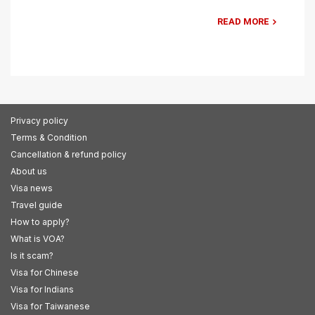
READ MORE
Privacy policy
Terms & Condition
Cancellation & refund policy
About us
Visa news
Travel guide
How to apply?
What is VOA?
Is it scam?
Visa for Chinese
Visa for Indians
Visa for Taiwanese