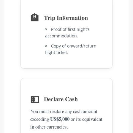
🏨
Trip Information
Proof of first night’s
accommodation.
Copy of onward/return
flight ticket.
💵
Declare Cash
You must declare any cash amount
US$5,000
exceeding
or its equivalent
in other currencies.