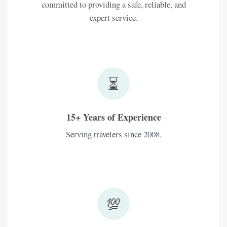
committed to providing a safe, reliable, and
expert service.
⏳
15+ Years of Experience
Serving travelers since 2008.
💯