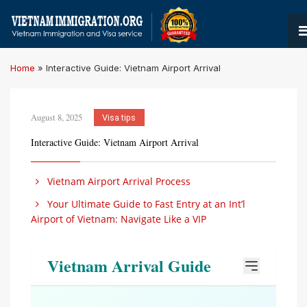
Home
»
Interactive Guide: Vietnam Airport Arrival
August 8, 2025
Visa tips
Interactive Guide: Vietnam Airport Arrival
Vietnam Airport Arrival Process
Your Ultimate Guide to Fast Entry at an Int’l
Airport of Vietnam: Navigate Like a VIP
Vietnam Arrival Guide