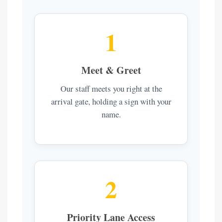
1
Meet & Greet
Our staff meets you right at the
arrival gate, holding a sign with your
name.
2
Priority Lane Access