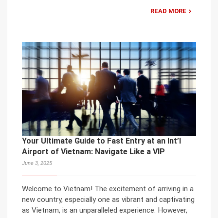
READ MORE
Your Ultimate Guide to Fast Entry at an Int’l
Airport of Vietnam: Navigate Like a VIP
June 3, 2025
Welcome to Vietnam! The excitement of arriving in a
new country, especially one as vibrant and captivating
as Vietnam, is an unparalleled experience. However,