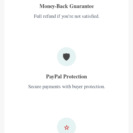
Money-Back Guarantee
Full refund if you’re not satisfied.
🛡️
PayPal Protection
Secure payments with buyer protection.
⭐