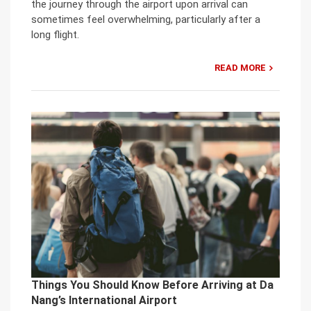
the journey through the airport upon arrival can
sometimes feel overwhelming, particularly after a
long flight.
READ MORE
Things You Should Know Before Arriving at Da
Nang’s International Airport