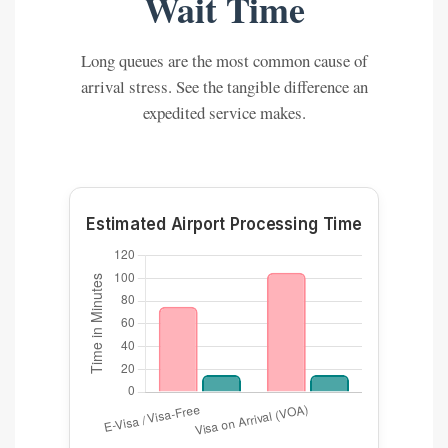
Wait Time
Long queues are the most common cause of
arrival stress. See the tangible difference an
expedited service makes.