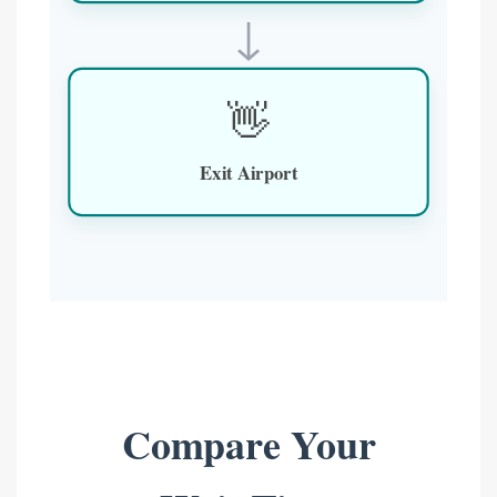
↓
👋
Exit Airport
Compare Your