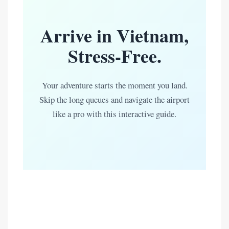
Arrive in Vietnam,
Stress-Free.
Your adventure starts the moment you land.
Skip the long queues and navigate the airport
like a pro with this interactive guide.