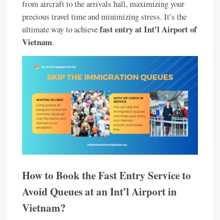
from aircraft to the arrivals hall, maximizing your
precious travel time and minimizing stress. It’s the
fast entry at Int’l Airport of
ultimate way to achieve
Vietnam
.
How to Book the Fast Entry Service to
Avoid Queues at an Int’l Airport in
Vietnam?