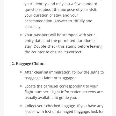
your identity, and may ask a few standard
questions about the purpose of your visit,
your duration of stay, and your
accommodation. Answer truthfully and
concisely.
Your passport will be stamped with your
entry date and the permitted duration of
stay. Double-check this stamp before leaving
the counter to ensure it’s correct.
2. Baggage Claim:
After clearing immigration, follow the signs to
“Baggage Claim” or “Luggage.”
Locate the carousel corresponding to your
flight number. Flight information screens are
usually available to guide you.
Collect your checked luggage. If you have any
issues with lost or damaged baggage, look for