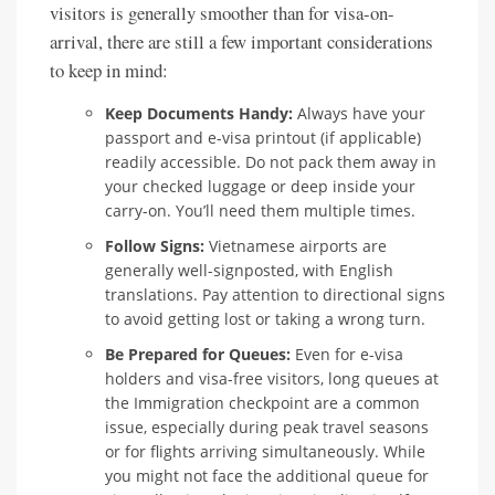
visitors is generally smoother than for visa-on-
arrival, there are still a few important considerations
to keep in mind:
Keep Documents Handy:
Always have your
passport and e-visa printout (if applicable)
readily accessible. Do not pack them away in
your checked luggage or deep inside your
carry-on. You’ll need them multiple times.
Follow Signs:
Vietnamese airports are
generally well-signposted, with English
translations. Pay attention to directional signs
to avoid getting lost or taking a wrong turn.
Be Prepared for Queues:
Even for e-visa
holders and visa-free visitors, long queues at
the Immigration checkpoint are a common
issue, especially during peak travel seasons
or for flights arriving simultaneously. While
you might not face the additional queue for