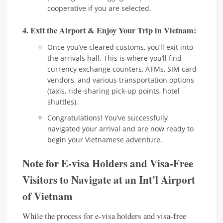
cooperative if you are selected.
4. Exit the Airport & Enjoy Your Trip in Vietnam:
Once you’ve cleared customs, you’ll exit into
the arrivals hall. This is where you’ll find
currency exchange counters, ATMs, SIM card
vendors, and various transportation options
(taxis, ride-sharing pick-up points, hotel
shuttles).
Congratulations! You’ve successfully
navigated your arrival and are now ready to
begin your Vietnamese adventure.
Note for E-visa Holders and Visa-Free
Visitors to Navigate at an Int’l Airport
of Vietnam
While the process for e-visa holders and visa-free