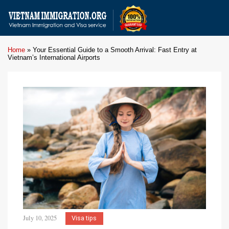
Home
»
Your Essential Guide to a Smooth Arrival: Fast Entry at
Vietnam’s International Airports
July 10, 2025
Visa tips