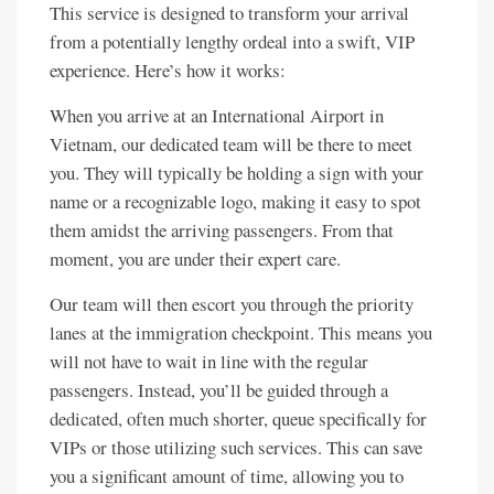
This service is designed to transform your arrival
from a potentially lengthy ordeal into a swift, VIP
experience. Here’s how it works:
When you arrive at an International Airport in
Vietnam, our dedicated team will be there to meet
you. They will typically be holding a sign with your
name or a recognizable logo, making it easy to spot
them amidst the arriving passengers. From that
moment, you are under their expert care.
Our team will then escort you through the priority
lanes at the immigration checkpoint. This means you
will not have to wait in line with the regular
passengers. Instead, you’ll be guided through a
dedicated, often much shorter, queue specifically for
VIPs or those utilizing such services. This can save
you a significant amount of time, allowing you to