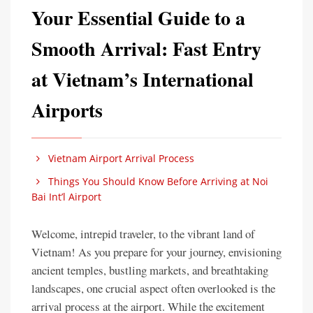
Your Essential Guide to a
Smooth Arrival: Fast Entry
at Vietnam’s International
Airports
Vietnam Airport Arrival Process
Things You Should Know Before Arriving at Noi
Bai Int’l Airport
Welcome, intrepid traveler, to the vibrant land of
Vietnam! As you prepare for your journey, envisioning
ancient temples, bustling markets, and breathtaking
landscapes, one crucial aspect often overlooked is the
arrival process at the airport. While the excitement