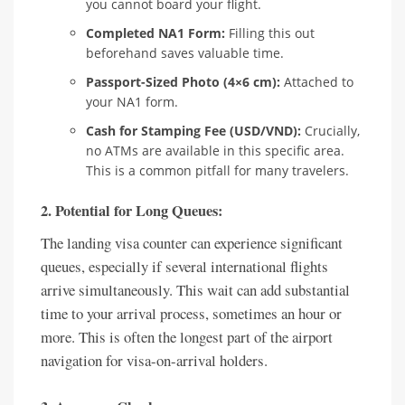
you cannot board your flight.
Completed NA1 Form:
Filling this out
beforehand saves valuable time.
Passport-Sized Photo (4×6 cm):
Attached to
your NA1 form.
Cash for Stamping Fee (USD/VND):
Crucially,
no ATMs are available in this specific area.
This is a common pitfall for many travelers.
2. Potential for Long Queues:
The landing visa counter can experience significant
queues, especially if several international flights
arrive simultaneously. This wait can add substantial
time to your arrival process, sometimes an hour or
more. This is often the longest part of the airport
navigation for visa-on-arrival holders.