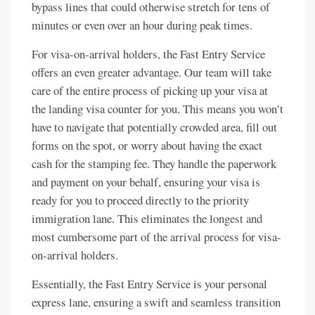
bypass lines that could otherwise stretch for tens of
minutes or even over an hour during peak times.
For visa-on-arrival holders, the Fast Entry Service
offers an even greater advantage. Our team will take
care of the entire process of picking up your visa at
the landing visa counter for you. This means you won’t
have to navigate that potentially crowded area, fill out
forms on the spot, or worry about having the exact
cash for the stamping fee. They handle the paperwork
and payment on your behalf, ensuring your visa is
ready for you to proceed directly to the priority
immigration lane. This eliminates the longest and
most cumbersome part of the arrival process for visa-
on-arrival holders.
Essentially, the Fast Entry Service is your personal
express lane, ensuring a swift and seamless transition