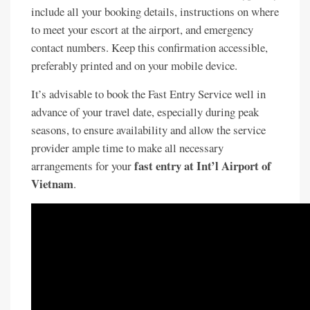
include all your booking details, instructions on where
to meet your escort at the airport, and emergency
contact numbers. Keep this confirmation accessible,
preferably printed and on your mobile device.
It’s advisable to book the Fast Entry Service well in
advance of your travel date, especially during peak
seasons, to ensure availability and allow the service
provider ample time to make all necessary
fast entry at Int’l Airport of
arrangements for your
Vietnam
.