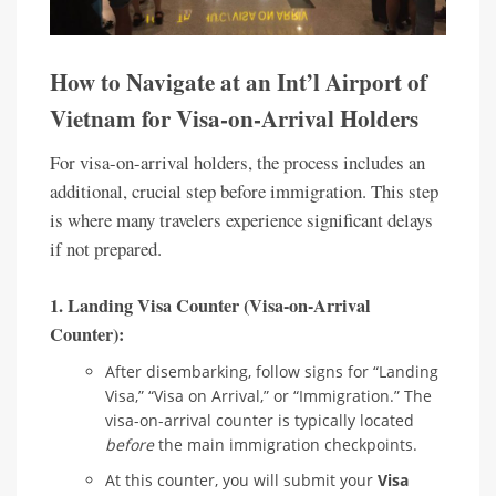
How to Navigate at an Int’l Airport of
Vietnam for Visa-on-Arrival Holders
For visa-on-arrival holders, the process includes an
additional, crucial step before immigration. This step
is where many travelers experience significant delays
if not prepared.
1. Landing Visa Counter (Visa-on-Arrival
Counter):
After disembarking, follow signs for “Landing
Visa,” “Visa on Arrival,” or “Immigration.” The
visa-on-arrival counter is typically located
before
the main immigration checkpoints.
At this counter, you will submit your
Visa