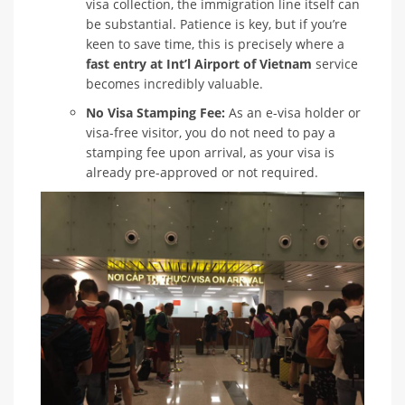
visa collection, the immigration line itself can
be substantial. Patience is key, but if you’re
keen to save time, this is precisely where a
fast entry at Int’l Airport of Vietnam
service
becomes incredibly valuable.
No Visa Stamping Fee:
As an e-visa holder or
visa-free visitor, you do not need to pay a
stamping fee upon arrival, as your visa is
already pre-approved or not required.