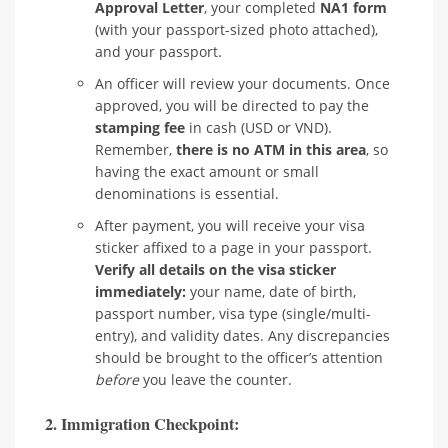
Approval Letter
, your completed
NA1 form
(with your passport-sized photo attached),
and your passport.
An officer will review your documents. Once
approved, you will be directed to pay the
stamping fee
in cash (USD or VND).
Remember,
there is no ATM in this area
, so
having the exact amount or small
denominations is essential.
After payment, you will receive your visa
sticker affixed to a page in your passport.
Verify all details on the visa sticker
immediately:
your name, date of birth,
passport number, visa type (single/multi-
entry), and validity dates. Any discrepancies
should be brought to the officer’s attention
before
you leave the counter.
2. Immigration Checkpoint: