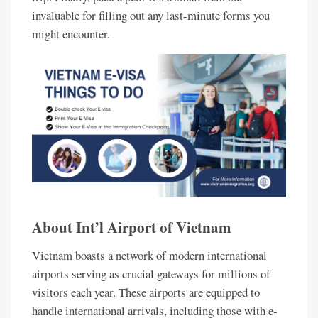
invaluable for filling out any last-minute forms you
might encounter.
About Int’l Airport of Vietnam
Vietnam boasts a network of modern international
airports serving as crucial gateways for millions of
visitors each year. These airports are equipped to
handle international arrivals, including those with e-