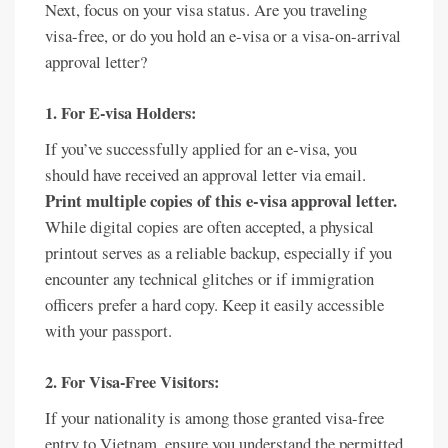
Next, focus on your visa status. Are you traveling
visa-free, or do you hold an e-visa or a visa-on-arrival
approval letter?
1. For E-visa Holders:
If you’ve successfully applied for an e-visa, you
should have received an approval letter via email.
Print multiple copies of this e-visa approval letter.
While digital copies are often accepted, a physical
printout serves as a reliable backup, especially if you
encounter any technical glitches or if immigration
officers prefer a hard copy. Keep it easily accessible
with your passport.
2. For Visa-Free Visitors:
If your nationality is among those granted visa-free
entry to Vietnam, ensure you understand the permitted