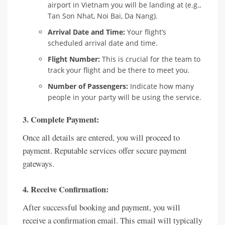
airport in Vietnam you will be landing at (e.g.,
Tan Son Nhat, Noi Bai, Da Nang).
Arrival Date and Time:
Your flight’s
scheduled arrival date and time.
Flight Number:
This is crucial for the team to
track your flight and be there to meet you.
Number of Passengers:
Indicate how many
people in your party will be using the service.
3. Complete Payment:
Once all details are entered, you will proceed to
payment. Reputable services offer secure payment
gateways.
4. Receive Confirmation:
After successful booking and payment, you will
receive a confirmation email. This email will typically