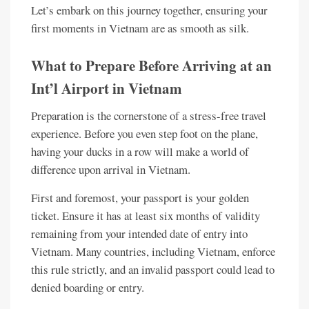
Let’s embark on this journey together, ensuring your
first moments in Vietnam are as smooth as silk.
What to Prepare Before Arriving at an
Int’l Airport in Vietnam
Preparation is the cornerstone of a stress-free travel
experience. Before you even step foot on the plane,
having your ducks in a row will make a world of
difference upon arrival in Vietnam.
First and foremost, your passport is your golden
ticket. Ensure it has at least six months of validity
remaining from your intended date of entry into
Vietnam. Many countries, including Vietnam, enforce
this rule strictly, and an invalid passport could lead to
denied boarding or entry.