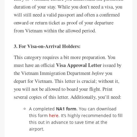
duration of your stay. While you don’t need a visa, you
will still need a valid passport and often a confirmed
onward or return ticket as proof of your departure
from Vietnam within the allowed period.
3. For Visa-on-Arrival Holders:
This category requires a bit more preparation. You
Visa Approval Letter
must have an official
issued by
the Vietnam Immigration Department
before
you
depart for Vietnam. This letter is crucial; without it,
you will not be allowed to board your flight. Print
several copies of this letter. Additionally, you’ll need:
A completed
NA1 form
. You can download
this form
here
. It’s highly recommended to fill
this out in advance to save time at the
airport.