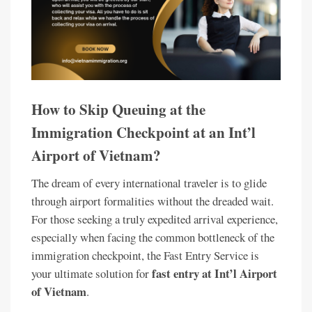
How to Skip Queuing at the
Immigration Checkpoint at an Int’l
Airport of Vietnam?
The dream of every international traveler is to glide
through airport formalities without the dreaded wait.
For those seeking a truly expedited arrival experience,
especially when facing the common bottleneck of the
immigration checkpoint, the Fast Entry Service is
fast entry at Int’l Airport
your ultimate solution for
of Vietnam
.