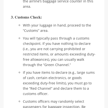
the airline’s baggage service counter in this
area.
3. Customs Check:
With your luggage in hand, proceed to the
“Customs” area.
You will typically pass through a customs
checkpoint. If you have nothing to declare
(i.e., you are not carrying prohibited or
restricted items, or amounts exceeding duty-
free allowances), you can usually walk
through the “Green Channel.”
If you have items to declare (e.g., large sums
of cash, certain electronics, or goods
exceeding duty-free limits), you must go to
the “Red Channel” and declare them to a
customs officer.
Customs officers may randomly select
passengers for baggage inspection. Be