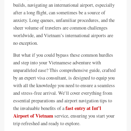
builds, navigating an international airport, especially
after a long flight, can sometimes be a source of
anxiety. Long queues, unfamiliar procedures, and the
sheer volume of travelers are common challenges
worldwide, and Vietnam’s international airports are
no exception.
But what if you could bypass these common hurdles
and step into your Vietnamese adventure with
unparalleled ease? This comprehensive guide, crafted
by an expert visa consultant, is designed to equip you
with all the knowledge you need to ensure a seamless
and stress-free arrival. We’ll cover everything from
essential preparations and airport navigation tips to
fast entry at Int’l
the invaluable benefits of a
Airport of Vietnam
service, ensuring you start your
trip refreshed and ready to explore.