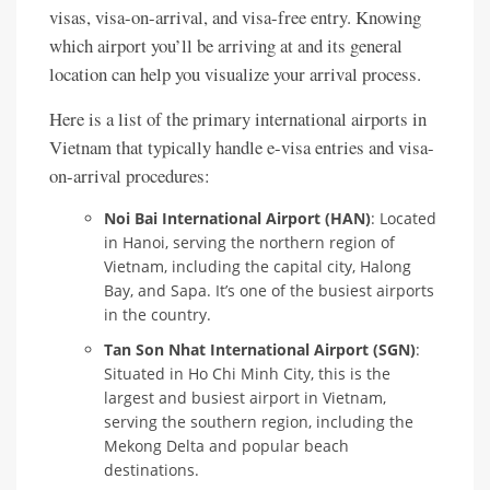
visas, visa-on-arrival, and visa-free entry. Knowing
which airport you’ll be arriving at and its general
location can help you visualize your arrival process.
Here is a list of the primary international airports in
Vietnam that typically handle e-visa entries and visa-
on-arrival procedures:
Noi Bai International Airport (HAN)
: Located
in Hanoi, serving the northern region of
Vietnam, including the capital city, Halong
Bay, and Sapa. It’s one of the busiest airports
in the country.
Tan Son Nhat International Airport (SGN)
:
Situated in Ho Chi Minh City, this is the
largest and busiest airport in Vietnam,
serving the southern region, including the
Mekong Delta and popular beach
destinations.