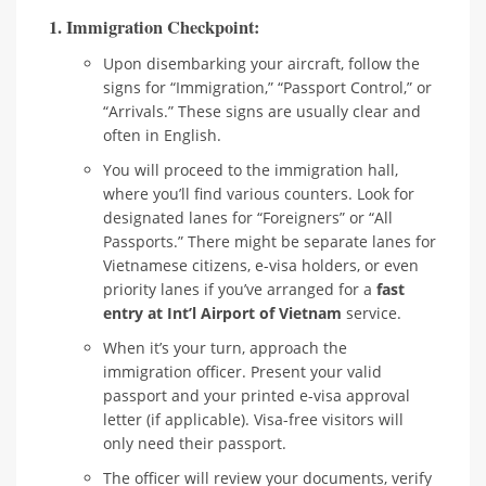
1. Immigration Checkpoint:
Upon disembarking your aircraft, follow the
signs for “Immigration,” “Passport Control,” or
“Arrivals.” These signs are usually clear and
often in English.
You will proceed to the immigration hall,
where you’ll find various counters. Look for
designated lanes for “Foreigners” or “All
Passports.” There might be separate lanes for
Vietnamese citizens, e-visa holders, or even
priority lanes if you’ve arranged for a
fast
entry at Int’l Airport of Vietnam
service.
When it’s your turn, approach the
immigration officer. Present your valid
passport and your printed e-visa approval
letter (if applicable). Visa-free visitors will
only need their passport.
The officer will review your documents, verify