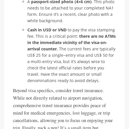
A
passport-sized photo (4×6 cm)
. This photo
needs to be attached to your completed NA1
form. Ensure it’s a recent, clear photo with a
white background.
Cash in USD or VND
to pay the visa stamping
fee. This is a critical point:
there are no ATMs
in the immediate vicinity of the visa-on-
arrival counter.
The current fees are typically
US$ 25 for a single−entry visa and US$ 50 for
a multi-entry visa, but it’s always wise to
check the latest official rates before you
travel. Have the exact amount or small
denominations ready to avoid delays.
Beyond visa specifics, consider travel insurance.
While not directly related to airport navigation,
comprehensive travel insurance provides peace of
mind for medical emergencies, lost luggage, or trip
cancellations, allowing you to focus on enjoying your
trip. Finally, pack a pen! It’s a small item but