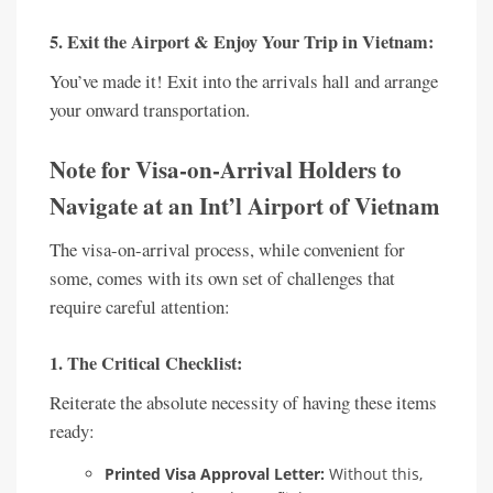
5. Exit the Airport & Enjoy Your Trip in Vietnam:
You’ve made it! Exit into the arrivals hall and arrange
your onward transportation.
Note for Visa-on-Arrival Holders to
Navigate at an Int’l Airport of Vietnam
The visa-on-arrival process, while convenient for
some, comes with its own set of challenges that
require careful attention:
1. The Critical Checklist:
Reiterate the absolute necessity of having these items
ready:
Printed Visa Approval Letter:
Without this,