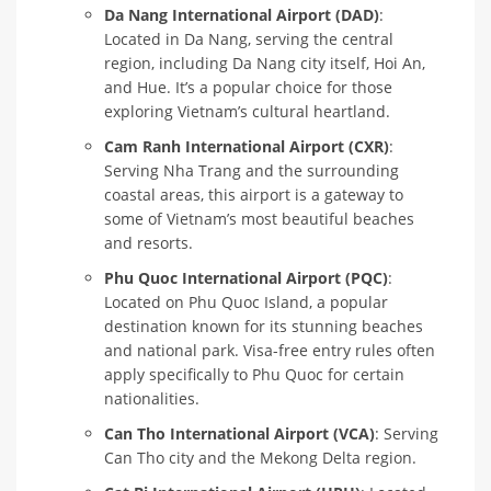
Da Nang International Airport (DAD)
:
Located in Da Nang, serving the central
region, including Da Nang city itself, Hoi An,
and Hue. It’s a popular choice for those
exploring Vietnam’s cultural heartland.
Cam Ranh International Airport (CXR)
:
Serving Nha Trang and the surrounding
coastal areas, this airport is a gateway to
some of Vietnam’s most beautiful beaches
and resorts.
Phu Quoc International Airport (PQC)
:
Located on Phu Quoc Island, a popular
destination known for its stunning beaches
and national park. Visa-free entry rules often
apply specifically to Phu Quoc for certain
nationalities.
Can Tho International Airport (VCA)
: Serving
Can Tho city and the Mekong Delta region.