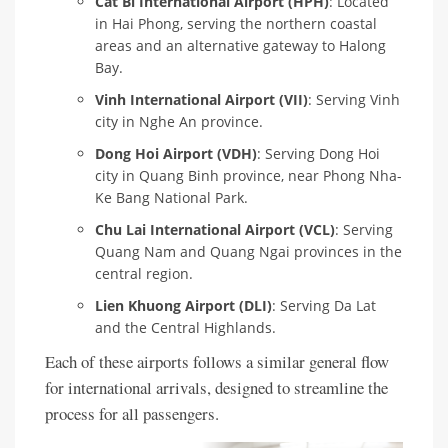
Cat Bi International Airport (HPH)
: Located
in Hai Phong, serving the northern coastal
areas and an alternative gateway to Halong
Bay.
Vinh International Airport (VII)
: Serving Vinh
city in Nghe An province.
Dong Hoi Airport (VDH)
: Serving Dong Hoi
city in Quang Binh province, near Phong Nha-
Ke Bang National Park.
Chu Lai International Airport (VCL)
: Serving
Quang Nam and Quang Ngai provinces in the
central region.
Lien Khuong Airport (DLI)
: Serving Da Lat
and the Central Highlands.
Each of these airports follows a similar general flow
for international arrivals, designed to streamline the
process for all passengers.