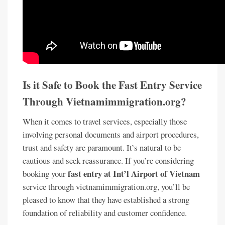
Is it Safe to Book the Fast Entry Service
Through Vietnamimmigration.org?
When it comes to travel services, especially those
involving personal documents and airport procedures,
trust and safety are paramount. It’s natural to be
cautious and seek reassurance. If you’re considering
fast entry at Int’l Airport of Vietnam
booking your
service through vietnamimmigration.org, you’ll be
pleased to know that they have established a strong
foundation of reliability and customer confidence.