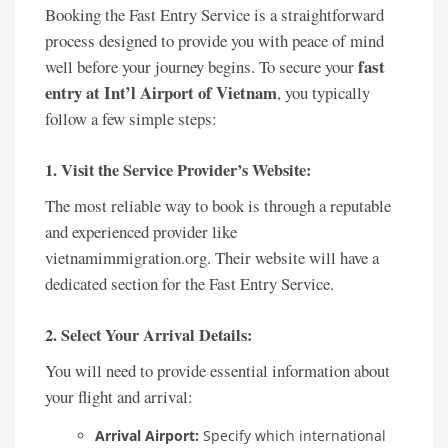
Booking the Fast Entry Service is a straightforward
process designed to provide you with peace of mind
fast
well before your journey begins. To secure your
entry at Int’l Airport of Vietnam
, you typically
follow a few simple steps:
1. Visit the Service Provider’s Website:
The most reliable way to book is through a reputable
and experienced provider like
vietnamimmigration.org. Their website will have a
dedicated section for the Fast Entry Service.
2. Select Your Arrival Details:
You will need to provide essential information about
your flight and arrival:
Arrival Airport:
Specify which international