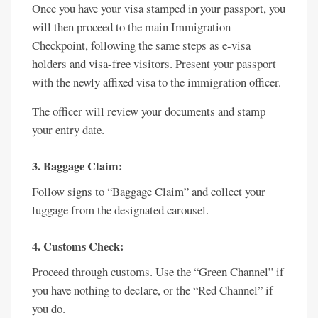
Once you have your visa stamped in your passport, you
will then proceed to the main Immigration
Checkpoint, following the same steps as e-visa
holders and visa-free visitors. Present your passport
with the newly affixed visa to the immigration officer.
The officer will review your documents and stamp
your entry date.
3. Baggage Claim:
Follow signs to “Baggage Claim” and collect your
luggage from the designated carousel.
4. Customs Check:
Proceed through customs. Use the “Green Channel” if
you have nothing to declare, or the “Red Channel” if
you do.