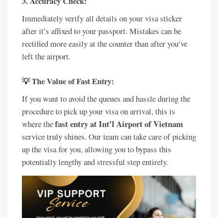
3. Accuracy Check:
Immediately verify all details on your visa sticker
after it’s affixed to your passport. Mistakes can be
rectified more easily at the counter than after you’ve
left the airport.
💡 The Value of Fast Entry:
If you want to avoid the queues and hassle during the
procedure to pick up your visa on arrival, this is
fast entry at Int’l Airport of Vietnam
where the
service truly shines. Our team can take care of picking
up the visa for you, allowing you to bypass this
potentially lengthy and stressful step entirely.