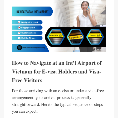
How to Navigate at an Int’l Airport of
Vietnam for E-visa Holders and Visa-
Free Visitors
For those arriving with an e-visa or under a visa-free
arrangement, your arrival process is generally
straightforward. Here’s the typical sequence of steps
you can expect: