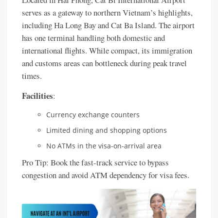
serves as a gateway to northern Vietnam’s highlights,
including Ha Long Bay and Cat Ba Island. The airport
has one terminal handling both domestic and
international flights. While compact, its immigration
and customs areas can bottleneck during peak travel
times.
Facilities
:
Currency exchange counters
Limited dining and shopping options
No ATMs in the visa-on-arrival area
Pro Tip: Book the fast-track service to bypass
congestion and avoid ATM dependency for visa fees.