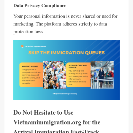
Data Privacy Compliance
Your personal information is never shared or used for
marketing. The platform adheres strictly to data
protection laws.
Do Not Hesitate to Use
Vietnamimmigration.org for the
Arrival Immigration Fast-Track