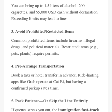
You can bring up to 1.5 liters of alcohol, 200
cigarettes, and $5,000 USD cash without declaration.
Exceeding limits may lead to fines.
3. Avoid Prohibited/Restricted Items
Common prohibited items include firearms, illegal
drugs, and political materials. Restricted items (e.g.,
pets, plants) require permits.
4. Pre-Arrange Transportation
Book a taxi or hotel transfer in advance. Ride-hailing
apps like Grab operate at Cat Bi, but having a
confirmed pickup saves time.
5. Pack Patience—Or Skip the Line Entirely
immigration fast-track
If queues stress you out, the