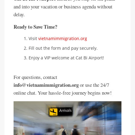
and into your vacation or business agenda without
delay.
Ready to Save Time?
Visit
vietnamimmigration.org
Fill out the form and pay securely.
Enjoy a VIP welcome at Cat Bi Airport!
For questions, contact
info@vietnamimmigration.org
or use the 24/7
online chat. Your hassle-free journey begins now!