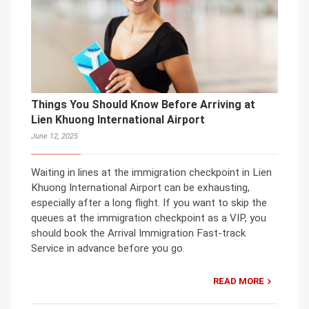
Things You Should Know Before Arriving at
Lien Khuong International Airport
June 12, 2025
Waiting in lines at the immigration checkpoint in Lien
Khuong International Airport can be exhausting,
especially after a long flight. If you want to skip the
queues at the immigration checkpoint as a VIP, you
should book the Arrival Immigration Fast-track
Service in advance before you go.
READ MORE