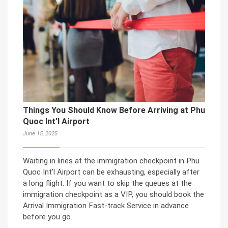
Things You Should Know Before Arriving at Phu
Quoc Int’l Airport
June 15, 2025
Waiting in lines at the immigration checkpoint in Phu
Quoc Int’l Airport can be exhausting, especially after
a long flight. If you want to skip the queues at the
immigration checkpoint as a VIP, you should book the
Arrival Immigration Fast-track Service in advance
before you go.