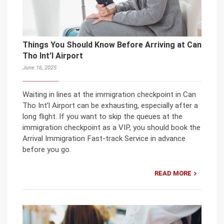
Things You Should Know Before Arriving at Can
Tho Int’l Airport
June 16, 2025
Waiting in lines at the immigration checkpoint in Can
Tho Int’l Airport can be exhausting, especially after a
long flight. If you want to skip the queues at the
immigration checkpoint as a VIP, you should book the
Arrival Immigration Fast-track Service in advance
before you go.
READ MORE