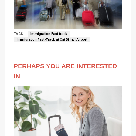
TAGS
Immigration Fast-track
Immigration Fast-Track at Cat Bi Int’l Airport
PERHAPS YOU ARE INTERESTED
IN