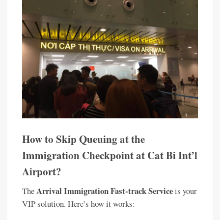
How to Skip Queuing at the
Immigration Checkpoint at Cat Bi Int’l
Airport?
Arrival Immigration Fast-track Service
The
is your
VIP solution. Here’s how it works: