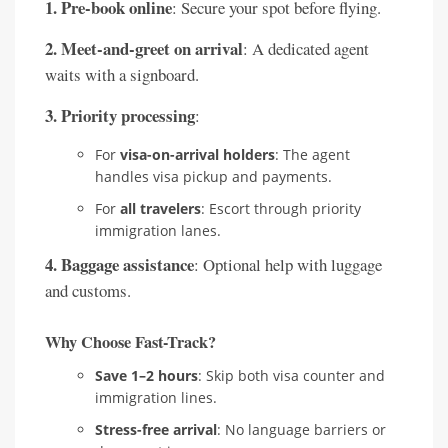
1. Pre-book online
: Secure your spot before flying.
2. Meet-and-greet on arrival
: A dedicated agent
waits with a signboard.
3. Priority processing
:
For
visa-on-arrival holders
: The agent
handles visa pickup and payments.
For
all travelers
: Escort through priority
immigration lanes.
4. Baggage assistance
: Optional help with luggage
and customs.
Why Choose Fast-Track?
Save 1–2 hours
: Skip both visa counter and
immigration lines.
Stress-free arrival
: No language barriers or