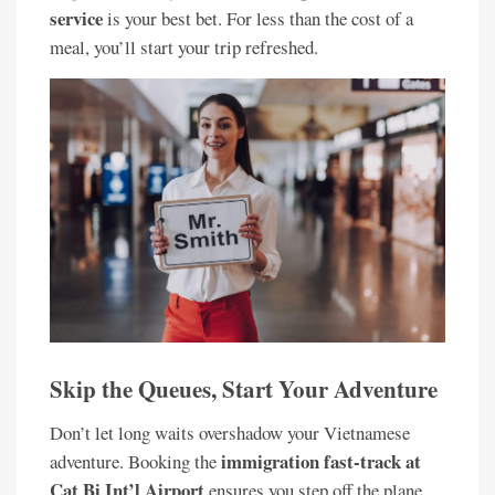
service
is your best bet. For less than the cost of a
meal, you’ll start your trip refreshed.
Skip the Queues, Start Your Adventure
Don’t let long waits overshadow your Vietnamese
immigration fast-track at
adventure. Booking the
Cat Bi Int’l Airport
ensures you step off the plane