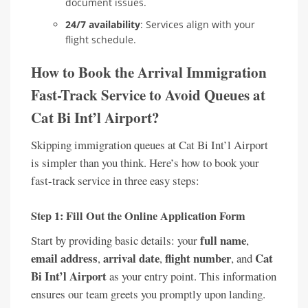
document issues.
24/7 availability
: Services align with your
flight schedule.
How to Book the Arrival Immigration
Fast-Track Service to Avoid Queues at
Cat Bi Int’l Airport?
Skipping immigration queues at Cat Bi Int’l Airport
is simpler than you think. Here’s how to book your
fast-track service in three easy steps:
Step 1: Fill Out the Online Application Form
full name
Start by providing basic details: your
,
email address
arrival date
flight number
Cat
,
,
, and
Bi Int’l Airport
as your entry point. This information
ensures our team greets you promptly upon landing.