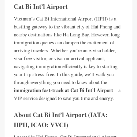
Cat Bi Int’l Airport
Vietnam’s Cat Bi International Airport (HPH) is a
bustling gateway to the vibrant city of Hai Phong and
nearby destinations like Ha Long Bay. However, long
immigration queues can dampen the excitement of
arriving travelers. Whether you’re an e-visa holder,
visa-free visitor, or visa-on-arrival applicant,
navigating immigration efficiently is key to starting
your trip stress-free. In this guide, we’ll walk you
through everything you need to know about the
immigration fast-track at Cat Bi Int’l Airport
—a
VIP service designed to save you time and energy.
About Cat Bi Int’l Airport (IATA:
HPH, ICAO: VVCI)
Located in Hai Phong, Cat Bi International Airport