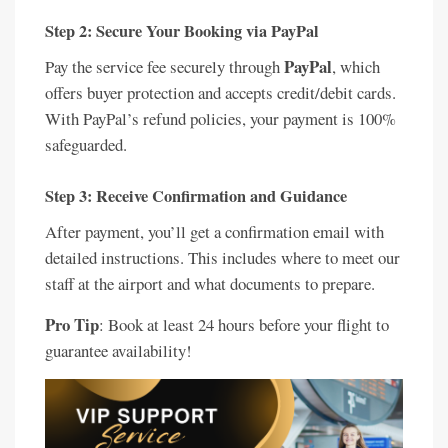
Step 2: Secure Your Booking via PayPal
PayPal
Pay the service fee securely through
, which
offers buyer protection and accepts credit/debit cards.
With PayPal’s refund policies, your payment is 100%
safeguarded.
Step 3: Receive Confirmation and Guidance
After payment, you’ll get a confirmation email with
detailed instructions. This includes where to meet our
staff at the airport and what documents to prepare.
Pro Tip
: Book at least 24 hours before your flight to
guarantee availability!