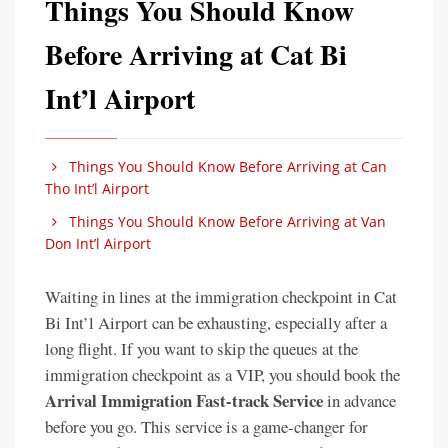
Things You Should Know
Before Arriving at Cat Bi
Int’l Airport
Things You Should Know Before Arriving at Can
Tho Int’l Airport
Things You Should Know Before Arriving at Van
Don Int’l Airport
Waiting in lines at the immigration checkpoint in Cat
Bi Int’l Airport can be exhausting, especially after a
long flight. If you want to skip the queues at the
immigration checkpoint as a VIP, you should book the
Arrival Immigration Fast-track Service
in advance
before you go. This service is a game-changer for