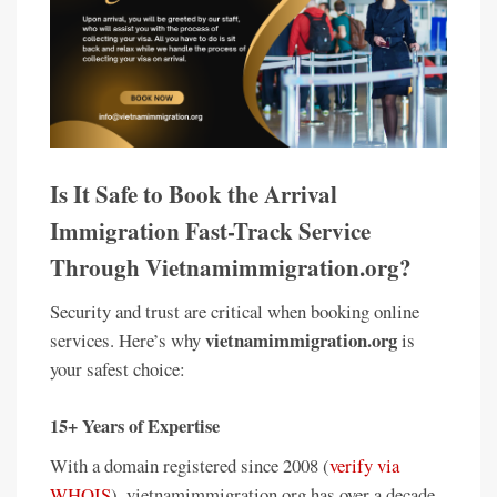
Is It Safe to Book the Arrival
Immigration Fast-Track Service
Through Vietnamimmigration.org?
Security and trust are critical when booking online
vietnamimmigration.org
services. Here’s why
is
your safest choice:
15+ Years of Expertise
With a domain registered since 2008 (
verify via
WHOIS
), vietnamimmigration.org has over a decade