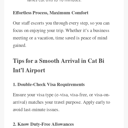
Effortless Process, Maximum Comfort
Our staff escorts you through every step, so you can
focus on enjoying your trip. Whether it’s a business
meeting or a vacation, time saved is peace of mind
gained.
Tips for a Smooth Arrival in Cat Bi
Int’l Airport
1. Double-Check Visa Requirements
Ensure your visa type (e-visa, visa-free, or visa-on-
arrival) matches your travel purpose. Apply early to
avoid last-minute issues.
2. Know Duty-Free Allowances