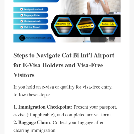
Steps to Navigate Cat Bi Int’l Airport
for E-Visa Holders and Visa-Free
Visitors
If you hold an e-visa or qualify for visa-free entry,
follow these steps:
1. Immigration Checkpoint
: Present your passport,
e-visa (if applicable), and completed arrival form.
2. Baggage Claim
: Collect your luggage after
clearing immigration.