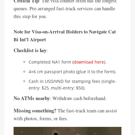
Critical Tip
: The visa counter often has the longest
queues. Pre-arranged fast-track services can handle
this step for you.
Note for Visa-on-Arrival Holders to Navigate Cat
Bi Int’l Airport
Checklist is key
:
Completed NA1 form (
download here
).
4×6 cm passport photo (glue it to the form).
Cash in USD/VND for stamping fees (single-
entry: $25, multi-entry: $50).
No ATMs nearby
: Withdraw cash beforehand.
Missing something?
The fast-track team can assist
with photos, forms, or fees.