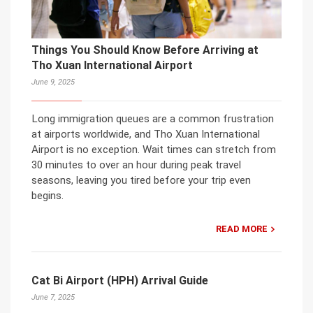
Things You Should Know Before Arriving at
Tho Xuan International Airport
June 9, 2025
Long immigration queues are a common frustration
at airports worldwide, and Tho Xuan International
Airport is no exception. Wait times can stretch from
30 minutes to over an hour during peak travel
seasons, leaving you tired before your trip even
begins.
READ MORE
Cat Bi Airport (HPH) Arrival Guide
June 7, 2025