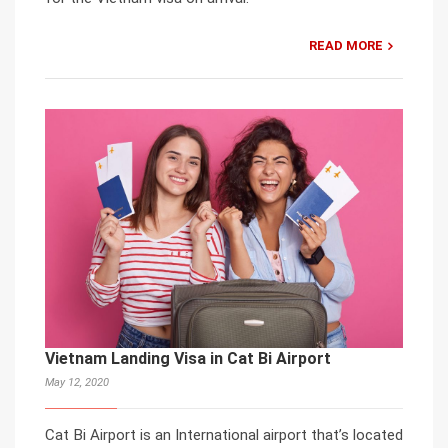
READ MORE
Vietnam Landing Visa in Cat Bi Airport
May 12, 2020
Cat Bi Airport is an International airport that’s located