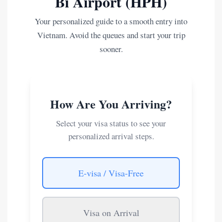
Bi Airport (HPH)
Your personalized guide to a smooth entry into
Vietnam. Avoid the queues and start your trip
sooner.
How Are You Arriving?
Select your visa status to see your
personalized arrival steps.
E-visa / Visa-Free
Visa on Arrival