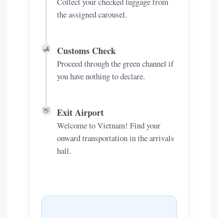
Collect your checked luggage from
the assigned carousel.
Customs Check
🛃
Proceed through the green channel if
you have nothing to declare.
Exit Airport
👋
Welcome to Vietnam! Find your
onward transportation in the arrivals
hall.