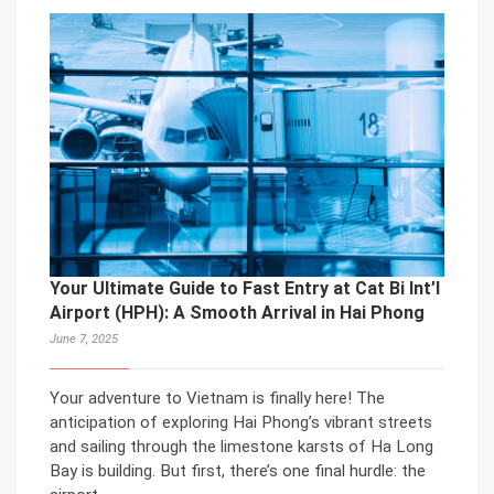
Your Ultimate Guide to Fast Entry at Cat Bi Int’l
Airport (HPH): A Smooth Arrival in Hai Phong
June 7, 2025
Your adventure to Vietnam is finally here! The
anticipation of exploring Hai Phong’s vibrant streets
and sailing through the limestone karsts of Ha Long
Bay is building. But first, there’s one final hurdle: the