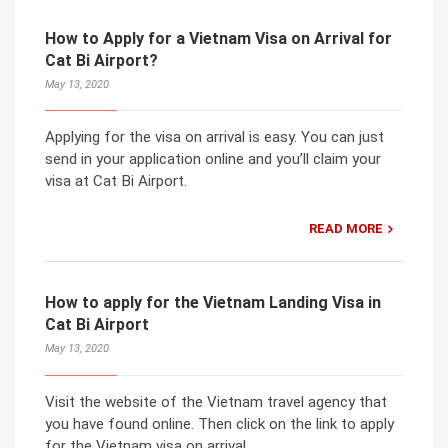
How to Apply for a Vietnam Visa on Arrival for
Cat Bi Airport?
May 13, 2020
Applying for the visa on arrival is easy. You can just
send in your application online and you’ll claim your
visa at Cat Bi Airport.
READ MORE
How to apply for the Vietnam Landing Visa in
Cat Bi Airport
May 13, 2020
Visit the website of the Vietnam travel agency that
you have found online. Then click on the link to apply
for the Vietnam visa on arrival.