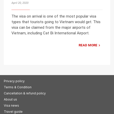
April 20, 2020
The visa on arrival is one of the most popular visa
types that tourists going to Vietnam would get. This
visa can be claimed from the major airports of
Vietnam, including Cat Bi International Airport.
READ MORE
Privacy policy
Terms & Condition
Cancellation & refund policy
About us
Visa news
Travel guide