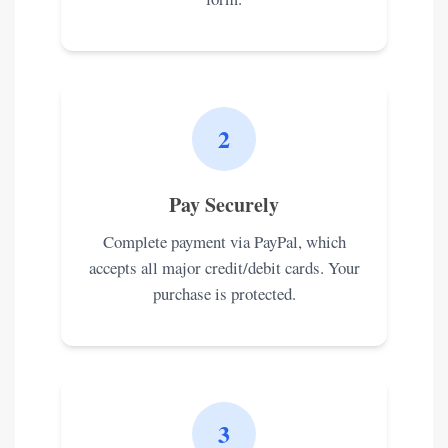
2
Pay Securely
Complete payment via PayPal, which
accepts all major credit/debit cards. Your
purchase is protected.
3