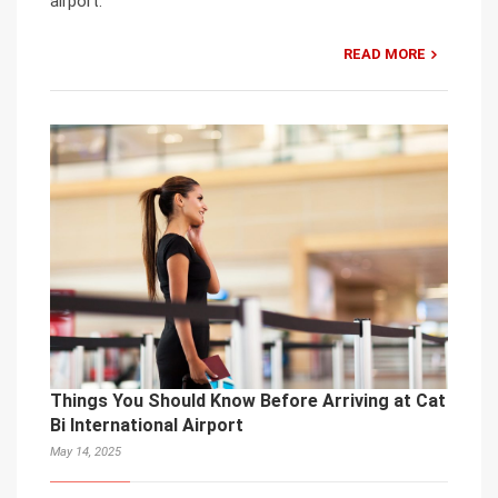
airport.
READ MORE
Things You Should Know Before Arriving at Cat
Bi International Airport
May 14, 2025