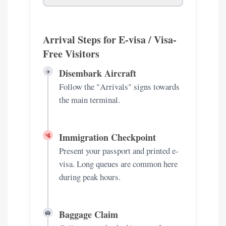
Arrival Steps for E-visa / Visa-
Free Visitors
Disembark Aircraft
✈️
Follow the "Arrivals" signs towards
the main terminal.
Immigration Checkpoint
🛂
Present your passport and printed e-
visa. Long queues are common here
during peak hours.
Baggage Claim
🛄