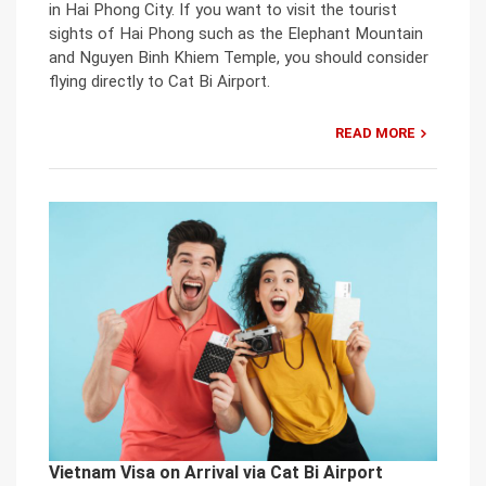
in Hai Phong City. If you want to visit the tourist
sights of Hai Phong such as the Elephant Mountain
and Nguyen Binh Khiem Temple, you should consider
flying directly to Cat Bi Airport.
READ MORE
Vietnam Visa on Arrival via Cat Bi Airport