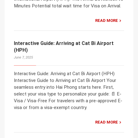
Minutes Potential total wait time for Visa on Arrival.
READ MORE
Interactive Guide: Arriving at Cat Bi Airport
(HPH)
June 7, 2025
Interactive Guide: Arriving at Cat Bi Airport (HPH)
Interactive Guide to Arriving at Cat Bi Airport Your
seamless entry into Hai Phong starts here. First,
select your visa type to personalize your guide: 📄 E-
Visa / Visa-Free For travelers with a pre-approved E-
visa or from a visa-exempt country.
READ MORE