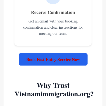
Receive Confirmation
Get an email with your booking
confirmation and clear instructions for
meeting our team.
Book Fast Entry Service Now
Why Trust
Vietnamimmigration.org?