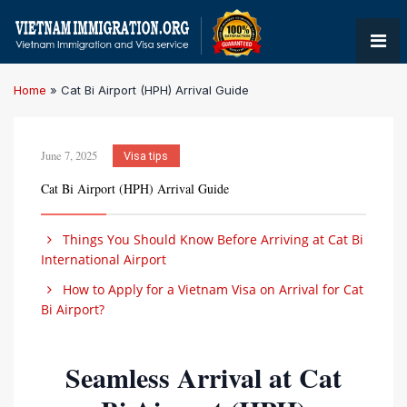
Home
»
Cat Bi Airport (HPH) Arrival Guide
June 7, 2025
Visa tips
Cat Bi Airport (HPH) Arrival Guide
Things You Should Know Before Arriving at Cat Bi
International Airport
How to Apply for a Vietnam Visa on Arrival for Cat
Bi Airport?
Seamless Arrival at Cat