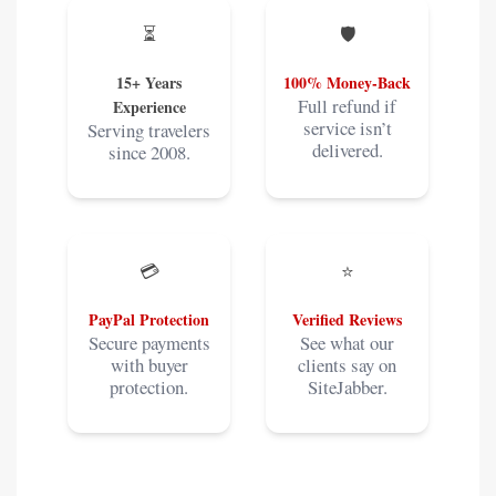
⏳
🛡️
15+ Years
100% Money-Back
Full refund if
Experience
service isn’t
Serving travelers
delivered.
since 2008.
💳
⭐
PayPal Protection
Verified Reviews
Secure payments
See what our
with buyer
clients say on
protection.
SiteJabber.