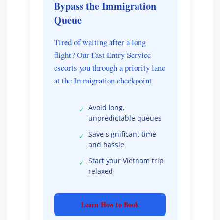
Bypass the Immigration
Queue
Tired of waiting after a long
flight? Our Fast Entry Service
escorts you through a priority lane
at the Immigration checkpoint.
Avoid long,
✓
unpredictable queues
Save significant time
✓
and hassle
Start your Vietnam trip
✓
relaxed
Learn How to Book