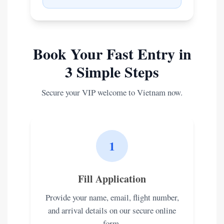
Book Your Fast Entry in
3 Simple Steps
Secure your VIP welcome to Vietnam now.
1
Fill Application
Provide your name, email, flight number,
and arrival details on our secure online
form.