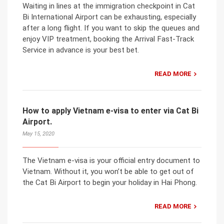
Waiting in lines at the immigration checkpoint in Cat
Bi International Airport can be exhausting, especially
after a long flight. If you want to skip the queues and
enjoy VIP treatment, booking the Arrival Fast-Track
Service in advance is your best bet.
READ MORE
How to apply Vietnam e-visa to enter via Cat Bi
Airport.
May 15, 2020
The Vietnam e-visa is your official entry document to
Vietnam. Without it, you won’t be able to get out of
the Cat Bi Airport to begin your holiday in Hai Phong.
READ MORE