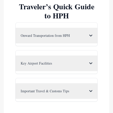
Traveler’s Quick Guide
to HPH
Onward Transportation from HPH
Key Airport Facilities
Important Travel & Customs Tips