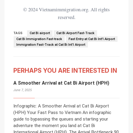
© 2024 Vietnamimmigration.org. All rights
reserved.
TAGS
Cat Bi airport
Cat Bi Airport Fast-Track
Cat Bi Immigration Fast-track
Fast Entry at Cat Bi Int'l Airport
Immigration Fast-Track at Cat Bi Int’l Airport
PERHAPS YOU ARE INTERESTED IN
A Smoother Arrival at Cat Bi Airport (HPH)
June 7, 2025
Infographic: A Smoother Arrival at Cat Bi Airport
(HPH) Your Fast Pass to Vietnam An infographic
guide to bypassing the queues and starting your
adventure the moment you land at Cat Bi
International Airport (HPH). The Arrival Bottleneck 90