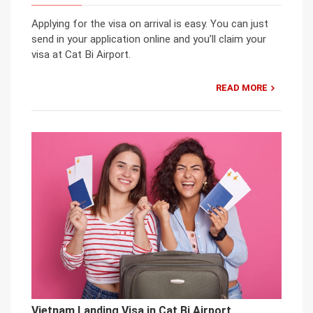
Applying for the visa on arrival is easy. You can just
send in your application online and you’ll claim your
visa at Cat Bi Airport.
READ MORE
Vietnam Landing Visa in Cat Bi Airport