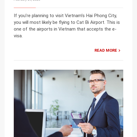
If you’re planning to visit Vietnam’s Hai Phong City,
you will most likely be flying to Cat Bi Airport. This is
one of the airports in Vietnam that accepts the e-
visa.
READ MORE