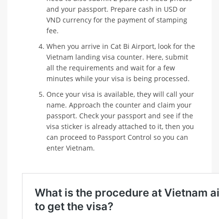
and your passport. Prepare cash in USD or
VND currency for the payment of stamping
fee.
When you arrive in Cat Bi Airport, look for the
Vietnam landing visa counter. Here, submit
all the requirements and wait for a few
minutes while your visa is being processed.
Once your visa is available, they will call your
name. Approach the counter and claim your
passport. Check your passport and see if the
visa sticker is already attached to it, then you
can proceed to Passport Control so you can
enter Vietnam.