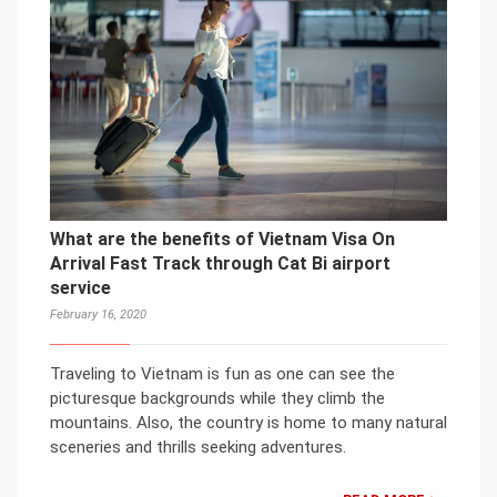
What are the benefits of Vietnam Visa On
Arrival Fast Track through Cat Bi airport
service
February 16, 2020
Traveling to Vietnam is fun as one can see the
picturesque backgrounds while they climb the
mountains. Also, the country is home to many natural
sceneries and thrills seeking adventures.