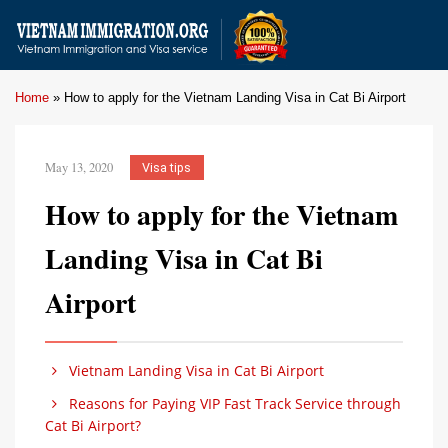
Home
»
How to apply for the Vietnam Landing Visa in Cat Bi Airport
May 13, 2020
Visa tips
How to apply for the Vietnam
Landing Visa in Cat Bi
Airport
Vietnam Landing Visa in Cat Bi Airport
Reasons for Paying VIP Fast Track Service through
Cat Bi Airport?