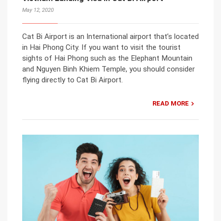
May 12, 2020
Cat Bi Airport is an International airport that’s located
in Hai Phong City. If you want to visit the tourist
sights of Hai Phong such as the Elephant Mountain
and Nguyen Binh Khiem Temple, you should consider
flying directly to Cat Bi Airport.
READ MORE