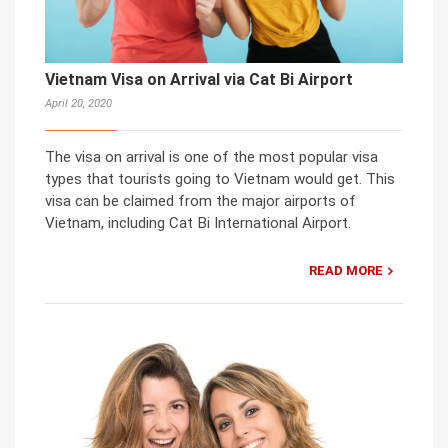
Vietnam Visa on Arrival via Cat Bi Airport
April 20, 2020
The visa on arrival is one of the most popular visa
types that tourists going to Vietnam would get. This
visa can be claimed from the major airports of
Vietnam, including Cat Bi International Airport.
READ MORE