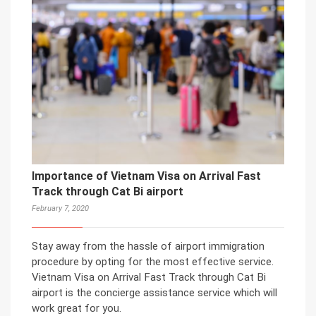
Importance of Vietnam Visa on Arrival Fast
Track through Cat Bi airport
February 7, 2020
Stay away from the hassle of airport immigration
procedure by opting for the most effective service.
Vietnam Visa on Arrival Fast Track through Cat Bi
airport is the concierge assistance service which will
work great for you.