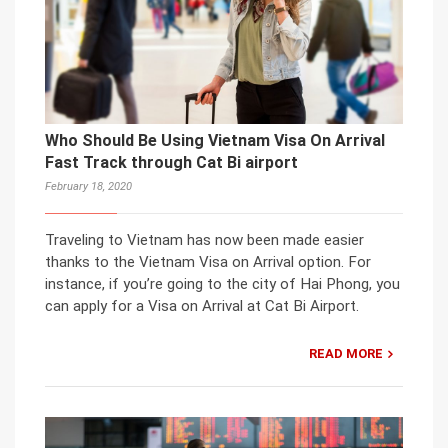
Who Should Be Using Vietnam Visa On Arrival
Fast Track through Cat Bi airport
February 18, 2020
Traveling to Vietnam has now been made easier
thanks to the Vietnam Visa on Arrival option. For
instance, if you’re going to the city of Hai Phong, you
can apply for a Visa on Arrival at Cat Bi Airport.
READ MORE