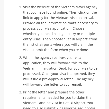
Visit the website of the Vietnam travel agency
that you have found online. Then click on the
link to apply for the Vietnam visa on arrival.
Provide all the information that’s necessary to
process your visa application. Choose
whether you need a single entry or multiple
entry visas. Then choose “Cat Bi airport” from
the list of airports where you will claim the
visa. Submit the form when you’re done.
When the agency receives your visa
application, they will forward this to the
Vietnam Immigration Dept. for your visa to be
processed. Once your visa is approved, they
will issue a pre-approval letter. The agency
will forward the letter to your email.
Print the letter and prepare the other
requirements needed for you to claim the
Vietnam Landing Visa in Cat Bi Airport. You
need to also submit 2 passport-sized photos