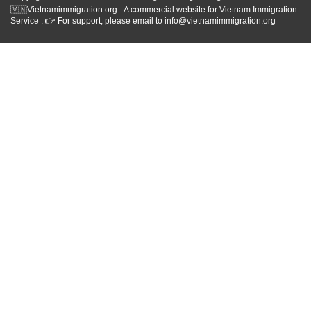
🇻🇳Vietnamimmigration.org - A commercial website for Vietnam Immigration
Service : 👉 For support, please email to info@vietnamimmigration.org