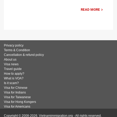
READ MORE
Privacy policy
Terms & Condition
Cancellation & refund policy
About us
Visa news
Travel guide
How to apply?
What is VOA?
Is it scam?
Visa for Chinese
Visa for Indians
Visa for Taiwanese
Visa for Hong Kongers
Visa for Americans
Copyright © 2008-2026. Vietnamimmigration.org - All rights reserved.