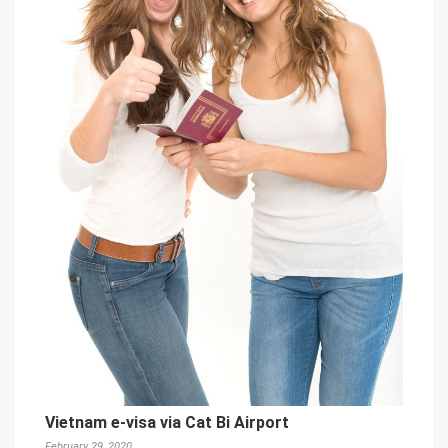
Vietnam e-visa via Cat Bi Airport
February 29, 2020