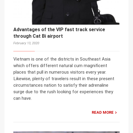
Advantages of the VIP fast track service
through Cat Bi airport
February 13, 2020
Vietnam is one of the districts in Southeast Asia
which offers different natural cum magnificent
places that pull in numerous visitors every year.
Likewise, plenty of travelers result in these present
circumstances nation to satisfy their adrenaline
surge due to the rush looking for experiences they
can have.
READ MORE