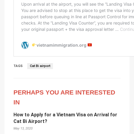
TAGS
Cat Bi airport
PERHAPS YOU ARE INTERESTED
IN
How to Apply for a Vietnam Visa on Arrival for
Cat Bi Airport?
May 13, 2020