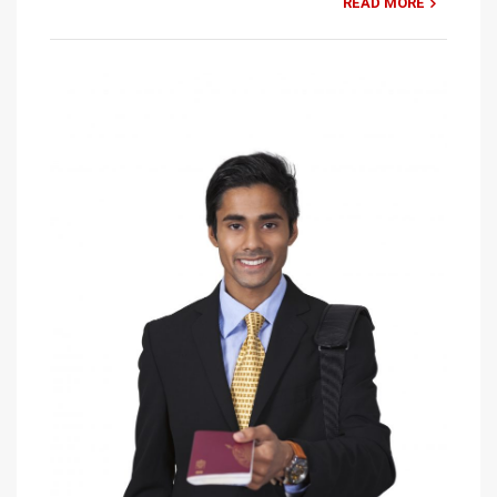
READ MORE