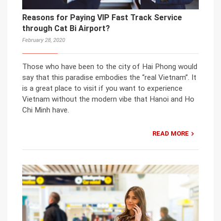
Reasons for Paying VIP Fast Track Service
through Cat Bi Airport?
February 28, 2020
Those who have been to the city of Hai Phong would
say that this paradise embodies the “real Vietnam”. It
is a great place to visit if you want to experience
Vietnam without the modern vibe that Hanoi and Ho
Chi Minh have.
READ MORE