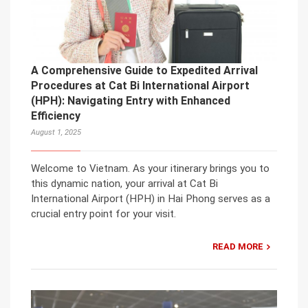
A Comprehensive Guide to Expedited Arrival
Procedures at Cat Bi International Airport
(HPH): Navigating Entry with Enhanced
Efficiency
August 1, 2025
Welcome to Vietnam. As your itinerary brings you to
this dynamic nation, your arrival at Cat Bi
International Airport (HPH) in Hai Phong serves as a
crucial entry point for your visit.
READ MORE