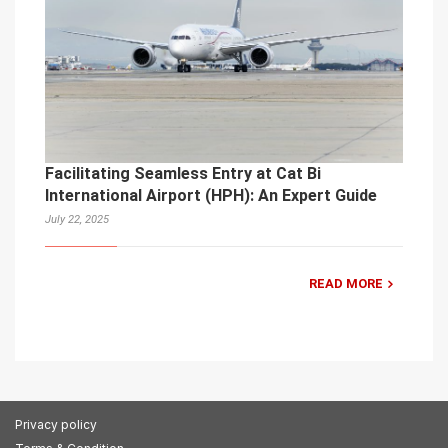
Facilitating Seamless Entry at Cat Bi
International Airport (HPH): An Expert Guide
July 22, 2025
READ MORE
Privacy policy