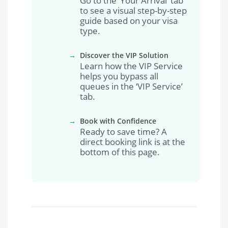
Go to the ‘Your Arrival’ tab
to see a visual step-by-step
guide based on your visa
type.
→
Discover the VIP Solution
Learn how the VIP Service
helps you bypass all
queues in the ‘VIP Service’
tab.
→
Book with Confidence
Ready to save time? A
direct booking link is at the
bottom of this page.