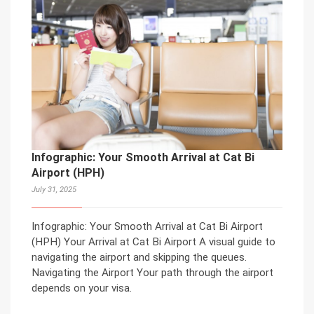
Infographic: Your Smooth Arrival at Cat Bi
Airport (HPH)
July 31, 2025
Infographic: Your Smooth Arrival at Cat Bi Airport
(HPH) Your Arrival at Cat Bi Airport A visual guide to
navigating the airport and skipping the queues.
Navigating the Airport Your path through the airport
depends on your visa.