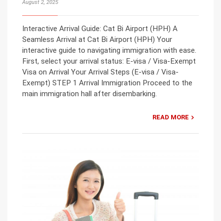
August 2, 2025
Interactive Arrival Guide: Cat Bi Airport (HPH) A
Seamless Arrival at Cat Bi Airport (HPH) Your
interactive guide to navigating immigration with ease.
First, select your arrival status: E-visa / Visa-Exempt
Visa on Arrival Your Arrival Steps (E-visa / Visa-
Exempt) STEP 1 Arrival Immigration Proceed to the
main immigration hall after disembarking.
READ MORE