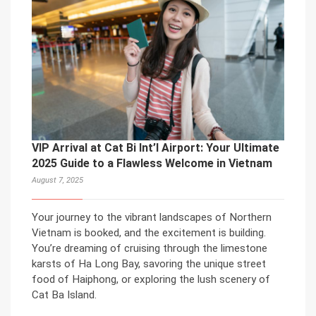
VIP Arrival at Cat Bi Int’l Airport: Your Ultimate
2025 Guide to a Flawless Welcome in Vietnam
August 7, 2025
Your journey to the vibrant landscapes of Northern
Vietnam is booked, and the excitement is building.
You’re dreaming of cruising through the limestone
karsts of Ha Long Bay, savoring the unique street
food of Haiphong, or exploring the lush scenery of
Cat Ba Island.