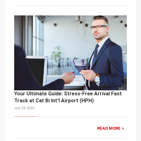
Your Ultimate Guide: Stress-Free Arrival Fast
Track at Cat Bi Int’l Airport (HPH)
July 29, 2025
READ MORE