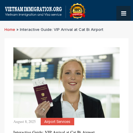
Home
»
Interactive Guide: VIP Arrival at Cat Bi Airport
August 8, 2025
Airport Services
Interactive Guide: VIP Arrival at Cat Bi Airport