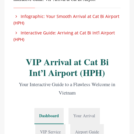
Infographic: Your Smooth Arrival at Cat Bi Airport
(HPH)
Interactive Guide: Arriving at Cat Bi Int’l Airport
(HPH)
VIP Arrival at Cat Bi
Int’l Airport (HPH)
Your Interactive Guide to a Flawless Welcome in
Vietnam
Dashboard
Your Arrival
VIP Service
Airport Guide