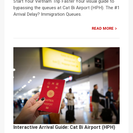
Start Your Vietnam Trip Faster Your visual guide to
bypassing the queues at Cat Bi Airport (HPH). The #1
Arrival Delay? Immigration Queues.
READ MORE
Interactive Arrival Guide: Cat Bi Airport (HPH)