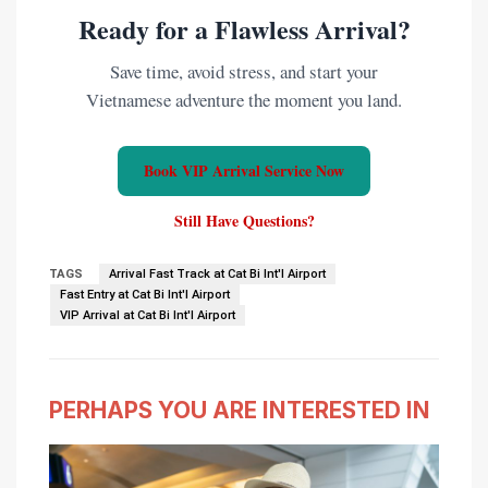
Ready for a Flawless Arrival?
Save time, avoid stress, and start your
Vietnamese adventure the moment you land.
Book VIP Arrival Service Now
Still Have Questions?
TAGS
Arrival Fast Track at Cat Bi Int'l Airport
Fast Entry at Cat Bi Int'l Airport
VIP Arrival at Cat Bi Int'l Airport
PERHAPS YOU ARE INTERESTED IN