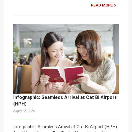
READ MORE
Infographic: Seamless Arrival at Cat Bi Airport
(HPH)
August 3, 2025
Infographic: Seamless Arrival at Cat Bi Airport (HPH)