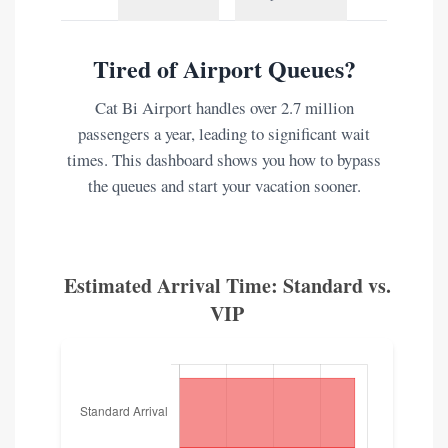
Tired of Airport Queues?
Cat Bi Airport handles over 2.7 million
passengers a year, leading to significant wait
times. This dashboard shows you how to bypass
the queues and start your vacation sooner.
Estimated Arrival Time: Standard vs.
VIP