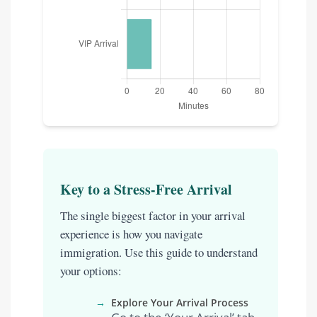
Key to a Stress-Free Arrival
The single biggest factor in your arrival
experience is how you navigate
immigration. Use this guide to understand
your options:
→
Explore Your Arrival Process