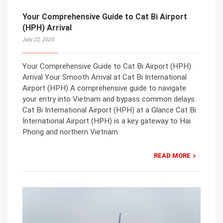
Your Comprehensive Guide to Cat Bi Airport
(HPH) Arrival
July 22, 2025
Your Comprehensive Guide to Cat Bi Airport (HPH)
Arrival Your Smooth Arrival at Cat Bi International
Airport (HPH) A comprehensive guide to navigate
your entry into Vietnam and bypass common delays.
Cat Bi International Airport (HPH) at a Glance Cat Bi
International Airport (HPH) is a key gateway to Hai
Phong and northern Vietnam.
READ MORE