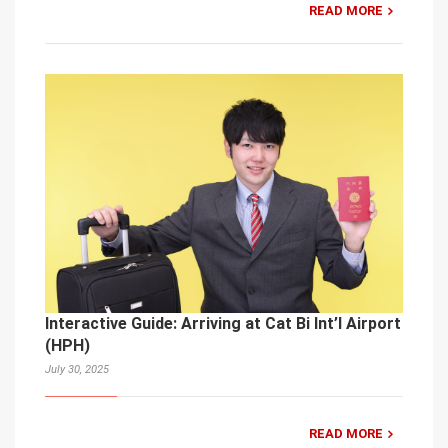
READ MORE
Interactive Guide: Arriving at Cat Bi Int’l Airport
(HPH)
July 30, 2025
READ MORE