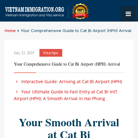
Home
»
Your Comprehensive Guide to Cat Bi Airport (HPH) Arrival
July 22, 2025
Visa tips
Your Comprehensive Guide to Cat Bi Airport (HPH) Arrival
Interactive Guide: Arriving at Cat Bi Airport (HPH)
Your Ultimate Guide to Fast Entry at Cat Bi Int’l
Airport (HPH): A Smooth Arrival in Hai Phong
Your Smooth Arrival
at Cat Bi