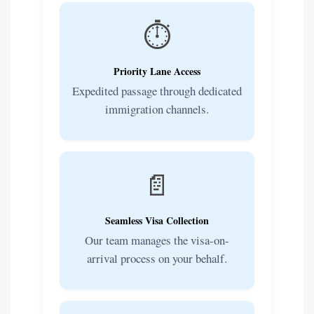
⏱️
Priority Lane Access
Expedited passage through dedicated
immigration channels.
📄
Seamless Visa Collection
Our team manages the visa-on-
arrival process on your behalf.