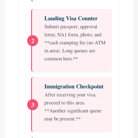
Landing Visa Counter
Submit passport, approval
letter, NA1 form, photo, and
**cash stamping fee (no ATM
in area). Long queues are
common here.**
Immigration Checkpoint
After receiving your visa,
proceed to this area.
**Another significant queue
may be present.**