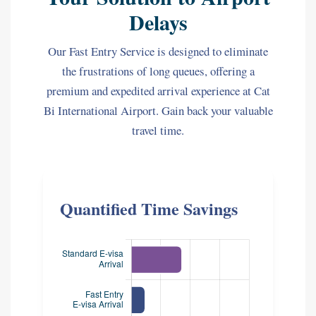
Delays
Our Fast Entry Service is designed to eliminate
the frustrations of long queues, offering a
premium and expedited arrival experience at Cat
Bi International Airport. Gain back your valuable
travel time.
Quantified Time Savings