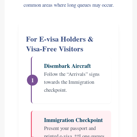
common areas where long queues may occur.
For E-visa Holders &
Visa-Free Visitors
Disembark Aircraft
Follow the “Arrivals” signs
towards the Immigration
checkpoint.
Immigration Checkpoint
Present your passport and
printed e-visa. **Long queues