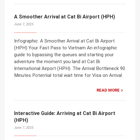
A Smoother Arrival at Cat Bi Airport (HPH)
June 7, 2025
Infographic: A Smoother Arrival at Cat Bi Airport
(HPH) Your Fast Pass to Vietnam An infographic
guide to bypassing the queues and starting your
adventure the moment you land at Cat Bi
International Airport (HPH). The Arrival Bottleneck 90
Minutes Potential total wait time for Visa on Arrival.
READ MORE
Interactive Guide: Arriving at Cat Bi Airport
(HPH)
June 7, 2025