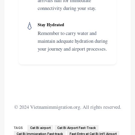
arrivals hall for immediate
connectivity during your stay.
💧
Stay Hydrated
Remember to carry water and
maintain adequate hydration during
your journey and airport processes.
© 2024 Vietnamimmigration.org. All rights reserved.
TAGS
Cat Bi airport
Cat Bi Airport Fast-Track
Cat Bi Immigration Fast-track
Fast Entry at Cat Bi Int'l Airport