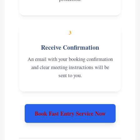
3
Receive Confirmation
An email with your booking confirmation
and clear meeting instructions will be
sent to you.
Book Fast Entry Service Now