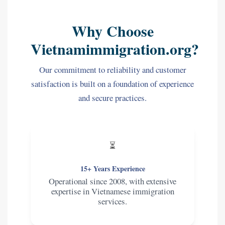
Why Choose
Vietnamimmigration.org?
Our commitment to reliability and customer
satisfaction is built on a foundation of experience
and secure practices.
⏳
15+ Years Experience
Operational since 2008, with extensive
expertise in Vietnamese immigration
services.