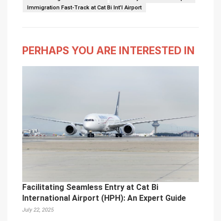
Immigration Fast-Track at Cat Bi Int’l Airport
PERHAPS YOU ARE INTERESTED IN
Facilitating Seamless Entry at Cat Bi
International Airport (HPH): An Expert Guide
July 22, 2025