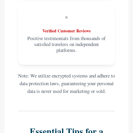
⭐
Verified Customer Reviews
Positive testimonials from thousands of
satisfied travelers on independent
platforms.
Note: We utilize encrypted systems and adhere to
data protection laws, guaranteeing your personal
data is never used for marketing or sold.
Essential Tips for a