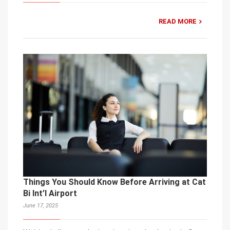
READ MORE
Things You Should Know Before Arriving at Cat
Bi Int’l Airport
June 17, 2025