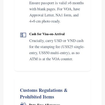
Ensure passport is valid >6 months
with blank pages. For VOA, have
Approval Letter, NA1 form, and
4×6 cm photo ready.
💵
Cash for Visa-on-Arrival
Crucially, carry USD or VND cash
for the stamping fee (US$25 single-
entry, US$50 multi-entry), as no
ATM is at the VOA counter.
Customs Regulations &
Prohibited Items
Duty-Free Allowances