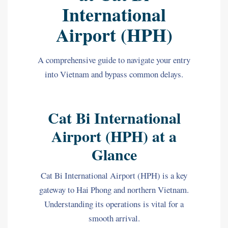
International
Airport (HPH)
A comprehensive guide to navigate your entry
into Vietnam and bypass common delays.
Cat Bi International
Airport (HPH) at a
Glance
Cat Bi International Airport (HPH) is a key
gateway to Hai Phong and northern Vietnam.
Understanding its operations is vital for a
smooth arrival.