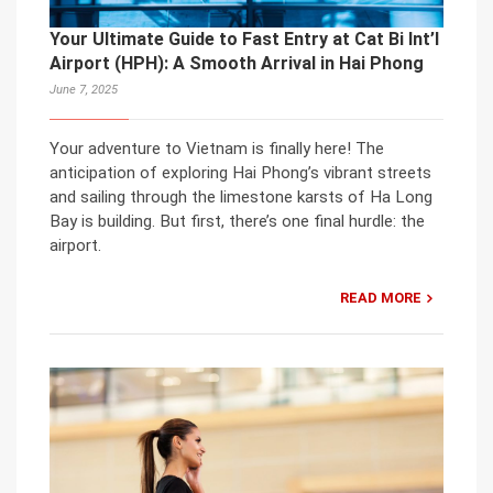
Your Ultimate Guide to Fast Entry at Cat Bi Int’l
Airport (HPH): A Smooth Arrival in Hai Phong
June 7, 2025
Your adventure to Vietnam is finally here! The
anticipation of exploring Hai Phong’s vibrant streets
and sailing through the limestone karsts of Ha Long
Bay is building. But first, there’s one final hurdle: the
airport.
READ MORE