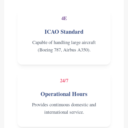
4E
ICAO Standard
Capable of handling large aircraft
(Boeing 787, Airbus A350).
24/7
Operational Hours
Provides continuous domestic and
international service.