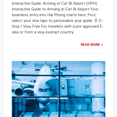
Interactive Guide: Arriving at Cat Bi Airport (HPH)
Interactive Guide to Arriving at Cat Bi Airport Your
seamless entry into Hai Phong starts here. First,
select your visa type to personalize your guide: 📄 E-
Visa / Visa-Free For travelers with a pre-approved E-
visa or from a visa-exempt country.
READ MORE