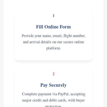
1
Fill Online Form
Provide your name, email, flight number,
and arrival details on our secure online
platform.
2
Pay Securely
Complete payment via PayPal, accepting
major credit and debit cards, with buyer
protection.