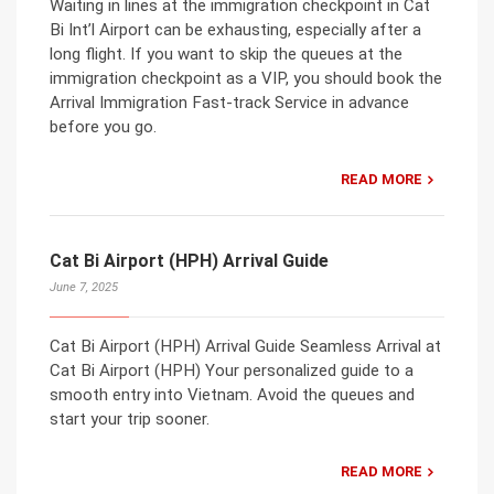
Waiting in lines at the immigration checkpoint in Cat
Bi Int’l Airport can be exhausting, especially after a
long flight. If you want to skip the queues at the
immigration checkpoint as a VIP, you should book the
Arrival Immigration Fast-track Service in advance
before you go.
READ MORE
Cat Bi Airport (HPH) Arrival Guide
June 7, 2025
Cat Bi Airport (HPH) Arrival Guide Seamless Arrival at
Cat Bi Airport (HPH) Your personalized guide to a
smooth entry into Vietnam. Avoid the queues and
start your trip sooner.
READ MORE