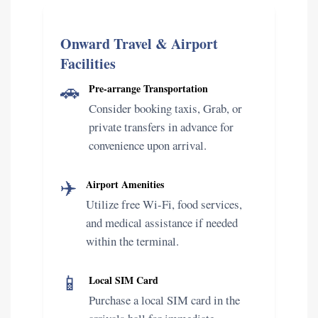
Onward Travel & Airport
Facilities
🚗
Pre-arrange Transportation
Consider booking taxis, Grab, or
private transfers in advance for
convenience upon arrival.
✈️
Airport Amenities
Utilize free Wi-Fi, food services,
and medical assistance if needed
within the terminal.
📱
Local SIM Card
Purchase a local SIM card in the