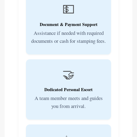
💵
Document & Payment Support
Assistance if needed with required
documents or cash for stamping fees.
🤝
Dedicated Personal Escort
A team member meets and guides
you from arrival.