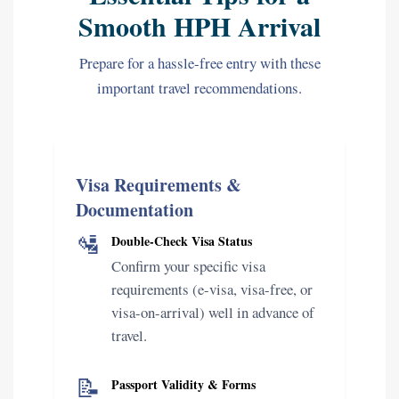
Smooth HPH Arrival
Prepare for a hassle-free entry with these
important travel recommendations.
Visa Requirements &
Documentation
🛂
Double-Check Visa Status
Confirm your specific visa
requirements (e-visa, visa-free, or
visa-on-arrival) well in advance of
travel.
📝
Passport Validity & Forms