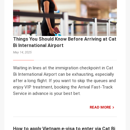
Things You Should Know Before Arriving at Cat
Bi International Airport
May 14, 2025
Waiting in lines at the immigration checkpoint in Cat
Bi International Airport can be exhausting, especially
after a long flight. If you want to skip the queues and
enjoy VIP treatment, booking the Arrival Fast-Track
Service in advance is your best bet.
READ MORE
How to apply Vietnam e-visa to enter via Cat Bi