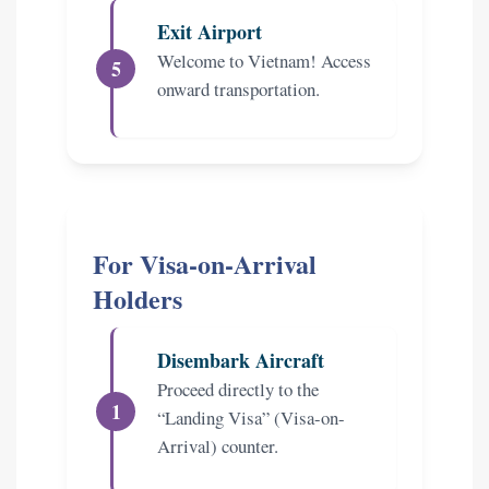
Exit Airport
Welcome to Vietnam! Access
onward transportation.
For Visa-on-Arrival
Holders
Disembark Aircraft
Proceed directly to the
“Landing Visa” (Visa-on-
Arrival) counter.