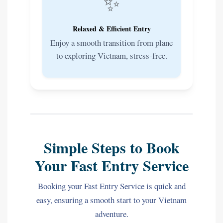
✨
Relaxed & Efficient Entry
Enjoy a smooth transition from plane
to exploring Vietnam, stress-free.
Simple Steps to Book
Your Fast Entry Service
Booking your Fast Entry Service is quick and
easy, ensuring a smooth start to your Vietnam
adventure.