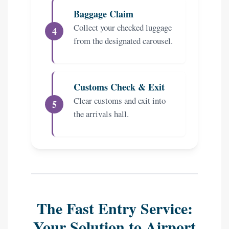
Baggage Claim
Collect your checked luggage
from the designated carousel.
Customs Check & Exit
Clear customs and exit into
the arrivals hall.
The Fast Entry Service:
Your Solution to Airport