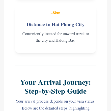
~8km
Distance to Hai Phong City
Conveniently located for onward travel to
the city and Halong Bay.
Your Arrival Journey:
Step-by-Step Guide
Your arrival process depends on your visa status.
Below are the detailed steps, highlighting