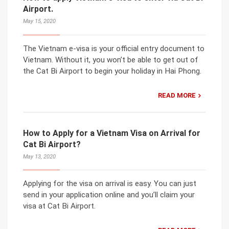
Airport.
May 15, 2020
The Vietnam e-visa is your official entry document to
Vietnam. Without it, you won’t be able to get out of
the Cat Bi Airport to begin your holiday in Hai Phong.
READ MORE
How to Apply for a Vietnam Visa on Arrival for
Cat Bi Airport?
May 13, 2020
Applying for the visa on arrival is easy. You can just
send in your application online and you’ll claim your
visa at Cat Bi Airport.