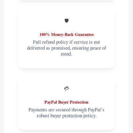
🛡️
100% Money-Back Guarantee
Full refund policy if service is not
delivered as promised, ensuring peace of
mind.
💳
PayPal Buyer Protection
Payments are secured through PayPal’s
robust buyer protection policy.