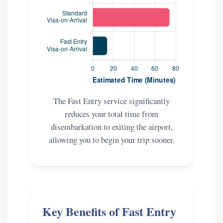
The Fast Entry service significantly
reduces your total time from
disembarkation to exiting the airport,
allowing you to begin your trip sooner.
Key Benefits of Fast Entry