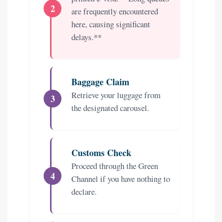
are frequently encountered
here, causing significant
delays.**
Baggage Claim
Retrieve your luggage from
the designated carousel.
Customs Check
Proceed through the Green
Channel if you have nothing to
declare.