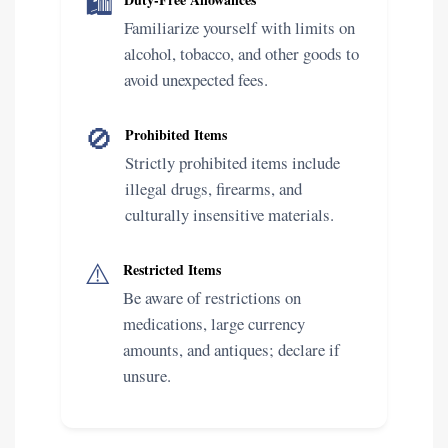
🛍️
Familiarize yourself with limits on
alcohol, tobacco, and other goods to
avoid unexpected fees.
🚫
Prohibited Items
Strictly prohibited items include
illegal drugs, firearms, and
culturally insensitive materials.
⚠️
Restricted Items
Be aware of restrictions on
medications, large currency
amounts, and antiques; declare if
unsure.